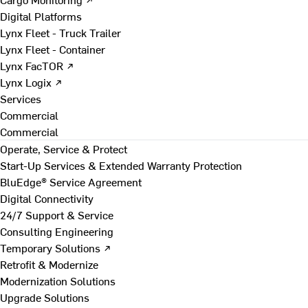
Digital Platforms
Lynx Fleet - Truck Trailer
Lynx Fleet - Container
Lynx FacTOR ↗
Lynx Logix ↗
Services
Commercial
Commercial
Operate, Service & Protect
Start-Up Services & Extended Warranty Protection
BluEdge® Service Agreement
Digital Connectivity
24/7 Support & Service
Consulting Engineering
Temporary Solutions ↗
Retrofit & Modernize
Modernization Solutions
Upgrade Solutions