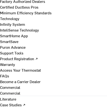
Factory Authorized Dealers
Certified Ductless Pros
Minimum Efficiency Standards
Technology
Infinity System
InteliSense Technology
SmartHome App
SmartSave
Puron Advance
Support Tools
Product Registration ↗
Warranty
Access Your Thermostat
FAQs
Become a Carrier Dealer
Commercial
Commercial
Literature
Case Studies ↗