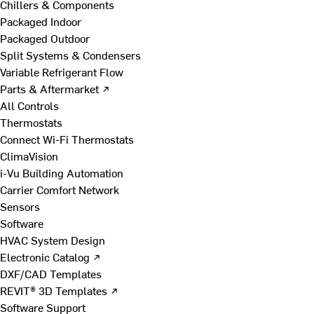
Chillers & Components
Packaged Indoor
Packaged Outdoor
Split Systems & Condensers
Variable Refrigerant Flow
Parts & Aftermarket ↗
All Controls
Thermostats
Connect Wi-Fi Thermostats
ClimaVision
i-Vu Building Automation
Carrier Comfort Network
Sensors
Software
HVAC System Design
Electronic Catalog ↗
DXF/CAD Templates
REVIT® 3D Templates ↗
Software Support