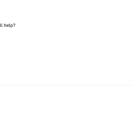
ll help?