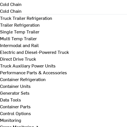
Cold Chain
Cold Chain
Truck Trailer Refrigeration
Trailer Refrigeration
Single Temp Trailer
Multi Temp Trailer
Intermodal and Rail
Electric and Diesel-Powered Truck
Direct Drive Truck
Truck Auxiliary Power Units
Performance Parts & Accessories
Container Refrigeration
Container Units
Generator Sets
Data Tools
Container Parts
Control Options
Monitoring
Cargo Monitoring ↗