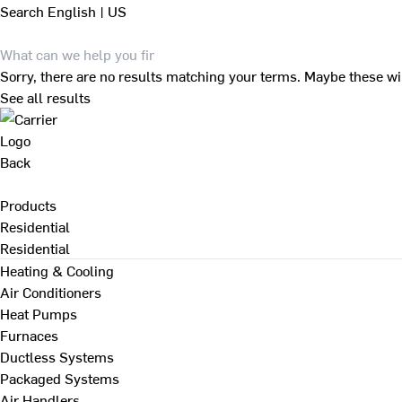
Search
English | US
Sorry, there are no results matching your terms. Maybe these wi
See all results
Back
Products
Residential
Residential
Heating & Cooling
Air Conditioners
Heat Pumps
Furnaces
Ductless Systems
Packaged Systems
Air Handlers