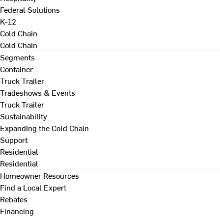
Federal Solutions
K-12
Cold Chain
Cold Chain
Segments
Container
Truck Trailer
Tradeshows & Events
Truck Trailer
Sustainability
Expanding the Cold Chain
Support
Residential
Residential
Homeowner Resources
Find a Local Expert
Rebates
Financing