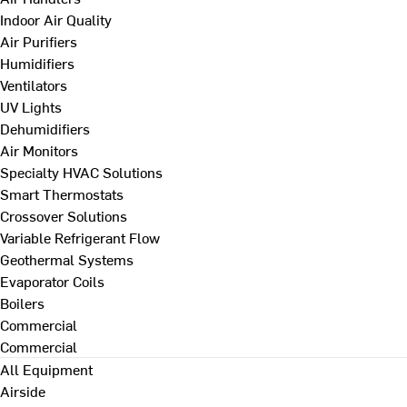
Indoor Air Quality
Air Purifiers
Humidifiers
Ventilators
UV Lights
Dehumidifiers
Air Monitors
Specialty HVAC Solutions
Smart Thermostats
Crossover Solutions
Variable Refrigerant Flow
Geothermal Systems
Evaporator Coils
Boilers
Commercial
Commercial
All Equipment
Airside