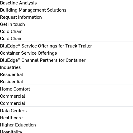
Baseline Analysis
Building Management Solutions
Request Information
Get in touch
Cold Chain
Cold Chain
BluEdge® Service Offerings for Truck Trailer
Container Service Offerings
BluEdge® Channel Partners for Container
Industries
Residential
Residential
Home Comfort
Commercial
Commercial
Data Centers
Healthcare
Higher Education
Hospitality