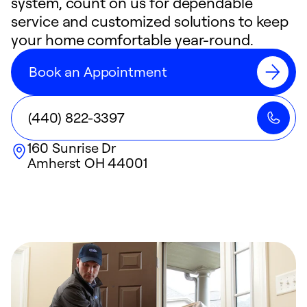
system, count on us for dependable
service and customized solutions to keep
your home comfortable year-round.
Book an Appointment
(440) 822-3397
160 Sunrise Dr
Amherst
OH
44001