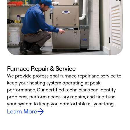
Furnace Repair & Service
We provide professional furnace repair and service to
W
keep your heating system operating at peak
y
performance. Our certified technicians can identify
O
problems, perform necessary repairs, and fine-tune
r
your system to keep you comfortable all year long.
h
Learn More