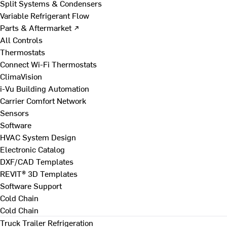
Split Systems & Condensers
Variable Refrigerant Flow
Parts & Aftermarket ↗
All Controls
Thermostats
Connect Wi-Fi Thermostats
ClimaVision
i-Vu Building Automation
Carrier Comfort Network
Sensors
Software
HVAC System Design
Electronic Catalog
DXF/CAD Templates
REVIT® 3D Templates
Software Support
Cold Chain
Cold Chain
Truck Trailer Refrigeration