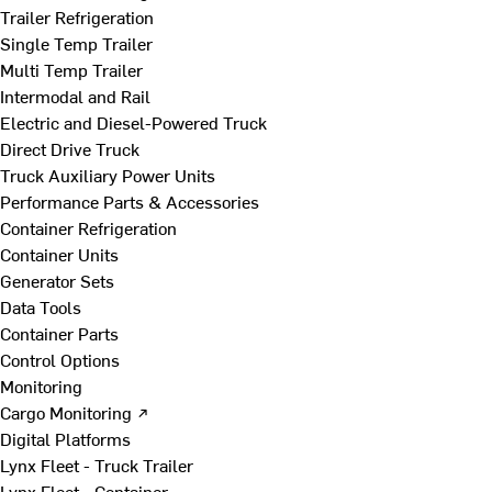
Trailer Refrigeration
Single Temp Trailer
Multi Temp Trailer
Intermodal and Rail
Electric and Diesel-Powered Truck
Direct Drive Truck
Truck Auxiliary Power Units
Performance Parts & Accessories
Container Refrigeration
Container Units
Generator Sets
Data Tools
Container Parts
Control Options
Monitoring
Cargo Monitoring ↗
Digital Platforms
Lynx Fleet - Truck Trailer
Lynx Fleet - Container