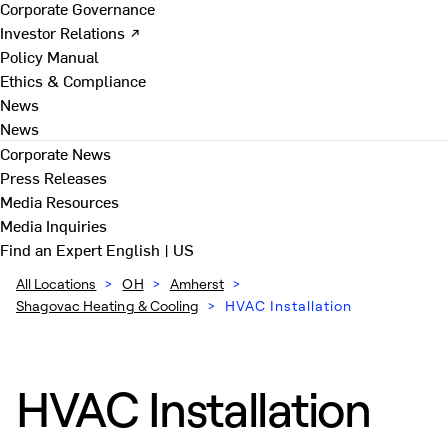
Corporate Governance
Investor Relations ↗
Policy Manual
Ethics & Compliance
News
News
Corporate News
Press Releases
Media Resources
Media Inquiries
Find an Expert
English | US
All Locations
>
OH
>
Amherst
>
Shagovac Heating & Cooling
>
HVAC Installation
HVAC Installation