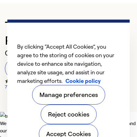
Trusted HVAC
Professional in Amherst
By clicking “Accept All Cookies”, you
Customer Reviews
agree to the storing of cookies on your
device to enhance site navigation,
Leave a Review
analyze site usage, and assist in our
marketing efforts.
Cookie policy
78 Google Reviews
Manage preferences
Reject cookies
We deliver technologies that matter to people, communities and
our planet. For the World We Share.
Accept Cookies