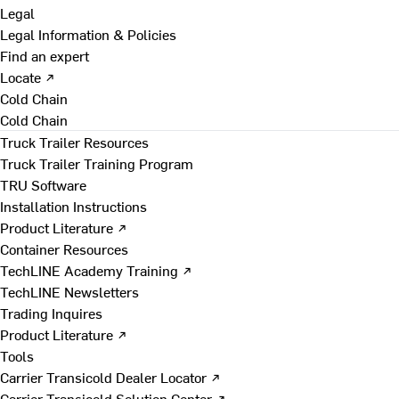
Legal
Legal Information & Policies
Find an expert
Locate ↗
Cold Chain
Cold Chain
Truck Trailer Resources
Truck Trailer Training Program
TRU Software
Installation Instructions
Product Literature ↗
Container Resources
TechLINE Academy Training ↗
TechLINE Newsletters
Trading Inquires
Product Literature ↗
Tools
Carrier Transicold Dealer Locator ↗
Carrier Transicold Solution Center ↗