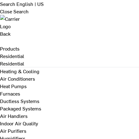
Search
English | US
Close Search
Back
Products
Residential
Residential
Heating & Cooling
Air Conditioners
Heat Pumps
Furnaces
Ductless Systems
Packaged Systems
Air Handlers
Indoor Air Quality
Air Purifiers
Humidifiers