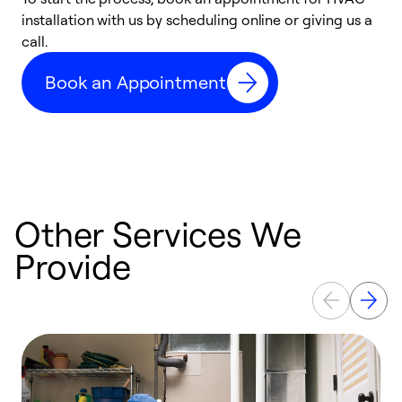
installation with us by scheduling online or giving us a
t
call.
a
a
Book an Appointment
Other Services We
Provide