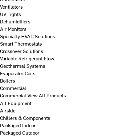
Ventilators
UV Lights
Dehumidifiers
Air Monitors
Specialty HVAC Solutions
Smart Thermostats
Crossover Solutions
Variable Refrigerant Flow
Geothermal Systems
Evaporator Coils
Boilers
Commercial
Commercial
View All Products
All Equipment
Airside
Chillers & Components
Packaged Indoor
Packaged Outdoor