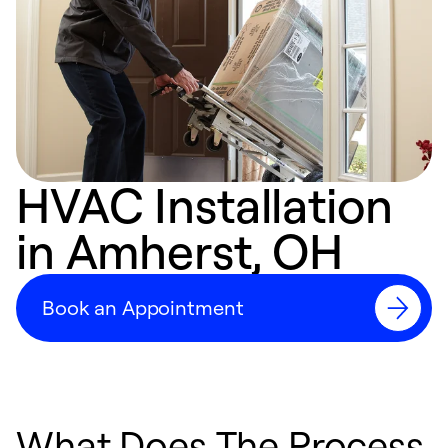
HVAC Installation
in Amherst, OH
Book an Appointment
What Does The Process