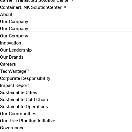
ContainerLINK SolutionCenter ↗
About
Our Company
Our Company
Our Company
Innovation
Our Leadership
Our Brands
Careers
TechVantage™
Corporate Responsibility
Impact Report
Sustainable Cities
Sustainable Cold Chain
Sustainable Operations
Our Communities
Our Tree Planting Initiative
Governance