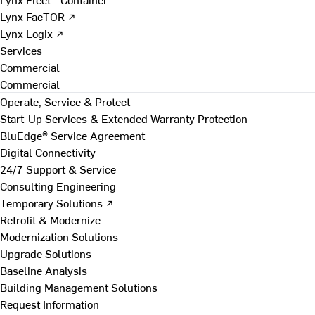
Lynx FacTOR ↗
Lynx Logix ↗
Services
Commercial
Commercial
Operate, Service & Protect
Start-Up Services & Extended Warranty Protection
BluEdge® Service Agreement
Digital Connectivity
24/7 Support & Service
Consulting Engineering
Temporary Solutions ↗
Retrofit & Modernize
Modernization Solutions
Upgrade Solutions
Baseline Analysis
Building Management Solutions
Request Information