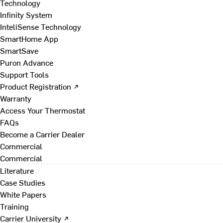
Technology
Infinity System
InteliSense Technology
SmartHome App
SmartSave
Puron Advance
Support Tools
Product Registration ↗
Warranty
Access Your Thermostat
FAQs
Become a Carrier Dealer
Commercial
Commercial
Literature
Case Studies
White Papers
Training
Carrier University ↗