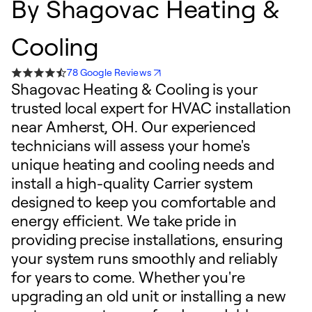
By
Shagovac Heating &
Cooling
78 Google Reviews
Shagovac Heating & Cooling is your
trusted local expert for HVAC installation
near Amherst, OH. Our experienced
technicians will assess your home's
unique heating and cooling needs and
install a high-quality Carrier system
designed to keep you comfortable and
energy efficient. We take pride in
providing precise installations, ensuring
your system runs smoothly and reliably
for years to come. Whether you're
upgrading an old unit or installing a new