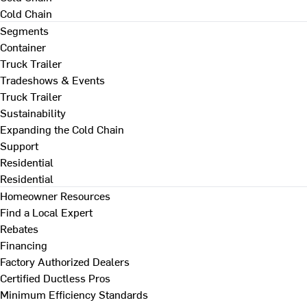
Cold Chain
Segments
Container
Truck Trailer
Tradeshows & Events
Truck Trailer
Sustainability
Expanding the Cold Chain
Support
Residential
Residential
Homeowner Resources
Find a Local Expert
Rebates
Financing
Factory Authorized Dealers
Certified Ductless Pros
Minimum Efficiency Standards