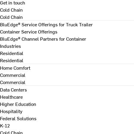
Get in touch
Cold Chain
Cold Chain
BluEdge® Service Offerings for Truck Trailer
Container Service Offerings
BluEdge® Channel Partners for Container
Industries
Residential
Residential
Home Comfort
Commercial
Commercial
Data Centers
Healthcare
Higher Education
Hospitality
Federal Solutions
K-12
Cold Chain