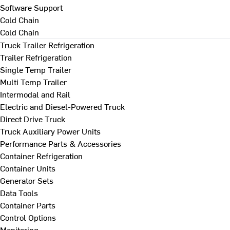
Software Support
Cold Chain
Cold Chain
Truck Trailer Refrigeration
Trailer Refrigeration
Single Temp Trailer
Multi Temp Trailer
Intermodal and Rail
Electric and Diesel-Powered Truck
Direct Drive Truck
Truck Auxiliary Power Units
Performance Parts & Accessories
Container Refrigeration
Container Units
Generator Sets
Data Tools
Container Parts
Control Options
Monitoring