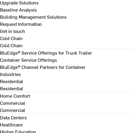
Upgrade Solutions
Baseline Analysis
Building Management Solutions
Request Information
Get in touch
Cold Chain
Cold Chain
BluEdge® Service Offerings for Truck Trailer
Container Service Offerings
BluEdge® Channel Partners for Container
Industries
Residential
Residential
Home Comfort
Commercial
Commercial
Data Centers
Healthcare
Higher Education