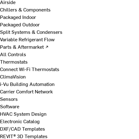
Airside
Chillers & Components
Packaged Indoor
Packaged Outdoor
Split Systems & Condensers
Variable Refrigerant Flow
Parts & Aftermarket ↗
All Controls
Thermostats
Connect Wi-Fi Thermostats
ClimaVision
i-Vu Building Automation
Carrier Comfort Network
Sensors
Software
HVAC System Design
Electronic Catalog
DXF/CAD Templates
REVIT® 3D Templates