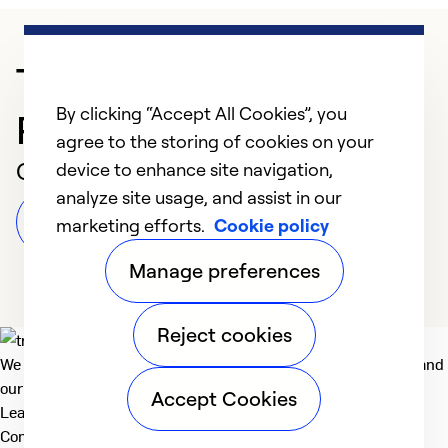
Trusted HVAC
By clicking “Accept All Cookies”, you
Professional in Akron
agree to the storing of cookies on your
Customer Reviews
device to enhance site navigation,
analyze site usage, and assist in our
Leave a Review
marketing efforts.
Cookie policy
Manage preferences
Reject cookies
We deliver technologies that matter to people, communities and
our planet. For the World We Share.
Accept Cookies
Learn more
Company