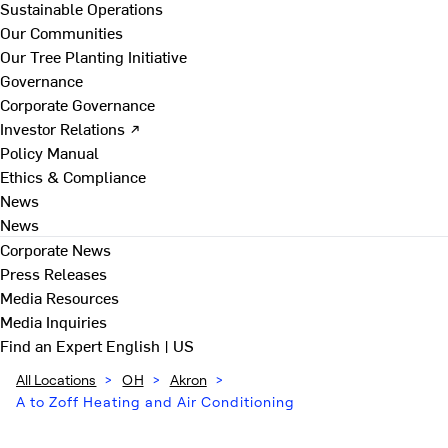
Sustainable Operations
Our Communities
Our Tree Planting Initiative
Governance
Corporate Governance
Investor Relations ↗
Policy Manual
Ethics & Compliance
News
News
Corporate News
Press Releases
Media Resources
Media Inquiries
Find an Expert
English | US
All Locations
>
OH
>
Akron
>
A to Zoff Heating and Air Conditioning