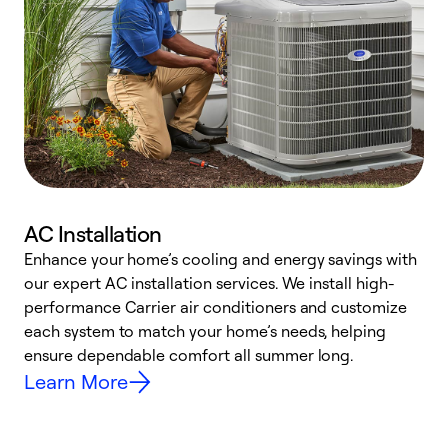
AC Installation
Enhance your home’s cooling and energy savings with
S
our expert AC installation services. We install high-
f
performance Carrier air conditioners and customize
s
each system to match your home’s needs, helping
c
ensure dependable comfort all summer long.
p
Learn More