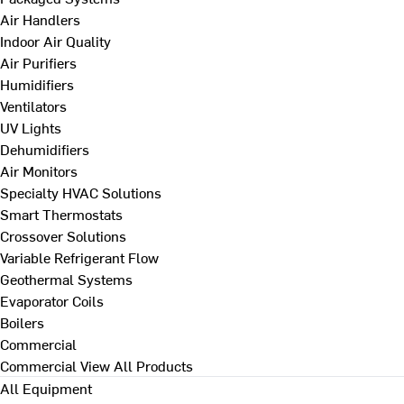
Air Handlers
Indoor Air Quality
Air Purifiers
Humidifiers
Ventilators
UV Lights
Dehumidifiers
Air Monitors
Specialty HVAC Solutions
Smart Thermostats
Crossover Solutions
Variable Refrigerant Flow
Geothermal Systems
Evaporator Coils
Boilers
Commercial
Commercial
View All Products
All Equipment