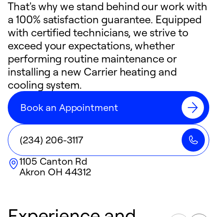
That's why we stand behind our work with
a 100% satisfaction guarantee. Equipped
with certified technicians, we strive to
exceed your expectations, whether
performing routine maintenance or
installing a new Carrier heating and
cooling system.
Book an Appointment
(234) 206-3117
1105 Canton Rd
Akron
OH
44312
Experience and