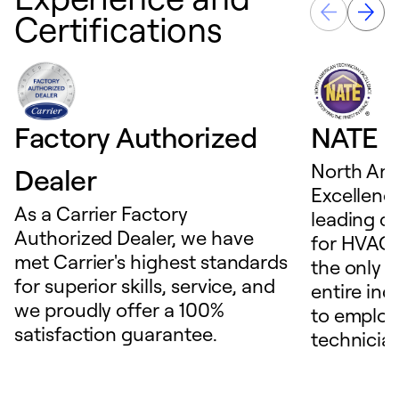
Certifications
Factory Authorized
NATE D
North Ame
Dealer
Excellence
As a Carrier Factory
leading c
Authorized Dealer, we have
for HVAC 
met Carrier's highest standards
the only t
for superior skills, service, and
entire ind
we proudly offer a 100%
to employ
satisfaction guarantee.
technicia