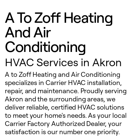
A To Zoff Heating
And Air
Conditioning
HVAC Services in Akron
A to Zoff Heating and Air Conditioning
specializes in Carrier HVAC installation,
repair, and maintenance. Proudly serving
Akron and the surrounding areas, we
deliver reliable, certified HVAC solutions
to meet your home's needs. As your local
Carrier Factory Authorized Dealer, your
satisfaction is our number one priority.