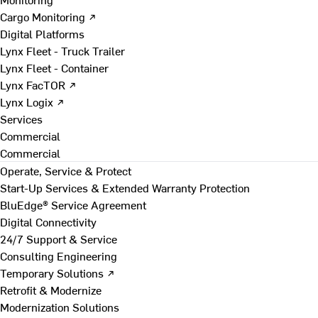
Cargo Monitoring ↗
Digital Platforms
Lynx Fleet - Truck Trailer
Lynx Fleet - Container
Lynx FacTOR ↗
Lynx Logix ↗
Services
Commercial
Commercial
Operate, Service & Protect
Start-Up Services & Extended Warranty Protection
BluEdge® Service Agreement
Digital Connectivity
24/7 Support & Service
Consulting Engineering
Temporary Solutions ↗
Retrofit & Modernize
Modernization Solutions