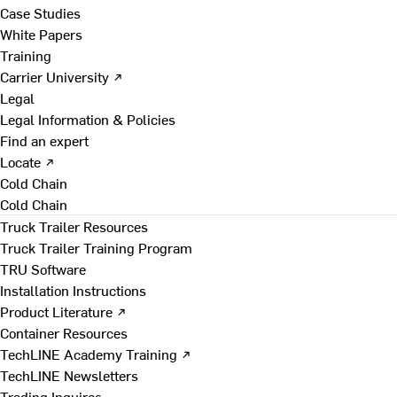
Case Studies
White Papers
Training
Carrier University ↗
Legal
Legal Information & Policies
Find an expert
Locate ↗
Cold Chain
Cold Chain
Truck Trailer Resources
Truck Trailer Training Program
TRU Software
Installation Instructions
Product Literature ↗
Container Resources
TechLINE Academy Training ↗
TechLINE Newsletters
Trading Inquires