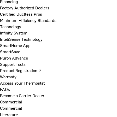
Financing
Factory Authorized Dealers
Certified Ductless Pros
Minimum Efficiency Standards
Technology
Infinity System
InteliSense Technology
SmartHome App
SmartSave
Puron Advance
Support Tools
Product Registration ↗
Warranty
Access Your Thermostat
FAQs
Become a Carrier Dealer
Commercial
Commercial
Literature