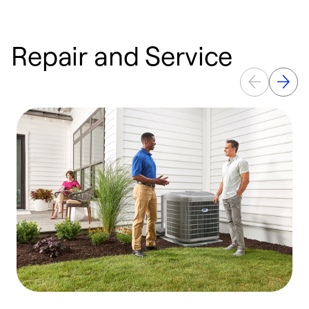
Repair and Service