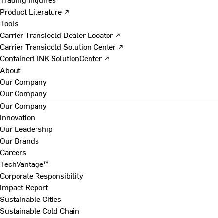
Product Literature ↗
Tools
Carrier Transicold Dealer Locator ↗
Carrier Transicold Solution Center ↗
ContainerLINK SolutionCenter ↗
About
Our Company
Our Company
Our Company
Innovation
Our Leadership
Our Brands
Careers
TechVantage™
Corporate Responsibility
Impact Report
Sustainable Cities
Sustainable Cold Chain