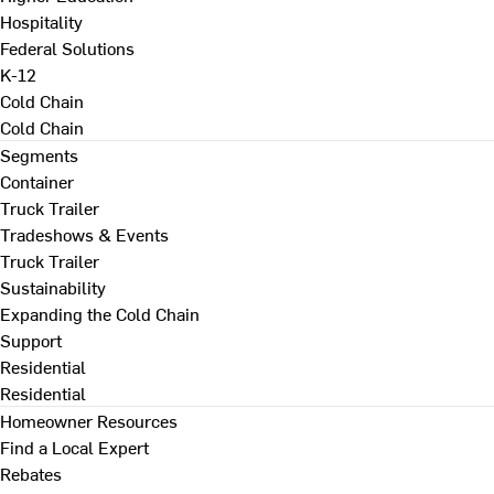
Hospitality
Federal Solutions
K-12
Cold Chain
Cold Chain
Segments
Container
Truck Trailer
Tradeshows & Events
Truck Trailer
Sustainability
Expanding the Cold Chain
Support
Residential
Residential
Homeowner Resources
Find a Local Expert
Rebates