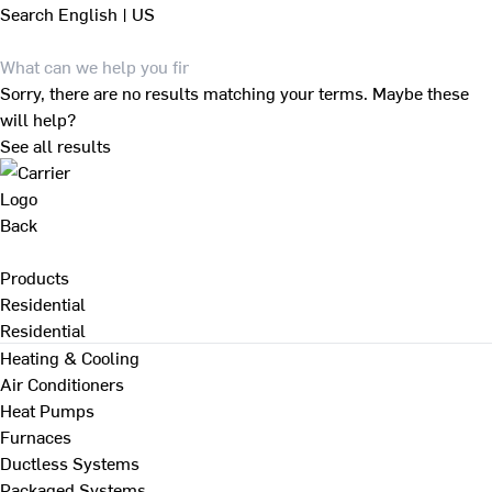
Search
English | US
Sorry, there are no results matching your terms. Maybe these
will help?
See all results
Back
Products
Residential
Residential
Heating & Cooling
Air Conditioners
Heat Pumps
Furnaces
Ductless Systems
Packaged Systems