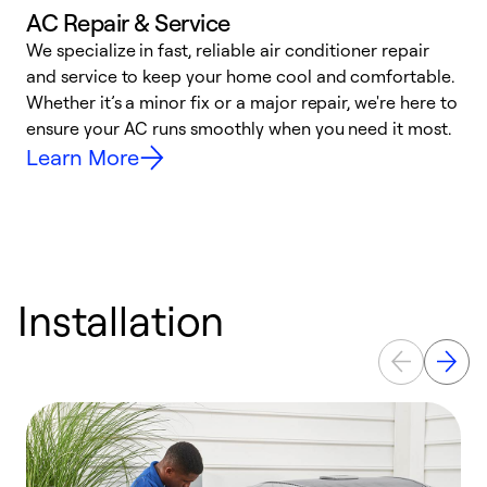
AC Repair & Service
We specialize in fast, reliable air conditioner repair
W
and service to keep your home cool and comfortable.
s
Whether it’s a minor fix or a major repair, we're here to
r
ensure your AC runs smoothly when you need it most.
c
Learn More
Installation