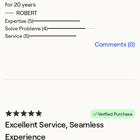
for 20 years
ROBERT
Ex
Se
Expertise (5)
So
Solve Problems (4)
Service (5)
Comments (0)
Y
Verified Purchase
Excellent Service, Seamless
A
G
Experience