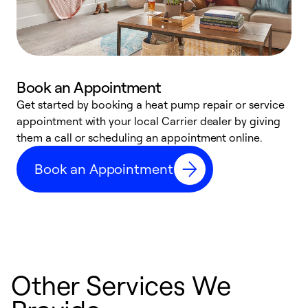
Book an Appointment
Get started by booking a heat pump repair or service
D
appointment with your local Carrier dealer by giving
c
them a call or scheduling an appointment online.
p
i
Book an Appointment
t
b
Other Services We