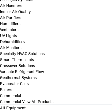
Air Handlers
Indoor Air Quality
Air Purifiers
Humidifiers
Ventilators
UV Lights
Dehumidifiers
Air Monitors
Specialty HVAC Solutions
Smart Thermostats
Crossover Solutions
Variable Refrigerant Flow
Geothermal Systems
Evaporator Coils
Boilers
Commercial
Commercial
View All Products
All Equipment