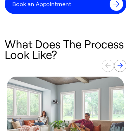
Book an Appointment
What Does The Process
Look Like?