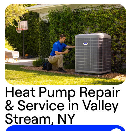
Heat Pump Repair
& Service in Valley
Stream, NY