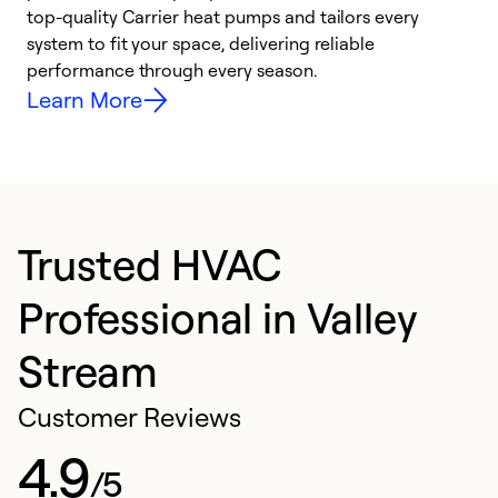
top-quality Carrier heat pumps and tailors every
r
system to fit your space, delivering reliable
i
performance through every season.
y
Learn More
Trusted HVAC
Professional in Valley
Stream
Customer Reviews
4.9
/5