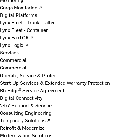
Cargo Monitoring ↗
Digital Platforms
Lynx Fleet - Truck Trailer
Lynx Fleet - Container
Lynx FacTOR ↗
Lynx Logix ↗
Services
Commercial
Commercial
Operate, Service & Protect
Start-Up Services & Extended Warranty Protection
BluEdge® Service Agreement
Digital Connectivity
24/7 Support & Service
Consulting Engineering
Temporary Solutions ↗
Retrofit & Modernize
Modernization Solutions