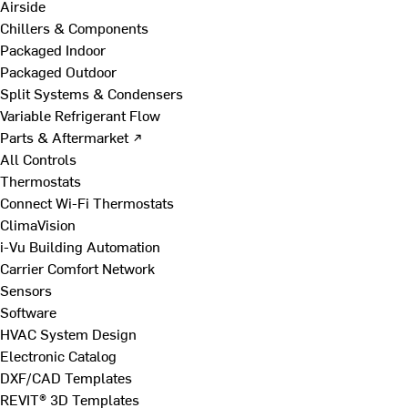
Airside
Chillers & Components
Packaged Indoor
Packaged Outdoor
Split Systems & Condensers
Variable Refrigerant Flow
Parts & Aftermarket ↗
All Controls
Thermostats
Connect Wi-Fi Thermostats
ClimaVision
i-Vu Building Automation
Carrier Comfort Network
Sensors
Software
HVAC System Design
Electronic Catalog
DXF/CAD Templates
REVIT® 3D Templates