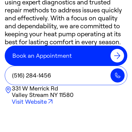
using expert diagnostics and trusted
repair methods to address issues quickly
and effectively. With a focus on quality
and dependability, we are committed to
keeping your heat pump operating at its
best for lasting comfort in every season.
Book an Appointment
(516) 284-1456
331 W Merrick Rd
Valley Stream
NY
11580
Visit Website