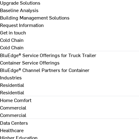
Upgrade Solutions
Baseline Analysis
Building Management Solutions
Request Information
Get in touch
Cold Chain
Cold Chain
BluEdge® Service Offerings for Truck Trailer
Container Service Offerings
BluEdge® Channel Partners for Container
Industries
Residential
Residential
Home Comfort
Commercial
Commercial
Data Centers
Healthcare
Higher Education