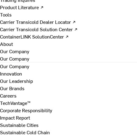
Product Literature ↗
Tools
Carrier Transicold Dealer Locator ↗
Carrier Transicold Solution Center ↗
ContainerLINK SolutionCenter ↗
About
Our Company
Our Company
Our Company
Innovation
Our Leadership
Our Brands
Careers
TechVantage™
Corporate Responsibility
Impact Report
Sustainable Cities
Sustainable Cold Chain