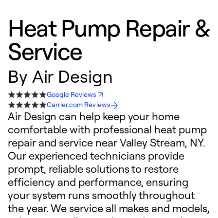
Heat Pump Repair &
Service
By
Air Design
Google Reviews
Carrier.com Reviews
Air Design can help keep your home
comfortable with professional heat pump
repair and service near Valley Stream, NY.
Our experienced technicians provide
prompt, reliable solutions to restore
efficiency and performance, ensuring
your system runs smoothly throughout
the year. We service all makes and models,