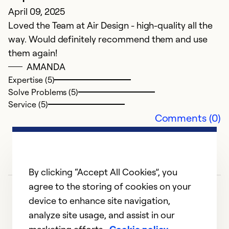
April 09, 2025
Ex
Loved the Team at Air Design - high-quality all the
Se
way. Would definitely recommend them and use
So
them again!
AMANDA
Expertise (5)
Solve Problems (5)
Service (5)
Comments (0)
By clicking “Accept All Cookies”, you
agree to the storing of cookies on your
device to enhance site navigation,
analyze site usage, and assist in our