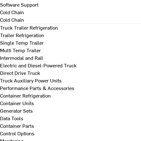
Software Support
Cold Chain
Cold Chain
Truck Trailer Refrigeration
Trailer Refrigeration
Single Temp Trailer
Multi Temp Trailer
Intermodal and Rail
Electric and Diesel-Powered Truck
Direct Drive Truck
Truck Auxiliary Power Units
Performance Parts & Accessories
Container Refrigeration
Container Units
Generator Sets
Data Tools
Container Parts
Control Options
Monitoring