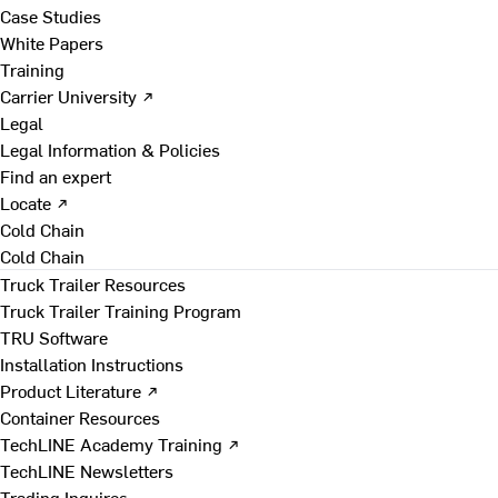
Case Studies
White Papers
Training
Carrier University ↗
Legal
Legal Information & Policies
Find an expert
Locate ↗
Cold Chain
Cold Chain
Truck Trailer Resources
Truck Trailer Training Program
TRU Software
Installation Instructions
Product Literature ↗
Container Resources
TechLINE Academy Training ↗
TechLINE Newsletters
Trading Inquires