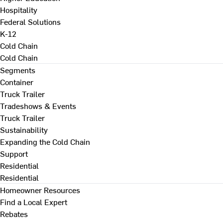
Hospitality
Federal Solutions
K-12
Cold Chain
Cold Chain
Segments
Container
Truck Trailer
Tradeshows & Events
Truck Trailer
Sustainability
Expanding the Cold Chain
Support
Residential
Residential
Homeowner Resources
Find a Local Expert
Rebates