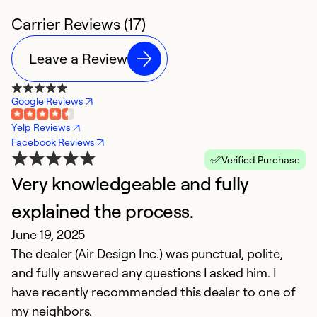
Carrier Reviews (17)
Leave a Review
Google Reviews
Yelp Reviews
Facebook Reviews
Verified Purchase
Very knowledgeable and fully
P
explained the process.
C
June 19, 2025
D
The dealer (Air Design Inc.) was punctual, polite,
F
and fully answered any questions I asked him. I
fr
have recently recommended this dealer to one of
c
my neighbors.