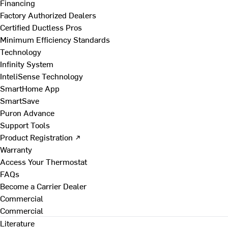
Financing
Factory Authorized Dealers
Certified Ductless Pros
Minimum Efficiency Standards
Technology
Infinity System
InteliSense Technology
SmartHome App
SmartSave
Puron Advance
Support Tools
Product Registration ↗
Warranty
Access Your Thermostat
FAQs
Become a Carrier Dealer
Commercial
Commercial
Literature