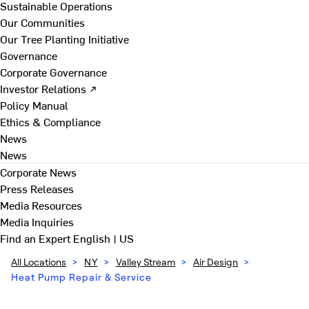
Sustainable Operations
Our Communities
Our Tree Planting Initiative
Governance
Corporate Governance
Investor Relations ↗
Policy Manual
Ethics & Compliance
News
News
Corporate News
Press Releases
Media Resources
Media Inquiries
Find an Expert
English | US
All Locations
>
NY
>
Valley Stream
>
Air Design
>
Heat Pump Repair & Service