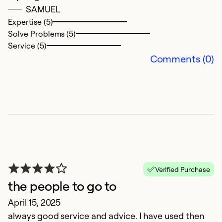
SAMUEL
Ex
Se
Expertise (5)
So
Solve Problems (5)
Service (5)
Comments (0)
T
Verified Purchase
the people to go to
N
April 15, 2025
E
always good service and advice. I have used then
i