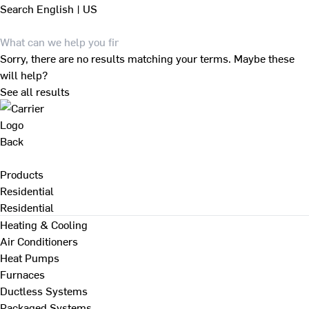
Search
English | US
Sorry, there are no results matching your terms. Maybe these
will help?
See all results
Back
Products
Residential
Residential
Heating & Cooling
Air Conditioners
Heat Pumps
Furnaces
Ductless Systems
Packaged Systems