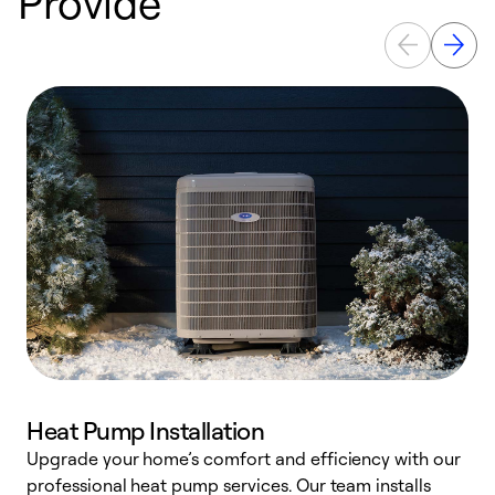
Provide
Heat Pump Installation
Upgrade your home’s comfort and efficiency with our
professional heat pump services. Our team installs
h