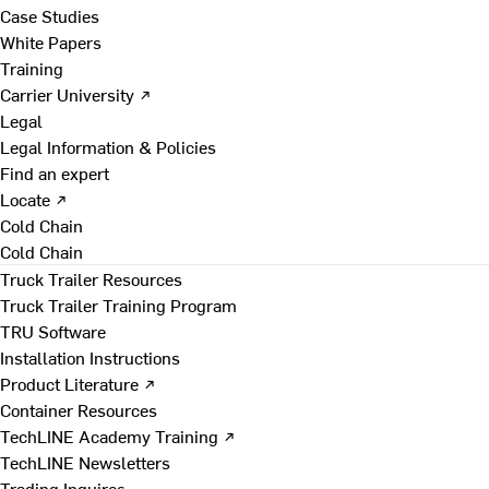
Case Studies
White Papers
Training
Carrier University ↗
Legal
Legal Information & Policies
Find an expert
Locate ↗
Cold Chain
Cold Chain
Truck Trailer Resources
Truck Trailer Training Program
TRU Software
Installation Instructions
Product Literature ↗
Container Resources
TechLINE Academy Training ↗
TechLINE Newsletters
Trading Inquires