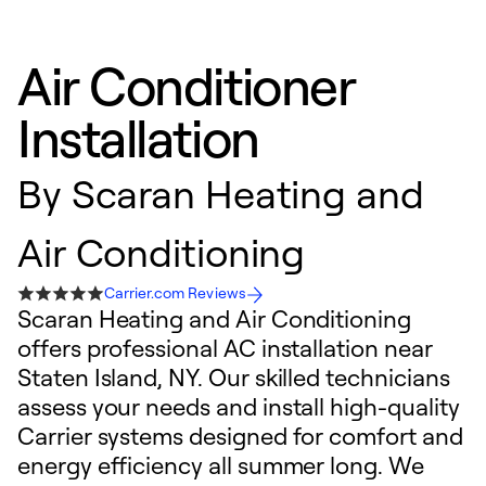
Air Conditioner
Installation
By
Scaran Heating and
Air Conditioning
Carrier.com Reviews
Scaran Heating and Air Conditioning
offers professional AC installation near
Staten Island, NY. Our skilled technicians
assess your needs and install high-quality
Carrier systems designed for comfort and
energy efficiency all summer long. We