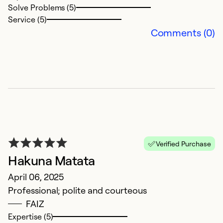
Solve Problems (5)
Service (5)
Comments (0)
S
c
M
Verified Purchase
S
Hakuna Matata
p
April 06, 2025
Professional; polite and courteous
Ex
FAIZ
So
Expertise (5)
Se