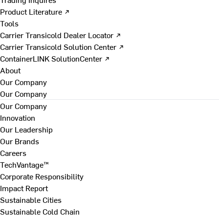
Product Literature ↗
Tools
Carrier Transicold Dealer Locator ↗
Carrier Transicold Solution Center ↗
ContainerLINK SolutionCenter ↗
About
Our Company
Our Company
Our Company
Innovation
Our Leadership
Our Brands
Careers
TechVantage™
Corporate Responsibility
Impact Report
Sustainable Cities
Sustainable Cold Chain