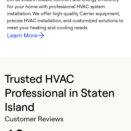
for your home with professional HVAC system
y
installation. We offer high-quality Carrier equipment,
O
precise HVAC installation, and customized solutions to
r
meet your heating and cooling needs.
h
Learn More
Trusted HVAC
Professional in Staten
Island
Customer Reviews