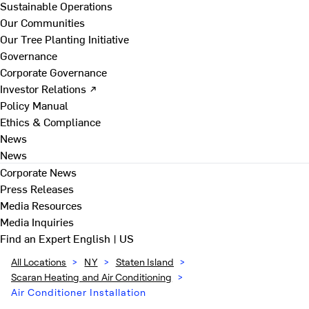
Sustainable Operations
Our Communities
Our Tree Planting Initiative
Governance
Corporate Governance
Investor Relations ↗
Policy Manual
Ethics & Compliance
News
News
Corporate News
Press Releases
Media Resources
Media Inquiries
Find an Expert
English | US
All Locations
>
NY
>
Staten Island
>
Scaran Heating and Air Conditioning
>
Air Conditioner Installation