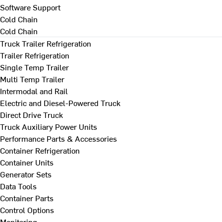
Software Support
Cold Chain
Cold Chain
Truck Trailer Refrigeration
Trailer Refrigeration
Single Temp Trailer
Multi Temp Trailer
Intermodal and Rail
Electric and Diesel-Powered Truck
Direct Drive Truck
Truck Auxiliary Power Units
Performance Parts & Accessories
Container Refrigeration
Container Units
Generator Sets
Data Tools
Container Parts
Control Options
Monitoring