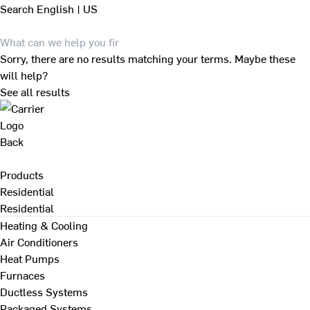
Search
English | US
Sorry, there are no results matching your terms. Maybe these
will help?
See all results
Back
Products
Residential
Residential
Heating & Cooling
Air Conditioners
Heat Pumps
Furnaces
Ductless Systems
Packaged Systems