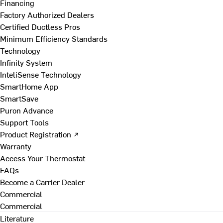
Financing
Factory Authorized Dealers
Certified Ductless Pros
Minimum Efficiency Standards
Technology
Infinity System
InteliSense Technology
SmartHome App
SmartSave
Puron Advance
Support Tools
Product Registration ↗
Warranty
Access Your Thermostat
FAQs
Become a Carrier Dealer
Commercial
Commercial
Literature