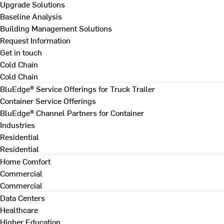
Upgrade Solutions
Baseline Analysis
Building Management Solutions
Request Information
Get in touch
Cold Chain
Cold Chain
BluEdge® Service Offerings for Truck Trailer
Container Service Offerings
BluEdge® Channel Partners for Container
Industries
Residential
Residential
Home Comfort
Commercial
Commercial
Data Centers
Healthcare
Higher Education