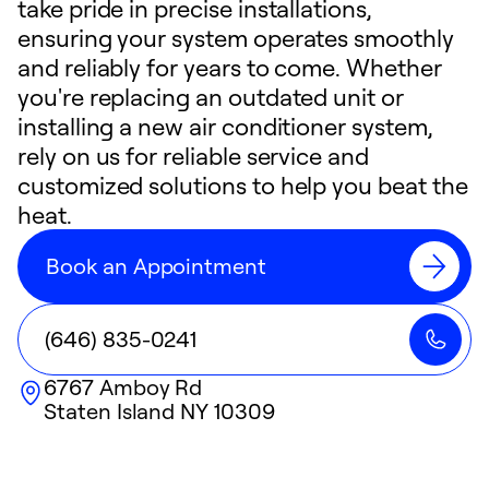
take pride in precise installations,
ensuring your system operates smoothly
and reliably for years to come. Whether
you're replacing an outdated unit or
installing a new air conditioner system,
rely on us for reliable service and
customized solutions to help you beat the
heat.
Book an Appointment
(646) 835-0241
6767 Amboy Rd
Staten Island
NY
10309