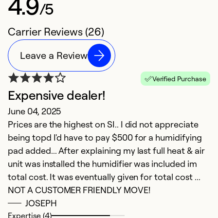
4.9
/5
Carrier Reviews (26)
Leave a Review
Verified Purchase
Expensive dealer!
b
June 04, 2025
M
Prices are the highest on SI.. I did not appreciate
g
being topd I'd have to pay $500 for a humidifying
pad added... After explaining my last full heat & air
Ex
So
unit was installed the humidifier was included im
Se
total cost. It was eventually given for total cost ...
NOT A CUSTOMER FRIENDLY MOVE!
JOSEPH
Expertise (4)