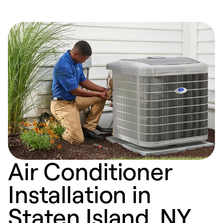
Air Conditioner
Installation in
Staten Island, NY