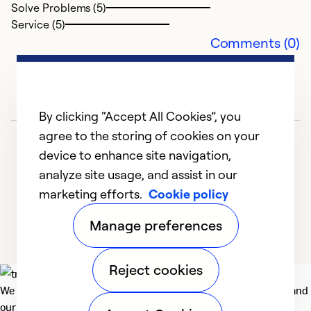
Solve Problems (5)
Service (5)
Comments (0)
By clicking “Accept All Cookies”, you
agree to the storing of cookies on your
device to enhance site navigation,
analyze site usage, and assist in our
marketing efforts.
Cookie policy
1
2
3
4
5
Manage preferences
Reject cookies
We deliver technologies that matter to people, communities and
our planet. For the World We Share.