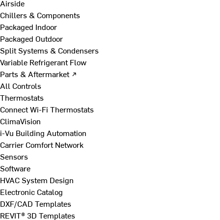
Airside
Chillers & Components
Packaged Indoor
Packaged Outdoor
Split Systems & Condensers
Variable Refrigerant Flow
Parts & Aftermarket ↗
All Controls
Thermostats
Connect Wi-Fi Thermostats
ClimaVision
i-Vu Building Automation
Carrier Comfort Network
Sensors
Software
HVAC System Design
Electronic Catalog
DXF/CAD Templates
REVIT® 3D Templates