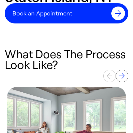
Book an Appointment
What Does The Process
Look Like?