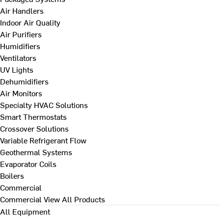
Air Handlers
Indoor Air Quality
Air Purifiers
Humidifiers
Ventilators
UV Lights
Dehumidifiers
Air Monitors
Specialty HVAC Solutions
Smart Thermostats
Crossover Solutions
Variable Refrigerant Flow
Geothermal Systems
Evaporator Coils
Boilers
Commercial
Commercial
View All Products
All Equipment