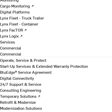
Cargo Monitoring ↗
Digital Platforms
Lynx Fleet - Truck Trailer
Lynx Fleet - Container
Lynx FacTOR ↗
Lynx Logix ↗
Services
Commercial
Commercial
Operate, Service & Protect
Start-Up Services & Extended Warranty Protection
BluEdge® Service Agreement
Digital Connectivity
24/7 Support & Service
Consulting Engineering
Temporary Solutions ↗
Retrofit & Modernize
Modernization Solutions