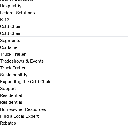
Hospitality
Federal Solutions
K-12
Cold Chain
Cold Chain
Segments
Container
Truck Trailer
Tradeshows & Events
Truck Trailer
Sustainability
Expanding the Cold Chain
Support
Residential
Residential
Homeowner Resources
Find a Local Expert
Rebates