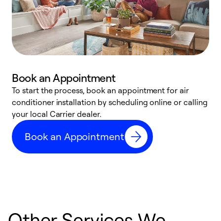
Book an Appointment
To start the process, book an appointment for air
Y
conditioner installation by scheduling online or calling
l
your local Carrier dealer.
r
a
Book an Appointment
p
Other Services We