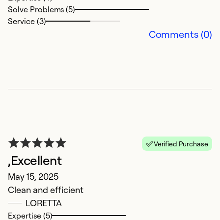
Solve Problems (5)
Service (3)
Comments (0)
S
M
M
d
Verified Purchase
,Excellent
Ex
So
May 15, 2025
Se
Clean and efficient
LORETTA
Expertise (5)