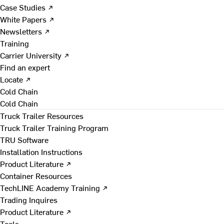
Case Studies ↗
White Papers ↗
Newsletters ↗
Training
Carrier University ↗
Find an expert
Locate ↗
Cold Chain
Cold Chain
Truck Trailer Resources
Truck Trailer Training Program
TRU Software
Installation Instructions
Product Literature ↗
Container Resources
TechLINE Academy Training ↗
Trading Inquires
Product Literature ↗
Tools