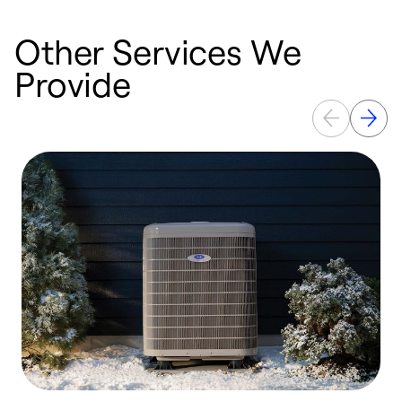
Other Services We
Provide