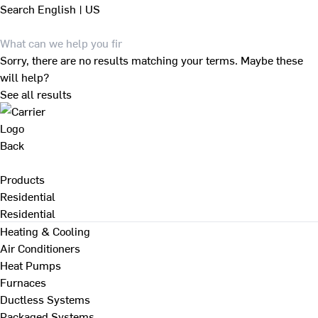
Search
English | US
Sorry, there are no results matching your terms. Maybe these
will help?
See all results
Back
Products
Residential
Residential
Heating & Cooling
Air Conditioners
Heat Pumps
Furnaces
Ductless Systems
Packaged Systems