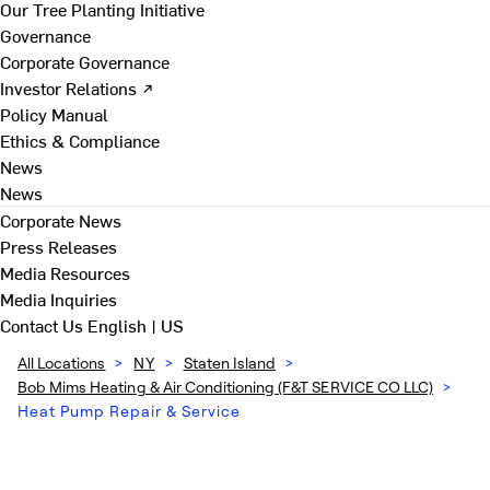
Our Tree Planting Initiative
Governance
Corporate Governance
Investor Relations ↗
Policy Manual
Ethics & Compliance
News
News
Corporate News
Press Releases
Media Resources
Media Inquiries
Contact Us
English | US
All Locations
>
NY
>
Staten Island
>
Bob Mims Heating & Air Conditioning (F&T SERVICE CO LLC)
>
Heat Pump Repair & Service