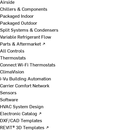
Airside
Chillers & Components
Packaged Indoor
Packaged Outdoor
Split Systems & Condensers
Variable Refrigerant Flow
Parts & Aftermarket ↗
All Controls
Thermostats
Connect Wi-Fi Thermostats
ClimaVision
i-Vu Building Automation
Carrier Comfort Network
Sensors
Software
HVAC System Design
Electronic Catalog ↗
DXF/CAD Templates
REVIT® 3D Templates ↗