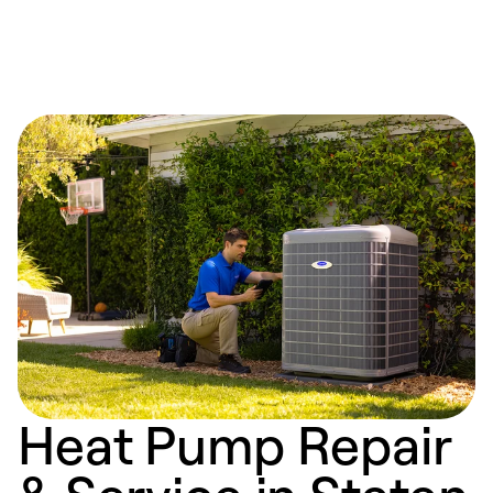
Heat Pump Repair