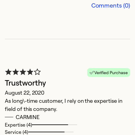
Comments (0)
So
Verified Purchase
Trustworthy
R
August 22, 2020
As long\-time customer, I rely on the expertise in
r
field of this company.
J
CARMINE
Pr
Expertise (4)
M
Service (4)