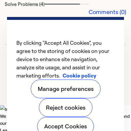
Solve Problems (4)
Ex
Comments (0)
Se
So
By clicking “Accept All Cookies”, you
agree to the storing of cookies on your
device to enhance site navigation,
analyze site usage, and assist in our
marketing efforts.
Cookie policy
1
2
3
4
Manage preferences
Reject cookies
We deliver technologies that matter to people, communities and
our planet. For the World We Share.
Accept Cookies
Learn more