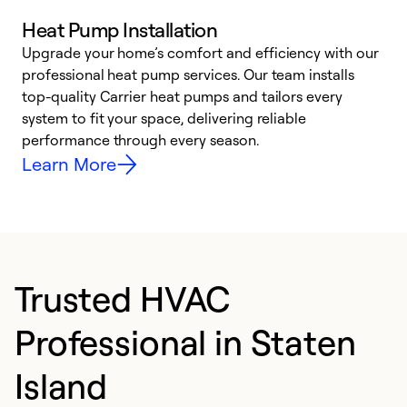
Heat Pump Installation
Upgrade your home’s comfort and efficiency with our
professional heat pump services. Our team installs
h
top-quality Carrier heat pumps and tailors every
r
system to fit your space, delivering reliable
i
performance through every season.
y
Learn More
Trusted HVAC
Professional in Staten
Island