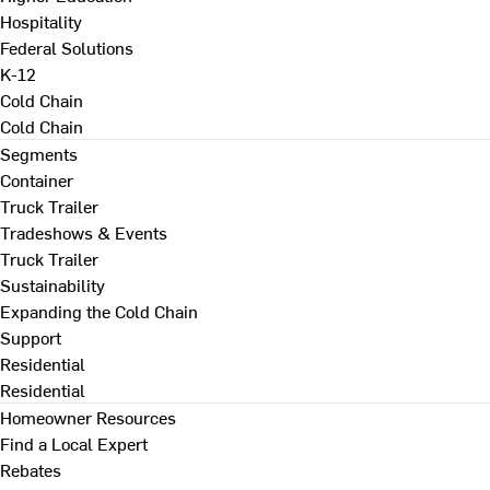
Hospitality
Federal Solutions
K-12
Cold Chain
Cold Chain
Segments
Container
Truck Trailer
Tradeshows & Events
Truck Trailer
Sustainability
Expanding the Cold Chain
Support
Residential
Residential
Homeowner Resources
Find a Local Expert
Rebates