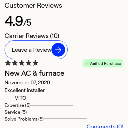
Customer Reviews
4.9
/5
Carrier Reviews (10)
Leave a Review
Verified Purchase
New AC & furnace
N
November 07, 2020
A
Excellent installer
O
VITO
e
Expertise (5)
Service (5)
Ex
Solve Problems (5)
Se
Comments (0)
So