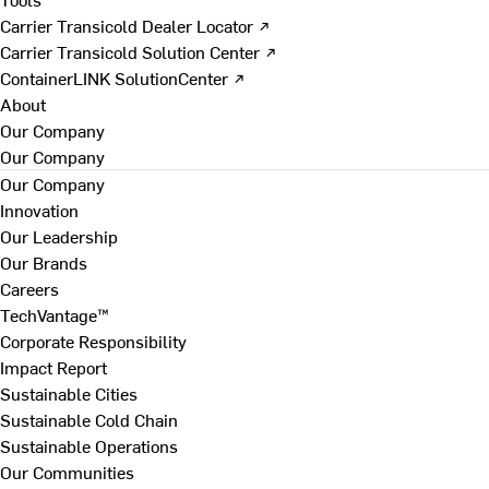
Carrier Transicold Dealer Locator ↗
Carrier Transicold Solution Center ↗
ContainerLINK SolutionCenter ↗
About
Our Company
Our Company
Our Company
Innovation
Our Leadership
Our Brands
Careers
TechVantage™
Corporate Responsibility
Impact Report
Sustainable Cities
Sustainable Cold Chain
Sustainable Operations
Our Communities