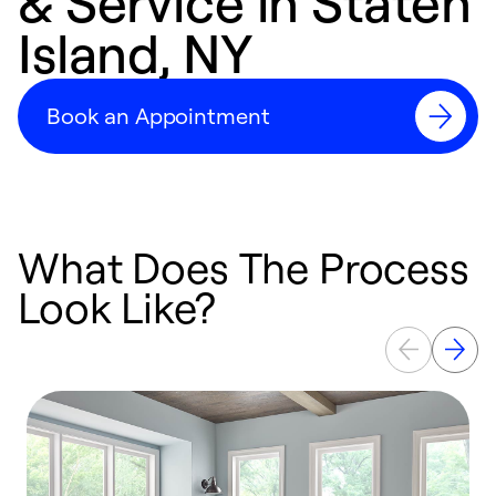
& Service in Staten
Island, NY
Book an Appointment
What Does The Process
Look Like?