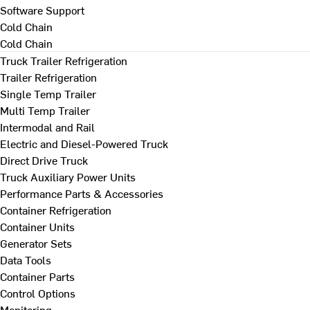
Software Support
Cold Chain
Cold Chain
Truck Trailer Refrigeration
Trailer Refrigeration
Single Temp Trailer
Multi Temp Trailer
Intermodal and Rail
Electric and Diesel-Powered Truck
Direct Drive Truck
Truck Auxiliary Power Units
Performance Parts & Accessories
Container Refrigeration
Container Units
Generator Sets
Data Tools
Container Parts
Control Options
Monitoring