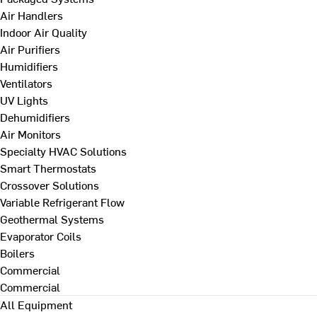
Air Handlers
Indoor Air Quality
Air Purifiers
Humidifiers
Ventilators
UV Lights
Dehumidifiers
Air Monitors
Specialty HVAC Solutions
Smart Thermostats
Crossover Solutions
Variable Refrigerant Flow
Geothermal Systems
Evaporator Coils
Boilers
Commercial
Commercial
All Equipment