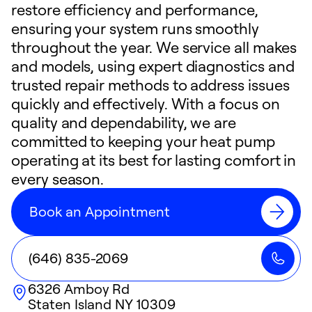
restore efficiency and performance,
ensuring your system runs smoothly
throughout the year. We service all makes
and models, using expert diagnostics and
trusted repair methods to address issues
quickly and effectively. With a focus on
quality and dependability, we are
committed to keeping your heat pump
operating at its best for lasting comfort in
every season.
Book an Appointment
(646) 835-2069
6326 Amboy Rd
Staten Island
NY
10309