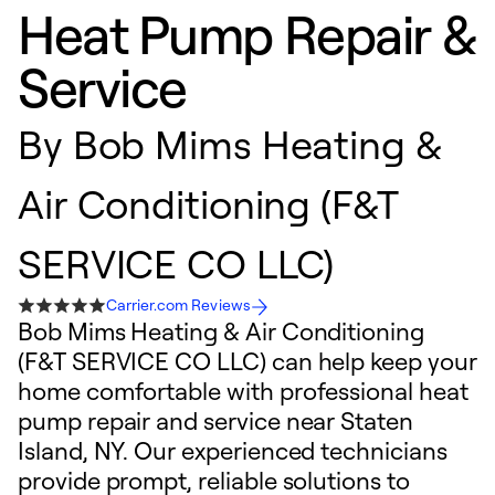
Heat Pump Repair &
Service
By
Bob Mims Heating &
Air Conditioning (F&T
SERVICE CO LLC)
Carrier.com Reviews
Bob Mims Heating & Air Conditioning
(F&T SERVICE CO LLC) can help keep your
home comfortable with professional heat
pump repair and service near Staten
Island, NY. Our experienced technicians
provide prompt, reliable solutions to