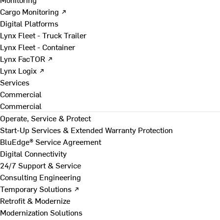
Cargo Monitoring ↗
Digital Platforms
Lynx Fleet - Truck Trailer
Lynx Fleet - Container
Lynx FacTOR ↗
Lynx Logix ↗
Services
Commercial
Commercial
Operate, Service & Protect
Start-Up Services & Extended Warranty Protection
BluEdge® Service Agreement
Digital Connectivity
24/7 Support & Service
Consulting Engineering
Temporary Solutions ↗
Retrofit & Modernize
Modernization Solutions