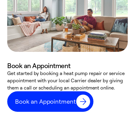
Book an Appointment
Get started by booking a heat pump repair or service
D
appointment with your local Carrier dealer by giving
c
them a call or scheduling an appointment online.
p
i
Book an Appointment
t
b