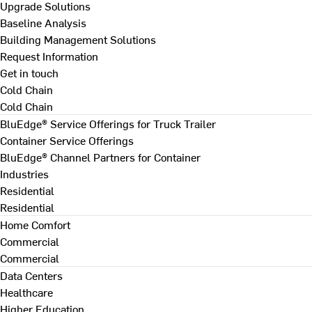
Upgrade Solutions
Baseline Analysis
Building Management Solutions
Request Information
Get in touch
Cold Chain
Cold Chain
BluEdge® Service Offerings for Truck Trailer
Container Service Offerings
BluEdge® Channel Partners for Container
Industries
Residential
Residential
Home Comfort
Commercial
Commercial
Data Centers
Healthcare
Higher Education