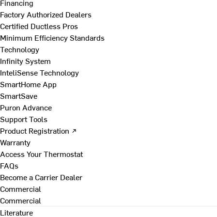
Financing
Factory Authorized Dealers
Certified Ductless Pros
Minimum Efficiency Standards
Technology
Infinity System
InteliSense Technology
SmartHome App
SmartSave
Puron Advance
Support Tools
Product Registration ↗
Warranty
Access Your Thermostat
FAQs
Become a Carrier Dealer
Commercial
Commercial
Literature