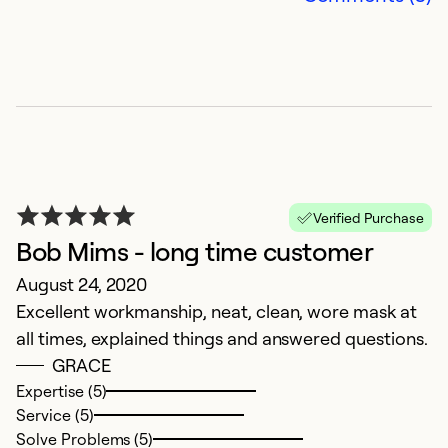
Verified Purchase
Bob Mims - long time customer
E
August 24, 2020
Excellent workmanship, neat, clean, wore mask at
A
all times, explained things and answered questions.
a
GRACE
m
Expertise (5)
Service (5)
Ex
Solve Problems (5)
Se