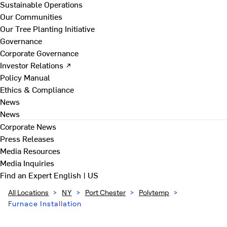
Sustainable Operations
Our Communities
Our Tree Planting Initiative
Governance
Corporate Governance
Investor Relations ↗
Policy Manual
Ethics & Compliance
News
News
Corporate News
Press Releases
Media Resources
Media Inquiries
Find an Expert
English | US
All Locations
>
NY
>
Port Chester
>
Polytemp
>
Furnace Installation