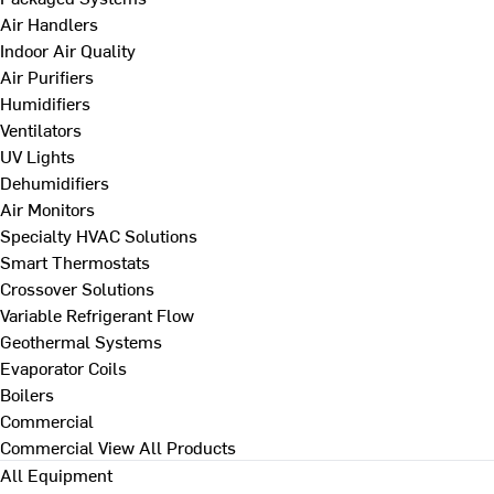
Air Handlers
Indoor Air Quality
Air Purifiers
Humidifiers
Ventilators
UV Lights
Dehumidifiers
Air Monitors
Specialty HVAC Solutions
Smart Thermostats
Crossover Solutions
Variable Refrigerant Flow
Geothermal Systems
Evaporator Coils
Boilers
Commercial
Commercial
View All Products
All Equipment