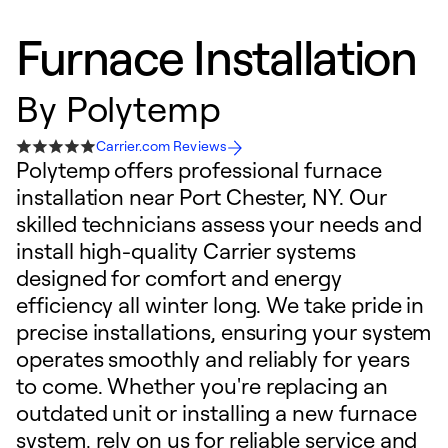
Furnace Installation
By
Polytemp
Carrier.com Reviews
Polytemp offers professional furnace
installation near Port Chester, NY. Our
skilled technicians assess your needs and
install high-quality Carrier systems
designed for comfort and energy
efficiency all winter long. We take pride in
precise installations, ensuring your system
operates smoothly and reliably for years
to come. Whether you're replacing an
outdated unit or installing a new furnace
system, rely on us for reliable service and