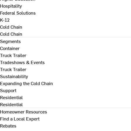
Hospitality
Federal Solutions
K-12
Cold Chain
Cold Chain
Segments
Container
Truck Trailer
Tradeshows & Events
Truck Trailer
Sustainability
Expanding the Cold Chain
Support
Residential
Residential
Homeowner Resources
Find a Local Expert
Rebates