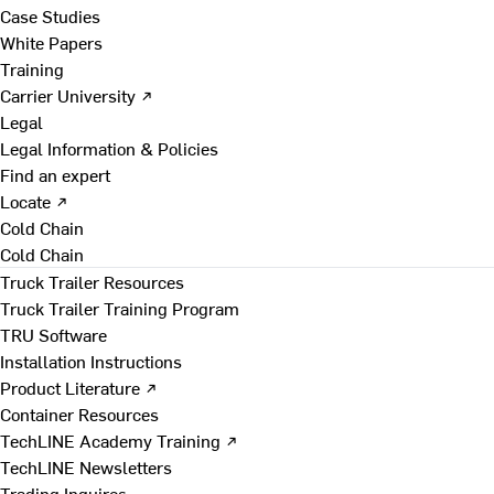
Case Studies
White Papers
Training
Carrier University ↗
Legal
Legal Information & Policies
Find an expert
Locate ↗
Cold Chain
Cold Chain
Truck Trailer Resources
Truck Trailer Training Program
TRU Software
Installation Instructions
Product Literature ↗
Container Resources
TechLINE Academy Training ↗
TechLINE Newsletters
Trading Inquires