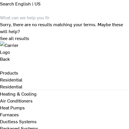
Search
English | US
Sorry, there are no results matching your terms. Maybe these
will help?
See all results
Back
Products
Residential
Residential
Heating & Cooling
Air Conditioners
Heat Pumps
Furnaces
Ductless Systems
Packaged Systems