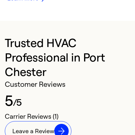
Trusted HVAC
Professional in Port
Chester
Customer Reviews
5
/5
Carrier Reviews (1)
Leave a Review