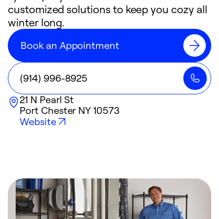
customized solutions to keep you cozy all
winter long.
Book an Appointment
(914) 996-8925
21 N Pearl St
Port Chester
NY
10573
Website