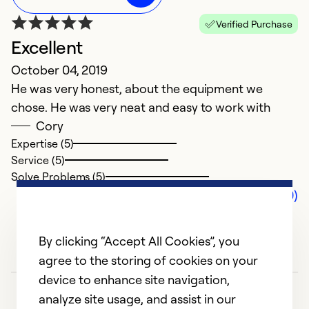
Verified Purchase
Excellent
October 04, 2019
He was very honest, about the equipment we
chose. He was very neat and easy to work with
Cory
Expertise (5)
Service (5)
Solve Problems (5)
Comments (0)
By clicking “Accept All Cookies”, you
agree to the storing of cookies on your
device to enhance site navigation,
analyze site usage, and assist in our