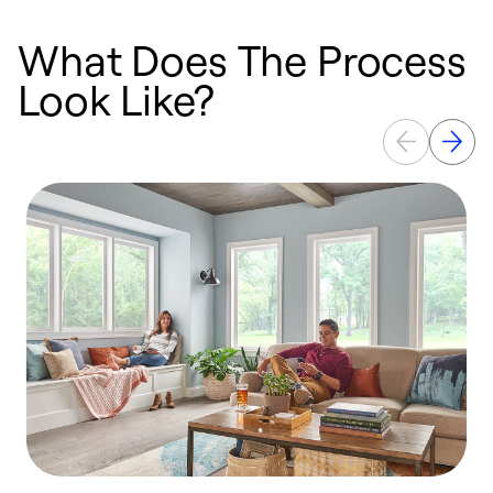
What Does The Process
Look Like?