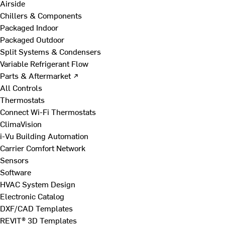
Airside
Chillers & Components
Packaged Indoor
Packaged Outdoor
Split Systems & Condensers
Variable Refrigerant Flow
Parts & Aftermarket ↗
All Controls
Thermostats
Connect Wi-Fi Thermostats
ClimaVision
i-Vu Building Automation
Carrier Comfort Network
Sensors
Software
HVAC System Design
Electronic Catalog
DXF/CAD Templates
REVIT® 3D Templates