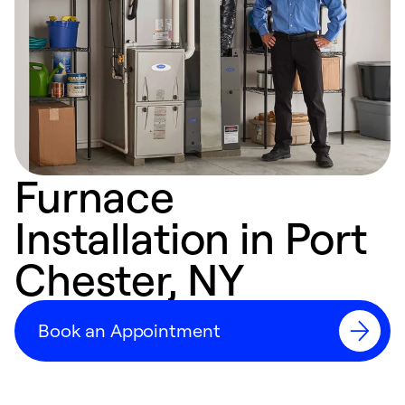
Furnace
Installation in Port
Chester, NY
Book an Appointment