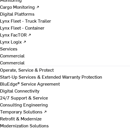
Cargo Monitoring ↗
Digital Platforms
Lynx Fleet - Truck Trailer
Lynx Fleet - Container
Lynx FacTOR ↗
Lynx Logix ↗
Services
Commercial
Commercial
Operate, Service & Protect
Start-Up Services & Extended Warranty Protection
BluEdge® Service Agreement
Digital Connectivity
24/7 Support & Service
Consulting Engineering
Temporary Solutions ↗
Retrofit & Modernize
Modernization Solutions