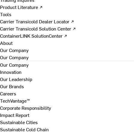
Product Literature ↗
Tools
Carrier Transicold Dealer Locator ↗
Carrier Transicold Solution Center ↗
ContainerLINK SolutionCenter ↗
About
Our Company
Our Company
Our Company
Innovation
Our Leadership
Our Brands
Careers
TechVantage™
Corporate Responsibility
Impact Report
Sustainable Cities
Sustainable Cold Chain