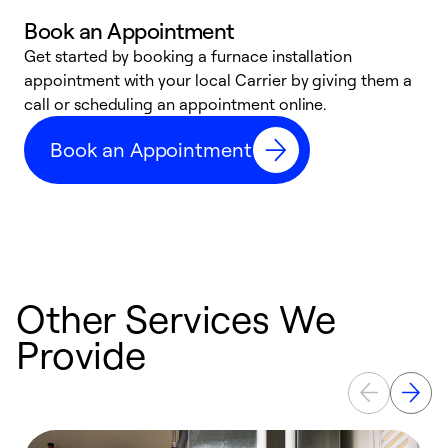
Book an Appointment
Get started by booking a furnace installation
A
appointment with your local Carrier by giving them a
l
call or scheduling an appointment online.
r
e
Book an Appointment
e
Other Services We
Provide