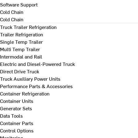
Software Support
Cold Chain
Cold Chain
Truck Trailer Refrigeration
Trailer Refrigeration
Single Temp Trailer
Multi Temp Trailer
Intermodal and Rail
Electric and Diesel-Powered Truck
Direct Drive Truck
Truck Auxiliary Power Units
Performance Parts & Accessories
Container Refrigeration
Container Units
Generator Sets
Data Tools
Container Parts
Control Options
Monitoring