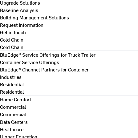
Upgrade Solutions
Baseline Analysis
Building Management Solutions
Request Information
Get in touch
Cold Chain
Cold Chain
BluEdge® Service Offerings for Truck Trailer
Container Service Offerings
BluEdge® Channel Partners for Container
Industries
Residential
Residential
Home Comfort
Commercial
Commercial
Data Centers
Healthcare
Higher Education