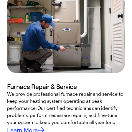
Furnace Repair & Service
We provide professional furnace repair and service to
keep your heating system operating at peak
h
performance. Our certified technicians can identify
r
problems, perform necessary repairs, and fine-tune
i
your system to keep you comfortable all year long.
y
Learn More