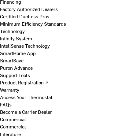
Financing
Factory Authorized Dealers
Certified Ductless Pros
Minimum Efficiency Standards
Technology
Infinity System
InteliSense Technology
SmartHome App
SmartSave
Puron Advance
Support Tools
Product Registration ↗
Warranty
Access Your Thermostat
FAQs
Become a Carrier Dealer
Commercial
Commercial
Literature