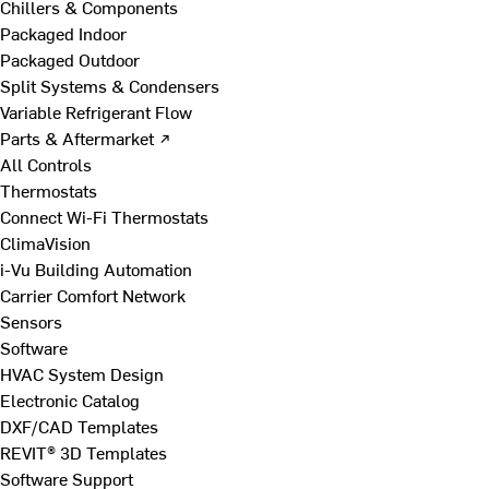
Chillers & Components
Packaged Indoor
Packaged Outdoor
Split Systems & Condensers
Variable Refrigerant Flow
Parts & Aftermarket ↗
All Controls
Thermostats
Connect Wi-Fi Thermostats
ClimaVision
i-Vu Building Automation
Carrier Comfort Network
Sensors
Software
HVAC System Design
Electronic Catalog
DXF/CAD Templates
REVIT® 3D Templates
Software Support