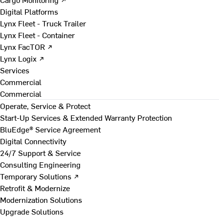
Digital Platforms
Lynx Fleet - Truck Trailer
Lynx Fleet - Container
Lynx FacTOR ↗
Lynx Logix ↗
Services
Commercial
Commercial
Operate, Service & Protect
Start-Up Services & Extended Warranty Protection
BluEdge® Service Agreement
Digital Connectivity
24/7 Support & Service
Consulting Engineering
Temporary Solutions ↗
Retrofit & Modernize
Modernization Solutions
Upgrade Solutions