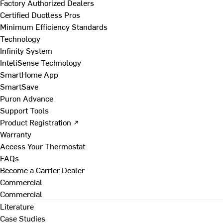
Factory Authorized Dealers
Certified Ductless Pros
Minimum Efficiency Standards
Technology
Infinity System
InteliSense Technology
SmartHome App
SmartSave
Puron Advance
Support Tools
Product Registration ↗
Warranty
Access Your Thermostat
FAQs
Become a Carrier Dealer
Commercial
Commercial
Literature
Case Studies