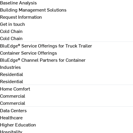
Baseline Analysis
Building Management Solutions
Request Information
Get in touch
Cold Chain
Cold Chain
BluEdge® Service Offerings for Truck Trailer
Container Service Offerings
BluEdge® Channel Partners for Container
Industries
Residential
Residential
Home Comfort
Commercial
Commercial
Data Centers
Healthcare
Higher Education
Hospitality