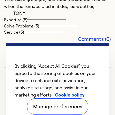
when the furnace died in 8 degree weather,
TONY
Expertise (5)
Solve Problems (5)
Service (5)
Comments (0)
By clicking “Accept All Cookies”, you
agree to the storing of cookies on your
device to enhance site navigation,
analyze site usage, and assist in our
marketing efforts.
Cookie policy
1
2
Manage preferences