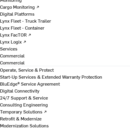
Cargo Monitoring ↗
Digital Platforms
Lynx Fleet - Truck Trailer
Lynx Fleet - Container
Lynx FacTOR ↗
Lynx Logix ↗
Services
Commercial
Commercial
Operate, Service & Protect
Start-Up Services & Extended Warranty Protection
BluEdge® Service Agreement
Digital Connectivity
24/7 Support & Service
Consulting Engineering
Temporary Solutions ↗
Retrofit & Modernize
Modernization Solutions