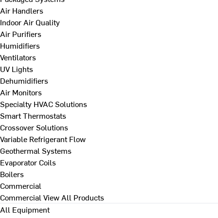
Air Handlers
Indoor Air Quality
Air Purifiers
Humidifiers
Ventilators
UV Lights
Dehumidifiers
Air Monitors
Specialty HVAC Solutions
Smart Thermostats
Crossover Solutions
Variable Refrigerant Flow
Geothermal Systems
Evaporator Coils
Boilers
Commercial
Commercial
View All Products
All Equipment