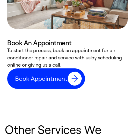
Book An Appointment
D
To start the process, book an appointment for air
t
conditioner repair and service with us by scheduling
a
online or giving us a call.
d
Book Appointment
c
Other Services We