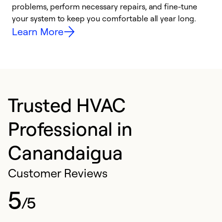
problems, perform necessary repairs, and fine-tune
i
your system to keep you comfortable all year long.
y
Learn More
Trusted HVAC
Professional in
Canandaigua
Customer Reviews
5
/5