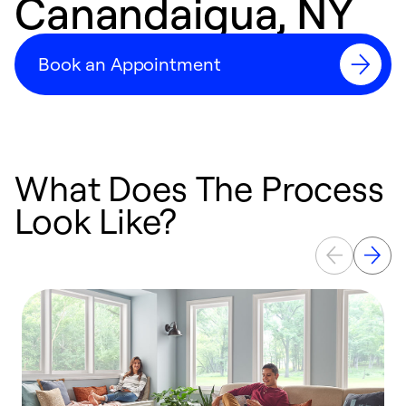
Canandaigua, NY
Book an Appointment
What Does The Process
Look Like?