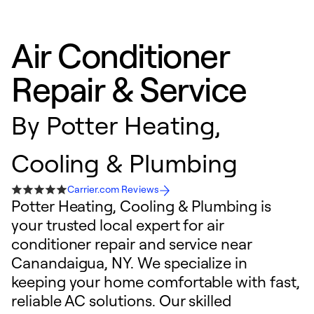
Air Conditioner
Repair & Service
By
Potter Heating,
Cooling & Plumbing
Carrier.com Reviews
Potter Heating, Cooling & Plumbing is
your trusted local expert for air
conditioner repair and service near
Canandaigua, NY. We specialize in
keeping your home comfortable with fast,
reliable AC solutions. Our skilled