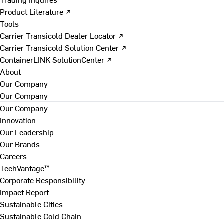
Product Literature ↗
Tools
Carrier Transicold Dealer Locator ↗
Carrier Transicold Solution Center ↗
ContainerLINK SolutionCenter ↗
About
Our Company
Our Company
Our Company
Innovation
Our Leadership
Our Brands
Careers
TechVantage™
Corporate Responsibility
Impact Report
Sustainable Cities
Sustainable Cold Chain