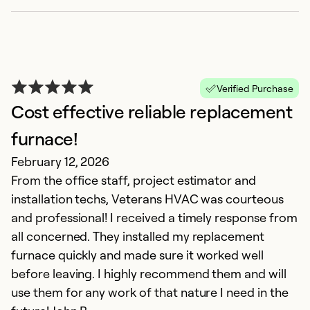
Verified Purchase
Cost effective reliable replacement
P
furnace!
V
February 12, 2026
Ju
From the office staff, project estimator and
C
installation techs, Veterans HVAC was courteous
m
and professional! I received a timely response from
ab
all concerned. They installed my replacement
T
furnace quickly and made sure it worked well
w
before leaving. I highly recommend them and will
ex
use them for any work of that nature I need in the
an