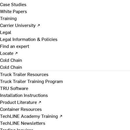
Case Studies
White Papers
Training
Carrier University ↗
Legal
Legal Information & Policies
Find an expert
Locate ↗
Cold Chain
Cold Chain
Truck Trailer Resources
Truck Trailer Training Program
TRU Software
Installation Instructions
Product Literature ↗
Container Resources
TechLINE Academy Training ↗
TechLINE Newsletters
Trading Inquires