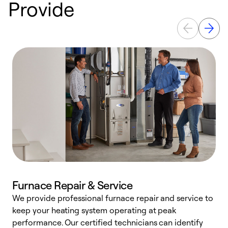
Provide
Furnace Repair & Service
We provide professional furnace repair and service to
keep your heating system operating at peak
h
performance. Our certified technicians can identify
r