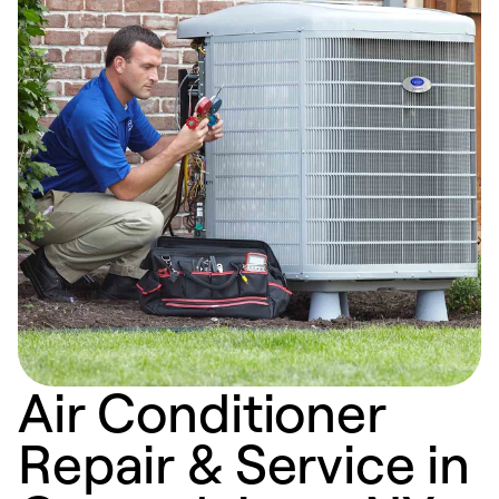
Air Conditioner
Repair & Service in