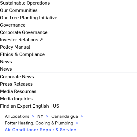
Sustainable Operations
Our Communities
Our Tree Planting Initiative
Governance
Corporate Governance
Investor Relations ↗
Policy Manual
Ethics & Compliance
News
News
Corporate News
Press Releases
Media Resources
Media Inquiries
Find an Expert
English | US
All Locations
>
NY
>
Canandaigua
>
Potter Heating, Cooling & Plumbing
>
Air Conditioner Repair & Service