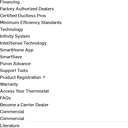
Financing
Factory Authorized Dealers
Certified Ductless Pros
Minimum Efficiency Standards
Technology
Infinity System
InteliSense Technology
SmartHome App
SmartSave
Puron Advance
Support Tools
Product Registration ↗
Warranty
Access Your Thermostat
FAQs
Become a Carrier Dealer
Commercial
Commercial
Literature