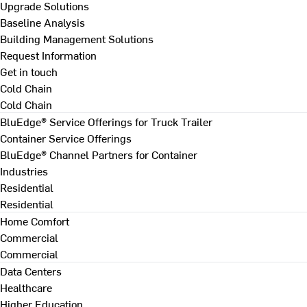
Upgrade Solutions
Baseline Analysis
Building Management Solutions
Request Information
Get in touch
Cold Chain
Cold Chain
BluEdge® Service Offerings for Truck Trailer
Container Service Offerings
BluEdge® Channel Partners for Container
Industries
Residential
Residential
Home Comfort
Commercial
Commercial
Data Centers
Healthcare
Higher Education