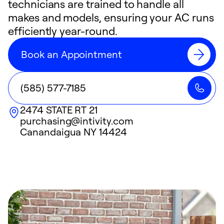
technicians are trained to handle all
makes and models, ensuring your AC runs
efficiently year-round.
Book an Appointment
(585) 577-7185
2474 STATE RT 21
purchasing@intivity.com
Canandaigua
NY
14424