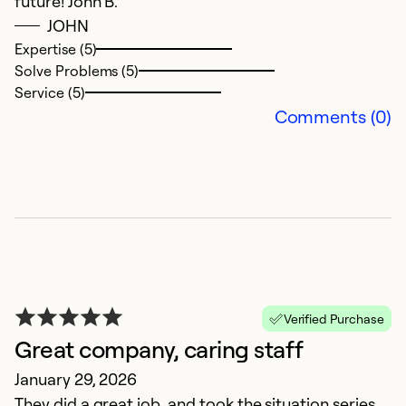
future! John B.
d
JOHN
C
Expertise (5)
Solve Problems (5)
Ex
Service (5)
So
Comments (0)
Se
Verified Purchase
Great company, caring staff
January 29, 2026
They did a great job, and took the situation series