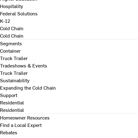
Hospitality
Federal Solutions
K-12
Cold Chain
Cold Chain
Segments
Container
Truck Trailer
Tradeshows & Events
Truck Trailer
Sustainability
Expanding the Cold Chain
Support
Residential
Residential
Homeowner Resources
Find a Local Expert
Rebates