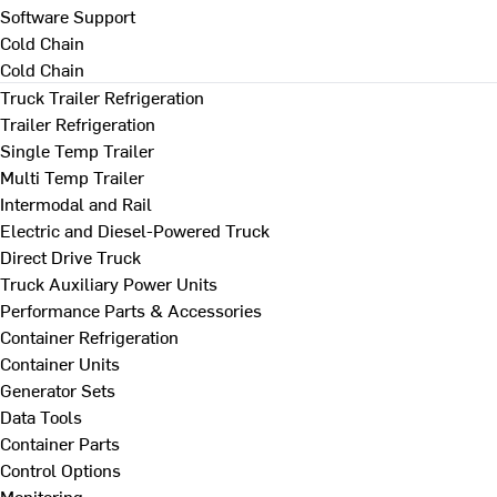
Software Support
Cold Chain
Cold Chain
Truck Trailer Refrigeration
Trailer Refrigeration
Single Temp Trailer
Multi Temp Trailer
Intermodal and Rail
Electric and Diesel-Powered Truck
Direct Drive Truck
Truck Auxiliary Power Units
Performance Parts & Accessories
Container Refrigeration
Container Units
Generator Sets
Data Tools
Container Parts
Control Options
Monitoring