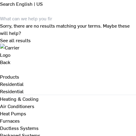
Search
English | US
Sorry, there are no results matching your terms. Maybe these
will help?
See all results
Back
Products
Residential
Residential
Heating & Cooling
Air Conditioners
Heat Pumps
Furnaces
Ductless Systems
Packaged Systems