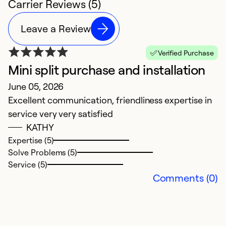
Carrier Reviews (5)
Leave a Review
Verified Purchase
Mini split purchase and installation
A
June 05, 2026
J
Excellent communication, friendliness expertise in
E
service very very satisfied
pr
KATHY
Expertise (5)
Ex
Solve Problems (5)
So
Service (5)
Se
Comments (0)