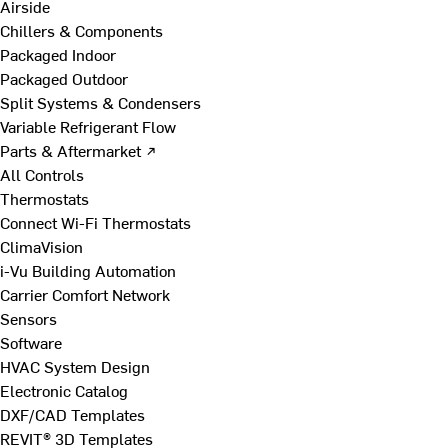
Airside
Chillers & Components
Packaged Indoor
Packaged Outdoor
Split Systems & Condensers
Variable Refrigerant Flow
Parts & Aftermarket ↗
All Controls
Thermostats
Connect Wi-Fi Thermostats
ClimaVision
i-Vu Building Automation
Carrier Comfort Network
Sensors
Software
HVAC System Design
Electronic Catalog
DXF/CAD Templates
REVIT® 3D Templates