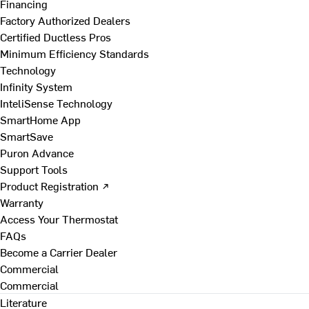
Financing
Factory Authorized Dealers
Certified Ductless Pros
Minimum Efficiency Standards
Technology
Infinity System
InteliSense Technology
SmartHome App
SmartSave
Puron Advance
Support Tools
Product Registration ↗
Warranty
Access Your Thermostat
FAQs
Become a Carrier Dealer
Commercial
Commercial
Literature