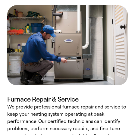
Furnace Repair & Service
We provide professional furnace repair and service to
W
keep your heating system operating at peak
y
performance. Our certified technicians can identify
O
problems, perform necessary repairs, and fine-tune
r