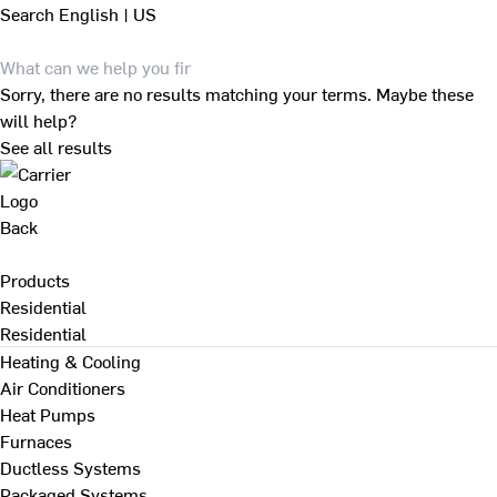
Search
English | US
Sorry, there are no results matching your terms. Maybe these
will help?
See all results
Back
Products
Residential
Residential
Heating & Cooling
Air Conditioners
Heat Pumps
Furnaces
Ductless Systems
Packaged Systems