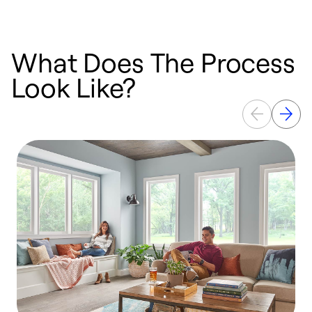
What Does The Process
Look Like?