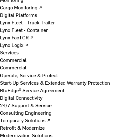
Cargo Monitoring ↗
Digital Platforms
Lynx Fleet - Truck Trailer
Lynx Fleet - Container
Lynx FacTOR ↗
Lynx Logix ↗
Services
Commercial
Commercial
Operate, Service & Protect
Start-Up Services & Extended Warranty Protection
BluEdge® Service Agreement
Digital Connectivity
24/7 Support & Service
Consulting Engineering
Temporary Solutions ↗
Retrofit & Modernize
Modernization Solutions