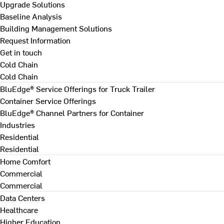
Upgrade Solutions
Baseline Analysis
Building Management Solutions
Request Information
Get in touch
Cold Chain
Cold Chain
BluEdge® Service Offerings for Truck Trailer
Container Service Offerings
BluEdge® Channel Partners for Container
Industries
Residential
Residential
Home Comfort
Commercial
Commercial
Data Centers
Healthcare
Higher Education