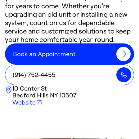
for years to come. Whether you're
upgrading an old unit or installing a new
system, count on us for dependable
service and customized solutions to keep
your home comfortable year-round.
Book an Appointment
(914) 752-4455
10 Center St
Bedford Hills
NY
10507
Website