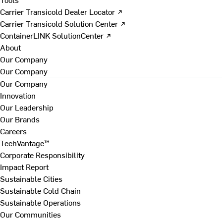
Carrier Transicold Dealer Locator ↗
Carrier Transicold Solution Center ↗
ContainerLINK SolutionCenter ↗
About
Our Company
Our Company
Our Company
Innovation
Our Leadership
Our Brands
Careers
TechVantage™
Corporate Responsibility
Impact Report
Sustainable Cities
Sustainable Cold Chain
Sustainable Operations
Our Communities