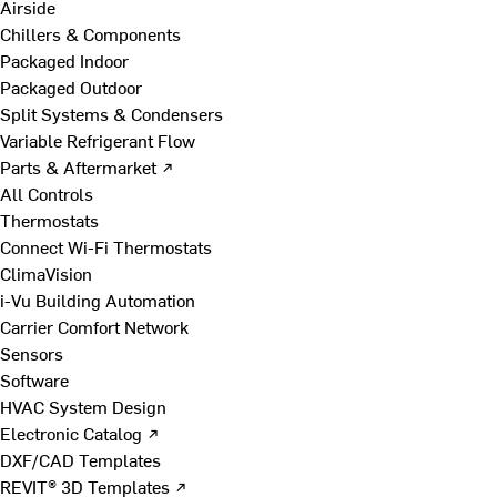
Airside
Chillers & Components
Packaged Indoor
Packaged Outdoor
Split Systems & Condensers
Variable Refrigerant Flow
Parts & Aftermarket ↗
All Controls
Thermostats
Connect Wi-Fi Thermostats
ClimaVision
i-Vu Building Automation
Carrier Comfort Network
Sensors
Software
HVAC System Design
Electronic Catalog ↗
DXF/CAD Templates
REVIT® 3D Templates ↗