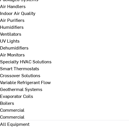
Air Handlers
Indoor Air Quality
Air Purifiers
Humidifiers
Ventilators
UV Lights
Dehumidifiers
Air Monitors
Specialty HVAC Solutions
Smart Thermostats
Crossover Solutions
Variable Refrigerant Flow
Geothermal Systems
Evaporator Coils
Boilers
Commercial
Commercial
All Equipment