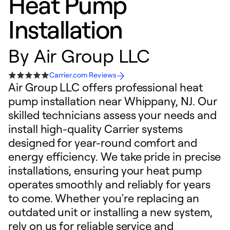
Heat Pump
Installation
By
Air Group LLC
Carrier.com Reviews
Air Group LLC offers professional heat
pump installation near Whippany, NJ. Our
skilled technicians assess your needs and
install high-quality Carrier systems
designed for year-round comfort and
energy efficiency. We take pride in precise
installations, ensuring your heat pump
operates smoothly and reliably for years
to come. Whether you're replacing an
outdated unit or installing a new system,
rely on us for reliable service and