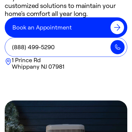
customized solutions to maintain your
home's comfort all year long.
Book an Appointment
(888) 499-5290
1 Prince Rd
Whippany
NJ
07981