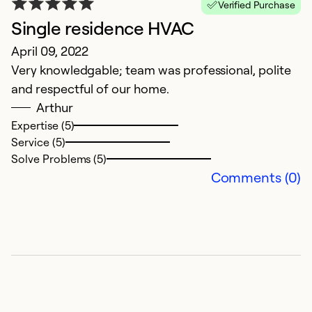
Verified Purchase
Single residence HVAC
Q
April 09, 2022
F
Very knowledgable; team was professional, polite
T
and respectful of our home.
b
Arthur
I 
Expertise (5)
i
Service (5)
re
Solve Problems (5)
w
Comments (0)
en
pu
r
Ex
Se
So