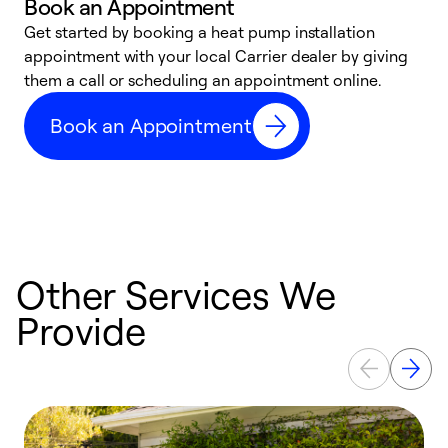
Book an Appointment
Get started by booking a heat pump installation
Y
appointment with your local Carrier dealer by giving
l
them a call or scheduling an appointment online.
r
r
Book an Appointment
a
Other Services We
Provide