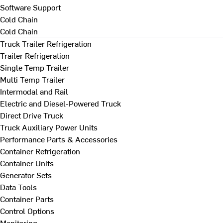
Software Support
Cold Chain
Cold Chain
Truck Trailer Refrigeration
Trailer Refrigeration
Single Temp Trailer
Multi Temp Trailer
Intermodal and Rail
Electric and Diesel-Powered Truck
Direct Drive Truck
Truck Auxiliary Power Units
Performance Parts & Accessories
Container Refrigeration
Container Units
Generator Sets
Data Tools
Container Parts
Control Options
Monitoring