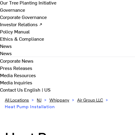
Our Tree Planting Initiative
Governance
Corporate Governance
Investor Relations ↗
Policy Manual
Ethics & Compliance
News
News
Corporate News
Press Releases
Media Resources
Media Inquiries
Contact Us
English | US
All Locations
>
NJ
>
Whippany
>
Air Group LLC
>
Heat Pump Installation