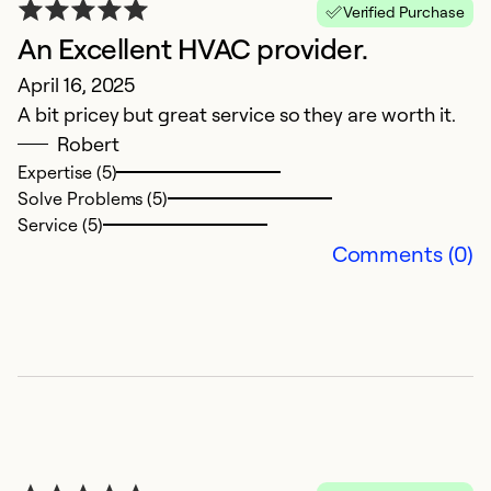
Verified Purchase
An Excellent HVAC provider.
E
April 16, 2025
J
A bit pricey but great service so they are worth it.
V
Robert
Expertise (5)
Ex
Solve Problems (5)
Se
Service (5)
So
Comments (0)