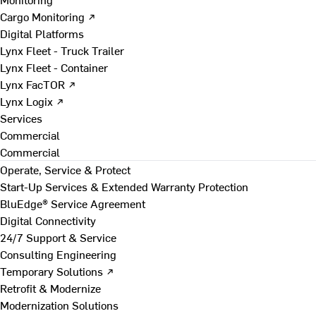
Cargo Monitoring ↗
Digital Platforms
Lynx Fleet - Truck Trailer
Lynx Fleet - Container
Lynx FacTOR ↗
Lynx Logix ↗
Services
Commercial
Commercial
Operate, Service & Protect
Start-Up Services & Extended Warranty Protection
BluEdge® Service Agreement
Digital Connectivity
24/7 Support & Service
Consulting Engineering
Temporary Solutions ↗
Retrofit & Modernize
Modernization Solutions