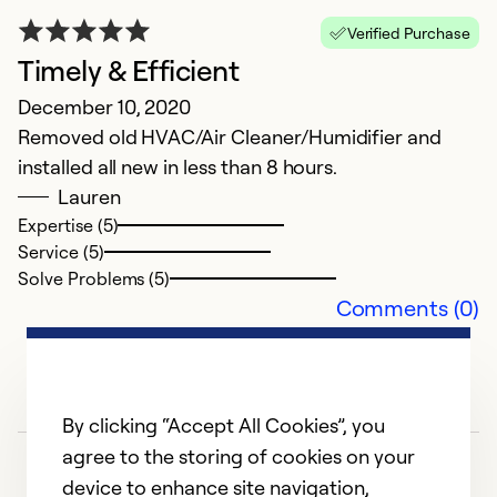
Verified Purchase
Timely & Efficient
December 10, 2020
Removed old HVAC/Air Cleaner/Humidifier and
installed all new in less than 8 hours.
Lauren
Expertise (5)
Service (5)
Solve Problems (5)
Comments (0)
By clicking “Accept All Cookies”, you
agree to the storing of cookies on your
device to enhance site navigation,