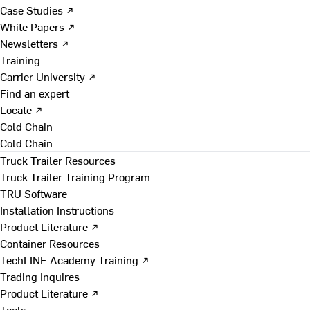
Case Studies ↗
White Papers ↗
Newsletters ↗
Training
Carrier University ↗
Find an expert
Locate ↗
Cold Chain
Cold Chain
Truck Trailer Resources
Truck Trailer Training Program
TRU Software
Installation Instructions
Product Literature ↗
Container Resources
TechLINE Academy Training ↗
Trading Inquires
Product Literature ↗
Tools