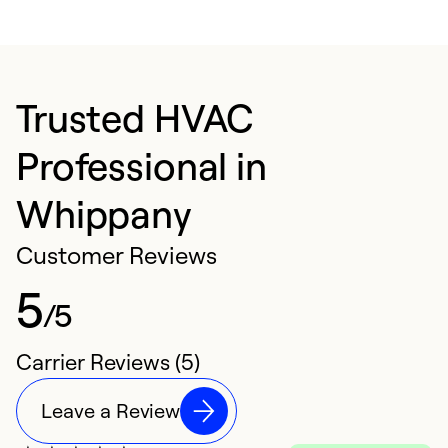
Trusted HVAC
Professional in
Whippany
Customer Reviews
5
/5
Carrier Reviews (5)
Leave a Review