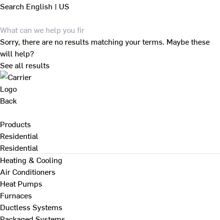
Search
English | US
Sorry, there are no results matching your terms. Maybe these
will help?
See all results
Back
Products
Residential
Residential
Heating & Cooling
Air Conditioners
Heat Pumps
Furnaces
Ductless Systems
Packaged Systems