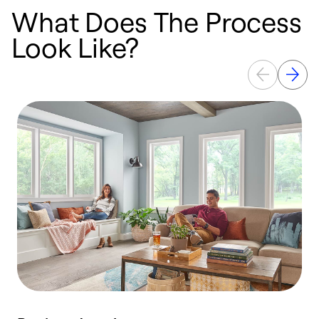
What Does The Process
Look Like?