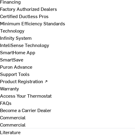
Financing
Factory Authorized Dealers
Certified Ductless Pros
Minimum Efficiency Standards
Technology
Infinity System
InteliSense Technology
SmartHome App
SmartSave
Puron Advance
Support Tools
Product Registration ↗
Warranty
Access Your Thermostat
FAQs
Become a Carrier Dealer
Commercial
Commercial
Literature