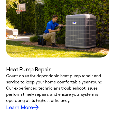
Heat Pump Repair
Count on us for dependable heat pump repair and
h
service to keep your home comfortable year-round.
r
Our experienced technicians troubleshoot issues,
i
perform timely repairs, and ensure your system is
y
operating at its highest efficiency.
Learn More