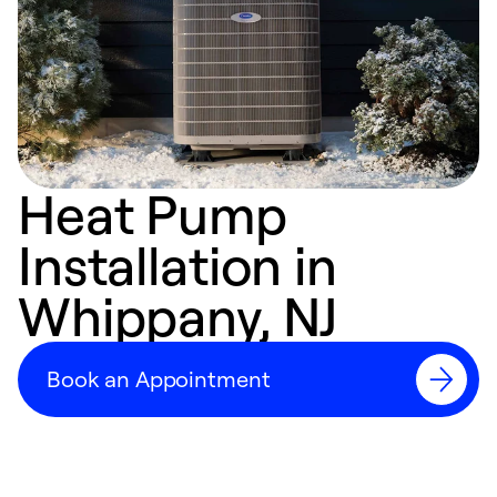
Heat Pump
Installation in
Whippany, NJ
Book an Appointment