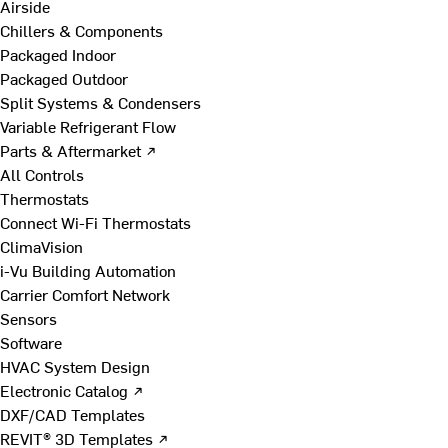
Airside
Chillers & Components
Packaged Indoor
Packaged Outdoor
Split Systems & Condensers
Variable Refrigerant Flow
Parts & Aftermarket ↗
All Controls
Thermostats
Connect Wi-Fi Thermostats
ClimaVision
i-Vu Building Automation
Carrier Comfort Network
Sensors
Software
HVAC System Design
Electronic Catalog ↗
DXF/CAD Templates
REVIT® 3D Templates ↗