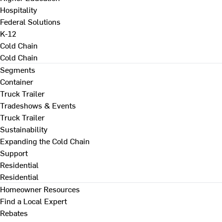
Hospitality
Federal Solutions
K-12
Cold Chain
Cold Chain
Segments
Container
Truck Trailer
Tradeshows & Events
Truck Trailer
Sustainability
Expanding the Cold Chain
Support
Residential
Residential
Homeowner Resources
Find a Local Expert
Rebates