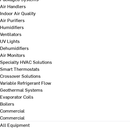
Air Handlers
Indoor Air Quality
Air Purifiers
Humidifiers
Ventilators
UV Lights
Dehumidifiers
Air Monitors
Specialty HVAC Solutions
Smart Thermostats
Crossover Solutions
Variable Refrigerant Flow
Geothermal Systems
Evaporator Coils
Boilers
Commercial
Commercial
All Equipment