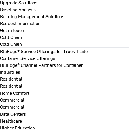
Upgrade Solutions
Baseline Analysis
Building Management Solutions
Request Information
Get in touch
Cold Chain
Cold Chain
BluEdge® Service Offerings for Truck Trailer
Container Service Offerings
BluEdge® Channel Partners for Container
Industries
Residential
Residential
Home Comfort
Commercial
Commercial
Data Centers
Healthcare
Higher Education