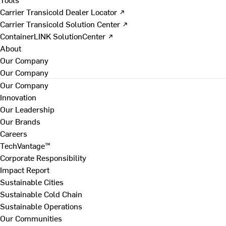
Carrier Transicold Dealer Locator ↗
Carrier Transicold Solution Center ↗
ContainerLINK SolutionCenter ↗
About
Our Company
Our Company
Our Company
Innovation
Our Leadership
Our Brands
Careers
TechVantage™
Corporate Responsibility
Impact Report
Sustainable Cities
Sustainable Cold Chain
Sustainable Operations
Our Communities