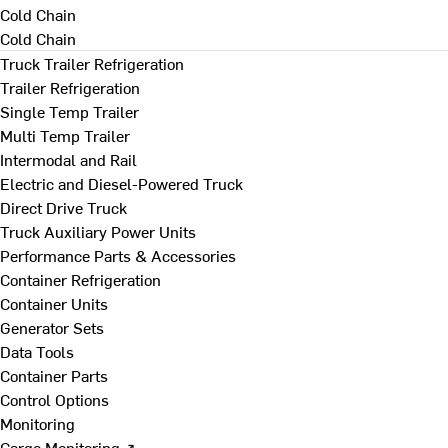
Cold Chain
Cold Chain
Truck Trailer Refrigeration
Trailer Refrigeration
Single Temp Trailer
Multi Temp Trailer
Intermodal and Rail
Electric and Diesel-Powered Truck
Direct Drive Truck
Truck Auxiliary Power Units
Performance Parts & Accessories
Container Refrigeration
Container Units
Generator Sets
Data Tools
Container Parts
Control Options
Monitoring
Cargo Monitoring ↗