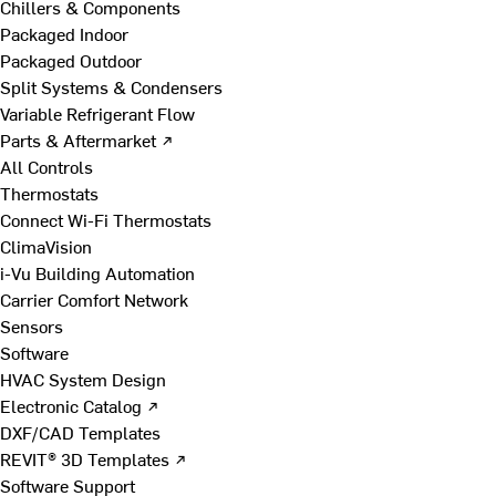
Chillers & Components
Packaged Indoor
Packaged Outdoor
Split Systems & Condensers
Variable Refrigerant Flow
Parts & Aftermarket ↗
All Controls
Thermostats
Connect Wi-Fi Thermostats
ClimaVision
i-Vu Building Automation
Carrier Comfort Network
Sensors
Software
HVAC System Design
Electronic Catalog ↗
DXF/CAD Templates
REVIT® 3D Templates ↗
Software Support