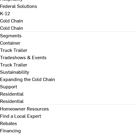
Federal Solutions
K-12
Cold Chain
Cold Chain
Segments
Container
Truck Trailer
Tradeshows & Events
Truck Trailer
Sustainability
Expanding the Cold Chain
Support
Residential
Residential
Homeowner Resources
Find a Local Expert
Rebates
Financing