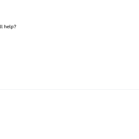
ll help?