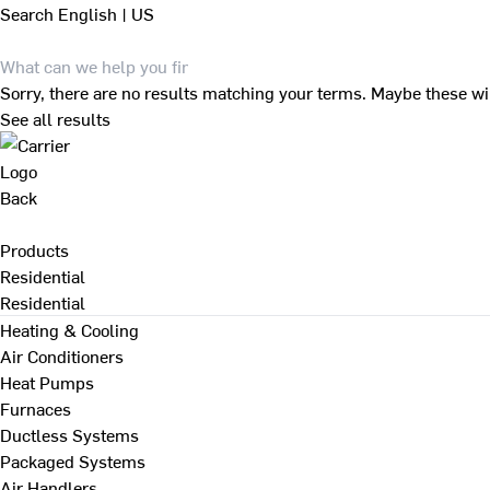
Search
English | US
Sorry, there are no results matching your terms. Maybe these wi
See all results
Back
Products
Residential
Residential
Heating & Cooling
Air Conditioners
Heat Pumps
Furnaces
Ductless Systems
Packaged Systems
Air Handlers