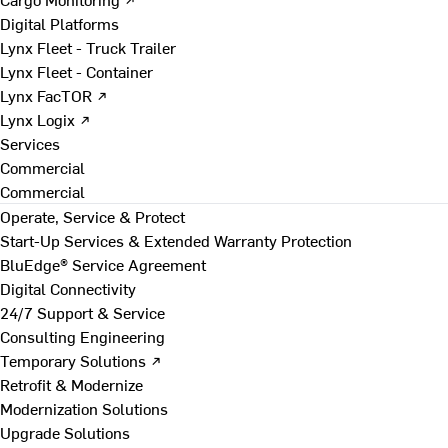
Digital Platforms
Lynx Fleet - Truck Trailer
Lynx Fleet - Container
Lynx FacTOR ↗
Lynx Logix ↗
Services
Commercial
Commercial
Operate, Service & Protect
Start-Up Services & Extended Warranty Protection
BluEdge® Service Agreement
Digital Connectivity
24/7 Support & Service
Consulting Engineering
Temporary Solutions ↗
Retrofit & Modernize
Modernization Solutions
Upgrade Solutions