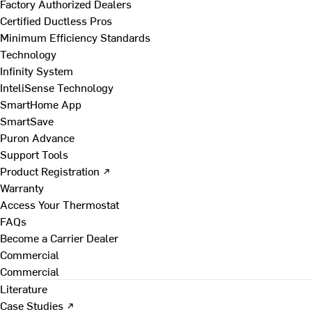
Factory Authorized Dealers
Certified Ductless Pros
Minimum Efficiency Standards
Technology
Infinity System
InteliSense Technology
SmartHome App
SmartSave
Puron Advance
Support Tools
Product Registration ↗
Warranty
Access Your Thermostat
FAQs
Become a Carrier Dealer
Commercial
Commercial
Literature
Case Studies ↗