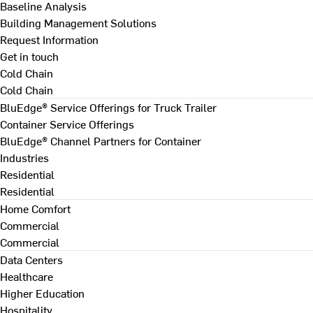
Baseline Analysis
Building Management Solutions
Request Information
Get in touch
Cold Chain
Cold Chain
BluEdge® Service Offerings for Truck Trailer
Container Service Offerings
BluEdge® Channel Partners for Container
Industries
Residential
Residential
Home Comfort
Commercial
Commercial
Data Centers
Healthcare
Higher Education
Hospitality