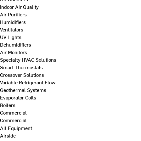
Indoor Air Quality
Air Purifiers
Humidifiers
Ventilators
UV Lights
Dehumidifiers
Air Monitors
Specialty HVAC Solutions
Smart Thermostats
Crossover Solutions
Variable Refrigerant Flow
Geothermal Systems
Evaporator Coils
Boilers
Commercial
Commercial
All Equipment
Airside