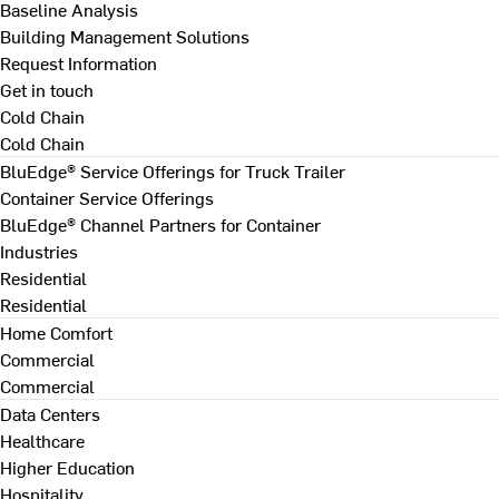
Baseline Analysis
Building Management Solutions
Request Information
Get in touch
Cold Chain
Cold Chain
BluEdge® Service Offerings for Truck Trailer
Container Service Offerings
BluEdge® Channel Partners for Container
Industries
Residential
Residential
Home Comfort
Commercial
Commercial
Data Centers
Healthcare
Higher Education
Hospitality