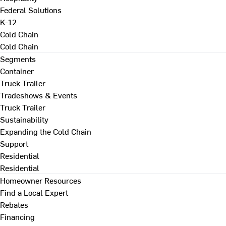
Federal Solutions
K-12
Cold Chain
Cold Chain
Segments
Container
Truck Trailer
Tradeshows & Events
Truck Trailer
Sustainability
Expanding the Cold Chain
Support
Residential
Residential
Homeowner Resources
Find a Local Expert
Rebates
Financing