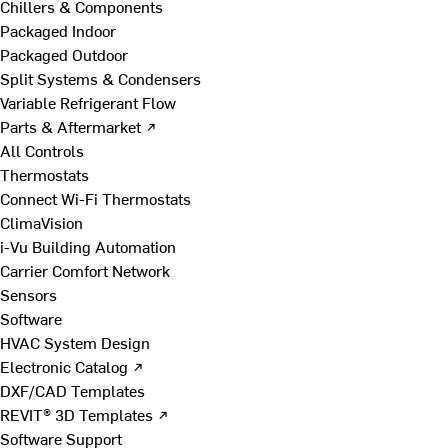
Chillers & Components
Packaged Indoor
Packaged Outdoor
Split Systems & Condensers
Variable Refrigerant Flow
Parts & Aftermarket ↗
All Controls
Thermostats
Connect Wi-Fi Thermostats
ClimaVision
i-Vu Building Automation
Carrier Comfort Network
Sensors
Software
HVAC System Design
Electronic Catalog ↗
DXF/CAD Templates
REVIT® 3D Templates ↗
Software Support