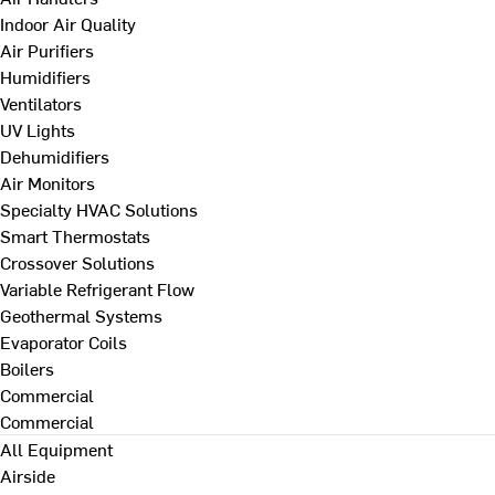
Indoor Air Quality
Air Purifiers
Humidifiers
Ventilators
UV Lights
Dehumidifiers
Air Monitors
Specialty HVAC Solutions
Smart Thermostats
Crossover Solutions
Variable Refrigerant Flow
Geothermal Systems
Evaporator Coils
Boilers
Commercial
Commercial
All Equipment
Airside