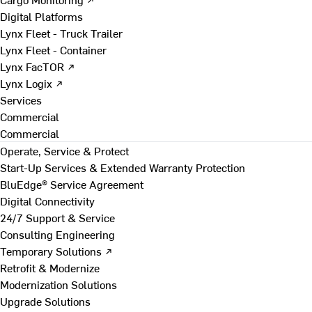
Digital Platforms
Lynx Fleet - Truck Trailer
Lynx Fleet - Container
Lynx FacTOR ↗
Lynx Logix ↗
Services
Commercial
Commercial
Operate, Service & Protect
Start-Up Services & Extended Warranty Protection
BluEdge® Service Agreement
Digital Connectivity
24/7 Support & Service
Consulting Engineering
Temporary Solutions ↗
Retrofit & Modernize
Modernization Solutions
Upgrade Solutions