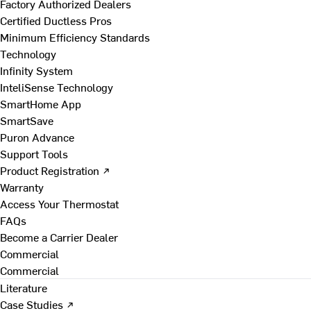
Factory Authorized Dealers
Certified Ductless Pros
Minimum Efficiency Standards
Technology
Infinity System
InteliSense Technology
SmartHome App
SmartSave
Puron Advance
Support Tools
Product Registration ↗
Warranty
Access Your Thermostat
FAQs
Become a Carrier Dealer
Commercial
Commercial
Literature
Case Studies ↗