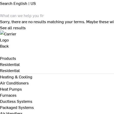
Search
English | US
Sorry, there are no results matching your terms. Maybe these wi
See all results
Back
Products
Residential
Residential
Heating & Cooling
Air Conditioners
Heat Pumps
Furnaces
Ductless Systems
Packaged Systems
Air Handlers