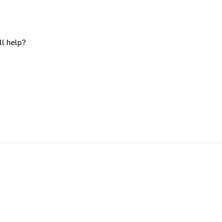
ll help?