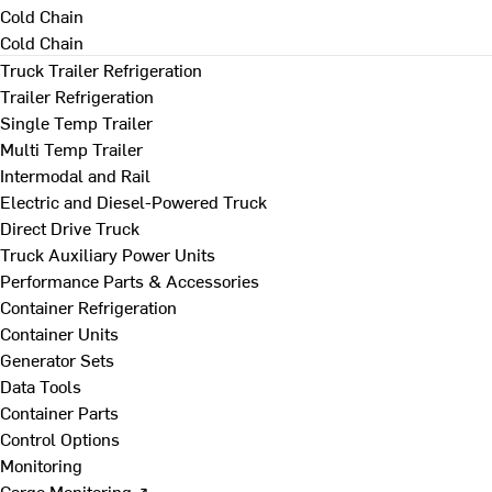
Cold Chain
Cold Chain
Truck Trailer Refrigeration
Trailer Refrigeration
Single Temp Trailer
Multi Temp Trailer
Intermodal and Rail
Electric and Diesel-Powered Truck
Direct Drive Truck
Truck Auxiliary Power Units
Performance Parts & Accessories
Container Refrigeration
Container Units
Generator Sets
Data Tools
Container Parts
Control Options
Monitoring
Cargo Monitoring ↗