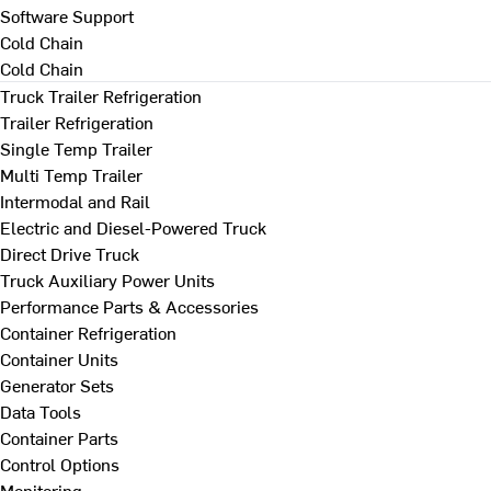
Software Support
Cold Chain
Cold Chain
Truck Trailer Refrigeration
Trailer Refrigeration
Single Temp Trailer
Multi Temp Trailer
Intermodal and Rail
Electric and Diesel-Powered Truck
Direct Drive Truck
Truck Auxiliary Power Units
Performance Parts & Accessories
Container Refrigeration
Container Units
Generator Sets
Data Tools
Container Parts
Control Options
Monitoring