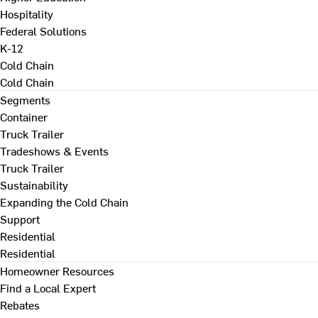
Hospitality
Federal Solutions
K-12
Cold Chain
Cold Chain
Segments
Container
Truck Trailer
Tradeshows & Events
Truck Trailer
Sustainability
Expanding the Cold Chain
Support
Residential
Residential
Homeowner Resources
Find a Local Expert
Rebates