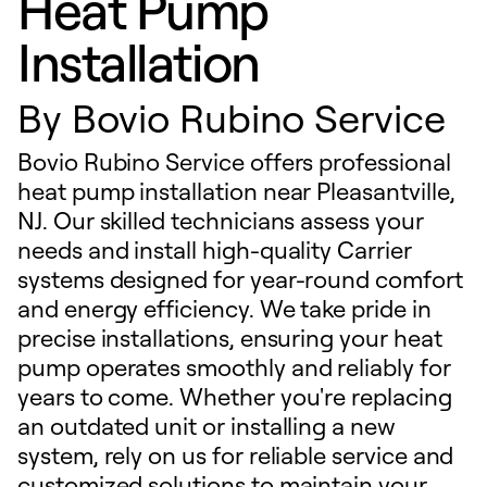
Heat Pump
Installation
By
Bovio Rubino Service
Bovio Rubino Service offers professional
heat pump installation near Pleasantville,
NJ. Our skilled technicians assess your
needs and install high-quality Carrier
systems designed for year-round comfort
and energy efficiency. We take pride in
precise installations, ensuring your heat
pump operates smoothly and reliably for
years to come. Whether you're replacing
an outdated unit or installing a new
system, rely on us for reliable service and
customized solutions to maintain your