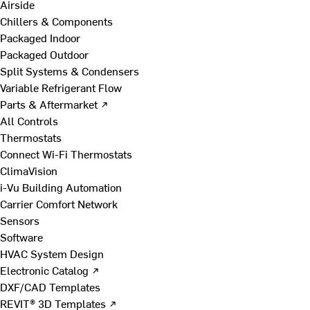
Airside
Chillers & Components
Packaged Indoor
Packaged Outdoor
Split Systems & Condensers
Variable Refrigerant Flow
Parts & Aftermarket ↗
All Controls
Thermostats
Connect Wi-Fi Thermostats
ClimaVision
i-Vu Building Automation
Carrier Comfort Network
Sensors
Software
HVAC System Design
Electronic Catalog ↗
DXF/CAD Templates
REVIT® 3D Templates ↗