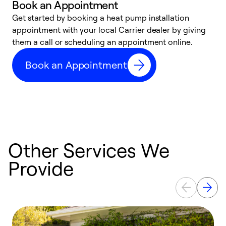
Book an Appointment
Get started by booking a heat pump installation
Y
appointment with your local Carrier dealer by giving
l
them a call or scheduling an appointment online.
r
r
Book an Appointment
a
Other Services We
Provide