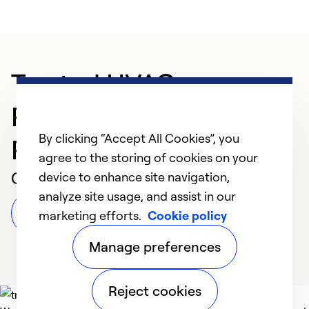
Trusted HVAC
Professional in
By clicking “Accept All Cookies”, you
Pleasantville
agree to the storing of cookies on your
Customer Reviews
device to enhance site navigation,
analyze site usage, and assist in our
Leave a Review
marketing efforts.
Cookie policy
Manage preferences
Reject cookies