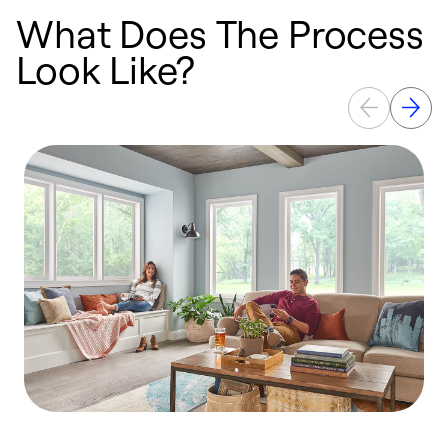
What Does The Process
Look Like?