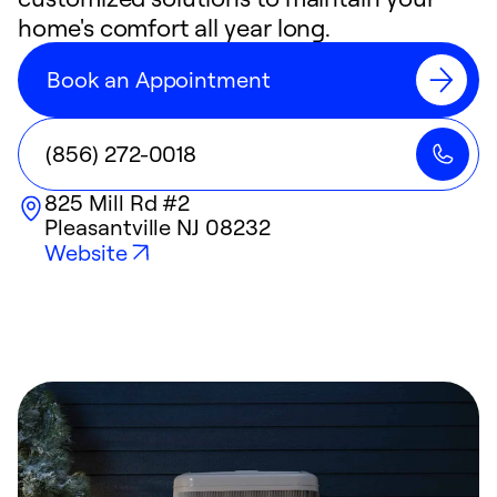
home's comfort all year long.
Book an Appointment
(856) 272-0018
825 Mill Rd #2
Pleasantville
NJ
08232
Website