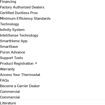
Financing
Factory Authorized Dealers
Certified Ductless Pros
Minimum Efficiency Standards
Technology
Infinity System
InteliSense Technology
SmartHome App
SmartSave
Puron Advance
Support Tools
Product Registration ↗
Warranty
Access Your Thermostat
FAQs
Become a Carrier Dealer
Commercial
Commercial
Literature