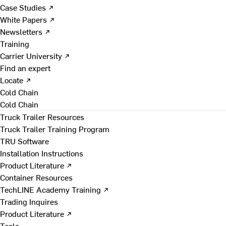
Case Studies ↗
White Papers ↗
Newsletters ↗
Training
Carrier University ↗
Find an expert
Locate ↗
Cold Chain
Cold Chain
Truck Trailer Resources
Truck Trailer Training Program
TRU Software
Installation Instructions
Product Literature ↗
Container Resources
TechLINE Academy Training ↗
Trading Inquires
Product Literature ↗
Tools