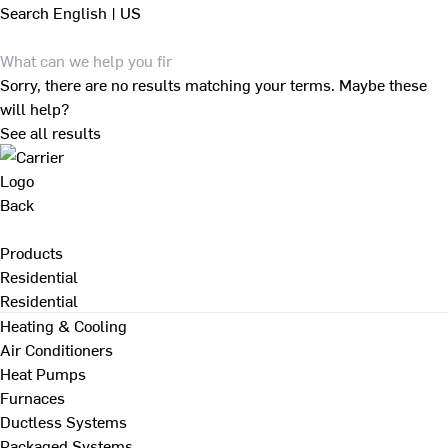
Search
English | US
Sorry, there are no results matching your terms. Maybe these
will help?
See all results
Back
Products
Residential
Residential
Heating & Cooling
Air Conditioners
Heat Pumps
Furnaces
Ductless Systems
Packaged Systems