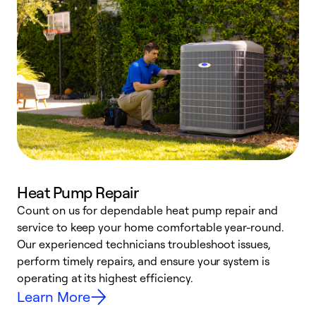
Heat Pump Repair
Count on us for dependable heat pump repair and
h
service to keep your home comfortable year-round.
r
Our experienced technicians troubleshoot issues,
i
perform timely repairs, and ensure your system is
y
operating at its highest efficiency.
Learn More