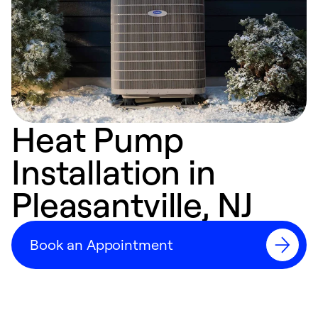
Heat Pump
Installation in
Pleasantville, NJ
Book an Appointment