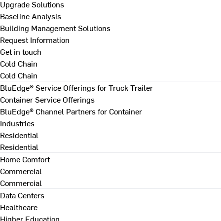
Upgrade Solutions
Baseline Analysis
Building Management Solutions
Request Information
Get in touch
Cold Chain
Cold Chain
BluEdge® Service Offerings for Truck Trailer
Container Service Offerings
BluEdge® Channel Partners for Container
Industries
Residential
Residential
Home Comfort
Commercial
Commercial
Data Centers
Healthcare
Higher Education