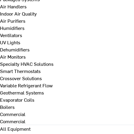
Air Handlers
Indoor Air Quality
Air Purifiers
Humidifiers
Ventilators
UV Lights
Dehumidifiers
Air Monitors
Specialty HVAC Solutions
Smart Thermostats
Crossover Solutions
Variable Refrigerant Flow
Geothermal Systems
Evaporator Coils
Boilers
Commercial
Commercial
All Equipment