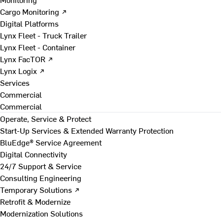
Cargo Monitoring ↗
Digital Platforms
Lynx Fleet - Truck Trailer
Lynx Fleet - Container
Lynx FacTOR ↗
Lynx Logix ↗
Services
Commercial
Commercial
Operate, Service & Protect
Start-Up Services & Extended Warranty Protection
BluEdge® Service Agreement
Digital Connectivity
24/7 Support & Service
Consulting Engineering
Temporary Solutions ↗
Retrofit & Modernize
Modernization Solutions