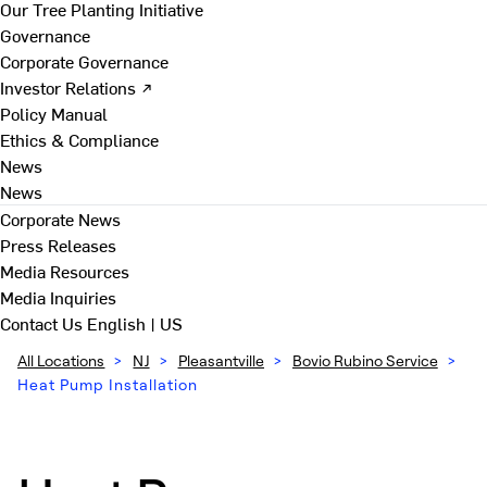
Our Tree Planting Initiative
Governance
Corporate Governance
Investor Relations ↗
Policy Manual
Ethics & Compliance
News
News
Corporate News
Press Releases
Media Resources
Media Inquiries
Contact Us
English | US
All Locations
>
NJ
>
Pleasantville
>
Bovio Rubino Service
>
Heat Pump Installation