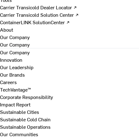
Carrier Transicold Dealer Locator ↗
Carrier Transicold Solution Center ↗
ContainerLINK SolutionCenter ↗
About
Our Company
Our Company
Our Company
Innovation
Our Leadership
Our Brands
Careers
TechVantage™
Corporate Responsibility
Impact Report
Sustainable Cities
Sustainable Cold Chain
Sustainable Operations
Our Communities