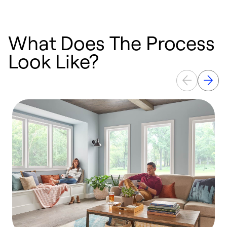
What Does The Process
Look Like?