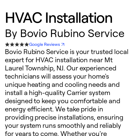
HVAC Installation
By
Bovio Rubino Service
Google Reviews
Bovio Rubino Service is your trusted local
expert for HVAC installation near Mt
Laurel Township, NJ. Our experienced
technicians will assess your home's
unique heating and cooling needs and
install a high-quality Carrier system
designed to keep you comfortable and
energy efficient. We take pride in
providing precise installations, ensuring
your system runs smoothly and reliably
for years to come. Whether you're