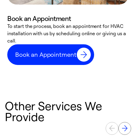
Book an Appointment
To start the process, book an appointment for HVAC
W
installation with us by scheduling online or giving us a
t
call.
a
a
Book an Appointment
Other Services We
Provide