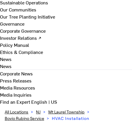
Sustainable Operations
Our Communities
Our Tree Planting Initiative
Governance
Corporate Governance
Investor Relations ↗
Policy Manual
Ethics & Compliance
News
News
Corporate News
Press Releases
Media Resources
Media Inquiries
Find an Expert
English | US
All Locations
>
NJ
>
Mt Laurel Township
>
Bovio Rubino Service
>
HVAC Installation