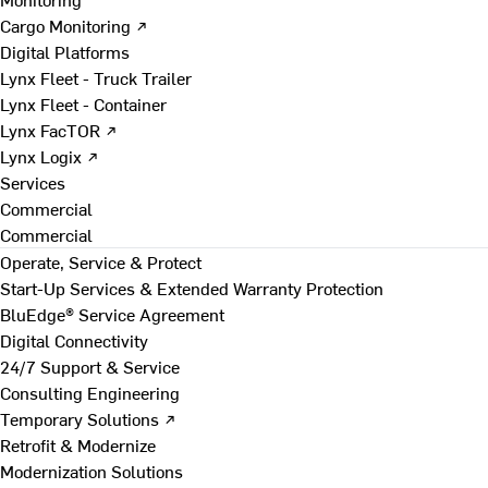
Cargo Monitoring ↗
Digital Platforms
Lynx Fleet - Truck Trailer
Lynx Fleet - Container
Lynx FacTOR ↗
Lynx Logix ↗
Services
Commercial
Commercial
Operate, Service & Protect
Start-Up Services & Extended Warranty Protection
BluEdge® Service Agreement
Digital Connectivity
24/7 Support & Service
Consulting Engineering
Temporary Solutions ↗
Retrofit & Modernize
Modernization Solutions