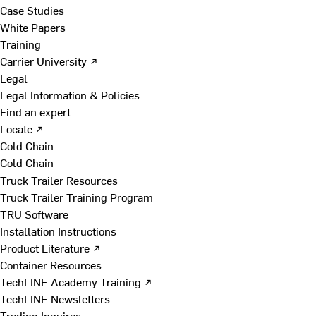
Case Studies
White Papers
Training
Carrier University ↗
Legal
Legal Information & Policies
Find an expert
Locate ↗
Cold Chain
Cold Chain
Truck Trailer Resources
Truck Trailer Training Program
TRU Software
Installation Instructions
Product Literature ↗
Container Resources
TechLINE Academy Training ↗
TechLINE Newsletters
Trading Inquires