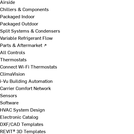
Airside
Chillers & Components
Packaged Indoor
Packaged Outdoor
Split Systems & Condensers
Variable Refrigerant Flow
Parts & Aftermarket ↗
All Controls
Thermostats
Connect Wi-Fi Thermostats
ClimaVision
i-Vu Building Automation
Carrier Comfort Network
Sensors
Software
HVAC System Design
Electronic Catalog
DXF/CAD Templates
REVIT® 3D Templates