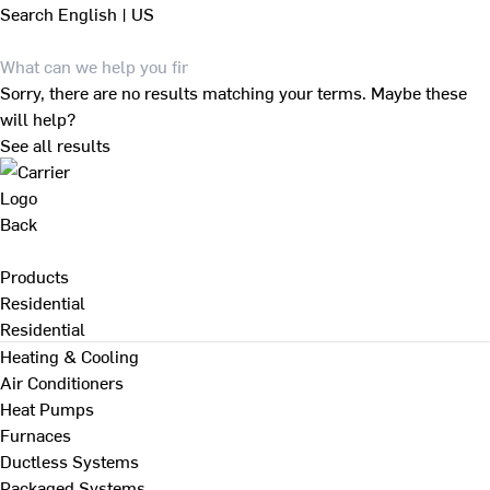
Search
English | US
Sorry, there are no results matching your terms. Maybe these
will help?
See all results
Back
Products
Residential
Residential
Heating & Cooling
Air Conditioners
Heat Pumps
Furnaces
Ductless Systems
Packaged Systems