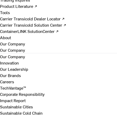
Product Literature ↗
Tools
Carrier Transicold Dealer Locator ↗
Carrier Transicold Solution Center ↗
ContainerLINK SolutionCenter ↗
About
Our Company
Our Company
Our Company
Innovation
Our Leadership
Our Brands
Careers
TechVantage™
Corporate Responsibility
Impact Report
Sustainable Cities
Sustainable Cold Chain