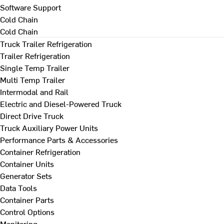
Software Support
Cold Chain
Cold Chain
Truck Trailer Refrigeration
Trailer Refrigeration
Single Temp Trailer
Multi Temp Trailer
Intermodal and Rail
Electric and Diesel-Powered Truck
Direct Drive Truck
Truck Auxiliary Power Units
Performance Parts & Accessories
Container Refrigeration
Container Units
Generator Sets
Data Tools
Container Parts
Control Options
Monitoring