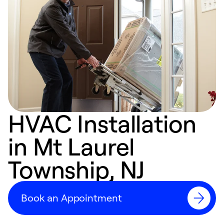
HVAC Installation
in Mt Laurel
Township, NJ
Book an Appointment