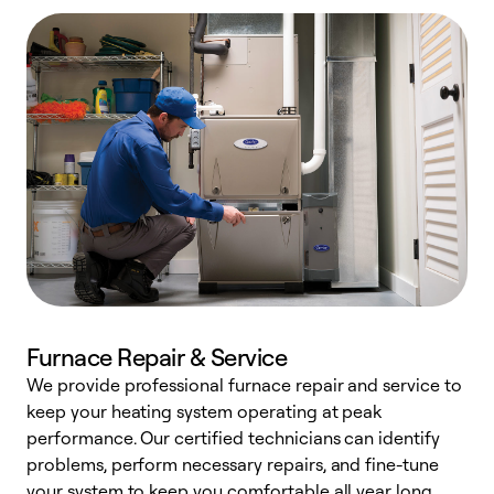
Furnace Repair & Service
We provide professional furnace repair and service to
W
keep your heating system operating at peak
y
performance. Our certified technicians can identify
O
problems, perform necessary repairs, and fine-tune
r
your system to keep you comfortable all year long.
h