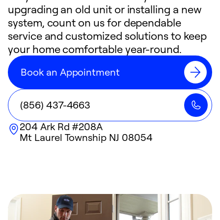
upgrading an old unit or installing a new
system, count on us for dependable
service and customized solutions to keep
your home comfortable year-round.
Book an Appointment
(856) 437-4663
204 Ark Rd #208A
Mt Laurel Township
NJ
08054