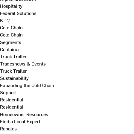
Hospitality
Federal Solutions
K-12
Cold Chain
Cold Chain
Segments
Container
Truck Trailer
Tradeshows & Events
Truck Trailer
Sustainability
Expanding the Cold Chain
Support
Residential
Residential
Homeowner Resources
Find a Local Expert
Rebates