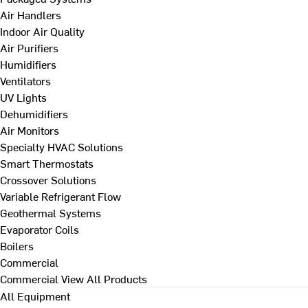
Air Handlers
Indoor Air Quality
Air Purifiers
Humidifiers
Ventilators
UV Lights
Dehumidifiers
Air Monitors
Specialty HVAC Solutions
Smart Thermostats
Crossover Solutions
Variable Refrigerant Flow
Geothermal Systems
Evaporator Coils
Boilers
Commercial
Commercial
View All Products
All Equipment