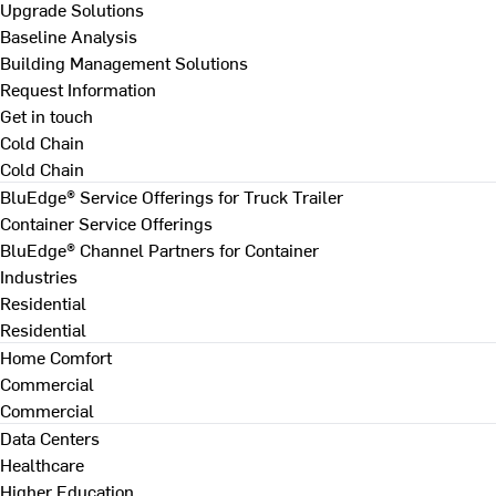
Upgrade Solutions
Baseline Analysis
Building Management Solutions
Request Information
Get in touch
Cold Chain
Cold Chain
BluEdge® Service Offerings for Truck Trailer
Container Service Offerings
BluEdge® Channel Partners for Container
Industries
Residential
Residential
Home Comfort
Commercial
Commercial
Data Centers
Healthcare
Higher Education