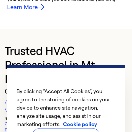
Learn More
Trusted HVAC
Professional in Mt
Laurel Township
Customer Reviews
By clicking “Accept All Cookies”, you
agree to the storing of cookies on your
Leave a Review
device to enhance site navigation,
analyze site usage, and assist in our
marketing efforts.
Cookie policy
Google Reviews
Facebook Reviews