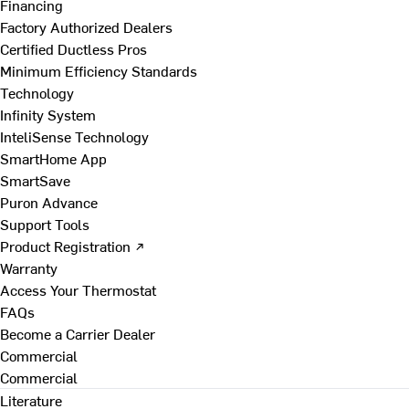
Financing
Factory Authorized Dealers
Certified Ductless Pros
Minimum Efficiency Standards
Technology
Infinity System
InteliSense Technology
SmartHome App
SmartSave
Puron Advance
Support Tools
Product Registration ↗
Warranty
Access Your Thermostat
FAQs
Become a Carrier Dealer
Commercial
Commercial
Literature