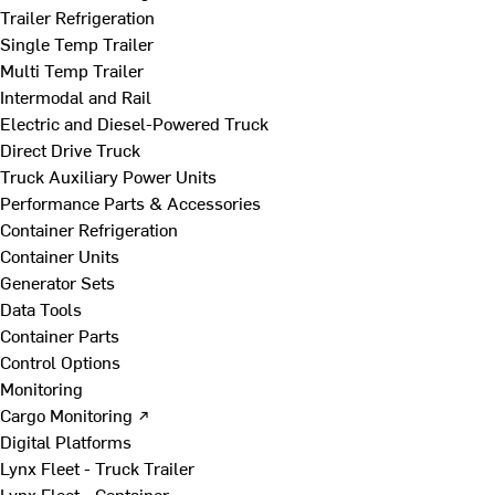
Trailer Refrigeration
Single Temp Trailer
Multi Temp Trailer
Intermodal and Rail
Electric and Diesel-Powered Truck
Direct Drive Truck
Truck Auxiliary Power Units
Performance Parts & Accessories
Container Refrigeration
Container Units
Generator Sets
Data Tools
Container Parts
Control Options
Monitoring
Cargo Monitoring ↗
Digital Platforms
Lynx Fleet - Truck Trailer
Lynx Fleet - Container