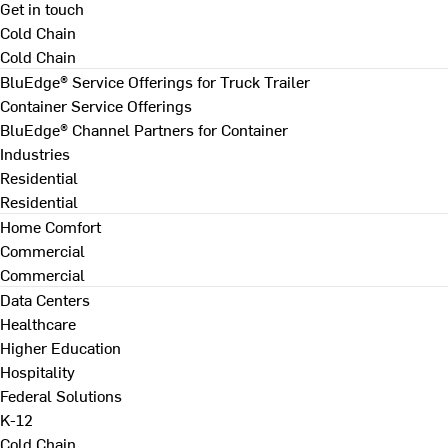
Get in touch
Cold Chain
Cold Chain
BluEdge® Service Offerings for Truck Trailer
Container Service Offerings
BluEdge® Channel Partners for Container
Industries
Residential
Residential
Home Comfort
Commercial
Commercial
Data Centers
Healthcare
Higher Education
Hospitality
Federal Solutions
K-12
Cold Chain