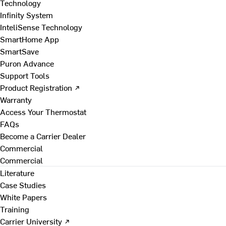
Technology
Infinity System
InteliSense Technology
SmartHome App
SmartSave
Puron Advance
Support Tools
Product Registration ↗
Warranty
Access Your Thermostat
FAQs
Become a Carrier Dealer
Commercial
Commercial
Literature
Case Studies
White Papers
Training
Carrier University ↗