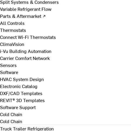
Split Systems & Condensers
Variable Refrigerant Flow
Parts & Aftermarket ↗
All Controls
Thermostats
Connect Wi-Fi Thermostats
ClimaVision
i-Vu Building Automation
Carrier Comfort Network
Sensors
Software
HVAC System Design
Electronic Catalog
DXF/CAD Templates
REVIT® 3D Templates
Software Support
Cold Chain
Cold Chain
Truck Trailer Refrigeration