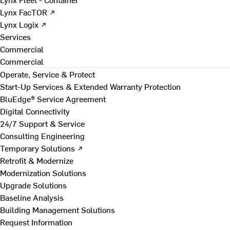
Lynx FacTOR ↗
Lynx Logix ↗
Services
Commercial
Commercial
Operate, Service & Protect
Start-Up Services & Extended Warranty Protection
BluEdge® Service Agreement
Digital Connectivity
24/7 Support & Service
Consulting Engineering
Temporary Solutions ↗
Retrofit & Modernize
Modernization Solutions
Upgrade Solutions
Baseline Analysis
Building Management Solutions
Request Information