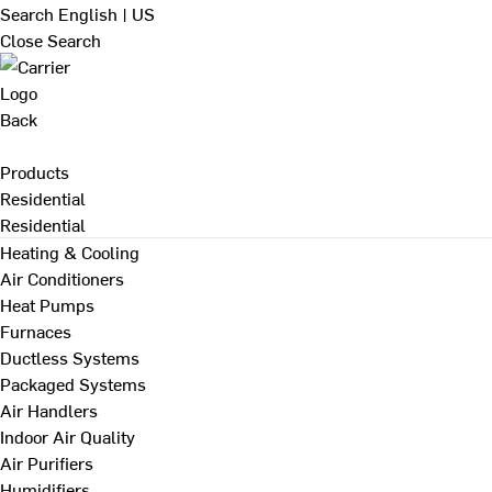
Search
English | US
Close Search
Back
Products
Residential
Residential
Heating & Cooling
Air Conditioners
Heat Pumps
Furnaces
Ductless Systems
Packaged Systems
Air Handlers
Indoor Air Quality
Air Purifiers
Humidifiers