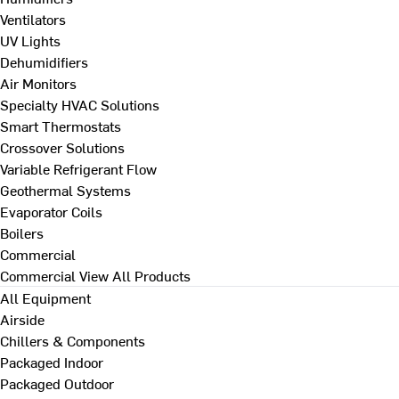
Ventilators
UV Lights
Dehumidifiers
Air Monitors
Specialty HVAC Solutions
Smart Thermostats
Crossover Solutions
Variable Refrigerant Flow
Geothermal Systems
Evaporator Coils
Boilers
Commercial
Commercial
View All Products
All Equipment
Airside
Chillers & Components
Packaged Indoor
Packaged Outdoor