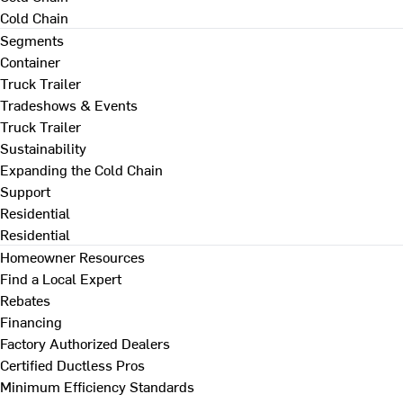
Cold Chain
Segments
Container
Truck Trailer
Tradeshows & Events
Truck Trailer
Sustainability
Expanding the Cold Chain
Support
Residential
Residential
Homeowner Resources
Find a Local Expert
Rebates
Financing
Factory Authorized Dealers
Certified Ductless Pros
Minimum Efficiency Standards