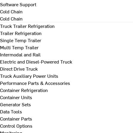
Software Support
Cold Chain
Cold Chain
Truck Trailer Refrigeration
Trailer Refrigeration
Single Temp Trailer
Multi Temp Trailer
Intermodal and Rail
Electric and Diesel-Powered Truck
Direct Drive Truck
Truck Auxiliary Power Units
Performance Parts & Accessories
Container Refrigeration
Container Units
Generator Sets
Data Tools
Container Parts
Control Options
Monitoring