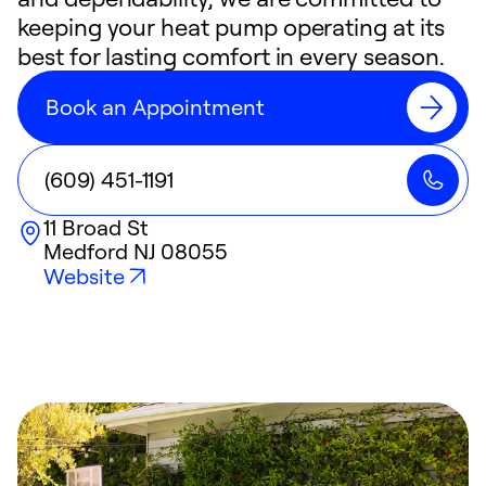
keeping your heat pump operating at its
best for lasting comfort in every season.
Book an Appointment
(609) 451-1191
11 Broad St
Medford
NJ
08055
Website