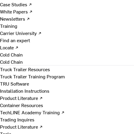
Case Studies ↗
White Papers ↗
Newsletters ↗
Training
Carrier University ↗
Find an expert
Locate ↗
Cold Chain
Cold Chain
Truck Trailer Resources
Truck Trailer Training Program
TRU Software
Installation Instructions
Product Literature ↗
Container Resources
TechLINE Academy Training ↗
Trading Inquires
Product Literature ↗
Tools