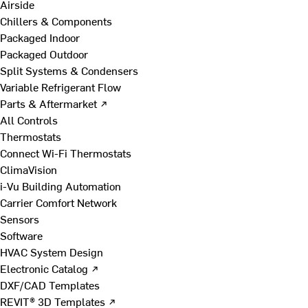
Airside
Chillers & Components
Packaged Indoor
Packaged Outdoor
Split Systems & Condensers
Variable Refrigerant Flow
Parts & Aftermarket ↗
All Controls
Thermostats
Connect Wi-Fi Thermostats
ClimaVision
i-Vu Building Automation
Carrier Comfort Network
Sensors
Software
HVAC System Design
Electronic Catalog ↗
DXF/CAD Templates
REVIT® 3D Templates ↗