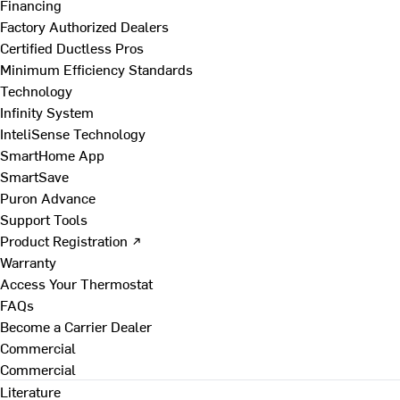
Financing
Factory Authorized Dealers
Certified Ductless Pros
Minimum Efficiency Standards
Technology
Infinity System
InteliSense Technology
SmartHome App
SmartSave
Puron Advance
Support Tools
Product Registration ↗
Warranty
Access Your Thermostat
FAQs
Become a Carrier Dealer
Commercial
Commercial
Literature