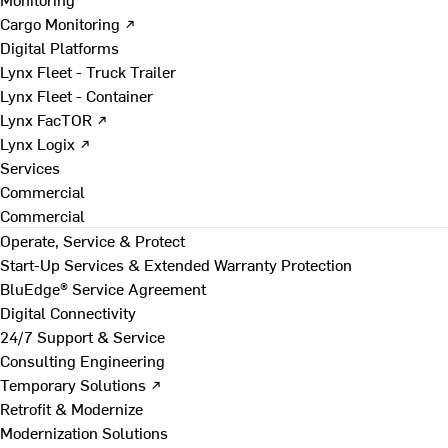
Cargo Monitoring ↗
Digital Platforms
Lynx Fleet - Truck Trailer
Lynx Fleet - Container
Lynx FacTOR ↗
Lynx Logix ↗
Services
Commercial
Commercial
Operate, Service & Protect
Start-Up Services & Extended Warranty Protection
BluEdge® Service Agreement
Digital Connectivity
24/7 Support & Service
Consulting Engineering
Temporary Solutions ↗
Retrofit & Modernize
Modernization Solutions