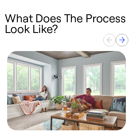
What Does The Process
Look Like?