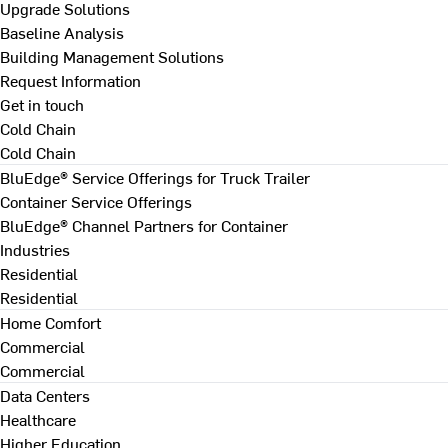
Upgrade Solutions
Baseline Analysis
Building Management Solutions
Request Information
Get in touch
Cold Chain
Cold Chain
BluEdge® Service Offerings for Truck Trailer
Container Service Offerings
BluEdge® Channel Partners for Container
Industries
Residential
Residential
Home Comfort
Commercial
Commercial
Data Centers
Healthcare
Higher Education