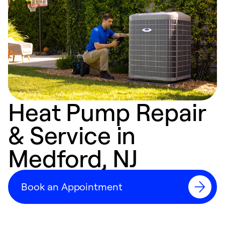
Heat Pump Repair
& Service in
Medford, NJ
Book an Appointment