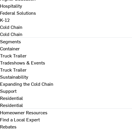
Hospitality
Federal Solutions
K-12
Cold Chain
Cold Chain
Segments
Container
Truck Trailer
Tradeshows & Events
Truck Trailer
Sustainability
Expanding the Cold Chain
Support
Residential
Residential
Homeowner Resources
Find a Local Expert
Rebates