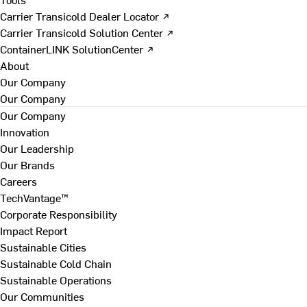
Carrier Transicold Dealer Locator ↗
Carrier Transicold Solution Center ↗
ContainerLINK SolutionCenter ↗
About
Our Company
Our Company
Our Company
Innovation
Our Leadership
Our Brands
Careers
TechVantage™
Corporate Responsibility
Impact Report
Sustainable Cities
Sustainable Cold Chain
Sustainable Operations
Our Communities