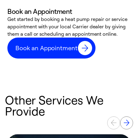
Book an Appointment
Get started by booking a heat pump repair or service
D
appointment with your local Carrier dealer by giving
c
them a call or scheduling an appointment online.
p
i
Book an Appointment
t
b
Other Services We
Provide