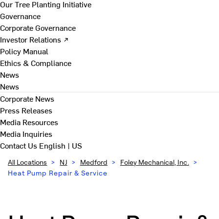
Our Tree Planting Initiative
Governance
Corporate Governance
Investor Relations ↗
Policy Manual
Ethics & Compliance
News
News
Corporate News
Press Releases
Media Resources
Media Inquiries
Contact Us
English | US
All Locations
>
NJ
>
Medford
>
Foley Mechanical, Inc.
>
Heat Pump Repair & Service