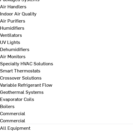
Air Handlers
Indoor Air Quality
Air Purifiers
Humidifiers
Ventilators
UV Lights
Dehumidifiers
Air Monitors
Specialty HVAC Solutions
Smart Thermostats
Crossover Solutions
Variable Refrigerant Flow
Geothermal Systems
Evaporator Coils
Boilers
Commercial
Commercial
All Equipment