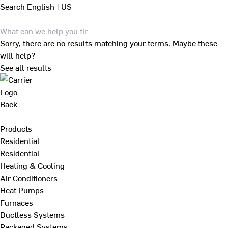
Search
English | US
Sorry, there are no results matching your terms. Maybe these
will help?
See all results
Back
Products
Residential
Residential
Heating & Cooling
Air Conditioners
Heat Pumps
Furnaces
Ductless Systems
Packaged Systems