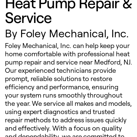
Heat Pump Repair &
Service
By
Foley Mechanical, Inc.
Foley Mechanical, Inc. can help keep your
home comfortable with professional heat
pump repair and service near Medford, NJ.
Our experienced technicians provide
prompt, reliable solutions to restore
efficiency and performance, ensuring
your system runs smoothly throughout
the year. We service all makes and models,
using expert diagnostics and trusted
repair methods to address issues quickly
and effectively. With a focus on quality
and dependability, we are committed to