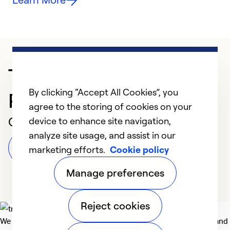
Trusted HVAC
By clicking “Accept All Cookies”, you
Professional in Medford
agree to the storing of cookies on your
Customer Reviews
device to enhance site navigation,
analyze site usage, and assist in our
Leave a Review
marketing efforts.
Cookie policy
Manage preferences
Reject cookies
We deliver technologies that matter to people, communities and