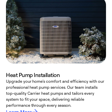
Heat Pump Installation
Upgrade your home’s comfort and efficiency with our
professional heat pump services. Our team installs
h
top-quality Carrier heat pumps and tailors every
r
system to fit your space, delivering reliable
i
performance through every season.
y
Learn More