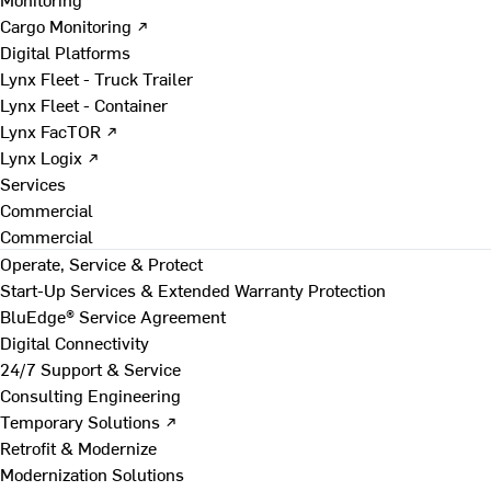
Cargo Monitoring ↗
Digital Platforms
Lynx Fleet - Truck Trailer
Lynx Fleet - Container
Lynx FacTOR ↗
Lynx Logix ↗
Services
Commercial
Commercial
Operate, Service & Protect
Start-Up Services & Extended Warranty Protection
BluEdge® Service Agreement
Digital Connectivity
24/7 Support & Service
Consulting Engineering
Temporary Solutions ↗
Retrofit & Modernize
Modernization Solutions