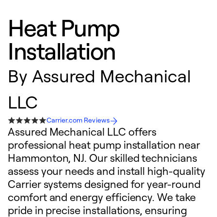
Heat Pump
Installation
By
Assured Mechanical
LLC
Carrier.com Reviews
Assured Mechanical LLC offers
professional heat pump installation near
Hammonton, NJ. Our skilled technicians
assess your needs and install high-quality
Carrier systems designed for year-round
comfort and energy efficiency. We take
pride in precise installations, ensuring