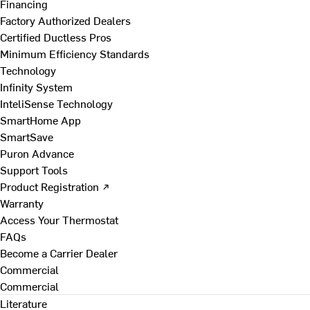
Financing
Factory Authorized Dealers
Certified Ductless Pros
Minimum Efficiency Standards
Technology
Infinity System
InteliSense Technology
SmartHome App
SmartSave
Puron Advance
Support Tools
Product Registration ↗
Warranty
Access Your Thermostat
FAQs
Become a Carrier Dealer
Commercial
Commercial
Literature