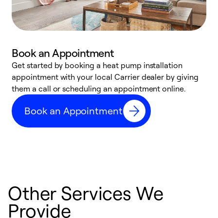
Book an Appointment
Get started by booking a heat pump installation
Y
appointment with your local Carrier dealer by giving
l
them a call or scheduling an appointment online.
r
r
Book an Appointment
a
Other Services We
Provide