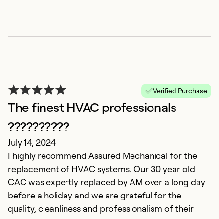
T
Verified Purchase
M
The finest HVAC professionals
Ke
A
??????????
de
July 14, 2024
I highly recommend Assured Mechanical for the
Ex
replacement of HVAC systems. Our 30 year old
Se
CAC was expertly replaced by AM over a long day
before a holiday and we are grateful for the
quality, cleanliness and professionalism of their