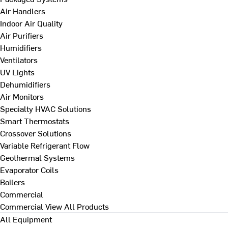
Air Handlers
Indoor Air Quality
Air Purifiers
Humidifiers
Ventilators
UV Lights
Dehumidifiers
Air Monitors
Specialty HVAC Solutions
Smart Thermostats
Crossover Solutions
Variable Refrigerant Flow
Geothermal Systems
Evaporator Coils
Boilers
Commercial
Commercial
View All Products
All Equipment