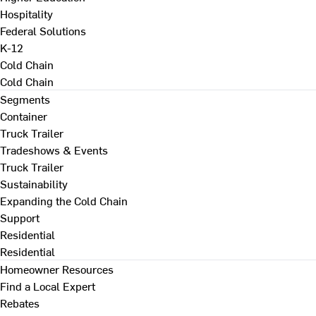
Hospitality
Federal Solutions
K-12
Cold Chain
Cold Chain
Segments
Container
Truck Trailer
Tradeshows & Events
Truck Trailer
Sustainability
Expanding the Cold Chain
Support
Residential
Residential
Homeowner Resources
Find a Local Expert
Rebates