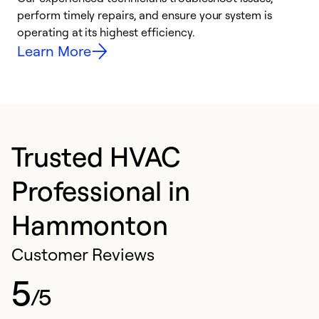
i
perform timely repairs, and ensure your system is
y
operating at its highest efficiency.
Learn More
Trusted HVAC
Professional in
Hammonton
Customer Reviews
5
/5