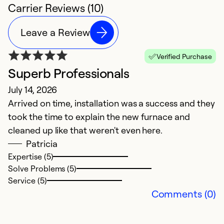
Carrier Reviews (10)
Leave a Review
Verified Purchase
Superb Professionals
S
July 14, 2026
N
Arrived on time, installation was a success and they
G
took the time to explain the new furnace and
cleaned up like that weren't even here.
Ex
Se
Patricia
So
Expertise (5)
Solve Problems (5)
Service (5)
Comments (0)