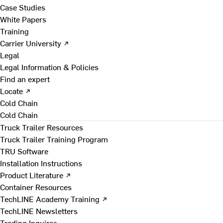
Case Studies
White Papers
Training
Carrier University ↗
Legal
Legal Information & Policies
Find an expert
Locate ↗
Cold Chain
Cold Chain
Truck Trailer Resources
Truck Trailer Training Program
TRU Software
Installation Instructions
Product Literature ↗
Container Resources
TechLINE Academy Training ↗
TechLINE Newsletters
Trading Inquires