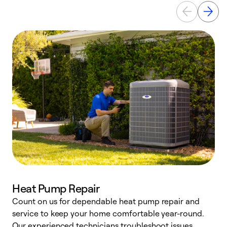
Heat Pump Repair
Count on us for dependable heat pump repair and
h
service to keep your home comfortable year-round.
r
Our experienced technicians troubleshoot issues,