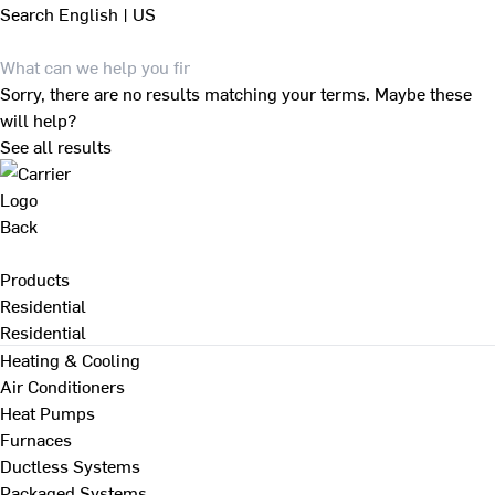
Search
English | US
Sorry, there are no results matching your terms. Maybe these
will help?
See all results
Back
Products
Residential
Residential
Heating & Cooling
Air Conditioners
Heat Pumps
Furnaces
Ductless Systems
Packaged Systems