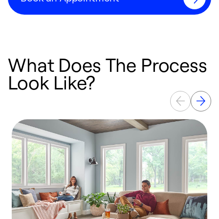
What Does The Process
Look Like?