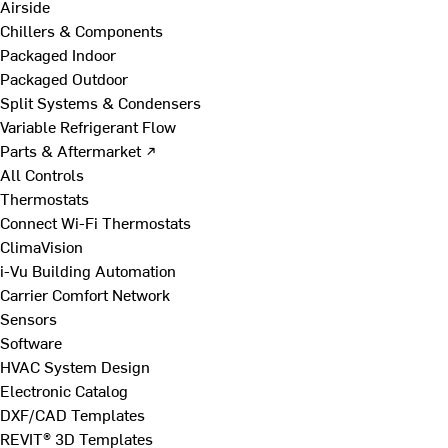
Airside
Chillers & Components
Packaged Indoor
Packaged Outdoor
Split Systems & Condensers
Variable Refrigerant Flow
Parts & Aftermarket ↗
All Controls
Thermostats
Connect Wi-Fi Thermostats
ClimaVision
i-Vu Building Automation
Carrier Comfort Network
Sensors
Software
HVAC System Design
Electronic Catalog
DXF/CAD Templates
REVIT® 3D Templates