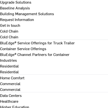
Upgrade Solutions
Baseline Analysis
Building Management Solutions
Request Information
Get in touch
Cold Chain
Cold Chain
BluEdge® Service Offerings for Truck Trailer
Container Service Offerings
BluEdge® Channel Partners for Container
Industries
Residential
Residential
Home Comfort
Commercial
Commercial
Data Centers
Healthcare
Higher Education