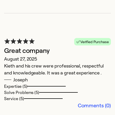
P
Verified Purchase
Ap
Great company
R
August 27, 2025
a
Kieth and his crew were professional, respectful
and knowledgeable. It was a great experience .
Ex
Se
Joseph
So
Expertise (5)
Solve Problems (5)
Service (5)
Comments (0)