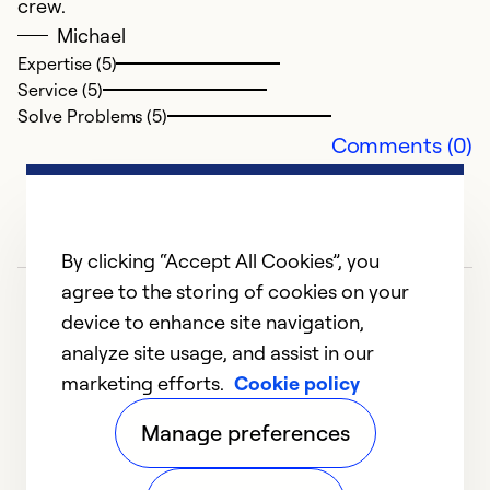
crew.
Michael
Expertise (5)
Service (5)
Solve Problems (5)
Comments (0)
By clicking “Accept All Cookies”, you
agree to the storing of cookies on your
device to enhance site navigation,
analyze site usage, and assist in our
marketing efforts.
Cookie policy
1
2
3
4
Manage preferences