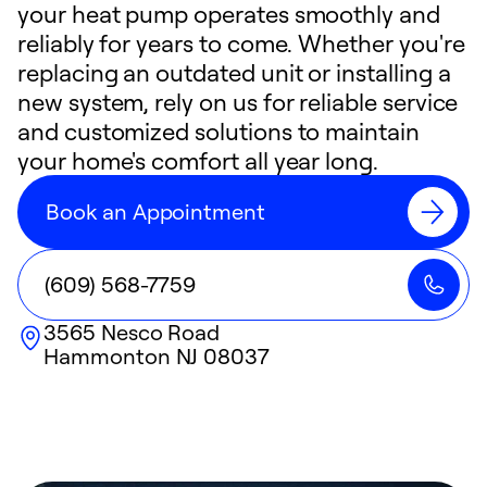
your heat pump operates smoothly and
reliably for years to come. Whether you're
replacing an outdated unit or installing a
new system, rely on us for reliable service
and customized solutions to maintain
your home's comfort all year long.
Book an Appointment
(609) 568-7759
3565 Nesco Road
Hammonton
NJ
08037