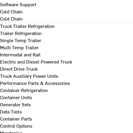
Software Support
Cold Chain
Cold Chain
Truck Trailer Refrigeration
Trailer Refrigeration
Single Temp Trailer
Multi Temp Trailer
Intermodal and Rail
Electric and Diesel-Powered Truck
Direct Drive Truck
Truck Auxiliary Power Units
Performance Parts & Accessories
Container Refrigeration
Container Units
Generator Sets
Data Tools
Container Parts
Control Options
Monitoring