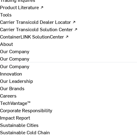
Product Literature ↗
Tools
Carrier Transicold Dealer Locator ↗
Carrier Transicold Solution Center ↗
ContainerLINK SolutionCenter ↗
About
Our Company
Our Company
Our Company
Innovation
Our Leadership
Our Brands
Careers
TechVantage™
Corporate Responsibility
Impact Report
Sustainable Cities
Sustainable Cold Chain