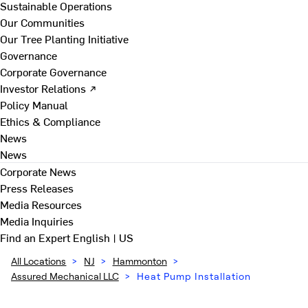
Sustainable Operations
Our Communities
Our Tree Planting Initiative
Governance
Corporate Governance
Investor Relations ↗
Policy Manual
Ethics & Compliance
News
News
Corporate News
Press Releases
Media Resources
Media Inquiries
Find an Expert
English | US
All Locations
>
NJ
>
Hammonton
>
Assured Mechanical LLC
>
Heat Pump Installation