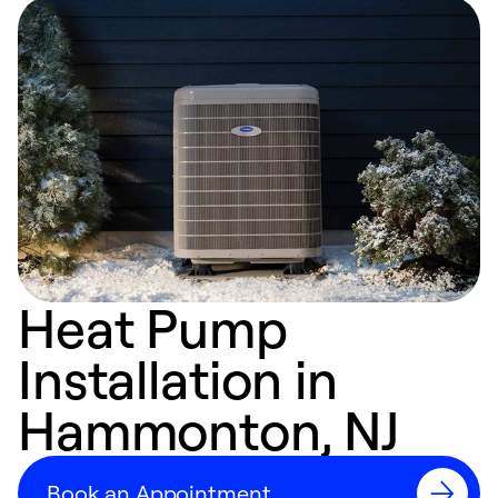
Heat Pump
Installation in
Hammonton, NJ
Book an Appointment