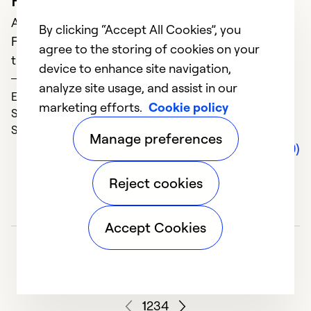
So
April 07, 2021
By clicking “Accept All Cookies”, you
For heating and air conditioning service, we only
agree to the storing of cookies on your
turn to SG. We have never been disappointed.
device to enhance site navigation,
James
analyze site usage, and assist in our
Expertise (5)
marketing efforts.
Cookie policy
Service (5)
Solve Problems (5)
Manage preferences
Comments (0)
Reject cookies
A
Accept Cookies
J
R
t
r
1
2
3
4