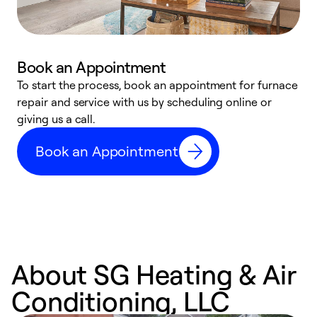
Book an Appointment
To start the process, book an appointment for furnace
A
repair and service with us by scheduling online or
f
giving us a call.
t
n
Book an Appointment
w
About SG Heating & Air
Conditioning, LLC