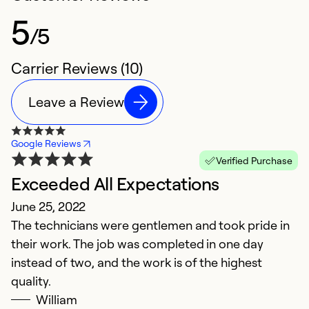
5
/5
Carrier Reviews (10)
Leave a Review
Google Reviews
Verified Purchase
Exceeded All Expectations
V
June 25, 2022
s
The technicians were gentlemen and took pride in
Ju
their work. The job was completed in one day
I
instead of two, and the work is of the highest
Co
quality.
t
William