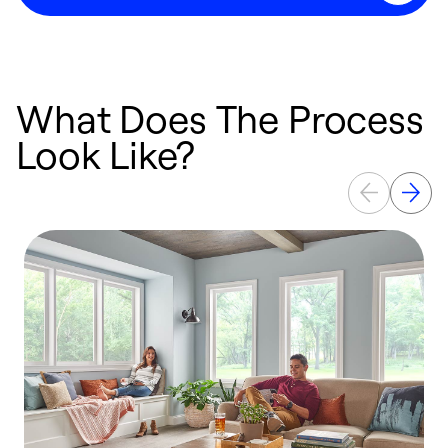
What Does The Process
Look Like?