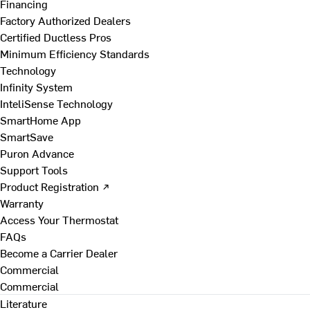
Financing
Factory Authorized Dealers
Certified Ductless Pros
Minimum Efficiency Standards
Technology
Infinity System
InteliSense Technology
SmartHome App
SmartSave
Puron Advance
Support Tools
Product Registration ↗
Warranty
Access Your Thermostat
FAQs
Become a Carrier Dealer
Commercial
Commercial
Literature