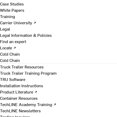
Case Studies
White Papers
Training
Carrier University ↗
Legal
Legal Information & Policies
Find an expert
Locate ↗
Cold Chain
Cold Chain
Truck Trailer Resources
Truck Trailer Training Program
TRU Software
Installation Instructions
Product Literature ↗
Container Resources
TechLINE Academy Training ↗
TechLINE Newsletters
Trading Inquires