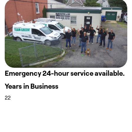
Emergency 24-hour service available.
Years in Business
22