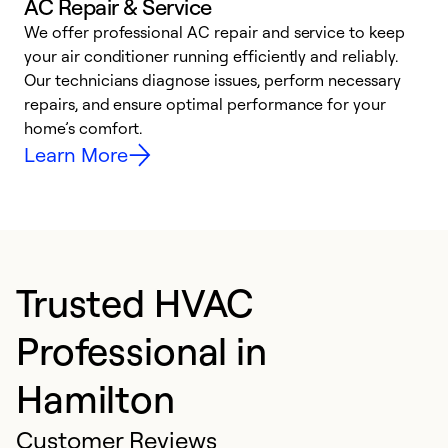
AC Repair & Service
We offer professional AC repair and service to keep
your air conditioner running efficiently and reliably.
h
Our technicians diagnose issues, perform necessary
r
repairs, and ensure optimal performance for your
i
home’s comfort.
y
Learn More
Trusted HVAC
Professional in
Hamilton
Customer Reviews