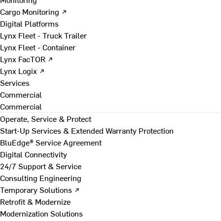
Cargo Monitoring ↗
Digital Platforms
Lynx Fleet - Truck Trailer
Lynx Fleet - Container
Lynx FacTOR ↗
Lynx Logix ↗
Services
Commercial
Commercial
Operate, Service & Protect
Start-Up Services & Extended Warranty Protection
BluEdge® Service Agreement
Digital Connectivity
24/7 Support & Service
Consulting Engineering
Temporary Solutions ↗
Retrofit & Modernize
Modernization Solutions