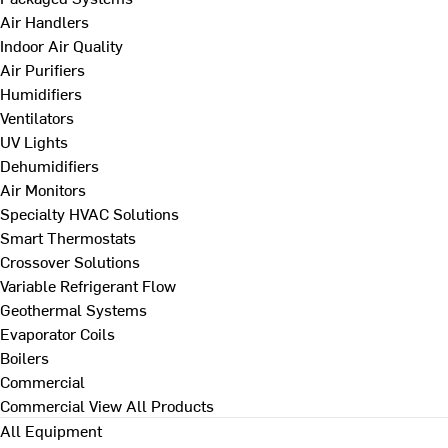
Air Handlers
Indoor Air Quality
Air Purifiers
Humidifiers
Ventilators
UV Lights
Dehumidifiers
Air Monitors
Specialty HVAC Solutions
Smart Thermostats
Crossover Solutions
Variable Refrigerant Flow
Geothermal Systems
Evaporator Coils
Boilers
Commercial
Commercial
View All Products
All Equipment