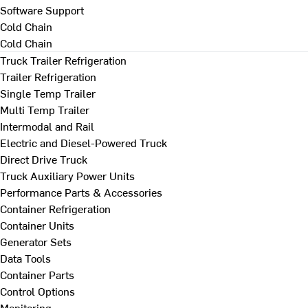
Software Support
Cold Chain
Cold Chain
Truck Trailer Refrigeration
Trailer Refrigeration
Single Temp Trailer
Multi Temp Trailer
Intermodal and Rail
Electric and Diesel-Powered Truck
Direct Drive Truck
Truck Auxiliary Power Units
Performance Parts & Accessories
Container Refrigeration
Container Units
Generator Sets
Data Tools
Container Parts
Control Options
Monitoring