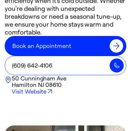
efficiently when it's cold outside. Whether
you're dealing with unexpected
breakdowns or need a seasonal tune-up,
we ensure your home stays warm and
comfortable.
Book an Appointment
(609) 642-4106
50 Cunningham Ave
Hamilton
NJ
08610
Visit Website