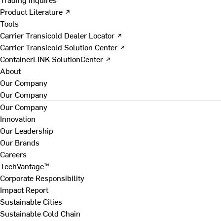
Product Literature ↗
Tools
Carrier Transicold Dealer Locator ↗
Carrier Transicold Solution Center ↗
ContainerLINK SolutionCenter ↗
About
Our Company
Our Company
Our Company
Innovation
Our Leadership
Our Brands
Careers
TechVantage™
Corporate Responsibility
Impact Report
Sustainable Cities
Sustainable Cold Chain