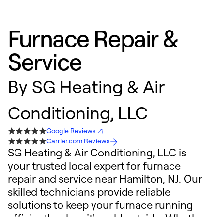
Furnace Repair &
Service
By
SG Heating & Air
Conditioning, LLC
Google Reviews
Carrier.com Reviews
SG Heating & Air Conditioning, LLC is
your trusted local expert for furnace
repair and service near Hamilton, NJ. Our
skilled technicians provide reliable
solutions to keep your furnace running