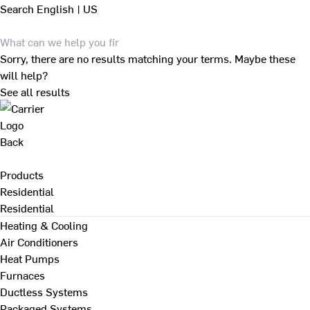
Search
English | US
Sorry, there are no results matching your terms. Maybe these
will help?
See all results
Back
Products
Residential
Residential
Heating & Cooling
Air Conditioners
Heat Pumps
Furnaces
Ductless Systems
Packaged Systems