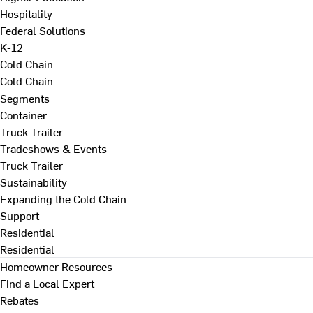
Hospitality
Federal Solutions
K-12
Cold Chain
Cold Chain
Segments
Container
Truck Trailer
Tradeshows & Events
Truck Trailer
Sustainability
Expanding the Cold Chain
Support
Residential
Residential
Homeowner Resources
Find a Local Expert
Rebates