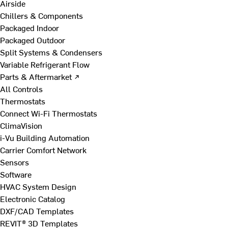
Airside
Chillers & Components
Packaged Indoor
Packaged Outdoor
Split Systems & Condensers
Variable Refrigerant Flow
Parts & Aftermarket ↗
All Controls
Thermostats
Connect Wi-Fi Thermostats
ClimaVision
i-Vu Building Automation
Carrier Comfort Network
Sensors
Software
HVAC System Design
Electronic Catalog
DXF/CAD Templates
REVIT® 3D Templates