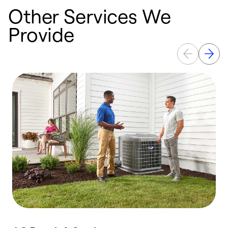
Other Services We
Provide