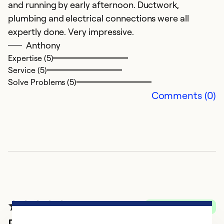
S
and running by early afternoon. Ductwork,
se
plumbing and electrical connections were all
wo
expertly done. Very impressive.
W
Anthony
n
Expertise (5)
Service (5)
g
Solve Problems (5)
A
Comments (0)
d
w
e
i
an
n
t
Ex
Verified Purchase
Se
Professional, Reliable Service