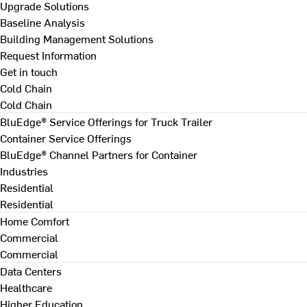
Upgrade Solutions
Baseline Analysis
Building Management Solutions
Request Information
Get in touch
Cold Chain
Cold Chain
BluEdge® Service Offerings for Truck Trailer
Container Service Offerings
BluEdge® Channel Partners for Container
Industries
Residential
Residential
Home Comfort
Commercial
Commercial
Data Centers
Healthcare
Higher Education