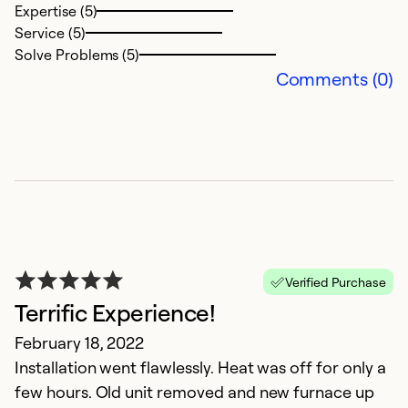
Expertise (5)
Ex
Service (5)
Se
Solve Problems (5)
So
Comments (0)
Verified Purchase
Terrific Experience!
G
February 18, 2022
C
Installation went flawlessly. Heat was off for only a
Ju
few hours. Old unit removed and new furnace up