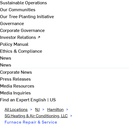
Sustainable Operations
Our Communities
Our Tree Planting Initiative
Governance
Corporate Governance
Investor Relations ↗
Policy Manual
Ethics & Compliance
News
News
Corporate News
Press Releases
Media Resources
Media Inquiries
Find an Expert
English | US
All Locations
>
NJ
>
Hamilton
>
SG Heating & Air Conditioning, LLC
>
Furnace Repair & Service