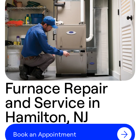
Furnace Repair
and Service in
Hamilton, NJ
Book an Appointment