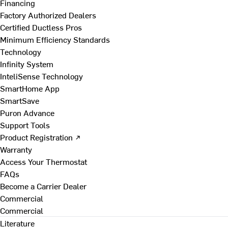
Financing
Factory Authorized Dealers
Certified Ductless Pros
Minimum Efficiency Standards
Technology
Infinity System
InteliSense Technology
SmartHome App
SmartSave
Puron Advance
Support Tools
Product Registration ↗
Warranty
Access Your Thermostat
FAQs
Become a Carrier Dealer
Commercial
Commercial
Literature