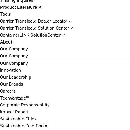
Product Literature ↗
Tools
Carrier Transicold Dealer Locator ↗
Carrier Transicold Solution Center ↗
ContainerLINK SolutionCenter ↗
About
Our Company
Our Company
Our Company
Innovation
Our Leadership
Our Brands
Careers
TechVantage™
Corporate Responsibility
Impact Report
Sustainable Cities
Sustainable Cold Chain