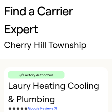
Find a Carrier
Expert
Cherry Hill Township
Factory Authorized
Laury Heating Cooling
& Plumbing
Google Reviews