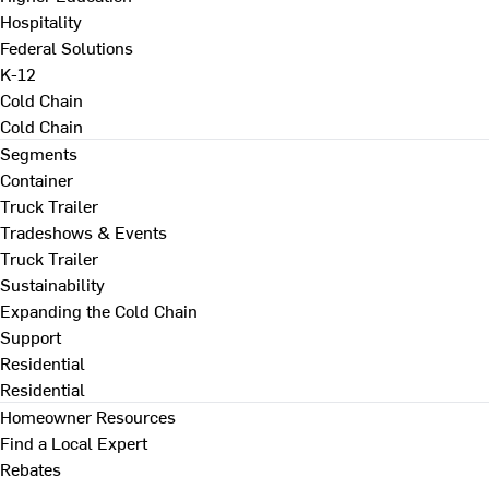
Hospitality
Federal Solutions
K-12
Cold Chain
Cold Chain
Segments
Container
Truck Trailer
Tradeshows & Events
Truck Trailer
Sustainability
Expanding the Cold Chain
Support
Residential
Residential
Homeowner Resources
Find a Local Expert
Rebates