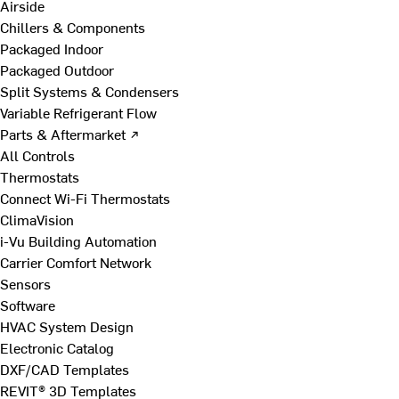
Airside
Chillers & Components
Packaged Indoor
Packaged Outdoor
Split Systems & Condensers
Variable Refrigerant Flow
Parts & Aftermarket ↗
All Controls
Thermostats
Connect Wi-Fi Thermostats
ClimaVision
i-Vu Building Automation
Carrier Comfort Network
Sensors
Software
HVAC System Design
Electronic Catalog
DXF/CAD Templates
REVIT® 3D Templates