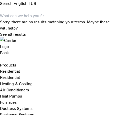
Search
English | US
Sorry, there are no results matching your terms. Maybe these
will help?
See all results
Back
Products
Residential
Residential
Heating & Cooling
Air Conditioners
Heat Pumps
Furnaces
Ductless Systems
Packaged Systems