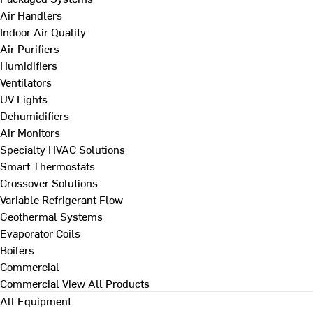
Air Handlers
Indoor Air Quality
Air Purifiers
Humidifiers
Ventilators
UV Lights
Dehumidifiers
Air Monitors
Specialty HVAC Solutions
Smart Thermostats
Crossover Solutions
Variable Refrigerant Flow
Geothermal Systems
Evaporator Coils
Boilers
Commercial
Commercial
View All Products
All Equipment