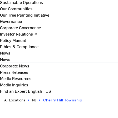
Sustainable Operations
Our Communities
Our Tree Planting Initiative
Governance
Corporate Governance
Investor Relations ↗
Policy Manual
Ethics & Compliance
News
News
Corporate News
Press Releases
Media Resources
Media Inquiries
Find an Expert
English | US
All Locations
>
NJ
>
Cherry Hill Township