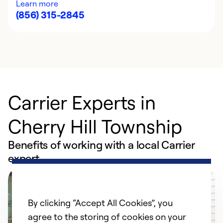
Learn more
(856) 315-2845
Carrier Experts in
Cherry Hill Township
Benefits of working with a local Carrier
expert
By clicking “Accept All Cookies”, you
agree to the storing of cookies on your