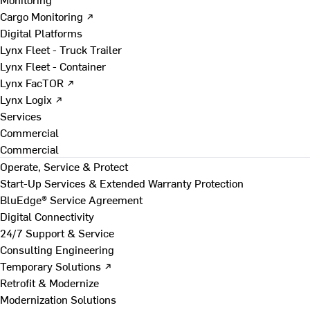
Cargo Monitoring ↗
Digital Platforms
Lynx Fleet - Truck Trailer
Lynx Fleet - Container
Lynx FacTOR ↗
Lynx Logix ↗
Services
Commercial
Commercial
Operate, Service & Protect
Start-Up Services & Extended Warranty Protection
BluEdge® Service Agreement
Digital Connectivity
24/7 Support & Service
Consulting Engineering
Temporary Solutions ↗
Retrofit & Modernize
Modernization Solutions