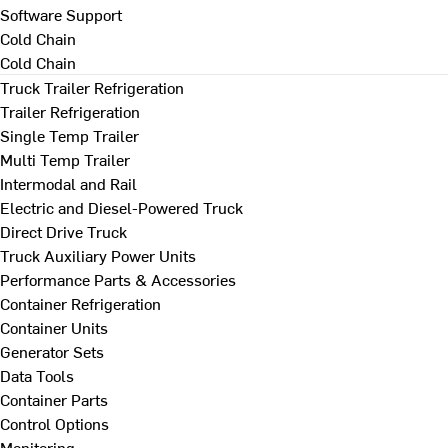
Software Support
Cold Chain
Cold Chain
Truck Trailer Refrigeration
Trailer Refrigeration
Single Temp Trailer
Multi Temp Trailer
Intermodal and Rail
Electric and Diesel-Powered Truck
Direct Drive Truck
Truck Auxiliary Power Units
Performance Parts & Accessories
Container Refrigeration
Container Units
Generator Sets
Data Tools
Container Parts
Control Options
Monitoring