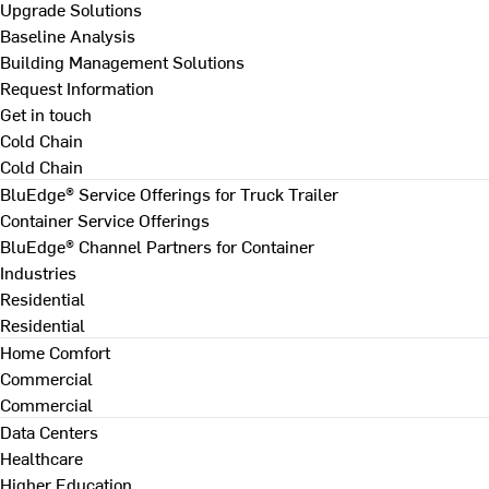
Upgrade Solutions
Baseline Analysis
Building Management Solutions
Request Information
Get in touch
Cold Chain
Cold Chain
BluEdge® Service Offerings for Truck Trailer
Container Service Offerings
BluEdge® Channel Partners for Container
Industries
Residential
Residential
Home Comfort
Commercial
Commercial
Data Centers
Healthcare
Higher Education