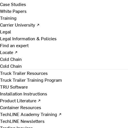
Case Studies
White Papers
Training
Carrier University ↗
Legal
Legal Information & Policies
Find an expert
Locate ↗
Cold Chain
Cold Chain
Truck Trailer Resources
Truck Trailer Training Program
TRU Software
Installation Instructions
Product Literature ↗
Container Resources
TechLINE Academy Training ↗
TechLINE Newsletters
Trading Inquires