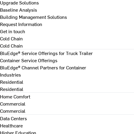
Upgrade Solutions
Baseline Analysis
Building Management Solutions
Request Information
Get in touch
Cold Chain
Cold Chain
BluEdge® Service Offerings for Truck Trailer
Container Service Offerings
BluEdge® Channel Partners for Container
Industries
Residential
Residential
Home Comfort
Commercial
Commercial
Data Centers
Healthcare
Higher Education