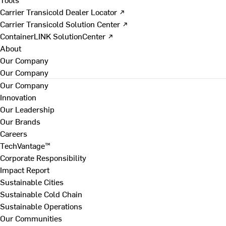
Carrier Transicold Dealer Locator ↗
Carrier Transicold Solution Center ↗
ContainerLINK SolutionCenter ↗
About
Our Company
Our Company
Our Company
Innovation
Our Leadership
Our Brands
Careers
TechVantage™
Corporate Responsibility
Impact Report
Sustainable Cities
Sustainable Cold Chain
Sustainable Operations
Our Communities