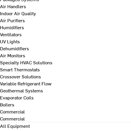
Air Handlers
Indoor Air Quality
Air Purifiers
Humidifiers
Ventilators
UV Lights
Dehumidifiers
Air Monitors
Specialty HVAC Solutions
Smart Thermostats
Crossover Solutions
Variable Refrigerant Flow
Geothermal Systems
Evaporator Coils
Boilers
Commercial
Commercial
All Equipment