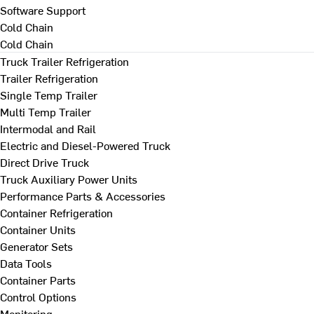
Software Support
Cold Chain
Cold Chain
Truck Trailer Refrigeration
Trailer Refrigeration
Single Temp Trailer
Multi Temp Trailer
Intermodal and Rail
Electric and Diesel-Powered Truck
Direct Drive Truck
Truck Auxiliary Power Units
Performance Parts & Accessories
Container Refrigeration
Container Units
Generator Sets
Data Tools
Container Parts
Control Options
Monitoring