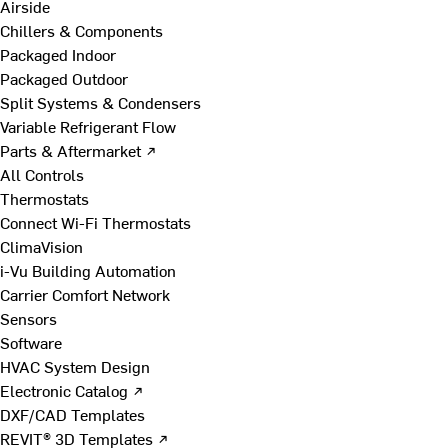
Airside
Chillers & Components
Packaged Indoor
Packaged Outdoor
Split Systems & Condensers
Variable Refrigerant Flow
Parts & Aftermarket ↗
All Controls
Thermostats
Connect Wi-Fi Thermostats
ClimaVision
i-Vu Building Automation
Carrier Comfort Network
Sensors
Software
HVAC System Design
Electronic Catalog ↗
DXF/CAD Templates
REVIT® 3D Templates ↗