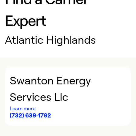
Expert
Atlantic Highlands
Swanton Energy
Services Llc
Learn more
(732) 639-1792