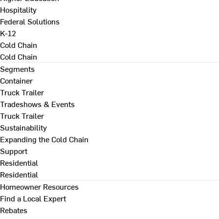
Hospitality
Federal Solutions
K-12
Cold Chain
Cold Chain
Segments
Container
Truck Trailer
Tradeshows & Events
Truck Trailer
Sustainability
Expanding the Cold Chain
Support
Residential
Residential
Homeowner Resources
Find a Local Expert
Rebates