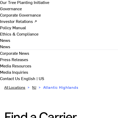
Our Tree Planting Initiative
Governance
Corporate Governance
Investor Relations ↗
Policy Manual
Ethics & Compliance
News
News
Corporate News
Press Releases
Media Resources
Media Inquiries
Contact Us
English | US
All Locations
>
NJ
>
Atlantic Highlands
Find a Carrier