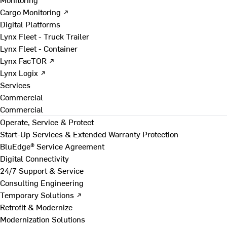
Cargo Monitoring ↗
Digital Platforms
Lynx Fleet - Truck Trailer
Lynx Fleet - Container
Lynx FacTOR ↗
Lynx Logix ↗
Services
Commercial
Commercial
Operate, Service & Protect
Start-Up Services & Extended Warranty Protection
BluEdge® Service Agreement
Digital Connectivity
24/7 Support & Service
Consulting Engineering
Temporary Solutions ↗
Retrofit & Modernize
Modernization Solutions