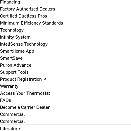
Financing
Factory Authorized Dealers
Certified Ductless Pros
Minimum Efficiency Standards
Technology
Infinity System
InteliSense Technology
SmartHome App
SmartSave
Puron Advance
Support Tools
Product Registration ↗
Warranty
Access Your Thermostat
FAQs
Become a Carrier Dealer
Commercial
Commercial
Literature