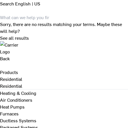
Search
English | US
Sorry, there are no results matching your terms. Maybe these
will help?
See all results
Back
Products
Residential
Residential
Heating & Cooling
Air Conditioners
Heat Pumps
Furnaces
Ductless Systems
Packaged Systems