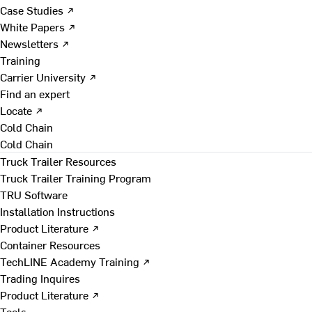
Case Studies ↗
White Papers ↗
Newsletters ↗
Training
Carrier University ↗
Find an expert
Locate ↗
Cold Chain
Cold Chain
Truck Trailer Resources
Truck Trailer Training Program
TRU Software
Installation Instructions
Product Literature ↗
Container Resources
TechLINE Academy Training ↗
Trading Inquires
Product Literature ↗
Tools