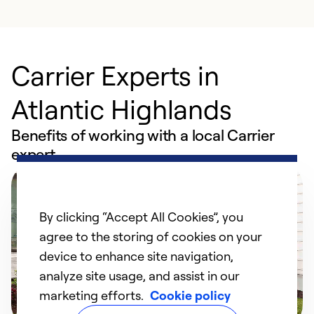
Carrier Experts in
Atlantic Highlands
Benefits of working with a local Carrier
expert
By clicking “Accept All Cookies”, you
agree to the storing of cookies on your
device to enhance site navigation,
analyze site usage, and assist in our
marketing efforts.
Cookie policy