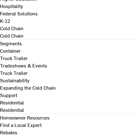
Hospitality
Federal Solutions
K-12
Cold Chain
Cold Chain
Segments
Container
Truck Trailer
Tradeshows & Events
Truck Trailer
Sustainability
Expanding the Cold Chain
Support
Residential
Residential
Homeowner Resources
Find a Local Expert
Rebates