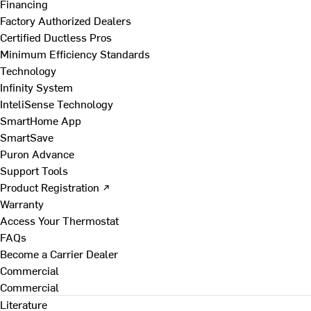
Financing
Factory Authorized Dealers
Certified Ductless Pros
Minimum Efficiency Standards
Technology
Infinity System
InteliSense Technology
SmartHome App
SmartSave
Puron Advance
Support Tools
Product Registration ↗
Warranty
Access Your Thermostat
FAQs
Become a Carrier Dealer
Commercial
Commercial
Literature