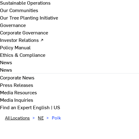
Sustainable Operations
Our Communities
Our Tree Planting Initiative
Governance
Corporate Governance
Investor Relations ↗
Policy Manual
Ethics & Compliance
News
News
Corporate News
Press Releases
Media Resources
Media Inquiries
Find an Expert
English | US
All Locations
>
NE
>
Polk