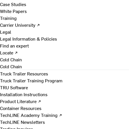
Case Studies
White Papers
Training
Carrier University ↗
Legal
Legal Information & Policies
Find an expert
Locate ↗
Cold Chain
Cold Chain
Truck Trailer Resources
Truck Trailer Training Program
TRU Software
Installation Instructions
Product Literature ↗
Container Resources
TechLINE Academy Training ↗
TechLINE Newsletters
Trading Inquires