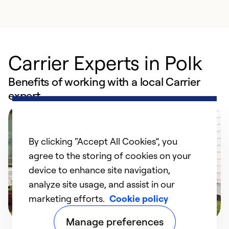
Carrier Experts in Polk
Benefits of working with a local Carrier
expert
By clicking “Accept All Cookies”, you
agree to the storing of cookies on your
device to enhance site navigation,
analyze site usage, and assist in our
marketing efforts.
Cookie policy
Manage preferences