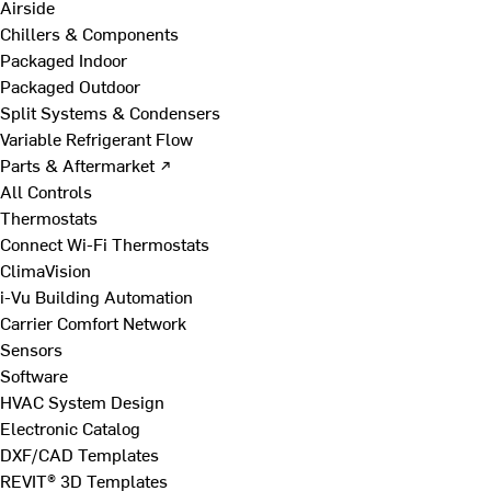
Airside
Chillers & Components
Packaged Indoor
Packaged Outdoor
Split Systems & Condensers
Variable Refrigerant Flow
Parts & Aftermarket ↗
All Controls
Thermostats
Connect Wi-Fi Thermostats
ClimaVision
i-Vu Building Automation
Carrier Comfort Network
Sensors
Software
HVAC System Design
Electronic Catalog
DXF/CAD Templates
REVIT® 3D Templates