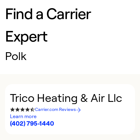
Find a Carrier
Expert
Polk
Trico Heating & Air Llc
Carrier.com Reviews
Learn more
(402) 795-1440