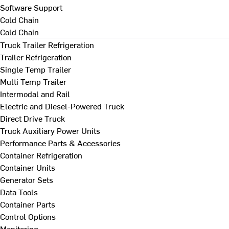
Software Support
Cold Chain
Cold Chain
Truck Trailer Refrigeration
Trailer Refrigeration
Single Temp Trailer
Multi Temp Trailer
Intermodal and Rail
Electric and Diesel-Powered Truck
Direct Drive Truck
Truck Auxiliary Power Units
Performance Parts & Accessories
Container Refrigeration
Container Units
Generator Sets
Data Tools
Container Parts
Control Options
Monitoring