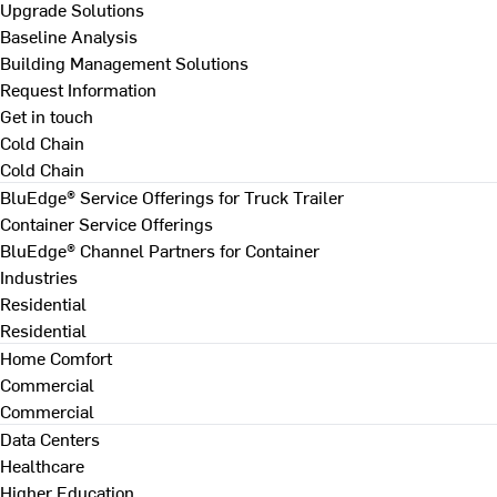
Upgrade Solutions
Baseline Analysis
Building Management Solutions
Request Information
Get in touch
Cold Chain
Cold Chain
BluEdge® Service Offerings for Truck Trailer
Container Service Offerings
BluEdge® Channel Partners for Container
Industries
Residential
Residential
Home Comfort
Commercial
Commercial
Data Centers
Healthcare
Higher Education