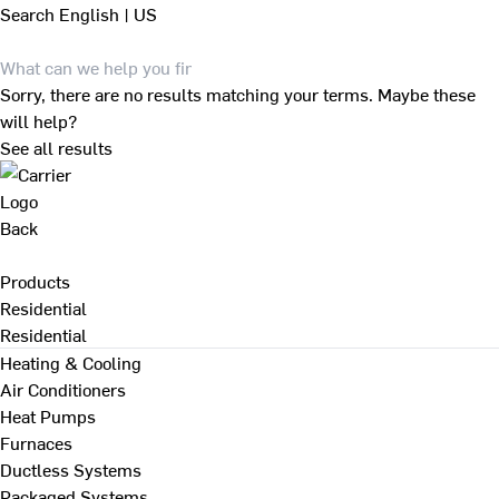
Search
English | US
Sorry, there are no results matching your terms. Maybe these
will help?
See all results
Back
Products
Residential
Residential
Heating & Cooling
Air Conditioners
Heat Pumps
Furnaces
Ductless Systems
Packaged Systems