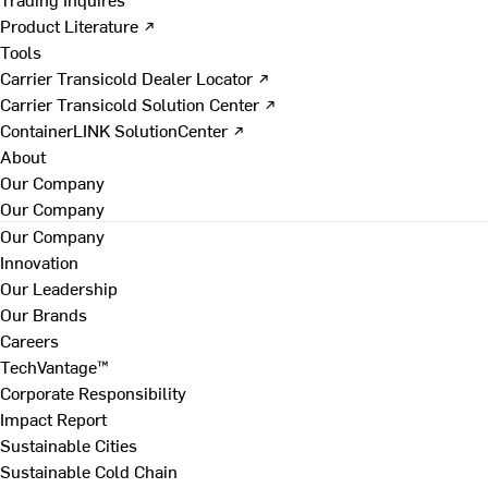
Product Literature ↗
Tools
Carrier Transicold Dealer Locator ↗
Carrier Transicold Solution Center ↗
ContainerLINK SolutionCenter ↗
About
Our Company
Our Company
Our Company
Innovation
Our Leadership
Our Brands
Careers
TechVantage™
Corporate Responsibility
Impact Report
Sustainable Cities
Sustainable Cold Chain