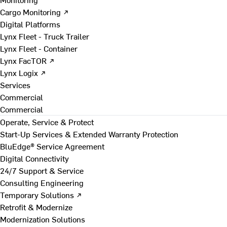
Cargo Monitoring ↗
Digital Platforms
Lynx Fleet - Truck Trailer
Lynx Fleet - Container
Lynx FacTOR ↗
Lynx Logix ↗
Services
Commercial
Commercial
Operate, Service & Protect
Start-Up Services & Extended Warranty Protection
BluEdge® Service Agreement
Digital Connectivity
24/7 Support & Service
Consulting Engineering
Temporary Solutions ↗
Retrofit & Modernize
Modernization Solutions