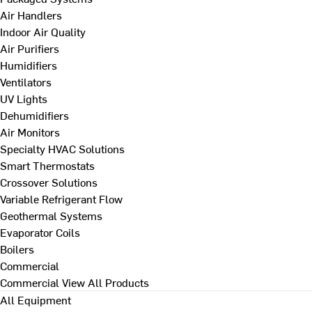
Air Handlers
Indoor Air Quality
Air Purifiers
Humidifiers
Ventilators
UV Lights
Dehumidifiers
Air Monitors
Specialty HVAC Solutions
Smart Thermostats
Crossover Solutions
Variable Refrigerant Flow
Geothermal Systems
Evaporator Coils
Boilers
Commercial
Commercial
View All Products
All Equipment