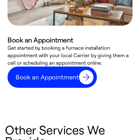
Book an Appointment
Get started by booking a furnace installation
A
appointment with your local Carrier by giving them a
l
call or scheduling an appointment online.
r
e
Book an Appointment
e
Other Services We