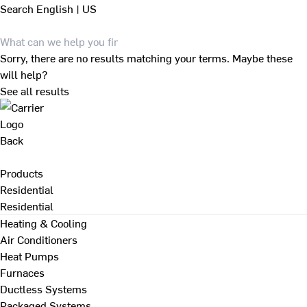
Search
English | US
Sorry, there are no results matching your terms. Maybe these
will help?
See all results
Back
Products
Residential
Residential
Heating & Cooling
Air Conditioners
Heat Pumps
Furnaces
Ductless Systems
Packaged Systems