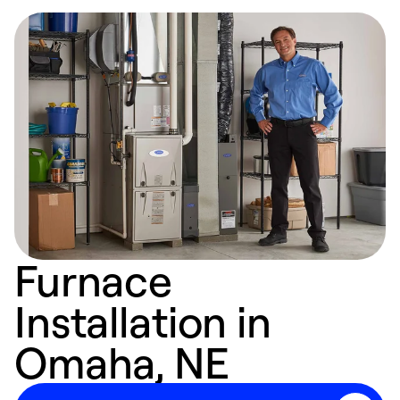
Furnace
Installation in
Omaha, NE