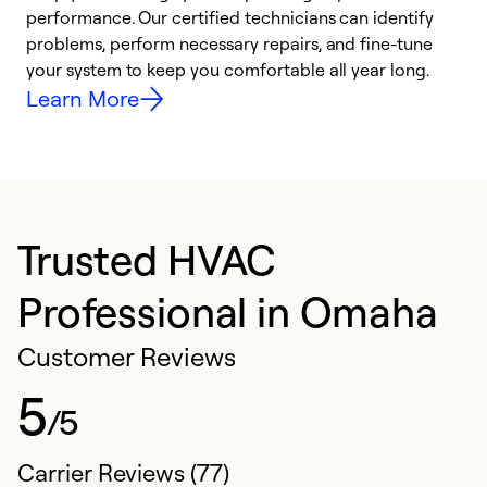
performance. Our certified technicians can identify
r
problems, perform necessary repairs, and fine-tune
i
your system to keep you comfortable all year long.
y
Learn More
Trusted HVAC
Professional in Omaha
Customer Reviews
5
/5
Carrier Reviews (77)