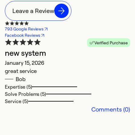
Leave a Review
793 Google Reviews
Facebook Reviews
Verified Purchase
new system
N
January 15, 2026
C
great service
D
Bob
V
Expertise (5)
Solve Problems (5)
Ex
Service (5)
Se
Comments (0)
So