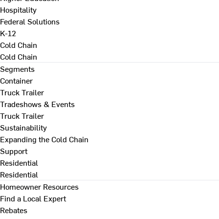
Hospitality
Federal Solutions
K-12
Cold Chain
Cold Chain
Segments
Container
Truck Trailer
Tradeshows & Events
Truck Trailer
Sustainability
Expanding the Cold Chain
Support
Residential
Residential
Homeowner Resources
Find a Local Expert
Rebates