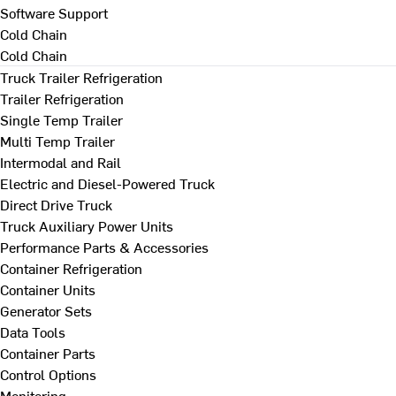
Software Support
Cold Chain
Cold Chain
Truck Trailer Refrigeration
Trailer Refrigeration
Single Temp Trailer
Multi Temp Trailer
Intermodal and Rail
Electric and Diesel-Powered Truck
Direct Drive Truck
Truck Auxiliary Power Units
Performance Parts & Accessories
Container Refrigeration
Container Units
Generator Sets
Data Tools
Container Parts
Control Options
Monitoring