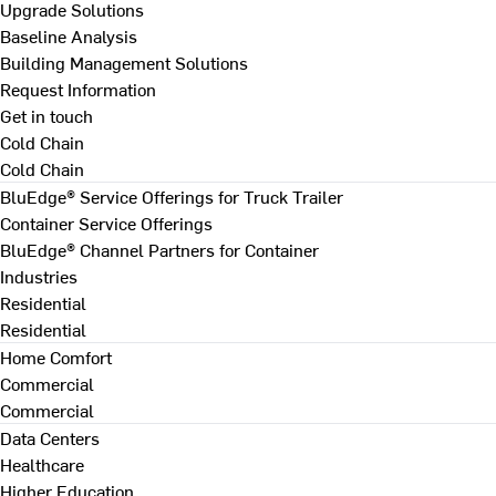
Upgrade Solutions
Baseline Analysis
Building Management Solutions
Request Information
Get in touch
Cold Chain
Cold Chain
BluEdge® Service Offerings for Truck Trailer
Container Service Offerings
BluEdge® Channel Partners for Container
Industries
Residential
Residential
Home Comfort
Commercial
Commercial
Data Centers
Healthcare
Higher Education