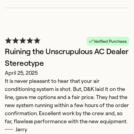
Verified Purchase
Ruining the Unscrupulous AC Dealer
Stereotype
c
April 25, 2025
O
It is never pleasant to hear that your air
e
conditioning system is shot. But, D&K laid it on the
line, gave me options and a fair price. They had the
Ex
Se
new system running within a few hours of the order
So
confirmation. Excellent work by the crew and, so
far, flawless performance with the new equipment.
Jerry