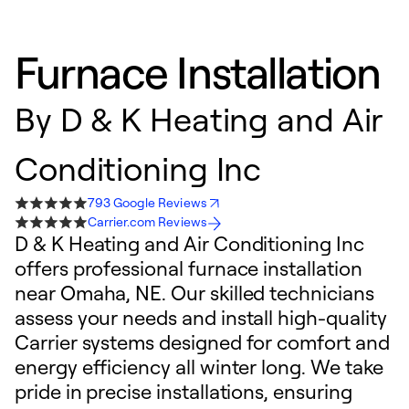
Furnace Installation
By
D & K Heating and Air
Conditioning Inc
793 Google Reviews
Carrier.com Reviews
D & K Heating and Air Conditioning Inc
offers professional furnace installation
near Omaha, NE. Our skilled technicians
assess your needs and install high-quality
Carrier systems designed for comfort and
energy efficiency all winter long. We take
pride in precise installations, ensuring