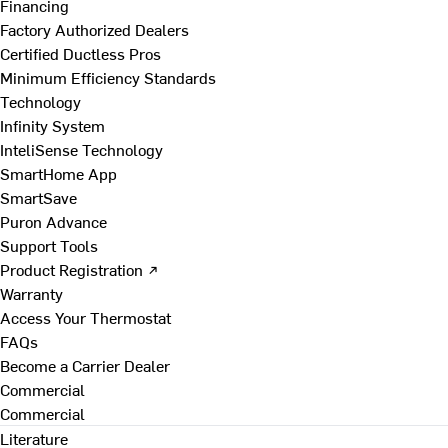
Financing
Factory Authorized Dealers
Certified Ductless Pros
Minimum Efficiency Standards
Technology
Infinity System
InteliSense Technology
SmartHome App
SmartSave
Puron Advance
Support Tools
Product Registration ↗
Warranty
Access Your Thermostat
FAQs
Become a Carrier Dealer
Commercial
Commercial
Literature