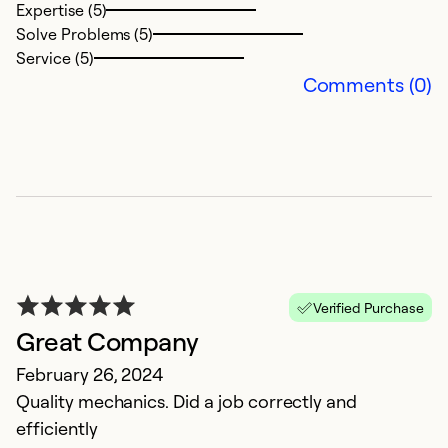
Expertise (5)
Solve Problems (5)
Service (5)
Comments (0)
G
O
V
Verified Purchase
Ex
Great Company
Se
So
February 26, 2024
Quality mechanics. Did a job correctly and
efficiently