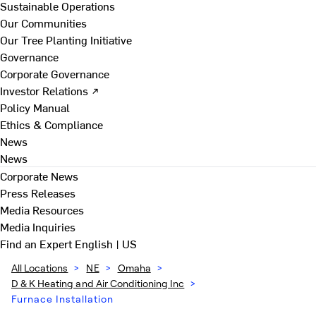
Sustainable Operations
Our Communities
Our Tree Planting Initiative
Governance
Corporate Governance
Investor Relations ↗
Policy Manual
Ethics & Compliance
News
News
Corporate News
Press Releases
Media Resources
Media Inquiries
Find an Expert
English | US
All Locations
>
NE
>
Omaha
>
D & K Heating and Air Conditioning Inc
>
Furnace Installation