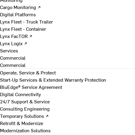
Cargo Monitoring ↗
Digital Platforms
Lynx Fleet - Truck Trailer
Lynx Fleet - Container
Lynx FacTOR ↗
Lynx Logix ↗
Services
Commercial
Commercial
Operate, Service & Protect
Start-Up Services & Extended Warranty Protection
BluEdge® Service Agreement
Digital Connectivity
24/7 Support & Service
Consulting Engineering
Temporary Solutions ↗
Retrofit & Modernize
Modernization Solutions