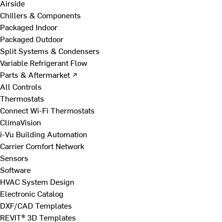
Airside
Chillers & Components
Packaged Indoor
Packaged Outdoor
Split Systems & Condensers
Variable Refrigerant Flow
Parts & Aftermarket ↗
All Controls
Thermostats
Connect Wi-Fi Thermostats
ClimaVision
i-Vu Building Automation
Carrier Comfort Network
Sensors
Software
HVAC System Design
Electronic Catalog
DXF/CAD Templates
REVIT® 3D Templates