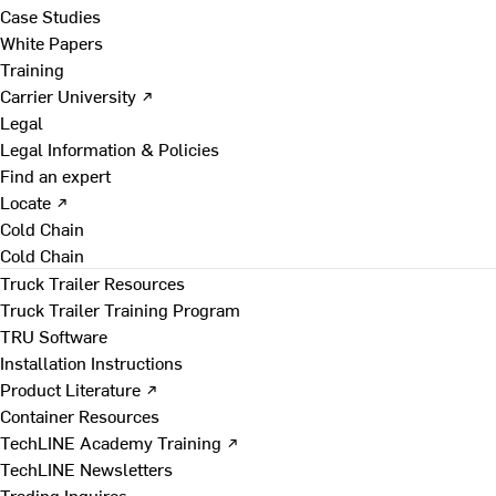
Case Studies
White Papers
Training
Carrier University ↗
Legal
Legal Information & Policies
Find an expert
Locate ↗
Cold Chain
Cold Chain
Truck Trailer Resources
Truck Trailer Training Program
TRU Software
Installation Instructions
Product Literature ↗
Container Resources
TechLINE Academy Training ↗
TechLINE Newsletters
Trading Inquires