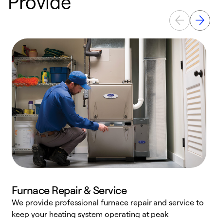
Provide
Furnace Repair & Service
We provide professional furnace repair and service to
keep your heating system operating at peak
h