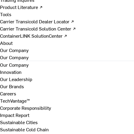
Product Literature ↗
Tools
Carrier Transicold Dealer Locator ↗
Carrier Transicold Solution Center ↗
ContainerLINK SolutionCenter ↗
About
Our Company
Our Company
Our Company
Innovation
Our Leadership
Our Brands
Careers
TechVantage™
Corporate Responsibility
Impact Report
Sustainable Cities
Sustainable Cold Chain