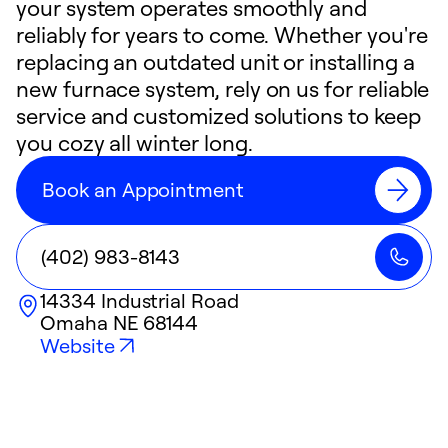
your system operates smoothly and
reliably for years to come. Whether you're
replacing an outdated unit or installing a
new furnace system, rely on us for reliable
service and customized solutions to keep
you cozy all winter long.
Book an Appointment
(402) 983-8143
14334 Industrial Road
Omaha
NE
68144
Website