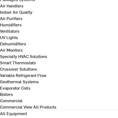
Air Handlers
Indoor Air Quality
Air Purifiers
Humidifiers
Ventilators
UV Lights
Dehumidifiers
Air Monitors
Specialty HVAC Solutions
Smart Thermostats
Crossover Solutions
Variable Refrigerant Flow
Geothermal Systems
Evaporator Coils
Boilers
Commercial
Commercial
View All Products
All Equipment