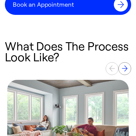
Book an Appointment
What Does The Process
Look Like?