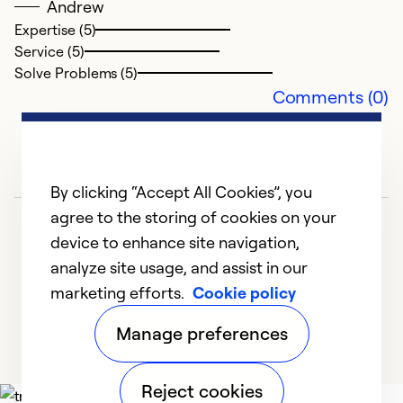
Andrew
Expertise (5)
Service (5)
Solve Problems (5)
Comments (0)
By clicking “Accept All Cookies”, you
agree to the storing of cookies on your
device to enhance site navigation,
analyze site usage, and assist in our
marketing efforts.
Cookie policy
1
2
3
4
5
Manage preferences
Reject cookies