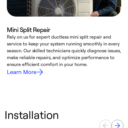
Mini Split Repair
Rely on us for expert ductless mini split repair and
W
service to keep your system running smoothly in every
a
season. Our skilled technicians quickly diagnose issues,
W
make reliable repairs, and optimize performance to
e
ensure efficient comfort in your home.
Learn More
Installation