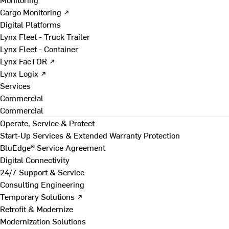
Cargo Monitoring ↗
Digital Platforms
Lynx Fleet - Truck Trailer
Lynx Fleet - Container
Lynx FacTOR ↗
Lynx Logix ↗
Services
Commercial
Commercial
Operate, Service & Protect
Start-Up Services & Extended Warranty Protection
BluEdge® Service Agreement
Digital Connectivity
24/7 Support & Service
Consulting Engineering
Temporary Solutions ↗
Retrofit & Modernize
Modernization Solutions