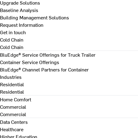
Upgrade Solutions
Baseline Analysis
Building Management Solutions
Request Information
Get in touch
Cold Chain
Cold Chain
BluEdge® Service Offerings for Truck Trailer
Container Service Offerings
BluEdge® Channel Partners for Container
Industries
Residential
Residential
Home Comfort
Commercial
Commercial
Data Centers
Healthcare
Higher Education