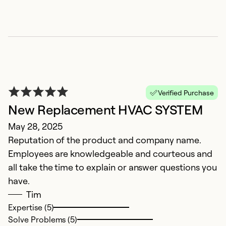
P
Verified Purchase
New Replacement HVAC SYSTEM
i
May 28, 2025
A
Reputation of the product and company name.
G
Employees are knowledgeable and courteous and
i
all take the time to explain or answer questions you
have.
Ex
Tim
Se
Expertise (5)
So
Solve Problems (5)