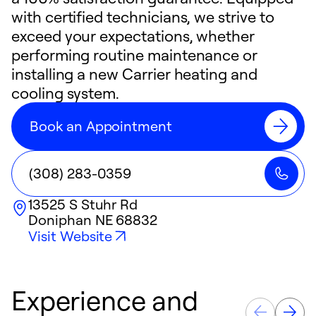
with certified technicians, we strive to
exceed your expectations, whether
performing routine maintenance or
installing a new Carrier heating and
cooling system.
Book an Appointment
(308) 283-0359
13525 S Stuhr Rd
Doniphan
NE
68832
Visit Website
Experience and