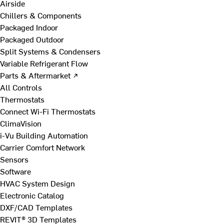
Airside
Chillers & Components
Packaged Indoor
Packaged Outdoor
Split Systems & Condensers
Variable Refrigerant Flow
Parts & Aftermarket ↗
All Controls
Thermostats
Connect Wi-Fi Thermostats
ClimaVision
i-Vu Building Automation
Carrier Comfort Network
Sensors
Software
HVAC System Design
Electronic Catalog
DXF/CAD Templates
REVIT® 3D Templates