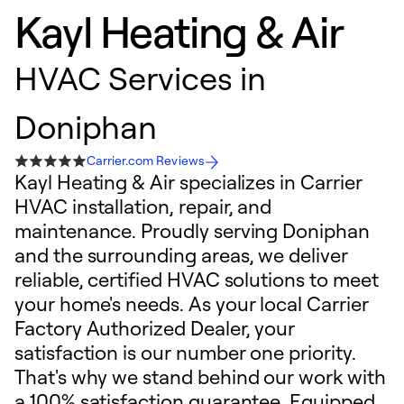
Kayl Heating & Air
HVAC Services in
Doniphan
Carrier.com Reviews
Kayl Heating & Air specializes in Carrier
HVAC installation, repair, and
maintenance. Proudly serving Doniphan
and the surrounding areas, we deliver
reliable, certified HVAC solutions to meet
your home's needs. As your local Carrier
Factory Authorized Dealer, your
satisfaction is our number one priority.
That's why we stand behind our work with
a 100% satisfaction guarantee. Equipped