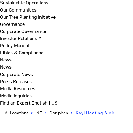
Sustainable Operations
Our Communities
Our Tree Planting Initiative
Governance
Corporate Governance
Investor Relations ↗
Policy Manual
Ethics & Compliance
News
News
Corporate News
Press Releases
Media Resources
Media Inquiries
Find an Expert
English | US
All Locations
>
NE
>
Doniphan
>
Kayl Heating & Air