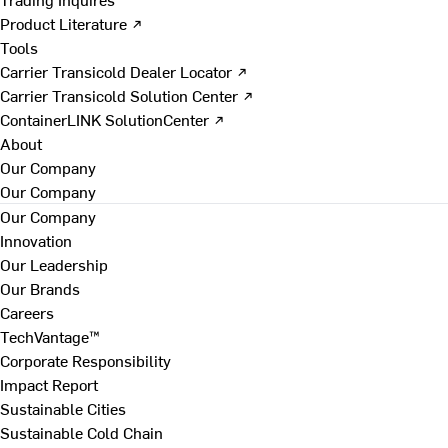
Product Literature ↗
Tools
Carrier Transicold Dealer Locator ↗
Carrier Transicold Solution Center ↗
ContainerLINK SolutionCenter ↗
About
Our Company
Our Company
Our Company
Innovation
Our Leadership
Our Brands
Careers
TechVantage™
Corporate Responsibility
Impact Report
Sustainable Cities
Sustainable Cold Chain