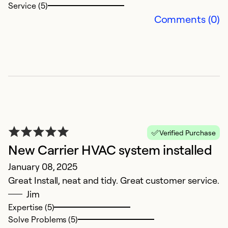
Service (5)
Comments (0)
K
Verified Purchase
J
New Carrier HVAC system installed
J
January 08, 2025
s
Great Install, neat and tidy. Great customer service.
Jim
Ex
Expertise (5)
Se
Solve Problems (5)
So