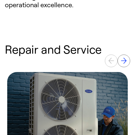
operational excellence.
Repair and Service