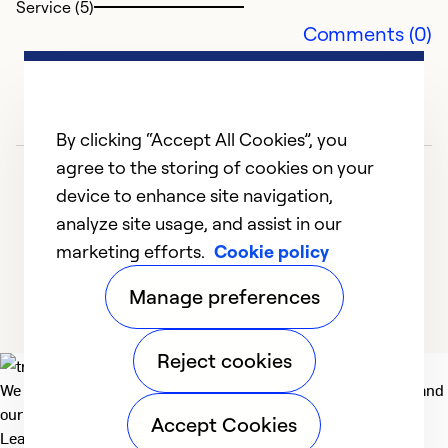
Service (5)
Comments (0)
By clicking “Accept All Cookies”, you
agree to the storing of cookies on your
device to enhance site navigation,
analyze site usage, and assist in our
marketing efforts.
Cookie policy
1
2
3
4
5
Manage preferences
Reject cookies
We deliver technologies that matter to people, communities and
our planet. For the World We Share.
Accept Cookies
Learn more