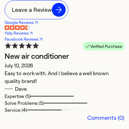
Leave a Review
Google Reviews
Yelp Reviews
Facebook Reviews
Verified Purchase
New air conditioner
V
July 10, 2026
A
Easy to work with. And I believe a well known
S
quality brand!
Dave
Ex
Se
Expertise (5)
So
Solve Problems (5)
Service (4)
Comments (0)