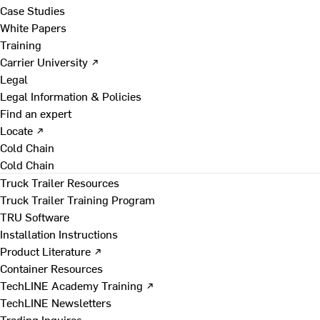
Case Studies
White Papers
Training
Carrier University ↗
Legal
Legal Information & Policies
Find an expert
Locate ↗
Cold Chain
Cold Chain
Truck Trailer Resources
Truck Trailer Training Program
TRU Software
Installation Instructions
Product Literature ↗
Container Resources
TechLINE Academy Training ↗
TechLINE Newsletters
Trading Inquires