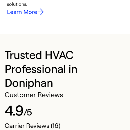
solutions.
e
Learn More
Trusted HVAC
Professional in
Doniphan
Customer Reviews
4.9
/5
Carrier Reviews (16)