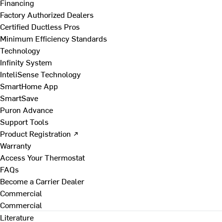
Financing
Factory Authorized Dealers
Certified Ductless Pros
Minimum Efficiency Standards
Technology
Infinity System
InteliSense Technology
SmartHome App
SmartSave
Puron Advance
Support Tools
Product Registration ↗
Warranty
Access Your Thermostat
FAQs
Become a Carrier Dealer
Commercial
Commercial
Literature