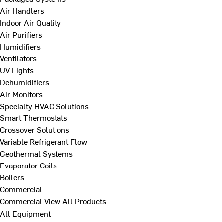
Air Handlers
Indoor Air Quality
Air Purifiers
Humidifiers
Ventilators
UV Lights
Dehumidifiers
Air Monitors
Specialty HVAC Solutions
Smart Thermostats
Crossover Solutions
Variable Refrigerant Flow
Geothermal Systems
Evaporator Coils
Boilers
Commercial
Commercial
View All Products
All Equipment