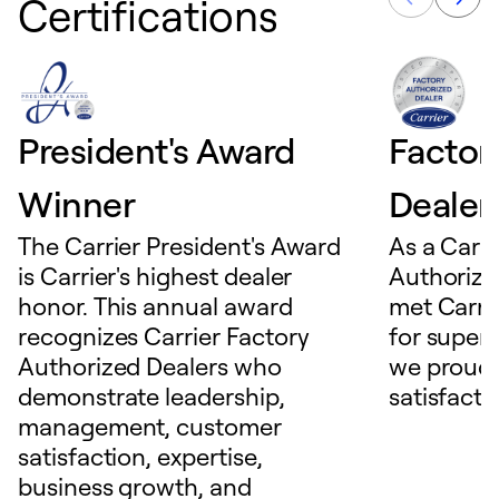
Certifications
President's Award
Factor
Winner
Dealer
The Carrier President's Award
As a Carri
is Carrier's highest dealer
Authorize
honor. This annual award
met Carrie
recognizes Carrier Factory
for superio
Authorized Dealers who
we proudl
demonstrate leadership,
satisfacti
management, customer
satisfaction, expertise,
business growth, and