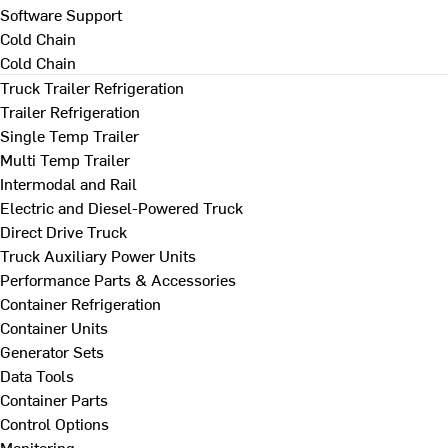
Software Support
Cold Chain
Cold Chain
Truck Trailer Refrigeration
Trailer Refrigeration
Single Temp Trailer
Multi Temp Trailer
Intermodal and Rail
Electric and Diesel-Powered Truck
Direct Drive Truck
Truck Auxiliary Power Units
Performance Parts & Accessories
Container Refrigeration
Container Units
Generator Sets
Data Tools
Container Parts
Control Options
Monitoring