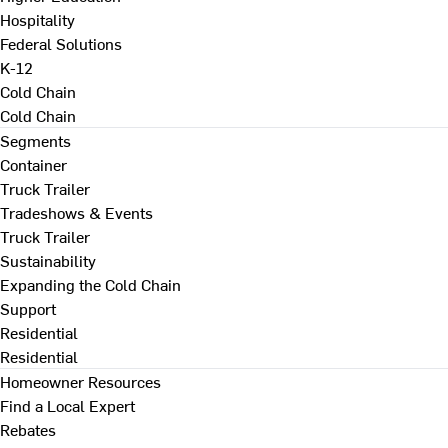
Hospitality
Federal Solutions
K-12
Cold Chain
Cold Chain
Segments
Container
Truck Trailer
Tradeshows & Events
Truck Trailer
Sustainability
Expanding the Cold Chain
Support
Residential
Residential
Homeowner Resources
Find a Local Expert
Rebates