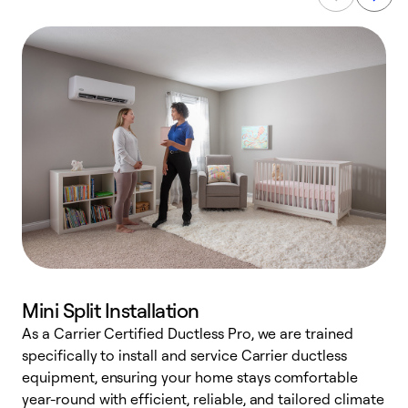
Mini Split Installation
As a Carrier Certified Ductless Pro, we are trained
E
specifically to install and service Carrier ductless
o
equipment, ensuring your home stays comfortable
p
year-round with efficient, reliable, and tailored climate
e