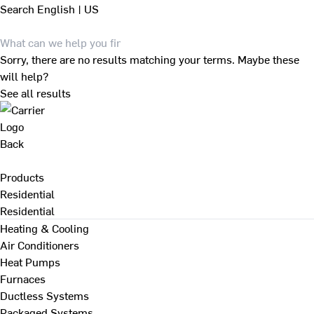
Search
English | US
Sorry, there are no results matching your terms. Maybe these
will help?
See all results
Back
Products
Residential
Residential
Heating & Cooling
Air Conditioners
Heat Pumps
Furnaces
Ductless Systems
Packaged Systems