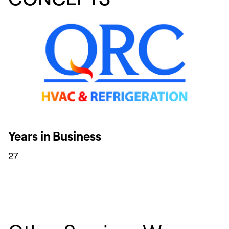
Years in Business
27