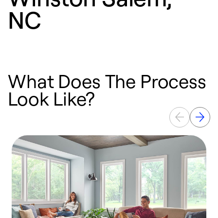
NC
What Does The Process
Look Like?