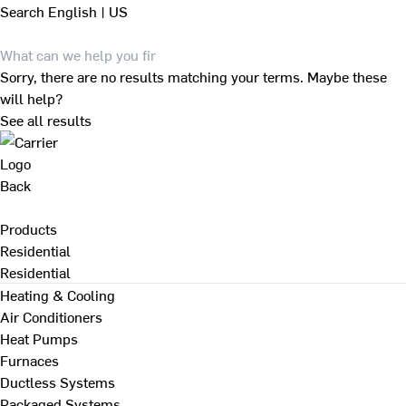
Search
English | US
Sorry, there are no results matching your terms. Maybe these
will help?
See all results
Back
Products
Residential
Residential
Heating & Cooling
Air Conditioners
Heat Pumps
Furnaces
Ductless Systems
Packaged Systems