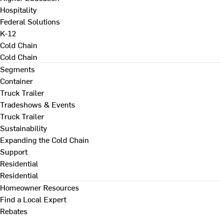
Hospitality
Federal Solutions
K-12
Cold Chain
Cold Chain
Segments
Container
Truck Trailer
Tradeshows & Events
Truck Trailer
Sustainability
Expanding the Cold Chain
Support
Residential
Residential
Homeowner Resources
Find a Local Expert
Rebates