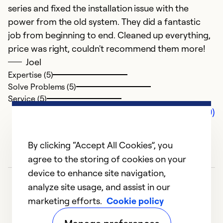
series and fixed the installation issue with the
power from the old system. They did a fantastic
job from beginning to end. Cleaned up everything,
price was right, couldn't recommend them more!
Joel
Expertise (5)
Solve Problems (5)
Service (5)
Comments (0)
By clicking “Accept All Cookies”, you
agree to the storing of cookies on your
device to enhance site navigation,
analyze site usage, and assist in our
marketing efforts.
Cookie policy