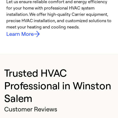
Let us ensure reliable comfort and energy efficiency
W
for your home with professional HVAC system
y
installation. We offer high-quality Carrier equipment,
O
precise HVAC installation, and customized solutions to
r
meet your heating and cooling needs.
h
Learn More
Trusted HVAC
Professional in Winston
Salem
Customer Reviews