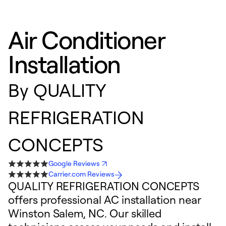
Air Conditioner
Installation
By
QUALITY
REFRIGERATION
CONCEPTS
Google Reviews
Carrier.com Reviews
QUALITY REFRIGERATION CONCEPTS
offers professional AC installation near
Winston Salem, NC. Our skilled