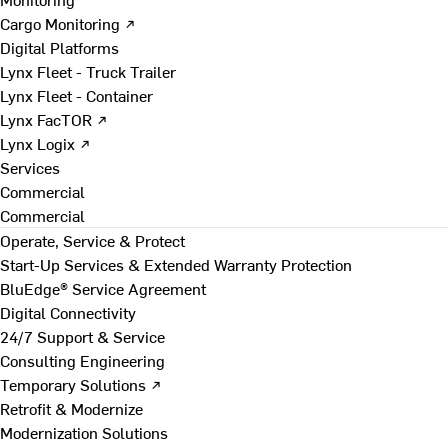
Cargo Monitoring ↗
Digital Platforms
Lynx Fleet - Truck Trailer
Lynx Fleet - Container
Lynx FacTOR ↗
Lynx Logix ↗
Services
Commercial
Commercial
Operate, Service & Protect
Start-Up Services & Extended Warranty Protection
BluEdge® Service Agreement
Digital Connectivity
24/7 Support & Service
Consulting Engineering
Temporary Solutions ↗
Retrofit & Modernize
Modernization Solutions