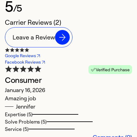
5
/5
Carrier Reviews (2)
Leave a Review
Google Reviews
Facebook Reviews
Verified Purchase
Consumer
January 16, 2026
Amazing job
Jennifer
Expertise (5)
Solve Problems (5)
Service (5)