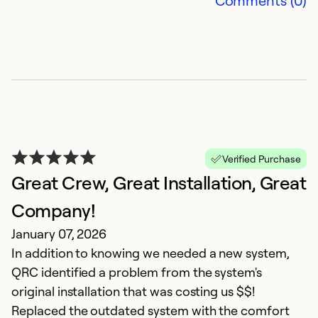
Comments (0)
Verified Purchase
Great Crew, Great Installation, Great
Company!
January 07, 2026
In addition to knowing we needed a new system,
QRC identified a problem from the system's
original installation that was costing us $$!
Replaced the outdated system with the comfort