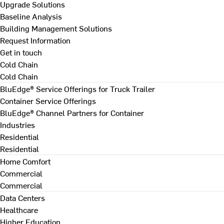
Upgrade Solutions
Baseline Analysis
Building Management Solutions
Request Information
Get in touch
Cold Chain
Cold Chain
BluEdge® Service Offerings for Truck Trailer
Container Service Offerings
BluEdge® Channel Partners for Container
Industries
Residential
Residential
Home Comfort
Commercial
Commercial
Data Centers
Healthcare
Higher Education