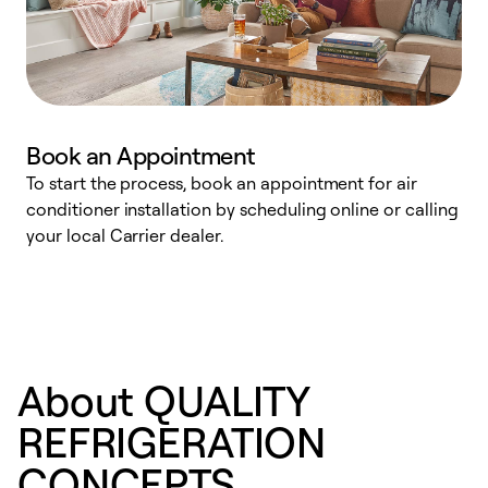
Book an Appointment
To start the process, book an appointment for air
Y
conditioner installation by scheduling online or calling
l
your local Carrier dealer.
r
a
p
About QUALITY
REFRIGERATION
CONCEPTS