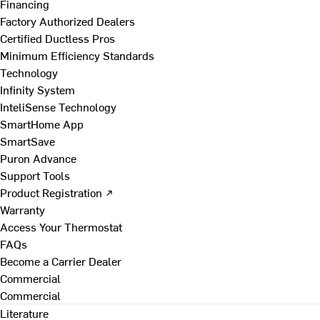
Financing
Factory Authorized Dealers
Certified Ductless Pros
Minimum Efficiency Standards
Technology
Infinity System
InteliSense Technology
SmartHome App
SmartSave
Puron Advance
Support Tools
Product Registration ↗
Warranty
Access Your Thermostat
FAQs
Become a Carrier Dealer
Commercial
Commercial
Literature