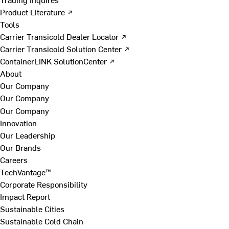
Product Literature ↗
Tools
Carrier Transicold Dealer Locator ↗
Carrier Transicold Solution Center ↗
ContainerLINK SolutionCenter ↗
About
Our Company
Our Company
Our Company
Innovation
Our Leadership
Our Brands
Careers
TechVantage™
Corporate Responsibility
Impact Report
Sustainable Cities
Sustainable Cold Chain