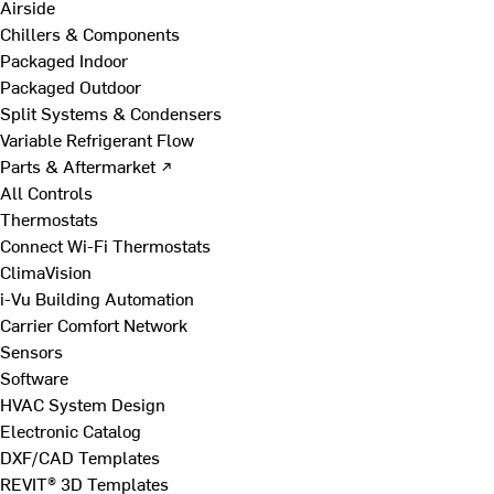
Airside
Chillers & Components
Packaged Indoor
Packaged Outdoor
Split Systems & Condensers
Variable Refrigerant Flow
Parts & Aftermarket ↗
All Controls
Thermostats
Connect Wi-Fi Thermostats
ClimaVision
i-Vu Building Automation
Carrier Comfort Network
Sensors
Software
HVAC System Design
Electronic Catalog
DXF/CAD Templates
REVIT® 3D Templates