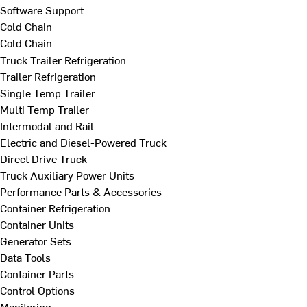
Software Support
Cold Chain
Cold Chain
Truck Trailer Refrigeration
Trailer Refrigeration
Single Temp Trailer
Multi Temp Trailer
Intermodal and Rail
Electric and Diesel-Powered Truck
Direct Drive Truck
Truck Auxiliary Power Units
Performance Parts & Accessories
Container Refrigeration
Container Units
Generator Sets
Data Tools
Container Parts
Control Options
Monitoring