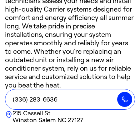
technicians assess your needs and install
high-quality Carrier systems designed for
comfort and energy efficiency all summer
long. We take pride in precise
installations, ensuring your system
operates smoothly and reliably for years
to come. Whether you're replacing an
outdated unit or installing a new air
conditioner system, rely on us for reliable
service and customized solutions to help
you beat the heat.
(336) 283-6636
215 Cassell St
Winston Salem
NC
27127