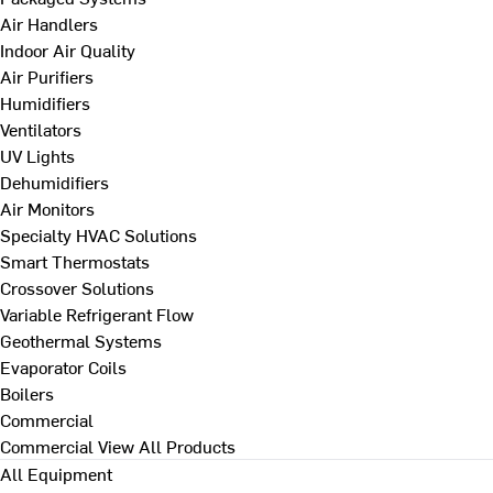
Air Handlers
Indoor Air Quality
Air Purifiers
Humidifiers
Ventilators
UV Lights
Dehumidifiers
Air Monitors
Specialty HVAC Solutions
Smart Thermostats
Crossover Solutions
Variable Refrigerant Flow
Geothermal Systems
Evaporator Coils
Boilers
Commercial
Commercial
View All Products
All Equipment