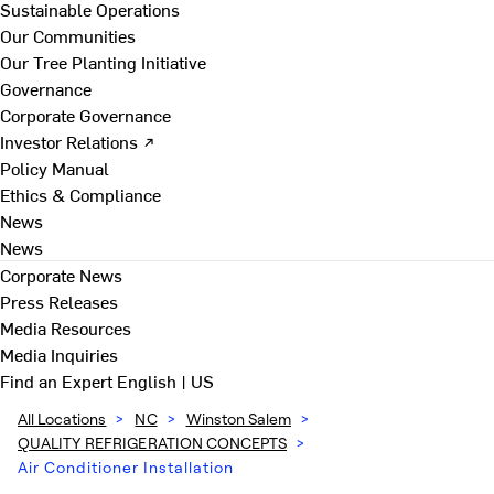
Sustainable Operations
Our Communities
Our Tree Planting Initiative
Governance
Corporate Governance
Investor Relations ↗
Policy Manual
Ethics & Compliance
News
News
Corporate News
Press Releases
Media Resources
Media Inquiries
Find an Expert
English | US
All Locations
>
NC
>
Winston Salem
>
QUALITY REFRIGERATION CONCEPTS
>
Air Conditioner Installation