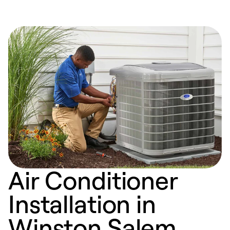
Air Conditioner
Installation in
Winston Salem,