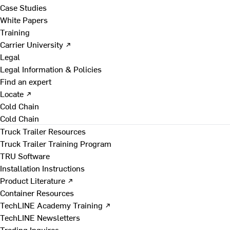
Case Studies
White Papers
Training
Carrier University ↗
Legal
Legal Information & Policies
Find an expert
Locate ↗
Cold Chain
Cold Chain
Truck Trailer Resources
Truck Trailer Training Program
TRU Software
Installation Instructions
Product Literature ↗
Container Resources
TechLINE Academy Training ↗
TechLINE Newsletters
Trading Inquires