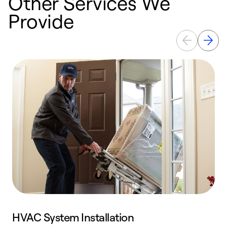
Other Services We
Provide
HVAC System Installation