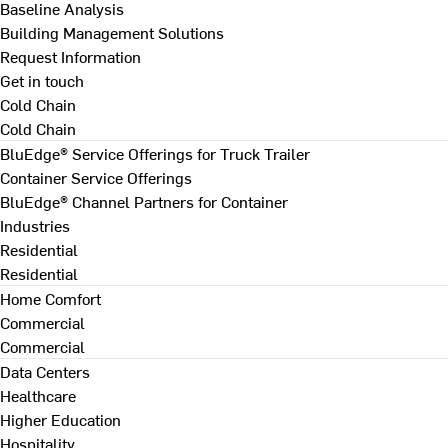
Baseline Analysis
Building Management Solutions
Request Information
Get in touch
Cold Chain
Cold Chain
BluEdge® Service Offerings for Truck Trailer
Container Service Offerings
BluEdge® Channel Partners for Container
Industries
Residential
Residential
Home Comfort
Commercial
Commercial
Data Centers
Healthcare
Higher Education
Hospitality