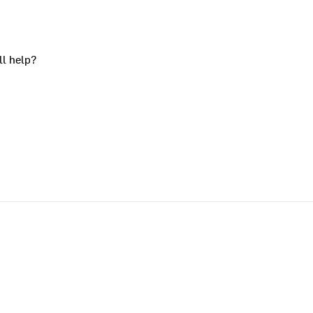
ll help?