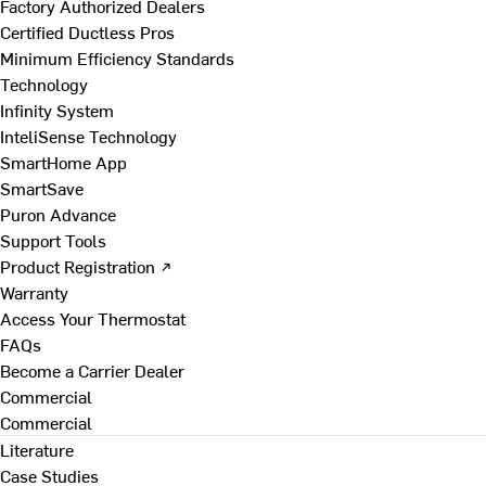
Factory Authorized Dealers
Certified Ductless Pros
Minimum Efficiency Standards
Technology
Infinity System
InteliSense Technology
SmartHome App
SmartSave
Puron Advance
Support Tools
Product Registration ↗
Warranty
Access Your Thermostat
FAQs
Become a Carrier Dealer
Commercial
Commercial
Literature
Case Studies