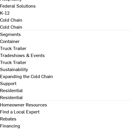
Federal Solutions
K-12
Cold Chain
Cold Chain
Segments
Container
Truck Trailer
Tradeshows & Events
Truck Trailer
Sustainability
Expanding the Cold Chain
Support
Residential
Residential
Homeowner Resources
Find a Local Expert
Rebates
Financing