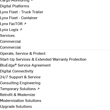
Digital Platforms
Lynx Fleet - Truck Trailer
Lynx Fleet - Container
Lynx FacTOR ↗
Lynx Logix ↗
Services
Commercial
Commercial
Operate, Service & Protect
Start-Up Services & Extended Warranty Protection
BluEdge® Service Agreement
Digital Connectivity
24/7 Support & Service
Consulting Engineering
Temporary Solutions ↗
Retrofit & Modernize
Modernization Solutions
Upgrade Solutions