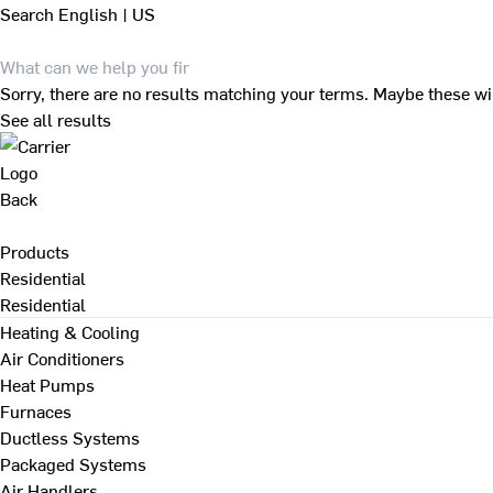
Search
English | US
Sorry, there are no results matching your terms. Maybe these wi
See all results
Back
Products
Residential
Residential
Heating & Cooling
Air Conditioners
Heat Pumps
Furnaces
Ductless Systems
Packaged Systems
Air Handlers