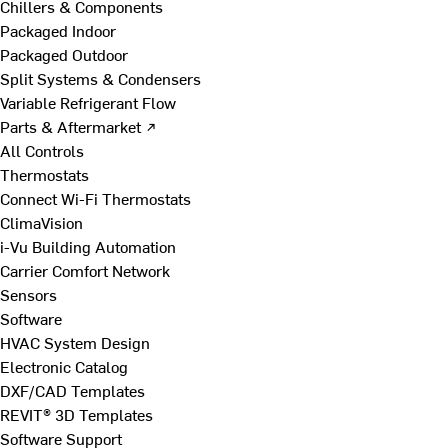
Chillers & Components
Packaged Indoor
Packaged Outdoor
Split Systems & Condensers
Variable Refrigerant Flow
Parts & Aftermarket ↗
All Controls
Thermostats
Connect Wi-Fi Thermostats
ClimaVision
i-Vu Building Automation
Carrier Comfort Network
Sensors
Software
HVAC System Design
Electronic Catalog
DXF/CAD Templates
REVIT® 3D Templates
Software Support