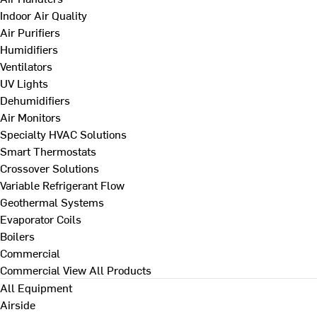
Indoor Air Quality
Air Purifiers
Humidifiers
Ventilators
UV Lights
Dehumidifiers
Air Monitors
Specialty HVAC Solutions
Smart Thermostats
Crossover Solutions
Variable Refrigerant Flow
Geothermal Systems
Evaporator Coils
Boilers
Commercial
Commercial
View All Products
All Equipment
Airside