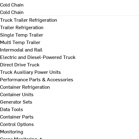
Cold Chain
Cold Chain
Truck Trailer Refrigeration
Trailer Refrigeration
Single Temp Trailer
Multi Temp Trailer
Intermodal and Rail
Electric and Diesel-Powered Truck
Direct Drive Truck
Truck Auxiliary Power Units
Performance Parts & Accessories
Container Refrigeration
Container Units
Generator Sets
Data Tools
Container Parts
Control Options
Monitoring
Cargo Monitoring ↗