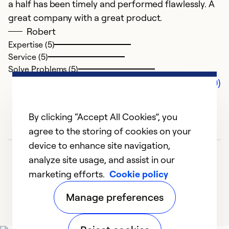
a half has been timely and performed flawlessly. A
great company with a great product.
Robert
Expertise (5)
Service (5)
Solve Problems (5)
Comments (0)
By clicking “Accept All Cookies”, you
agree to the storing of cookies on your
device to enhance site navigation,
analyze site usage, and assist in our
marketing efforts.
Cookie policy
Manage preferences