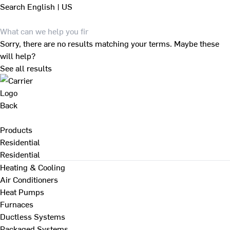
Search
English | US
Sorry, there are no results matching your terms. Maybe these
will help?
See all results
Back
Products
Residential
Residential
Heating & Cooling
Air Conditioners
Heat Pumps
Furnaces
Ductless Systems
Packaged Systems