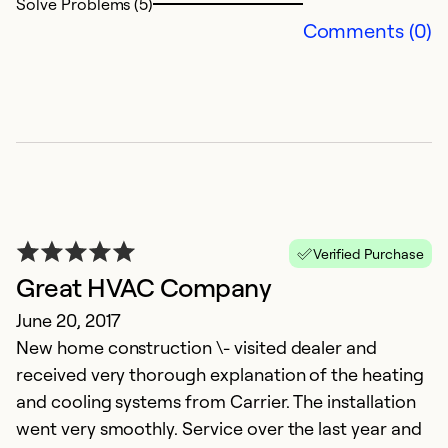
Solve Problems (5)
Comments (0)
Verified Purchase
Great HVAC Company
June 20, 2017
New home construction \- visited dealer and
received very thorough explanation of the heating
and cooling systems from Carrier. The installation
went very smoothly. Service over the last year and