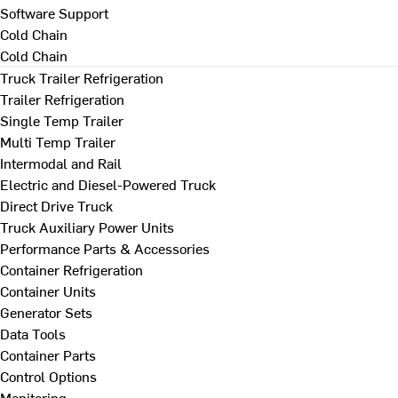
Software Support
Cold Chain
Cold Chain
Truck Trailer Refrigeration
Trailer Refrigeration
Single Temp Trailer
Multi Temp Trailer
Intermodal and Rail
Electric and Diesel-Powered Truck
Direct Drive Truck
Truck Auxiliary Power Units
Performance Parts & Accessories
Container Refrigeration
Container Units
Generator Sets
Data Tools
Container Parts
Control Options
Monitoring