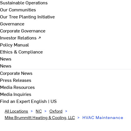
Sustainable Operations
Our Communities
Our Tree Planting Initiative
Governance
Corporate Governance
Investor Relations ↗
Policy Manual
Ethics & Compliance
News
News
Corporate News
Press Releases
Media Resources
Media Inquiries
Find an Expert
English | US
All Locations
>
NC
>
Oxford
>
Mike Brummitt Heating & Cooling, LLC
>
HVAC Maintenance