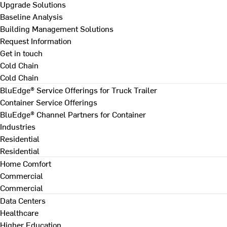
Upgrade Solutions
Baseline Analysis
Building Management Solutions
Request Information
Get in touch
Cold Chain
Cold Chain
BluEdge® Service Offerings for Truck Trailer
Container Service Offerings
BluEdge® Channel Partners for Container
Industries
Residential
Residential
Home Comfort
Commercial
Commercial
Data Centers
Healthcare
Higher Education