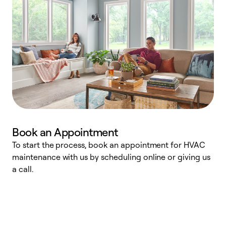
Book an Appointment
To start the process, book an appointment for HVAC
maintenance with us by scheduling online or giving us
a
a call.
d
c
r