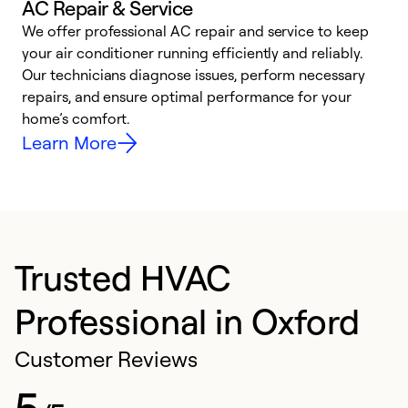
AC Repair & Service
We offer professional AC repair and service to keep
W
your air conditioner running efficiently and reliably.
k
Our technicians diagnose issues, perform necessary
p
repairs, and ensure optimal performance for your
p
home’s comfort.
y
Learn More
Trusted HVAC
Professional in Oxford
Customer Reviews
5