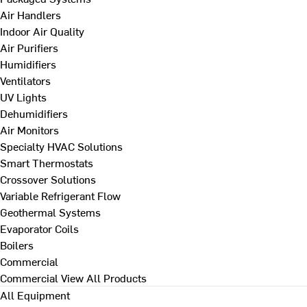
Air Handlers
Indoor Air Quality
Air Purifiers
Humidifiers
Ventilators
UV Lights
Dehumidifiers
Air Monitors
Specialty HVAC Solutions
Smart Thermostats
Crossover Solutions
Variable Refrigerant Flow
Geothermal Systems
Evaporator Coils
Boilers
Commercial
Commercial
View All Products
All Equipment