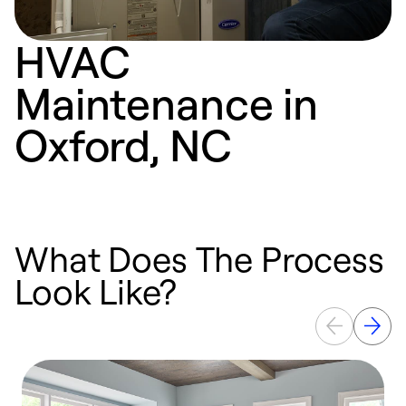
HVAC
Maintenance in
Oxford, NC
What Does The Process
Look Like?