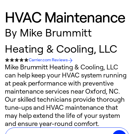
HVAC Maintenance
By
Mike Brummitt
Heating & Cooling, LLC
Carrier.com Reviews
Mike Brummitt Heating & Cooling, LLC
can help keep your HVAC system running
at peak performance with preventive
maintenance services near Oxford, NC.
Our skilled technicians provide thorough
tune-ups and HVAC maintenance that
may help extend the life of your system
and ensure year-round comfort.