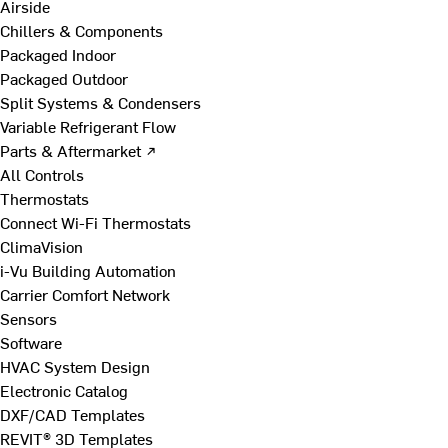
Airside
Chillers & Components
Packaged Indoor
Packaged Outdoor
Split Systems & Condensers
Variable Refrigerant Flow
Parts & Aftermarket ↗
All Controls
Thermostats
Connect Wi-Fi Thermostats
ClimaVision
i-Vu Building Automation
Carrier Comfort Network
Sensors
Software
HVAC System Design
Electronic Catalog
DXF/CAD Templates
REVIT® 3D Templates