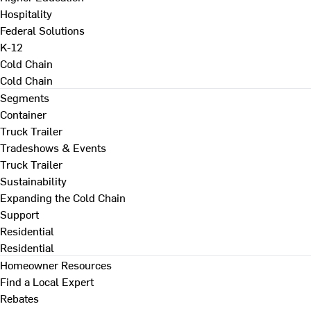
Hospitality
Federal Solutions
K-12
Cold Chain
Cold Chain
Segments
Container
Truck Trailer
Tradeshows & Events
Truck Trailer
Sustainability
Expanding the Cold Chain
Support
Residential
Residential
Homeowner Resources
Find a Local Expert
Rebates