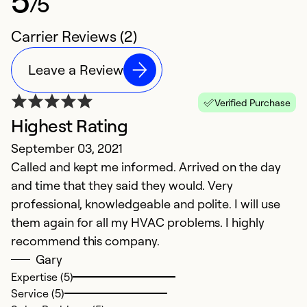
/5
Carrier Reviews (2)
Leave a Review
Verified Purchase
Highest Rating
September 03, 2021
Called and kept me informed. Arrived on the day
and time that they said they would. Very
professional, knowledgeable and polite. I will use
them again for all my HVAC problems. I highly
recommend this company.
Gary
Expertise (5)
Service (5)