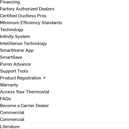
Financing
Factory Authorized Dealers
Certified Ductless Pros
Minimum Efficiency Standards
Technology
Infinity System
InteliSense Technology
SmartHome App
SmartSave
Puron Advance
Support Tools
Product Registration ↗
Warranty
Access Your Thermostat
FAQs
Become a Carrier Dealer
Commercial
Commercial
Literature