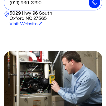
(919) 939-2290
5029 Hwy 96 South
Oxford
NC
27565
Visit Website