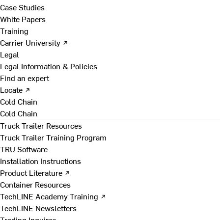
Case Studies
White Papers
Training
Carrier University ↗
Legal
Legal Information & Policies
Find an expert
Locate ↗
Cold Chain
Cold Chain
Truck Trailer Resources
Truck Trailer Training Program
TRU Software
Installation Instructions
Product Literature ↗
Container Resources
TechLINE Academy Training ↗
TechLINE Newsletters
Trading Inquires