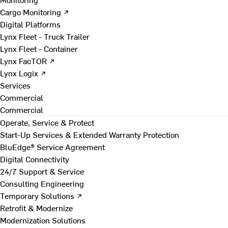
Cargo Monitoring ↗
Digital Platforms
Lynx Fleet - Truck Trailer
Lynx Fleet - Container
Lynx FacTOR ↗
Lynx Logix ↗
Services
Commercial
Commercial
Operate, Service & Protect
Start-Up Services & Extended Warranty Protection
BluEdge® Service Agreement
Digital Connectivity
24/7 Support & Service
Consulting Engineering
Temporary Solutions ↗
Retrofit & Modernize
Modernization Solutions