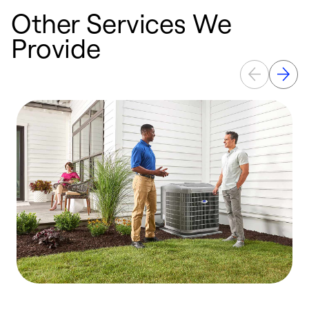
Other Services We
Provide