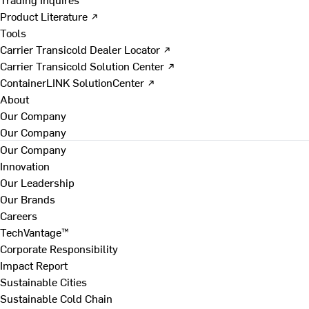
Product Literature ↗
Tools
Carrier Transicold Dealer Locator ↗
Carrier Transicold Solution Center ↗
ContainerLINK SolutionCenter ↗
About
Our Company
Our Company
Our Company
Innovation
Our Leadership
Our Brands
Careers
TechVantage™
Corporate Responsibility
Impact Report
Sustainable Cities
Sustainable Cold Chain