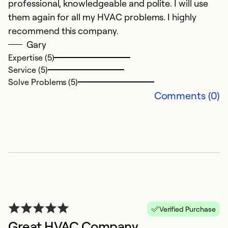
professional, knowledgeable and polite. I will use
them again for all my HVAC problems. I highly
recommend this company.
Gary
Expertise (5)
Service (5)
Solve Problems (5)
Comments (0)
Verified Purchase
Great HVAC Company