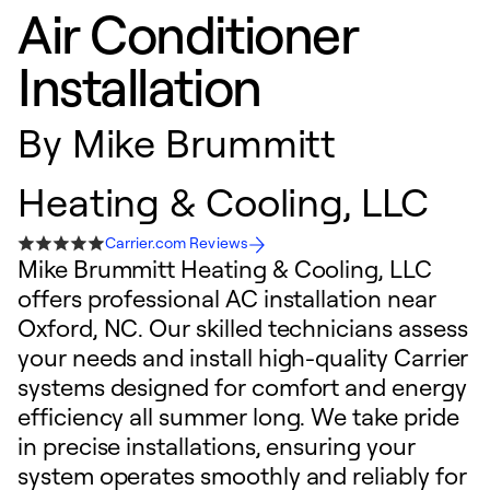
Air Conditioner
Installation
By
Mike Brummitt
Heating & Cooling, LLC
Carrier.com Reviews
Mike Brummitt Heating & Cooling, LLC
offers professional AC installation near
Oxford, NC. Our skilled technicians assess
your needs and install high-quality Carrier
systems designed for comfort and energy
efficiency all summer long. We take pride
in precise installations, ensuring your
system operates smoothly and reliably for