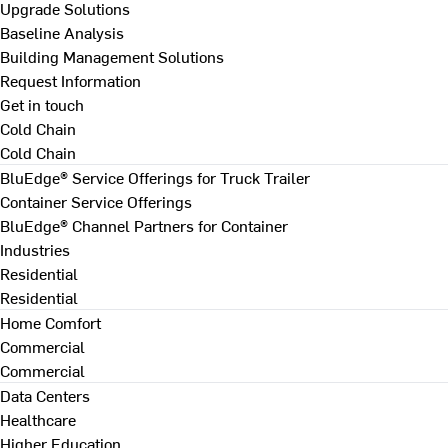
Upgrade Solutions
Baseline Analysis
Building Management Solutions
Request Information
Get in touch
Cold Chain
Cold Chain
BluEdge® Service Offerings for Truck Trailer
Container Service Offerings
BluEdge® Channel Partners for Container
Industries
Residential
Residential
Home Comfort
Commercial
Commercial
Data Centers
Healthcare
Higher Education