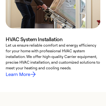
HVAC System Installation
Let us ensure reliable comfort and energy efficiency
W
for your home with professional HVAC system
y
installation. We offer high-quality Carrier equipment,
O
precise HVAC installation, and customized solutions to
r
meet your heating and cooling needs.
h
Learn More