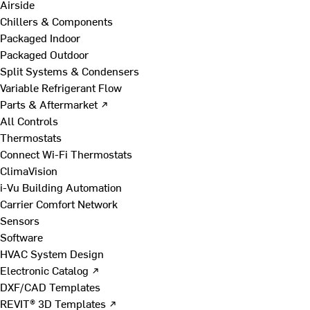
Airside
Chillers & Components
Packaged Indoor
Packaged Outdoor
Split Systems & Condensers
Variable Refrigerant Flow
Parts & Aftermarket ↗
All Controls
Thermostats
Connect Wi-Fi Thermostats
ClimaVision
i-Vu Building Automation
Carrier Comfort Network
Sensors
Software
HVAC System Design
Electronic Catalog ↗
DXF/CAD Templates
REVIT® 3D Templates ↗