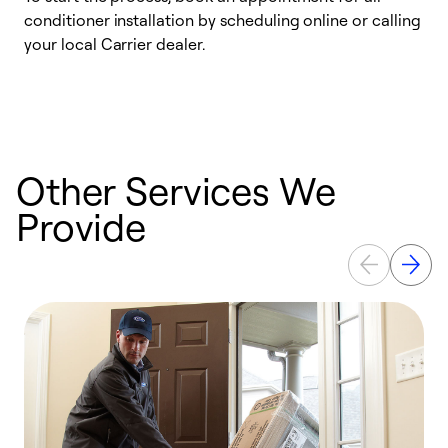
conditioner installation by scheduling online or calling
l
your local Carrier dealer.
r
a
p
Other Services We
Provide