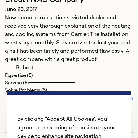
June 20, 2017
New home construction \- visited dealer and
received very thorough explanation of the heating
and cooling systems from Carrier. The installation
went very smoothly. Service over the last year and
a half has been timely and performed flawlessly. A
great company with a great product.
Robert
Expertise (5)
Service (5)
Solve Problems (5)
Comments (0)
By clicking “Accept All Cookies”, you
agree to the storing of cookies on your
device to enhance site navigation,