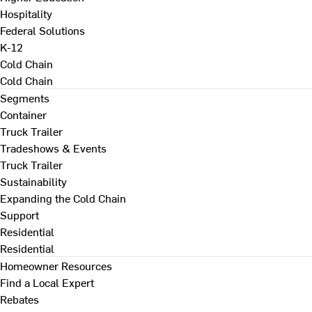
Hospitality
Federal Solutions
K-12
Cold Chain
Cold Chain
Segments
Container
Truck Trailer
Tradeshows & Events
Truck Trailer
Sustainability
Expanding the Cold Chain
Support
Residential
Residential
Homeowner Resources
Find a Local Expert
Rebates