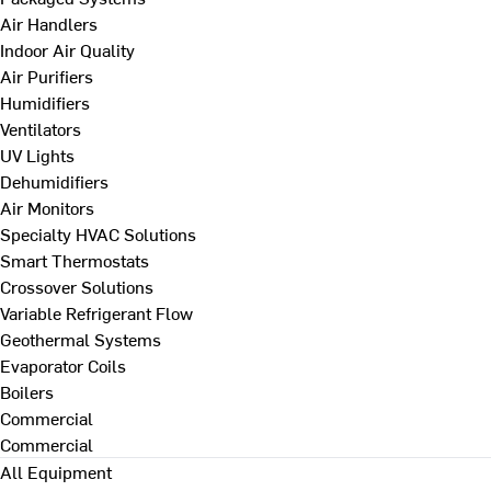
Air Handlers
Indoor Air Quality
Air Purifiers
Humidifiers
Ventilators
UV Lights
Dehumidifiers
Air Monitors
Specialty HVAC Solutions
Smart Thermostats
Crossover Solutions
Variable Refrigerant Flow
Geothermal Systems
Evaporator Coils
Boilers
Commercial
Commercial
All Equipment