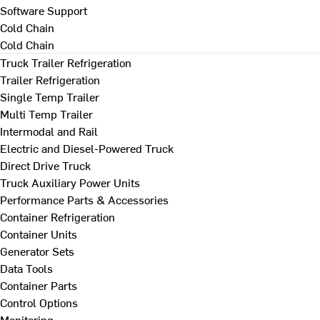
Software Support
Cold Chain
Cold Chain
Truck Trailer Refrigeration
Trailer Refrigeration
Single Temp Trailer
Multi Temp Trailer
Intermodal and Rail
Electric and Diesel-Powered Truck
Direct Drive Truck
Truck Auxiliary Power Units
Performance Parts & Accessories
Container Refrigeration
Container Units
Generator Sets
Data Tools
Container Parts
Control Options
Monitoring