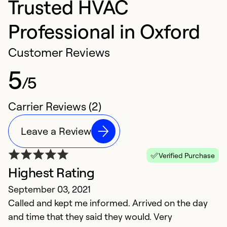
Trusted HVAC
Professional in Oxford
Customer Reviews
5
/5
Carrier Reviews (2)
Leave a Review
Verified Purchase
Highest Rating
September 03, 2021
Called and kept me informed. Arrived on the day
and time that they said they would. Very