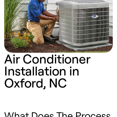
Air Conditioner
Installation in
Oxford, NC
What Does The Process