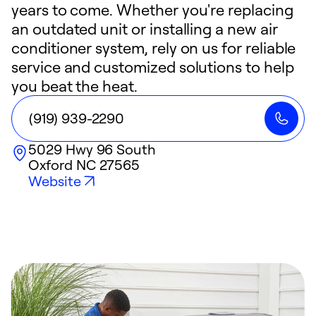
years to come. Whether you're replacing
an outdated unit or installing a new air
conditioner system, rely on us for reliable
service and customized solutions to help
you beat the heat.
(919) 939-2290
5029 Hwy 96 South
Oxford
NC
27565
Website