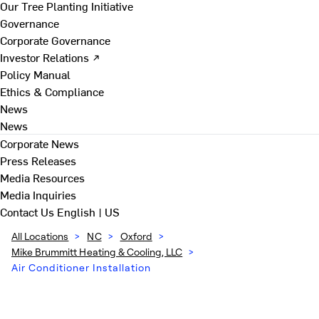
Our Tree Planting Initiative
Governance
Corporate Governance
Investor Relations ↗
Policy Manual
Ethics & Compliance
News
News
Corporate News
Press Releases
Media Resources
Media Inquiries
Contact Us
English | US
All Locations
>
NC
>
Oxford
>
Mike Brummitt Heating & Cooling, LLC
>
Air Conditioner Installation