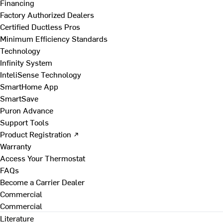
Financing
Factory Authorized Dealers
Certified Ductless Pros
Minimum Efficiency Standards
Technology
Infinity System
InteliSense Technology
SmartHome App
SmartSave
Puron Advance
Support Tools
Product Registration ↗
Warranty
Access Your Thermostat
FAQs
Become a Carrier Dealer
Commercial
Commercial
Literature