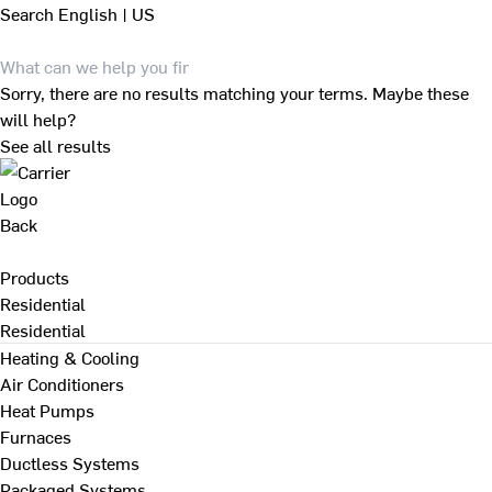
Search
English | US
Sorry, there are no results matching your terms. Maybe these
will help?
See all results
Back
Products
Residential
Residential
Heating & Cooling
Air Conditioners
Heat Pumps
Furnaces
Ductless Systems
Packaged Systems