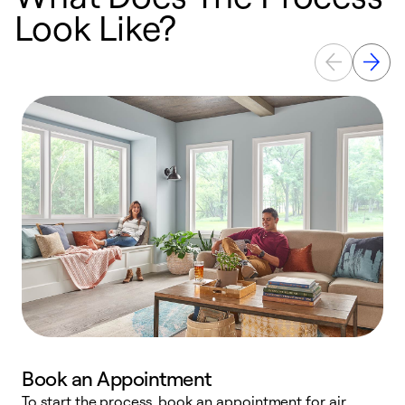
Look Like?
Book an Appointment
To start the process, book an appointment for air
Y