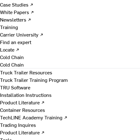
Case Studies ↗
White Papers ↗
Newsletters ↗
Training
Carrier University ↗
Find an expert
Locate ↗
Cold Chain
Cold Chain
Truck Trailer Resources
Truck Trailer Training Program
TRU Software
Installation Instructions
Product Literature ↗
Container Resources
TechLINE Academy Training ↗
Trading Inquires
Product Literature ↗
Tools