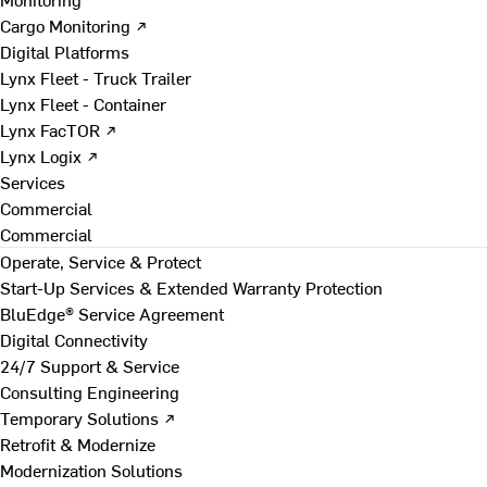
Cargo Monitoring ↗
Digital Platforms
Lynx Fleet - Truck Trailer
Lynx Fleet - Container
Lynx FacTOR ↗
Lynx Logix ↗
Services
Commercial
Commercial
Operate, Service & Protect
Start-Up Services & Extended Warranty Protection
BluEdge® Service Agreement
Digital Connectivity
24/7 Support & Service
Consulting Engineering
Temporary Solutions ↗
Retrofit & Modernize
Modernization Solutions