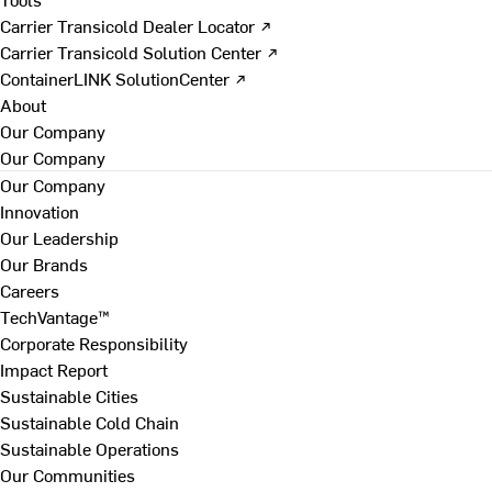
Carrier Transicold Dealer Locator ↗
Carrier Transicold Solution Center ↗
ContainerLINK SolutionCenter ↗
About
Our Company
Our Company
Our Company
Innovation
Our Leadership
Our Brands
Careers
TechVantage™
Corporate Responsibility
Impact Report
Sustainable Cities
Sustainable Cold Chain
Sustainable Operations
Our Communities