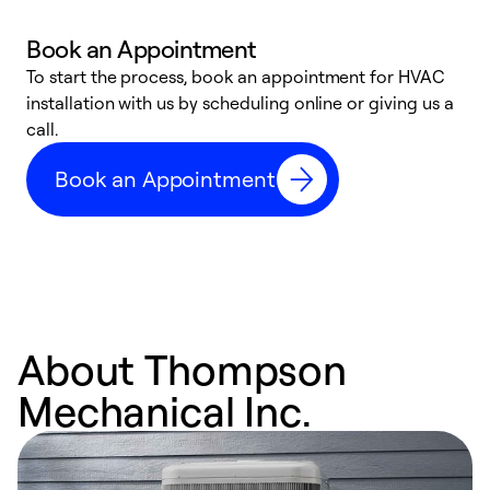
Book an Appointment
To start the process, book an appointment for HVAC
W
installation with us by scheduling online or giving us a
t
call.
a
a
Book an Appointment
About Thompson
Mechanical Inc.