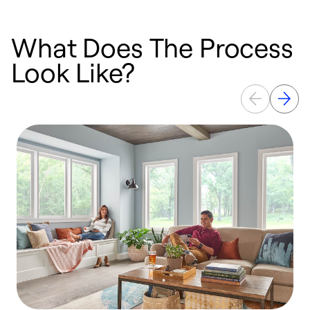
What Does The Process
Look Like?