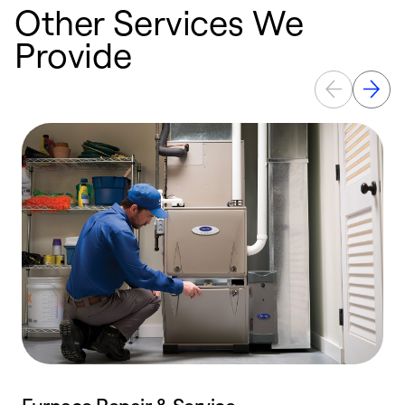
Other Services We
Provide