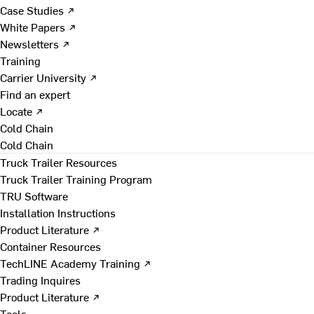
Case Studies ↗
White Papers ↗
Newsletters ↗
Training
Carrier University ↗
Find an expert
Locate ↗
Cold Chain
Cold Chain
Truck Trailer Resources
Truck Trailer Training Program
TRU Software
Installation Instructions
Product Literature ↗
Container Resources
TechLINE Academy Training ↗
Trading Inquires
Product Literature ↗
Tools