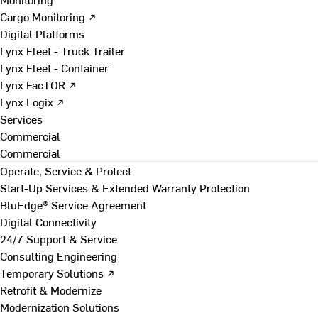
Cargo Monitoring ↗
Digital Platforms
Lynx Fleet - Truck Trailer
Lynx Fleet - Container
Lynx FacTOR ↗
Lynx Logix ↗
Services
Commercial
Commercial
Operate, Service & Protect
Start-Up Services & Extended Warranty Protection
BluEdge® Service Agreement
Digital Connectivity
24/7 Support & Service
Consulting Engineering
Temporary Solutions ↗
Retrofit & Modernize
Modernization Solutions