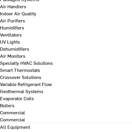
Air Handlers
Indoor Air Quality
Air Purifiers
Humidifiers
Ventilators
UV Lights
Dehumidifiers
Air Monitors
Specialty HVAC Solutions
Smart Thermostats
Crossover Solutions
Variable Refrigerant Flow
Geothermal Systems
Evaporator Coils
Boilers
Commercial
Commercial
All Equipment