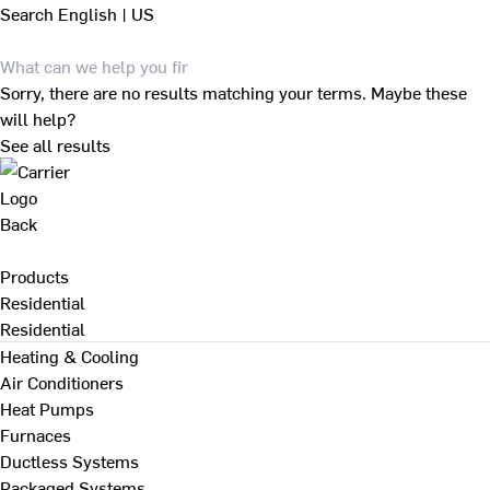
Search
English | US
Sorry, there are no results matching your terms. Maybe these
will help?
See all results
Back
Products
Residential
Residential
Heating & Cooling
Air Conditioners
Heat Pumps
Furnaces
Ductless Systems
Packaged Systems