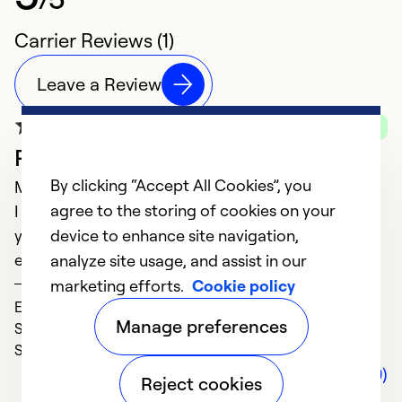
Carrier Reviews (1)
Leave a Review
Verified Purchase
Professional and experienced
By clicking “Accept All Cookies”, you
March 07, 2025
agree to the storing of cookies on your
I have used Thompson Mechanical for many many
years. I would never even consider using anyone
device to enhance site navigation,
else.
analyze site usage, and assist in our
Sandy
marketing efforts.
Cookie policy
Expertise (5)
Manage preferences
Solve Problems (5)
Service (5)
Comments (0)
Reject cookies