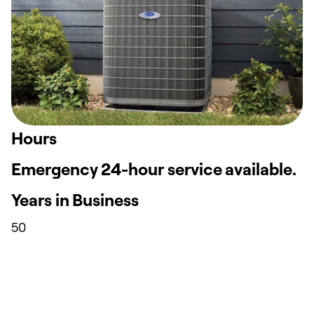
Hours
Emergency 24-hour service available.
Years in Business
50