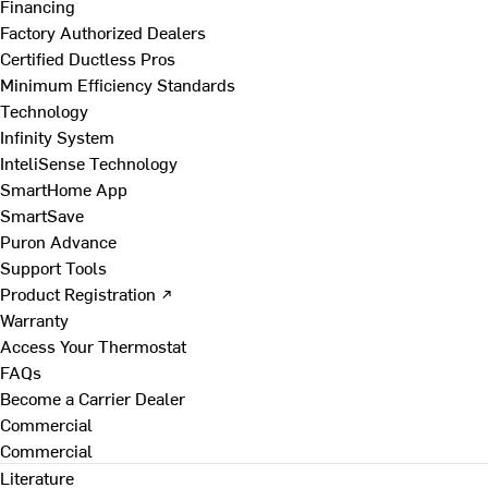
Financing
Factory Authorized Dealers
Certified Ductless Pros
Minimum Efficiency Standards
Technology
Infinity System
InteliSense Technology
SmartHome App
SmartSave
Puron Advance
Support Tools
Product Registration ↗
Warranty
Access Your Thermostat
FAQs
Become a Carrier Dealer
Commercial
Commercial
Literature