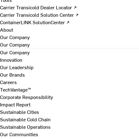
Carrier Transicold Dealer Locator ↗
Carrier Transicold Solution Center ↗
ContainerLINK SolutionCenter ↗
About
Our Company
Our Company
Our Company
Innovation
Our Leadership
Our Brands
Careers
TechVantage™
Corporate Responsibility
Impact Report
Sustainable Cities
Sustainable Cold Chain
Sustainable Operations
Our Communities