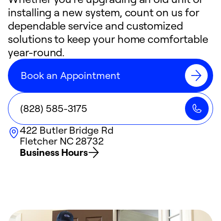
installing a new system, count on us for
dependable service and customized
solutions to keep your home comfortable
year-round.
Book an Appointment
(828) 585-3175
422 Butler Bridge Rd
Fletcher
NC
28732
Business Hours