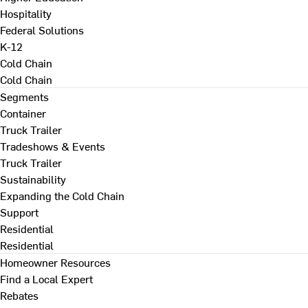
Hospitality
Federal Solutions
K-12
Cold Chain
Cold Chain
Segments
Container
Truck Trailer
Tradeshows & Events
Truck Trailer
Sustainability
Expanding the Cold Chain
Support
Residential
Residential
Homeowner Resources
Find a Local Expert
Rebates