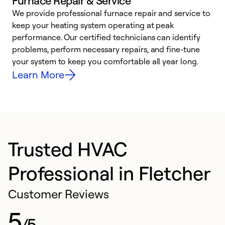
Furnace Repair & Service
We provide professional furnace repair and service to
W
keep your heating system operating at peak
y
performance. Our certified technicians can identify
O
problems, perform necessary repairs, and fine-tune
r
your system to keep you comfortable all year long.
h
Learn More
Trusted HVAC
Professional in Fletcher
Customer Reviews
5
/5