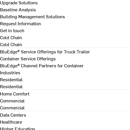
Upgrade Solutions
Baseline Analysis
Building Management Solutions
Request Information
Get in touch
Cold Chain
Cold Chain
BluEdge® Service Offerings for Truck Trailer
Container Service Offerings
BluEdge® Channel Partners for Container
Industries
Residential
Residential
Home Comfort
Commercial
Commercial
Data Centers
Healthcare
Higher Education