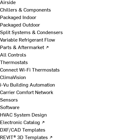
Airside
Chillers & Components
Packaged Indoor
Packaged Outdoor
Split Systems & Condensers
Variable Refrigerant Flow
Parts & Aftermarket ↗
All Controls
Thermostats
Connect Wi-Fi Thermostats
ClimaVision
i-Vu Building Automation
Carrier Comfort Network
Sensors
Software
HVAC System Design
Electronic Catalog ↗
DXF/CAD Templates
REVIT® 3D Templates ↗