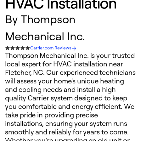
HVAC Installation
By
Thompson
Mechanical Inc.
Carrier.com Reviews
Thompson Mechanical Inc. is your trusted
local expert for HVAC installation near
Fletcher, NC. Our experienced technicians
will assess your home's unique heating
and cooling needs and install a high-
quality Carrier system designed to keep
you comfortable and energy efficient. We
take pride in providing precise
installations, ensuring your system runs
smoothly and reliably for years to come.
Whether you're upgrading an old unit or