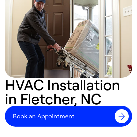
HVAC Installation
in Fletcher, NC
Book an Appointment