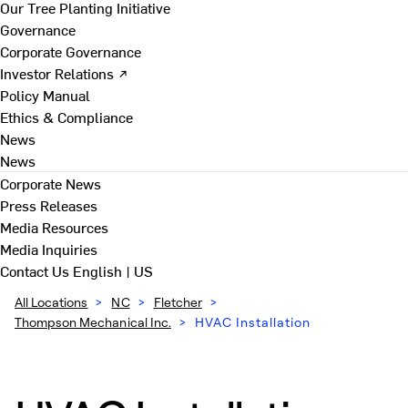
Our Tree Planting Initiative
Governance
Corporate Governance
Investor Relations ↗
Policy Manual
Ethics & Compliance
News
News
Corporate News
Press Releases
Media Resources
Media Inquiries
Contact Us
English | US
All Locations
>
NC
>
Fletcher
>
Thompson Mechanical Inc.
>
HVAC Installation