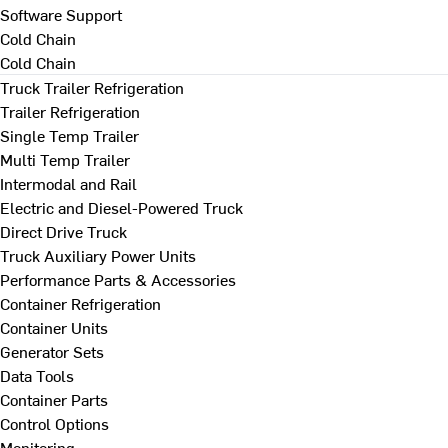
Software Support
Cold Chain
Cold Chain
Truck Trailer Refrigeration
Trailer Refrigeration
Single Temp Trailer
Multi Temp Trailer
Intermodal and Rail
Electric and Diesel-Powered Truck
Direct Drive Truck
Truck Auxiliary Power Units
Performance Parts & Accessories
Container Refrigeration
Container Units
Generator Sets
Data Tools
Container Parts
Control Options
Monitoring