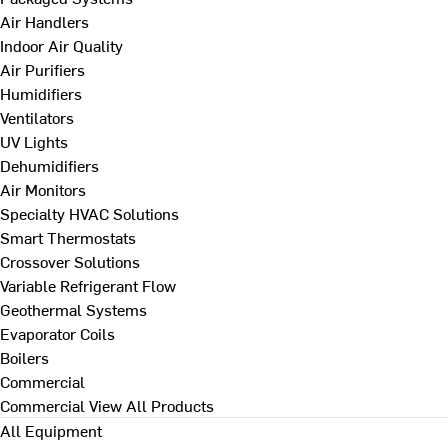
Air Handlers
Indoor Air Quality
Air Purifiers
Humidifiers
Ventilators
UV Lights
Dehumidifiers
Air Monitors
Specialty HVAC Solutions
Smart Thermostats
Crossover Solutions
Variable Refrigerant Flow
Geothermal Systems
Evaporator Coils
Boilers
Commercial
Commercial
View All Products
All Equipment