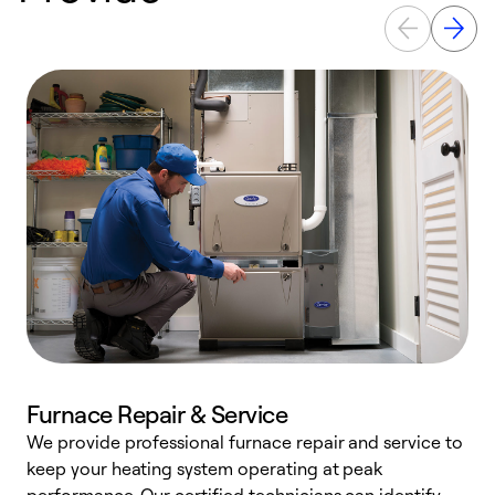
Furnace Repair & Service
We provide professional furnace repair and service to
W
keep your heating system operating at peak
y