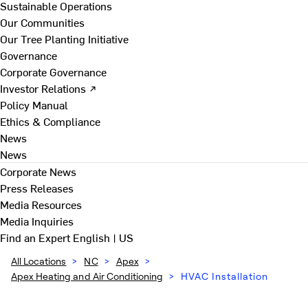
Sustainable Operations
Our Communities
Our Tree Planting Initiative
Governance
Corporate Governance
Investor Relations ↗
Policy Manual
Ethics & Compliance
News
News
Corporate News
Press Releases
Media Resources
Media Inquiries
Find an Expert
English | US
All Locations
>
NC
>
Apex
>
Apex Heating and Air Conditioning
>
HVAC Installation