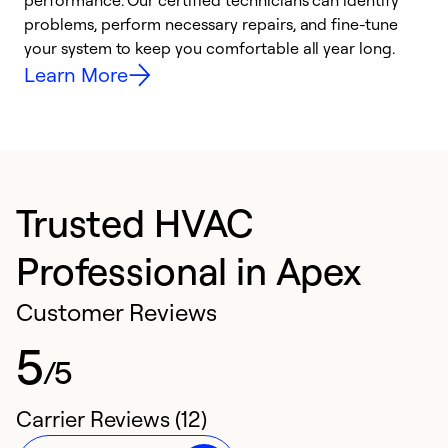
performance. Our certified technicians can identify
O
problems, perform necessary repairs, and fine-tune
r
your system to keep you comfortable all year long.
h
Learn More
Trusted HVAC
Professional in Apex
Customer Reviews
5
/5
Carrier Reviews (12)