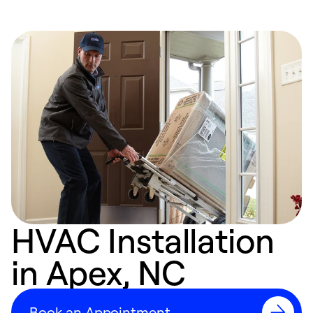
HVAC Installation
in Apex, NC
Book an Appointment