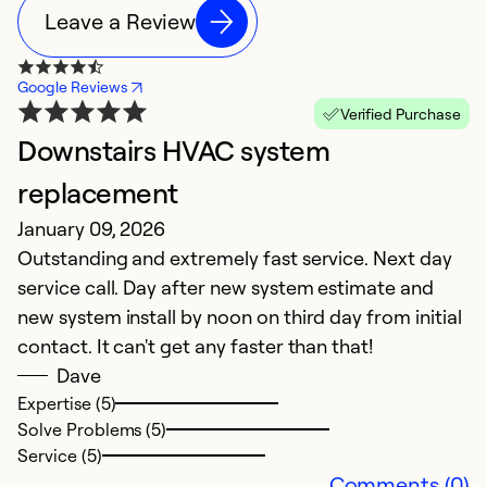
Leave a Review
Google Reviews
Verified Purchase
Downstairs HVAC system
G
M
replacement
E
January 09, 2026
V
Outstanding and extremely fast service. Next day
service call. Day after new system estimate and
Ex
new system install by noon on third day from initial
Se
contact. It can't get any faster than that!
So
Dave
Expertise (5)
Solve Problems (5)
Service (5)
Comments (0)