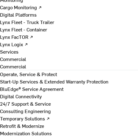
Cargo Monitoring ↗
Digital Platforms
Lynx Fleet - Truck Trailer
Lynx Fleet - Container
Lynx FacTOR ↗
Lynx Logix ↗
Services
Commercial
Commercial
Operate, Service & Protect
Start-Up Services & Extended Warranty Protection
BluEdge® Service Agreement
Digital Connectivity
24/7 Support & Service
Consulting Engineering
Temporary Solutions ↗
Retrofit & Modernize
Modernization Solutions