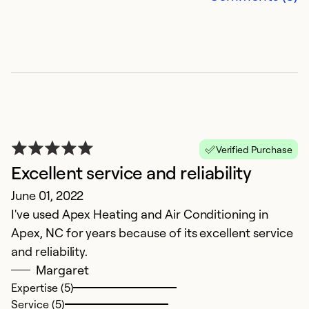
Ex
Se
So
Verified Purchase
Excellent service and reliability
June 01, 2022
I've used Apex Heating and Air Conditioning in
Apex, NC for years because of its excellent service
S
and reliability.
Margaret
D
Expertise (5)
T
Service (5)
e