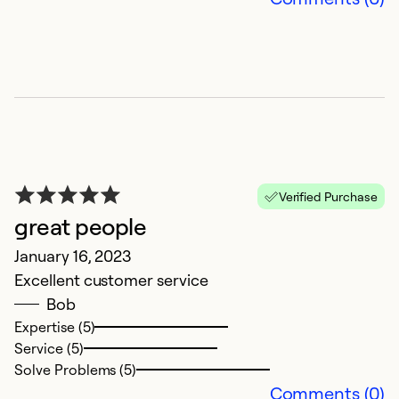
C
U
Verified Purchase
M
great people
E
January 16, 2023
p
Excellent customer service
w
Bob
cu
Expertise (5)
ex
Service (5)
R
Solve Problems (5)
hi
Comments (0)