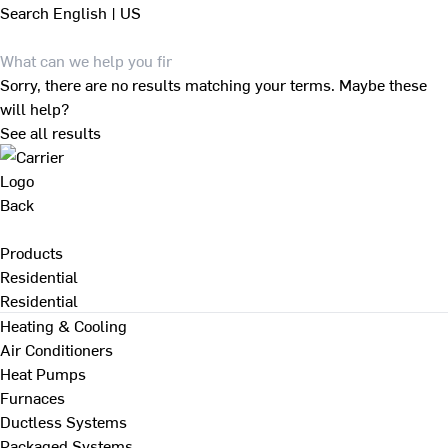
Search
English | US
Sorry, there are no results matching your terms. Maybe these
will help?
See all results
Back
Products
Residential
Residential
Heating & Cooling
Air Conditioners
Heat Pumps
Furnaces
Ductless Systems
Packaged Systems