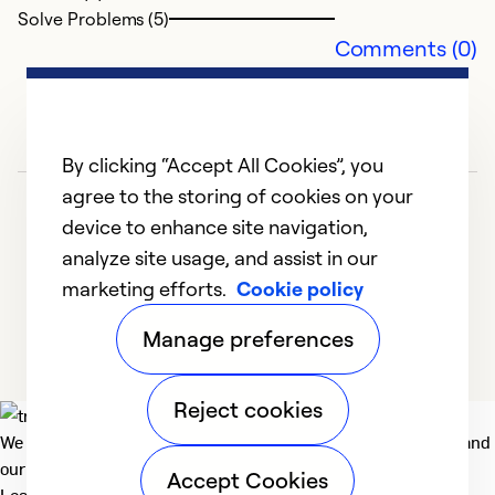
Solve Problems (5)
J
Comments (0)
p
pr
wa
al
By clicking “Accept All Cookies”, you
c
agree to the storing of cookies on your
A
device to enhance site navigation,
a
analyze site usage, and assist in our
r
marketing efforts.
Cookie policy
1
2
3
4
Ex
Manage preferences
Se
So
Reject cookies
We deliver technologies that matter to people, communities and
our planet. For the World We Share.
Accept Cookies
Learn more