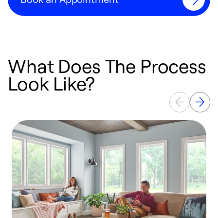
What Does The Process
Look Like?