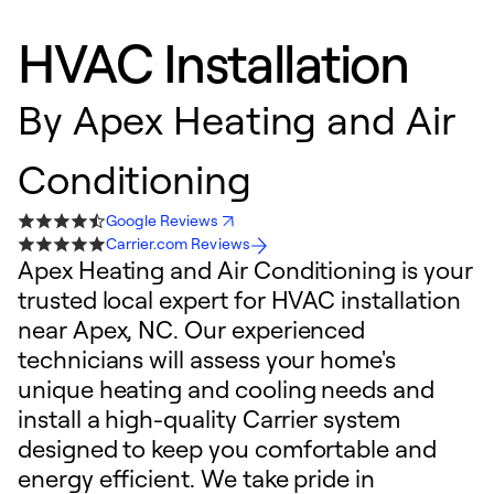
HVAC Installation
By
Apex Heating and Air
Conditioning
Google Reviews
Carrier.com Reviews
Apex Heating and Air Conditioning is your
trusted local expert for HVAC installation
near Apex, NC. Our experienced
technicians will assess your home's
unique heating and cooling needs and
install a high-quality Carrier system
designed to keep you comfortable and
energy efficient. We take pride in