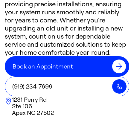
providing precise installations, ensuring
your system runs smoothly and reliably
for years to come. Whether you're
upgrading an old unit or installing a new
system, count on us for dependable
service and customized solutions to keep
your home comfortable year-round.
Book an Appointment
(919) 234-7699
1231 Perry Rd
Ste 106
Apex
NC
27502