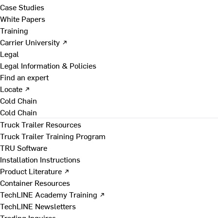
Case Studies
White Papers
Training
Carrier University ↗
Legal
Legal Information & Policies
Find an expert
Locate ↗
Cold Chain
Cold Chain
Truck Trailer Resources
Truck Trailer Training Program
TRU Software
Installation Instructions
Product Literature ↗
Container Resources
TechLINE Academy Training ↗
TechLINE Newsletters
Trading Inquires