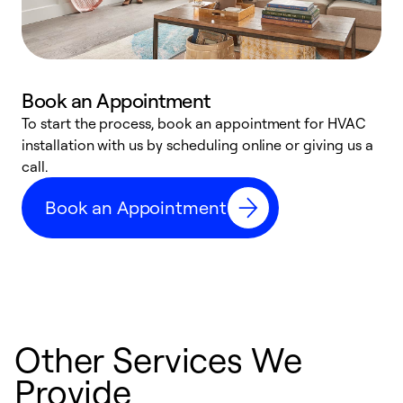
Book an Appointment
To start the process, book an appointment for HVAC
W
installation with us by scheduling online or giving us a
t
call.
a
a
Book an Appointment
Other Services We
Provide