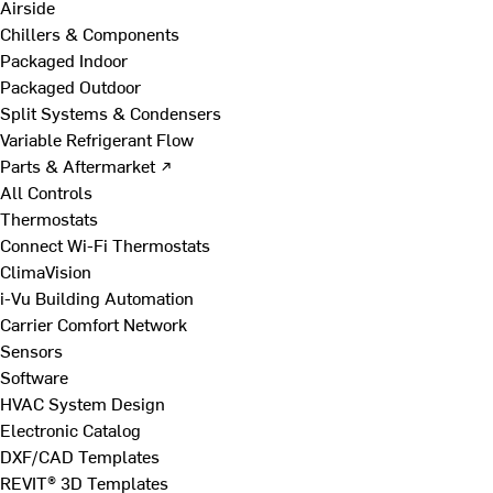
Airside
Chillers & Components
Packaged Indoor
Packaged Outdoor
Split Systems & Condensers
Variable Refrigerant Flow
Parts & Aftermarket ↗
All Controls
Thermostats
Connect Wi-Fi Thermostats
ClimaVision
i-Vu Building Automation
Carrier Comfort Network
Sensors
Software
HVAC System Design
Electronic Catalog
DXF/CAD Templates
REVIT® 3D Templates