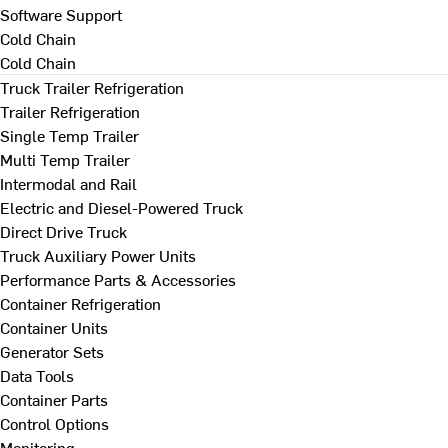
Software Support
Cold Chain
Cold Chain
Truck Trailer Refrigeration
Trailer Refrigeration
Single Temp Trailer
Multi Temp Trailer
Intermodal and Rail
Electric and Diesel-Powered Truck
Direct Drive Truck
Truck Auxiliary Power Units
Performance Parts & Accessories
Container Refrigeration
Container Units
Generator Sets
Data Tools
Container Parts
Control Options
Monitoring