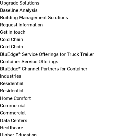
Upgrade Solutions
Baseline Analysis
Building Management Solutions
Request Information
Get in touch
Cold Chain
Cold Chain
BluEdge® Service Offerings for Truck Trailer
Container Service Offerings
BluEdge® Channel Partners for Container
Industries
Residential
Residential
Home Comfort
Commercial
Commercial
Data Centers
Healthcare
Higher Education