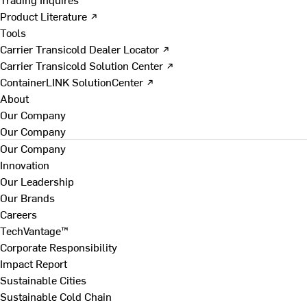
Product Literature ↗
Tools
Carrier Transicold Dealer Locator ↗
Carrier Transicold Solution Center ↗
ContainerLINK SolutionCenter ↗
About
Our Company
Our Company
Our Company
Innovation
Our Leadership
Our Brands
Careers
TechVantage™
Corporate Responsibility
Impact Report
Sustainable Cities
Sustainable Cold Chain