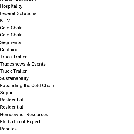
Hospitality
Federal Solutions
K-12
Cold Chain
Cold Chain
Segments
Container
Truck Trailer
Tradeshows & Events
Truck Trailer
Sustainability
Expanding the Cold Chain
Support
Residential
Residential
Homeowner Resources
Find a Local Expert
Rebates