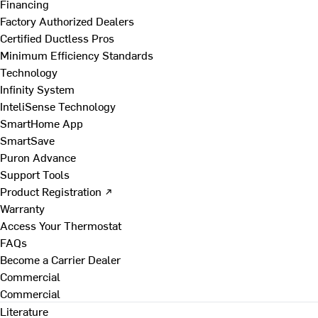
Financing
Factory Authorized Dealers
Certified Ductless Pros
Minimum Efficiency Standards
Technology
Infinity System
InteliSense Technology
SmartHome App
SmartSave
Puron Advance
Support Tools
Product Registration ↗
Warranty
Access Your Thermostat
FAQs
Become a Carrier Dealer
Commercial
Commercial
Literature