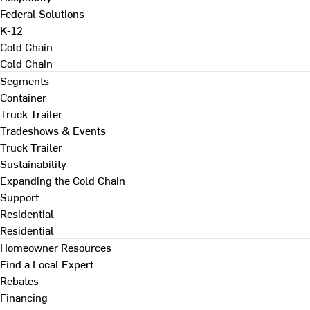
Federal Solutions
K-12
Cold Chain
Cold Chain
Segments
Container
Truck Trailer
Tradeshows & Events
Truck Trailer
Sustainability
Expanding the Cold Chain
Support
Residential
Residential
Homeowner Resources
Find a Local Expert
Rebates
Financing