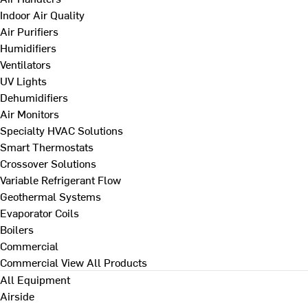
Indoor Air Quality
Air Purifiers
Humidifiers
Ventilators
UV Lights
Dehumidifiers
Air Monitors
Specialty HVAC Solutions
Smart Thermostats
Crossover Solutions
Variable Refrigerant Flow
Geothermal Systems
Evaporator Coils
Boilers
Commercial
Commercial
View All Products
All Equipment
Airside