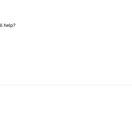
ll help?