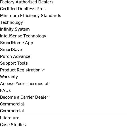
Factory Authorized Dealers
Certified Ductless Pros
Minimum Efficiency Standards
Technology
Infinity System
InteliSense Technology
SmartHome App
SmartSave
Puron Advance
Support Tools
Product Registration ↗
Warranty
Access Your Thermostat
FAQs
Become a Carrier Dealer
Commercial
Commercial
Literature
Case Studies