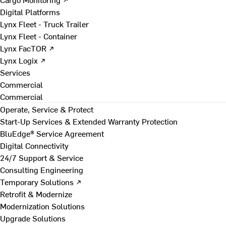
Digital Platforms
Lynx Fleet - Truck Trailer
Lynx Fleet - Container
Lynx FacTOR ↗
Lynx Logix ↗
Services
Commercial
Commercial
Operate, Service & Protect
Start-Up Services & Extended Warranty Protection
BluEdge® Service Agreement
Digital Connectivity
24/7 Support & Service
Consulting Engineering
Temporary Solutions ↗
Retrofit & Modernize
Modernization Solutions
Upgrade Solutions