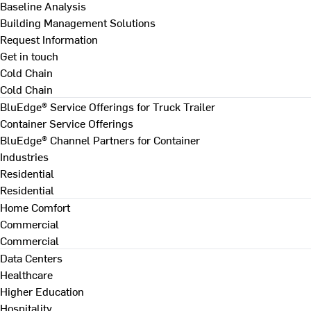
Baseline Analysis
Building Management Solutions
Request Information
Get in touch
Cold Chain
Cold Chain
BluEdge® Service Offerings for Truck Trailer
Container Service Offerings
BluEdge® Channel Partners for Container
Industries
Residential
Residential
Home Comfort
Commercial
Commercial
Data Centers
Healthcare
Higher Education
Hospitality