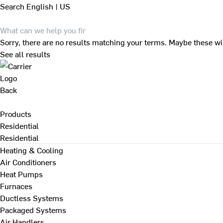
Search
English | US
Sorry, there are no results matching your terms. Maybe these wi
See all results
Back
Products
Residential
Residential
Heating & Cooling
Air Conditioners
Heat Pumps
Furnaces
Ductless Systems
Packaged Systems
Air Handlers