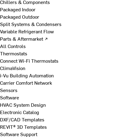
Chillers & Components
Packaged Indoor
Packaged Outdoor
Split Systems & Condensers
Variable Refrigerant Flow
Parts & Aftermarket ↗
All Controls
Thermostats
Connect Wi-Fi Thermostats
ClimaVision
i-Vu Building Automation
Carrier Comfort Network
Sensors
Software
HVAC System Design
Electronic Catalog
DXF/CAD Templates
REVIT® 3D Templates
Software Support