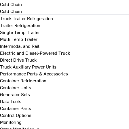
Cold Chain
Cold Chain
Truck Trailer Refrigeration
Trailer Refrigeration
Single Temp Trailer
Multi Temp Trailer
Intermodal and Rail
Electric and Diesel-Powered Truck
Direct Drive Truck
Truck Auxiliary Power Units
Performance Parts & Accessories
Container Refrigeration
Container Units
Generator Sets
Data Tools
Container Parts
Control Options
Monitoring
Cargo Monitoring ↗