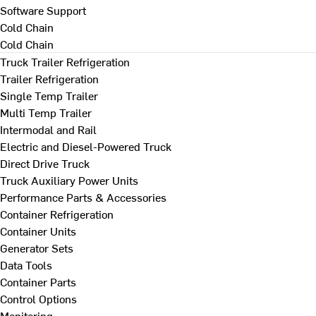
Software Support
Cold Chain
Cold Chain
Truck Trailer Refrigeration
Trailer Refrigeration
Single Temp Trailer
Multi Temp Trailer
Intermodal and Rail
Electric and Diesel-Powered Truck
Direct Drive Truck
Truck Auxiliary Power Units
Performance Parts & Accessories
Container Refrigeration
Container Units
Generator Sets
Data Tools
Container Parts
Control Options
Monitoring