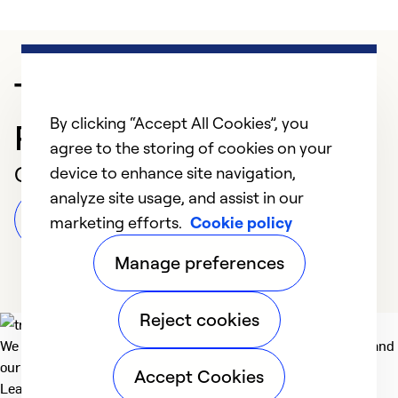
Trusted HVAC
By clicking “Accept All Cookies”, you
Professional in Bridger
agree to the storing of cookies on your
Customer Reviews
device to enhance site navigation,
analyze site usage, and assist in our
Leave a Review
marketing efforts.
Cookie policy
Manage preferences
Reject cookies
We deliver technologies that matter to people, communities and
our planet. For the World We Share.
Accept Cookies
Learn more