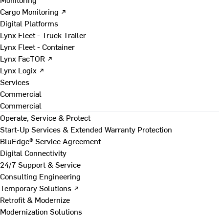
Cargo Monitoring ↗
Digital Platforms
Lynx Fleet - Truck Trailer
Lynx Fleet - Container
Lynx FacTOR ↗
Lynx Logix ↗
Services
Commercial
Commercial
Operate, Service & Protect
Start-Up Services & Extended Warranty Protection
BluEdge® Service Agreement
Digital Connectivity
24/7 Support & Service
Consulting Engineering
Temporary Solutions ↗
Retrofit & Modernize
Modernization Solutions