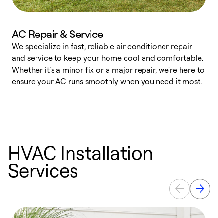
AC Repair & Service
We specialize in fast, reliable air conditioner repair
W
and service to keep your home cool and comfortable.
s
Whether it’s a minor fix or a major repair, we're here to
r
ensure your AC runs smoothly when you need it most.
c
HVAC Installation
Services