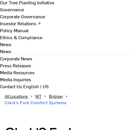
Our Tree Planting Initiative
Governance
Corporate Governance
Investor Relations ↗
Policy Manual
Ethics & Compliance
News
News
Corporate News
Press Releases
Media Resources
Media Inquiries
Contact Us
English | US
All Locations
>
MT
>
Bridger
>
Clark's Fork Comfort Systems