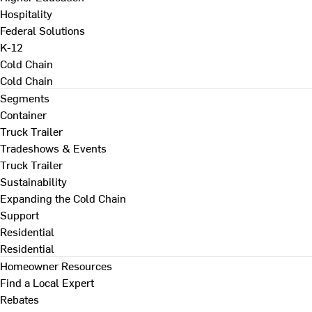
Hospitality
Federal Solutions
K-12
Cold Chain
Cold Chain
Segments
Container
Truck Trailer
Tradeshows & Events
Truck Trailer
Sustainability
Expanding the Cold Chain
Support
Residential
Residential
Homeowner Resources
Find a Local Expert
Rebates