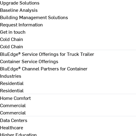
Upgrade Solutions
Baseline Analysis
Building Management Solutions
Request Information
Get in touch
Cold Chain
Cold Chain
BluEdge® Service Offerings for Truck Trailer
Container Service Offerings
BluEdge® Channel Partners for Container
Industries
Residential
Residential
Home Comfort
Commercial
Commercial
Data Centers
Healthcare
Higher Education