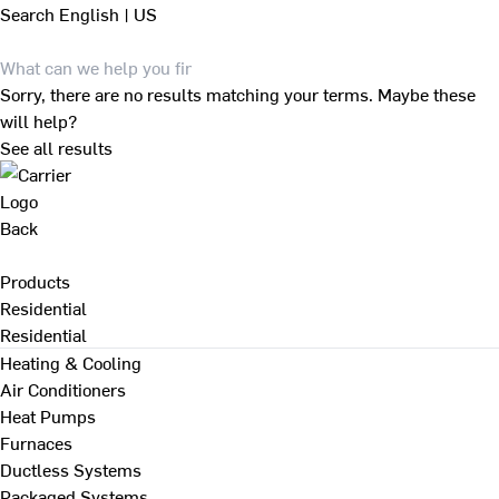
Search
English | US
Sorry, there are no results matching your terms. Maybe these
will help?
See all results
Back
Products
Residential
Residential
Heating & Cooling
Air Conditioners
Heat Pumps
Furnaces
Ductless Systems
Packaged Systems