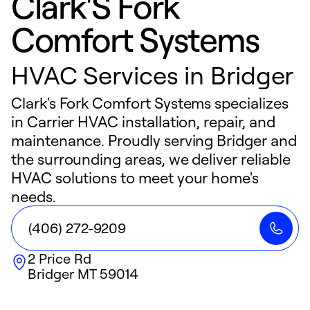
Clark'S Fork
Comfort Systems
HVAC Services in Bridger
Clark's Fork Comfort Systems specializes
in Carrier HVAC installation, repair, and
maintenance. Proudly serving Bridger and
the surrounding areas, we deliver reliable
HVAC solutions to meet your home's
needs.
(406) 272-9209
2 Price Rd
Bridger
MT
59014