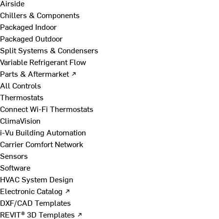
Airside
Chillers & Components
Packaged Indoor
Packaged Outdoor
Split Systems & Condensers
Variable Refrigerant Flow
Parts & Aftermarket ↗
All Controls
Thermostats
Connect Wi-Fi Thermostats
ClimaVision
i-Vu Building Automation
Carrier Comfort Network
Sensors
Software
HVAC System Design
Electronic Catalog ↗
DXF/CAD Templates
REVIT® 3D Templates ↗