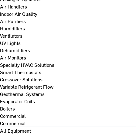
Air Handlers
Indoor Air Quality
Air Purifiers
Humidifiers
Ventilators
UV Lights
Dehumidifiers
Air Monitors
Specialty HVAC Solutions
Smart Thermostats
Crossover Solutions
Variable Refrigerant Flow
Geothermal Systems
Evaporator Coils
Boilers
Commercial
Commercial
All Equipment