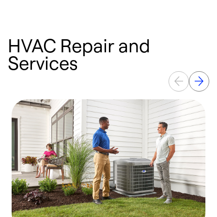
HVAC Repair and
Services