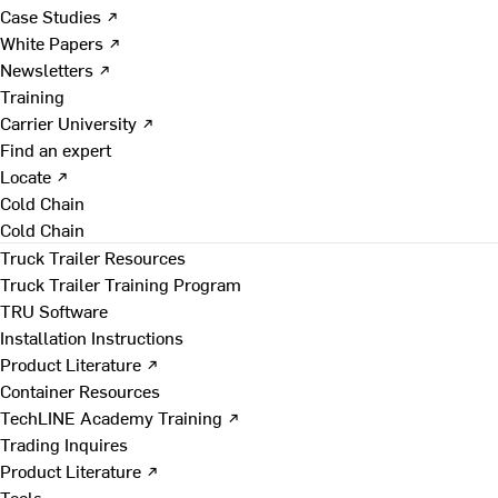
Case Studies ↗
White Papers ↗
Newsletters ↗
Training
Carrier University ↗
Find an expert
Locate ↗
Cold Chain
Cold Chain
Truck Trailer Resources
Truck Trailer Training Program
TRU Software
Installation Instructions
Product Literature ↗
Container Resources
TechLINE Academy Training ↗
Trading Inquires
Product Literature ↗
Tools