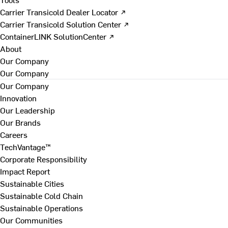
Carrier Transicold Dealer Locator ↗
Carrier Transicold Solution Center ↗
ContainerLINK SolutionCenter ↗
About
Our Company
Our Company
Our Company
Innovation
Our Leadership
Our Brands
Careers
TechVantage™
Corporate Responsibility
Impact Report
Sustainable Cities
Sustainable Cold Chain
Sustainable Operations
Our Communities