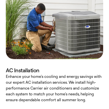
AC Installation
Enhance your home’s cooling and energy savings with
S
our expert AC installation services. We install high-
f
performance Carrier air conditioners and customize
s
each system to match your home’s needs, helping
c
ensure dependable comfort all summer long.
p