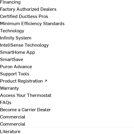
Financing
Factory Authorized Dealers
Certified Ductless Pros
Minimum Efficiency Standards
Technology
Infinity System
InteliSense Technology
SmartHome App
SmartSave
Puron Advance
Support Tools
Product Registration ↗
Warranty
Access Your Thermostat
FAQs
Become a Carrier Dealer
Commercial
Commercial
Literature