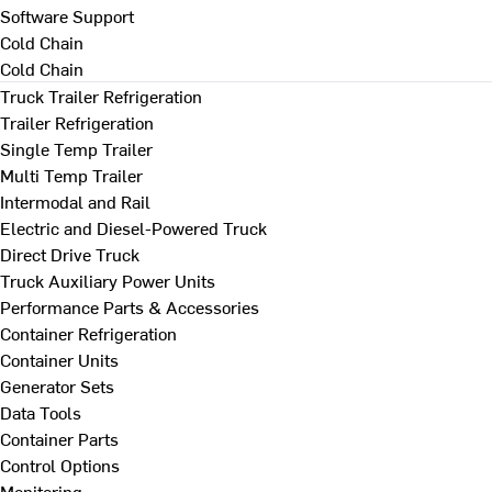
Software Support
Cold Chain
Cold Chain
Truck Trailer Refrigeration
Trailer Refrigeration
Single Temp Trailer
Multi Temp Trailer
Intermodal and Rail
Electric and Diesel-Powered Truck
Direct Drive Truck
Truck Auxiliary Power Units
Performance Parts & Accessories
Container Refrigeration
Container Units
Generator Sets
Data Tools
Container Parts
Control Options
Monitoring