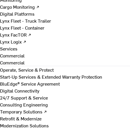
Cargo Monitoring ↗
Digital Platforms
Lynx Fleet - Truck Trailer
Lynx Fleet - Container
Lynx FacTOR ↗
Lynx Logix ↗
Services
Commercial
Commercial
Operate, Service & Protect
Start-Up Services & Extended Warranty Protection
BluEdge® Service Agreement
Digital Connectivity
24/7 Support & Service
Consulting Engineering
Temporary Solutions ↗
Retrofit & Modernize
Modernization Solutions