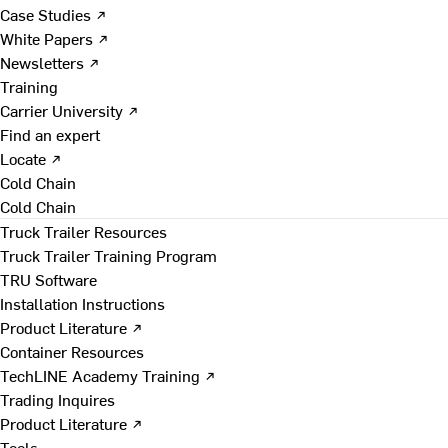
Case Studies ↗
White Papers ↗
Newsletters ↗
Training
Carrier University ↗
Find an expert
Locate ↗
Cold Chain
Cold Chain
Truck Trailer Resources
Truck Trailer Training Program
TRU Software
Installation Instructions
Product Literature ↗
Container Resources
TechLINE Academy Training ↗
Trading Inquires
Product Literature ↗
Tools