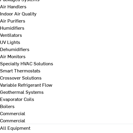
Air Handlers
Indoor Air Quality
Air Purifiers
Humidifiers
Ventilators
UV Lights
Dehumidifiers
Air Monitors
Specialty HVAC Solutions
Smart Thermostats
Crossover Solutions
Variable Refrigerant Flow
Geothermal Systems
Evaporator Coils
Boilers
Commercial
Commercial
All Equipment