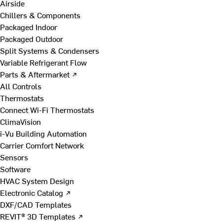
Airside
Chillers & Components
Packaged Indoor
Packaged Outdoor
Split Systems & Condensers
Variable Refrigerant Flow
Parts & Aftermarket ↗
All Controls
Thermostats
Connect Wi-Fi Thermostats
ClimaVision
i-Vu Building Automation
Carrier Comfort Network
Sensors
Software
HVAC System Design
Electronic Catalog ↗
DXF/CAD Templates
REVIT® 3D Templates ↗