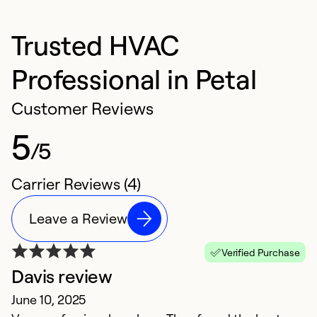
Trusted HVAC
Professional in Petal
Customer Reviews
5
/5
Carrier Reviews (4)
Leave a Review
Verified Purchase
Davis review
R
June 10, 2025
M