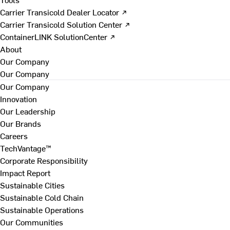
Carrier Transicold Dealer Locator ↗
Carrier Transicold Solution Center ↗
ContainerLINK SolutionCenter ↗
About
Our Company
Our Company
Our Company
Innovation
Our Leadership
Our Brands
Careers
TechVantage™
Corporate Responsibility
Impact Report
Sustainable Cities
Sustainable Cold Chain
Sustainable Operations
Our Communities