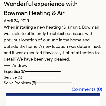
Wonderful experience with
Bowman Heating & Air
April 24, 2019
When installing a new heating \& air unit, Bowman
was able to efficiently troubleshoot issues with
previous location of our unit in the home and
outside the home. A new location was determined,
and it was executed flawlessly. Lot of attention to
detail! We have been very pleased.
Andrew
Expertise (5)
Service (5)
Solve Problems (5)
Comments (0)