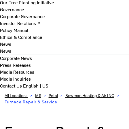
Our Tree Planting Initiative
Governance
Corporate Governance
Investor Relations ↗
Policy Manual
Ethics & Compliance
News
News
Corporate News
Press Releases
Media Resources
Media Inquiries
Contact Us
English | US
All Locations
>
MS
>
Petal
>
Bowman Heating & Air INC
>
Furnace Repair & Service