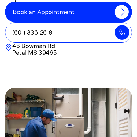
Book an Appointment
(601) 336-2618
48 Bowman Rd
Petal
MS
39465