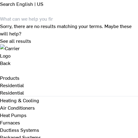
Search
English | US
Sorry, there are no results matching your terms. Maybe these
will help?
See all results
Back
Products
Residential
Residential
Heating & Cooling
Air Conditioners
Heat Pumps
Furnaces
Ductless Systems
Packaged Systems