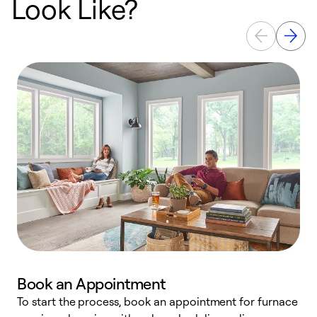
Look Like?
Book an Appointment
To start the process, book an appointment for furnace
A