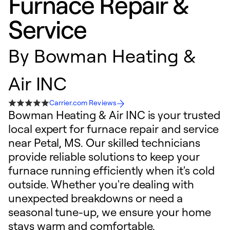
Furnace Repair &
Service
By
Bowman Heating &
Air INC
Carrier.com Reviews
Bowman Heating & Air INC is your trusted
local expert for furnace repair and service
near Petal, MS. Our skilled technicians
provide reliable solutions to keep your
furnace running efficiently when it's cold
outside. Whether you're dealing with
unexpected breakdowns or need a
seasonal tune-up, we ensure your home
stays warm and comfortable.