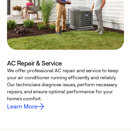
AC Repair & Service
We offer professional AC repair and service to keep
your air conditioner running efficiently and reliably.
h
Our technicians diagnose issues, perform necessary
r
repairs, and ensure optimal performance for your
i
home’s comfort.
y
Learn More