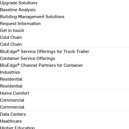
Upgrade Solutions
Baseline Analysis
Building Management Solutions
Request Information
Get in touch
Cold Chain
Cold Chain
BluEdge® Service Offerings for Truck Trailer
Container Service Offerings
BluEdge® Channel Partners for Container
Industries
Residential
Residential
Home Comfort
Commercial
Commercial
Data Centers
Healthcare
Higher Education