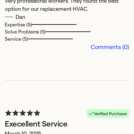
Very professional workers. They found the best
N
option for our replacement HVAC.
D
Dan
a
Expertise (5)
u
Solve Problems (5)
a
Service (5)
w
Comments (0)
o
he
w
Ex
Se
So
Verified Purchase
Execellent Service
March 10, 2025