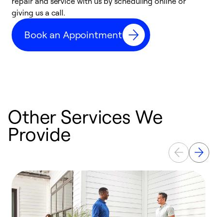
repair and service with us by scheduling online or
f
giving us a call.
t
n
Book an Appointment
w
Other Services We
Provide