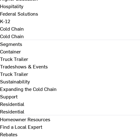
Hospitality
Federal Solutions
K-12
Cold Chain
Cold Chain
Segments
Container
Truck Trailer
Tradeshows & Events
Truck Trailer
Sustainability
Expanding the Cold Chain
Support
Residential
Residential
Homeowner Resources
Find a Local Expert
Rebates