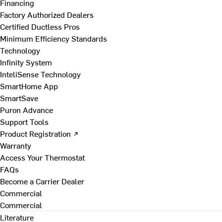
Financing
Factory Authorized Dealers
Certified Ductless Pros
Minimum Efficiency Standards
Technology
Infinity System
InteliSense Technology
SmartHome App
SmartSave
Puron Advance
Support Tools
Product Registration ↗
Warranty
Access Your Thermostat
FAQs
Become a Carrier Dealer
Commercial
Commercial
Literature