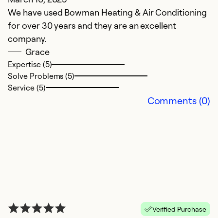
We have used Bowman Heating & Air Conditioning
for over 30 years and they are an excellent
company.
Grace
Expertise (5)
Solve Problems (5)
Service (5)
Comments (0)
Verified Purchase