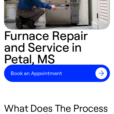
Furnace Repair
and Service in
Petal, MS
Book an Appointment
What Does The Process