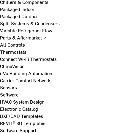
Chillers & Components
Packaged Indoor
Packaged Outdoor
Split Systems & Condensers
Variable Refrigerant Flow
Parts & Aftermarket ↗
All Controls
Thermostats
Connect Wi-Fi Thermostats
ClimaVision
i-Vu Building Automation
Carrier Comfort Network
Sensors
Software
HVAC System Design
Electronic Catalog
DXF/CAD Templates
REVIT® 3D Templates
Software Support