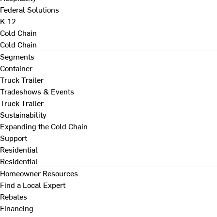
Federal Solutions
K-12
Cold Chain
Cold Chain
Segments
Container
Truck Trailer
Tradeshows & Events
Truck Trailer
Sustainability
Expanding the Cold Chain
Support
Residential
Residential
Homeowner Resources
Find a Local Expert
Rebates
Financing