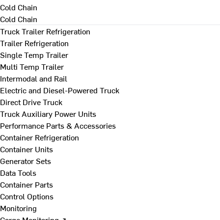
Cold Chain
Cold Chain
Truck Trailer Refrigeration
Trailer Refrigeration
Single Temp Trailer
Multi Temp Trailer
Intermodal and Rail
Electric and Diesel-Powered Truck
Direct Drive Truck
Truck Auxiliary Power Units
Performance Parts & Accessories
Container Refrigeration
Container Units
Generator Sets
Data Tools
Container Parts
Control Options
Monitoring
Cargo Monitoring ↗