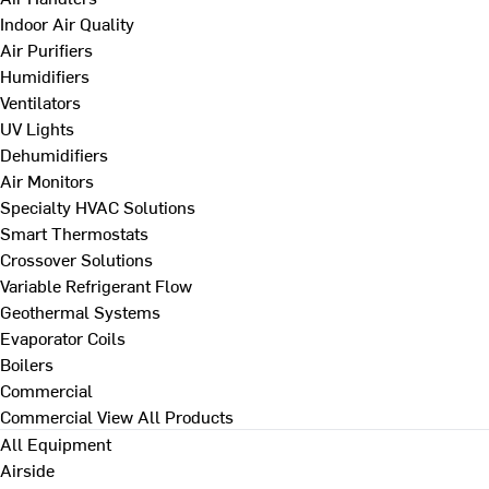
Indoor Air Quality
Air Purifiers
Humidifiers
Ventilators
UV Lights
Dehumidifiers
Air Monitors
Specialty HVAC Solutions
Smart Thermostats
Crossover Solutions
Variable Refrigerant Flow
Geothermal Systems
Evaporator Coils
Boilers
Commercial
Commercial
View All Products
All Equipment
Airside