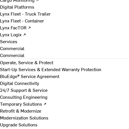
Digital Platforms
Lynx Fleet - Truck Trailer
Lynx Fleet - Container
Lynx FacTOR ↗
Lynx Logix ↗
Services
Commercial
Commercial
Operate, Service & Protect
Start-Up Services & Extended Warranty Protection
BluEdge® Service Agreement
Digital Connectivity
24/7 Support & Service
Consulting Engineering
Temporary Solutions ↗
Retrofit & Modernize
Modernization Solutions
Upgrade Solutions