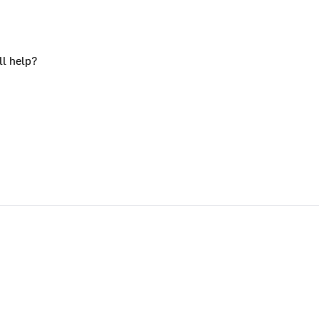
ll help?