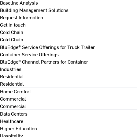
Baseline Analysis
Building Management Solutions
Request Information
Get in touch
Cold Chain
Cold Chain
BluEdge® Service Offerings for Truck Trailer
Container Service Offerings
BluEdge® Channel Partners for Container
Industries
Residential
Residential
Home Comfort
Commercial
Commercial
Data Centers
Healthcare
Higher Education
Hospitality