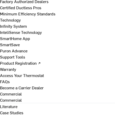
Factory Authorized Dealers
Certified Ductless Pros
Minimum Efficiency Standards
Technology
Infinity System
InteliSense Technology
SmartHome App
SmartSave
Puron Advance
Support Tools
Product Registration ↗
Warranty
Access Your Thermostat
FAQs
Become a Carrier Dealer
Commercial
Commercial
Literature
Case Studies