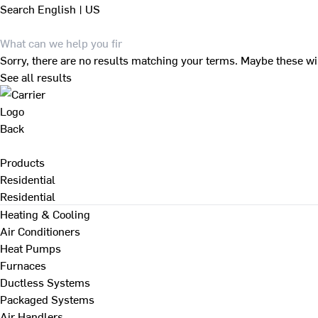
Search
English | US
Sorry, there are no results matching your terms. Maybe these wi
See all results
Back
Products
Residential
Residential
Heating & Cooling
Air Conditioners
Heat Pumps
Furnaces
Ductless Systems
Packaged Systems
Air Handlers