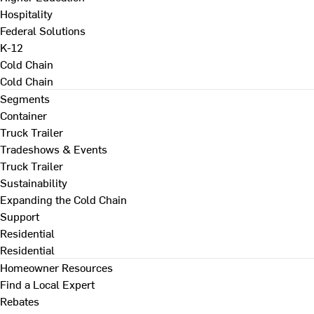
Hospitality
Federal Solutions
K-12
Cold Chain
Cold Chain
Segments
Container
Truck Trailer
Tradeshows & Events
Truck Trailer
Sustainability
Expanding the Cold Chain
Support
Residential
Residential
Homeowner Resources
Find a Local Expert
Rebates