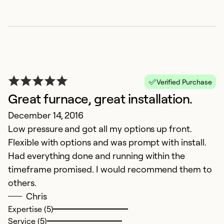
Verified Purchase
Great furnace, great installation.
December 14, 2016
Low pressure and got all my options up front.
Flexible with options and was prompt with install.
Had everything done and running within the
timeframe promised. I would recommend them to
others.
Chris
Expertise (5)
Service (5)