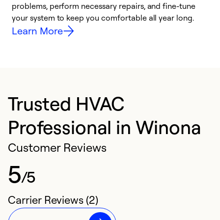
problems, perform necessary repairs, and fine-tune
i
your system to keep you comfortable all year long.
y
Learn More
Trusted HVAC
Professional in Winona
Customer Reviews
5
/5
Carrier Reviews (2)