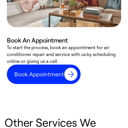
Book An Appointment
D
To start the process, book an appointment for air
t
conditioner repair and service with us by scheduling
a
online or giving us a call.
d
Book Appointment
c
Other Services We