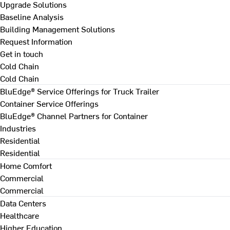
Upgrade Solutions
Baseline Analysis
Building Management Solutions
Request Information
Get in touch
Cold Chain
Cold Chain
BluEdge® Service Offerings for Truck Trailer
Container Service Offerings
BluEdge® Channel Partners for Container
Industries
Residential
Residential
Home Comfort
Commercial
Commercial
Data Centers
Healthcare
Higher Education