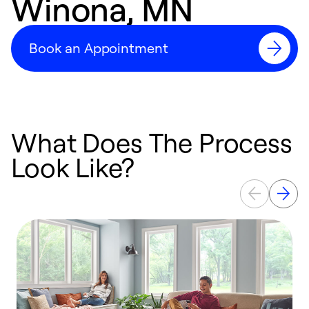
Winona, MN
Book an Appointment
What Does The Process
Look Like?