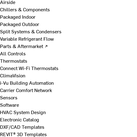
Airside
Chillers & Components
Packaged Indoor
Packaged Outdoor
Split Systems & Condensers
Variable Refrigerant Flow
Parts & Aftermarket ↗
All Controls
Thermostats
Connect Wi-Fi Thermostats
ClimaVision
i-Vu Building Automation
Carrier Comfort Network
Sensors
Software
HVAC System Design
Electronic Catalog
DXF/CAD Templates
REVIT® 3D Templates