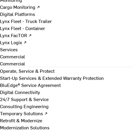
Cargo Monitoring ↗
Digital Platforms
Lynx Fleet - Truck Trailer
Lynx Fleet - Container
Lynx FacTOR ↗
Lynx Logix ↗
Services
Commercial
Commercial
Operate, Service & Protect
Start-Up Services & Extended Warranty Protection
BluEdge® Service Agreement
Digital Connectivity
24/7 Support & Service
Consulting Engineering
Temporary Solutions ↗
Retrofit & Modernize
Modernization Solutions