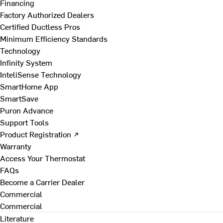
Financing
Factory Authorized Dealers
Certified Ductless Pros
Minimum Efficiency Standards
Technology
Infinity System
InteliSense Technology
SmartHome App
SmartSave
Puron Advance
Support Tools
Product Registration ↗
Warranty
Access Your Thermostat
FAQs
Become a Carrier Dealer
Commercial
Commercial
Literature