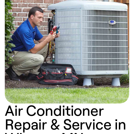
Air Conditioner
Repair & Service in