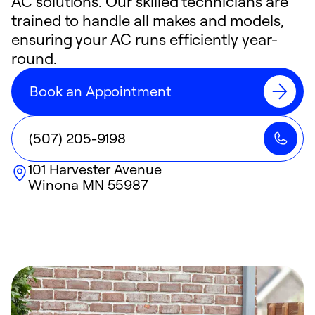
AC solutions. Our skilled technicians are
trained to handle all makes and models,
ensuring your AC runs efficiently year-
round.
Book an Appointment
(507) 205-9198
101 Harvester Avenue
Winona
MN
55987