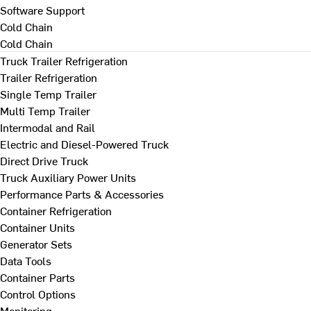
Software Support
Cold Chain
Cold Chain
Truck Trailer Refrigeration
Trailer Refrigeration
Single Temp Trailer
Multi Temp Trailer
Intermodal and Rail
Electric and Diesel-Powered Truck
Direct Drive Truck
Truck Auxiliary Power Units
Performance Parts & Accessories
Container Refrigeration
Container Units
Generator Sets
Data Tools
Container Parts
Control Options
Monitoring