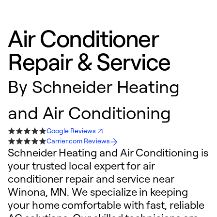
Air Conditioner
Repair & Service
By
Schneider Heating
and Air Conditioning
Google Reviews
Carrier.com Reviews
Schneider Heating and Air Conditioning is
your trusted local expert for air
conditioner repair and service near
Winona, MN. We specialize in keeping
your home comfortable with fast, reliable