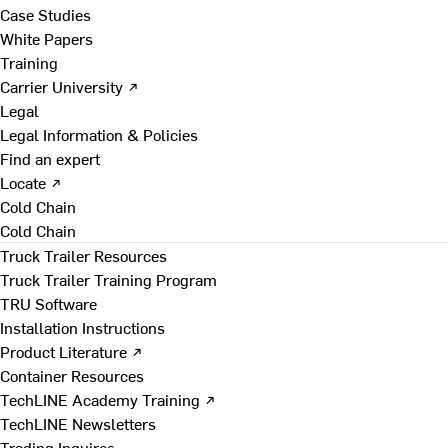
Case Studies
White Papers
Training
Carrier University ↗
Legal
Legal Information & Policies
Find an expert
Locate ↗
Cold Chain
Cold Chain
Truck Trailer Resources
Truck Trailer Training Program
TRU Software
Installation Instructions
Product Literature ↗
Container Resources
TechLINE Academy Training ↗
TechLINE Newsletters
Trading Inquires