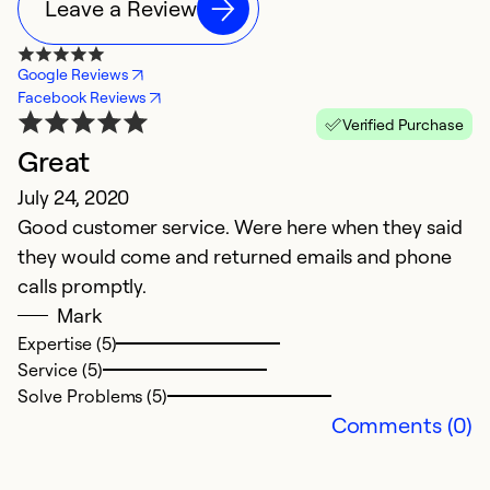
Leave a Review
Google Reviews
Facebook Reviews
Verified Purchase
Great
July 24, 2020
Good customer service. Were here when they said
they would come and returned emails and phone
calls promptly.
Mark
Expertise (5)
Service (5)
Solve Problems (5)
Comments (0)