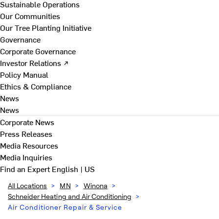
Sustainable Operations
Our Communities
Our Tree Planting Initiative
Governance
Corporate Governance
Investor Relations ↗
Policy Manual
Ethics & Compliance
News
News
Corporate News
Press Releases
Media Resources
Media Inquiries
Find an Expert
English | US
All Locations
>
MN
>
Winona
>
Schneider Heating and Air Conditioning
>
Air Conditioner Repair & Service