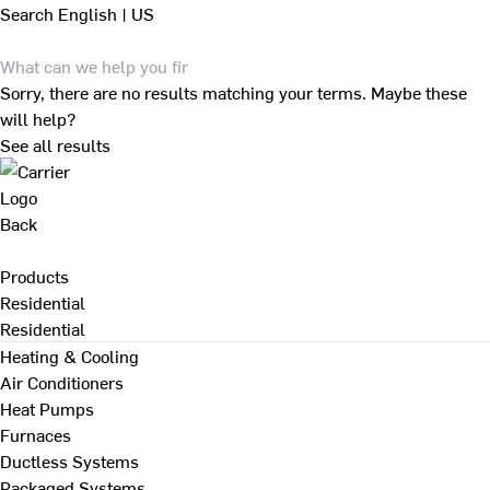
Search
English | US
Sorry, there are no results matching your terms. Maybe these
will help?
See all results
Back
Products
Residential
Residential
Heating & Cooling
Air Conditioners
Heat Pumps
Furnaces
Ductless Systems
Packaged Systems