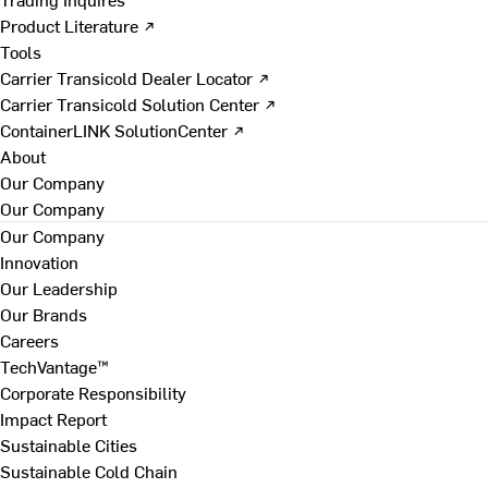
Product Literature ↗
Tools
Carrier Transicold Dealer Locator ↗
Carrier Transicold Solution Center ↗
ContainerLINK SolutionCenter ↗
About
Our Company
Our Company
Our Company
Innovation
Our Leadership
Our Brands
Careers
TechVantage™
Corporate Responsibility
Impact Report
Sustainable Cities
Sustainable Cold Chain