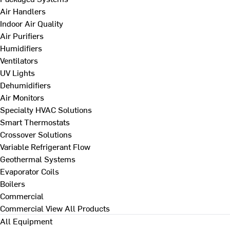
Air Handlers
Indoor Air Quality
Air Purifiers
Humidifiers
Ventilators
UV Lights
Dehumidifiers
Air Monitors
Specialty HVAC Solutions
Smart Thermostats
Crossover Solutions
Variable Refrigerant Flow
Geothermal Systems
Evaporator Coils
Boilers
Commercial
Commercial
View All Products
All Equipment