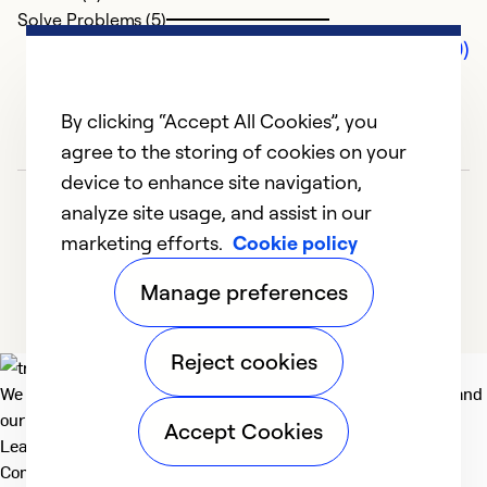
Solve Problems (5)
Comments (0)
By clicking “Accept All Cookies”, you
agree to the storing of cookies on your
device to enhance site navigation,
analyze site usage, and assist in our
marketing efforts.
Cookie policy
Manage preferences
Reject cookies
We deliver technologies that matter to people, communities and
our planet. For the World We Share.
Accept Cookies
Learn more
Company