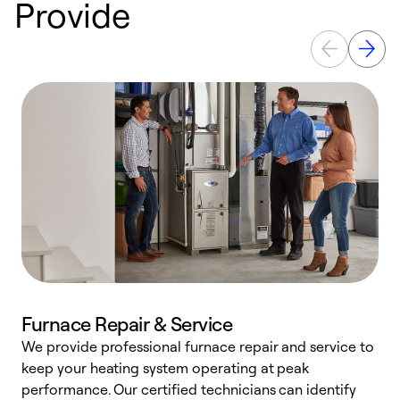
Provide
Furnace Repair & Service
We provide professional furnace repair and service to
keep your heating system operating at peak
h
performance. Our certified technicians can identify
r