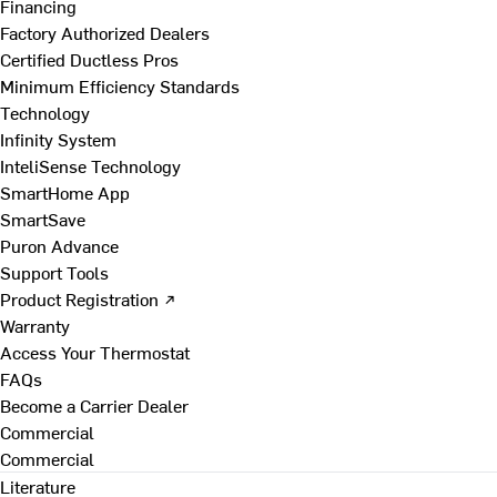
Financing
Factory Authorized Dealers
Certified Ductless Pros
Minimum Efficiency Standards
Technology
Infinity System
InteliSense Technology
SmartHome App
SmartSave
Puron Advance
Support Tools
Product Registration ↗
Warranty
Access Your Thermostat
FAQs
Become a Carrier Dealer
Commercial
Commercial
Literature