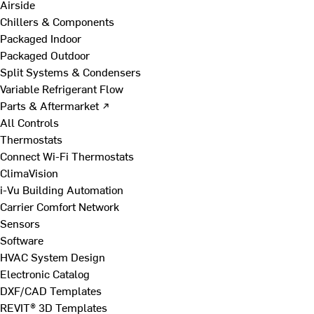
Airside
Chillers & Components
Packaged Indoor
Packaged Outdoor
Split Systems & Condensers
Variable Refrigerant Flow
Parts & Aftermarket ↗
All Controls
Thermostats
Connect Wi-Fi Thermostats
ClimaVision
i-Vu Building Automation
Carrier Comfort Network
Sensors
Software
HVAC System Design
Electronic Catalog
DXF/CAD Templates
REVIT® 3D Templates