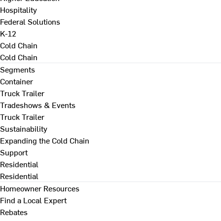
Hospitality
Federal Solutions
K-12
Cold Chain
Cold Chain
Segments
Container
Truck Trailer
Tradeshows & Events
Truck Trailer
Sustainability
Expanding the Cold Chain
Support
Residential
Residential
Homeowner Resources
Find a Local Expert
Rebates