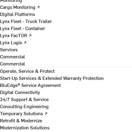
Cargo Monitoring ↗
Digital Platforms
Lynx Fleet - Truck Trailer
Lynx Fleet - Container
Lynx FacTOR ↗
Lynx Logix ↗
Services
Commercial
Commercial
Operate, Service & Protect
Start-Up Services & Extended Warranty Protection
BluEdge® Service Agreement
Digital Connectivity
24/7 Support & Service
Consulting Engineering
Temporary Solutions ↗
Retrofit & Modernize
Modernization Solutions