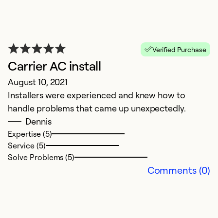
Verified Purchase
Carrier AC install
August 10, 2021
Installers were experienced and knew how to
handle problems that came up unexpectedly.
Dennis
Expertise (5)
Service (5)
Solve Problems (5)
Comments (0)