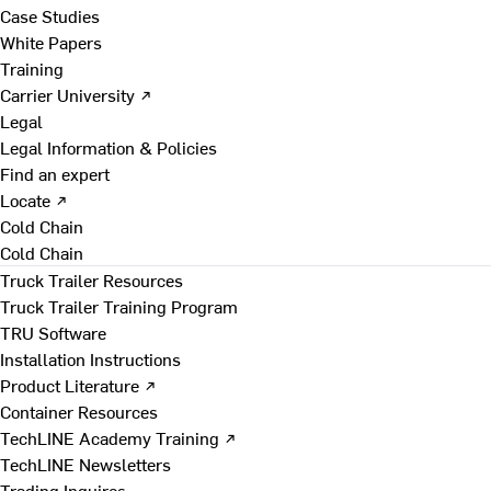
Case Studies
White Papers
Training
Carrier University ↗
Legal
Legal Information & Policies
Find an expert
Locate ↗
Cold Chain
Cold Chain
Truck Trailer Resources
Truck Trailer Training Program
TRU Software
Installation Instructions
Product Literature ↗
Container Resources
TechLINE Academy Training ↗
TechLINE Newsletters
Trading Inquires