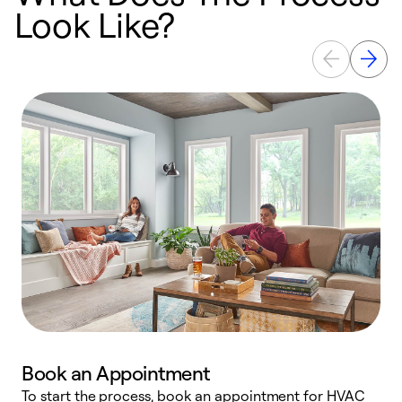
Look Like?
Book an Appointment
To start the process, book an appointment for HVAC