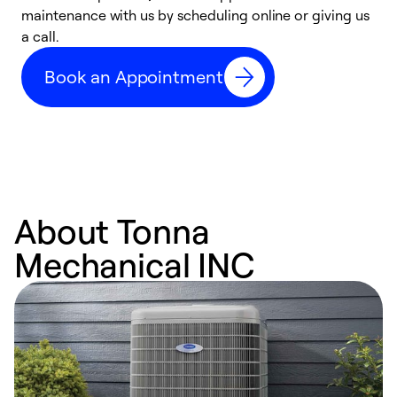
maintenance with us by scheduling online or giving us
a
a call.
d
c
Book an Appointment
r
About Tonna
Mechanical INC