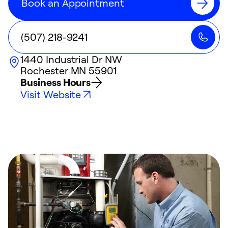
Book an Appointment
(507) 218-9241
1440 Industrial Dr NW
Rochester
MN
55901
Business Hours
Visit Website