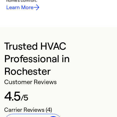
home’s comfort.
y
Learn More
Trusted HVAC
Professional in
Rochester
Customer Reviews
4.5
/5
Carrier Reviews (4)