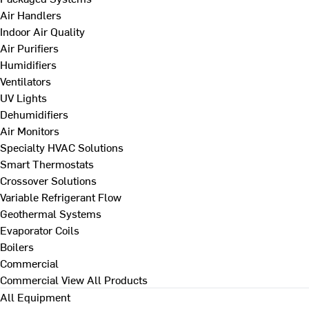
Air Handlers
Indoor Air Quality
Air Purifiers
Humidifiers
Ventilators
UV Lights
Dehumidifiers
Air Monitors
Specialty HVAC Solutions
Smart Thermostats
Crossover Solutions
Variable Refrigerant Flow
Geothermal Systems
Evaporator Coils
Boilers
Commercial
Commercial
View All Products
All Equipment