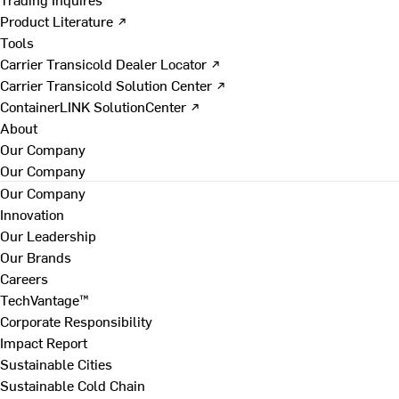
Product Literature ↗
Tools
Carrier Transicold Dealer Locator ↗
Carrier Transicold Solution Center ↗
ContainerLINK SolutionCenter ↗
About
Our Company
Our Company
Our Company
Innovation
Our Leadership
Our Brands
Careers
TechVantage™
Corporate Responsibility
Impact Report
Sustainable Cities
Sustainable Cold Chain