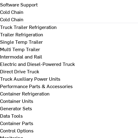
Software Support
Cold Chain
Cold Chain
Truck Trailer Refrigeration
Trailer Refrigeration
Single Temp Trailer
Multi Temp Trailer
Intermodal and Rail
Electric and Diesel-Powered Truck
Direct Drive Truck
Truck Auxiliary Power Units
Performance Parts & Accessories
Container Refrigeration
Container Units
Generator Sets
Data Tools
Container Parts
Control Options
Monitoring