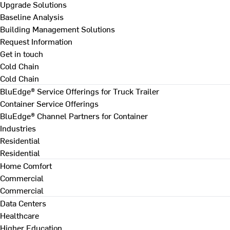
Upgrade Solutions
Baseline Analysis
Building Management Solutions
Request Information
Get in touch
Cold Chain
Cold Chain
BluEdge® Service Offerings for Truck Trailer
Container Service Offerings
BluEdge® Channel Partners for Container
Industries
Residential
Residential
Home Comfort
Commercial
Commercial
Data Centers
Healthcare
Higher Education