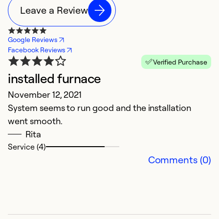
Leave a Review
Google Reviews
Facebook Reviews
Verified Purchase
installed furnace
N
November 12, 2021
J
System seems to run good and the installation
M
went smooth.
t
Rita
Service (4)
Ex
Comments (0)
Se
So