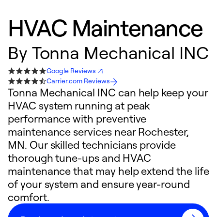
HVAC Maintenance
By
Tonna Mechanical INC
Google Reviews
Carrier.com Reviews
Tonna Mechanical INC can help keep your
HVAC system running at peak
performance with preventive
maintenance services near Rochester,
MN. Our skilled technicians provide
thorough tune-ups and HVAC
maintenance that may help extend the life
of your system and ensure year-round
comfort.