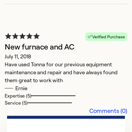
Verified Purchase
New furnace and AC
July 11, 2018
Have used Tonna for our previous equipment
maintenance and repair and have always found
them great to work with
Ernie
Expertise (5)
Service (5)
Comments (0)