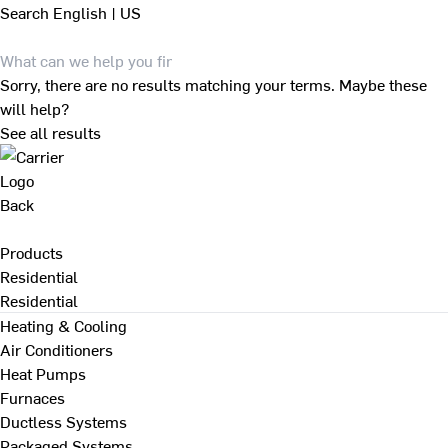
Search
English | US
Sorry, there are no results matching your terms. Maybe these
will help?
See all results
Back
Products
Residential
Residential
Heating & Cooling
Air Conditioners
Heat Pumps
Furnaces
Ductless Systems
Packaged Systems