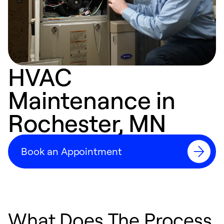
HVAC
Maintenance in
Rochester, MN
Book an Appointment
What Does The Process