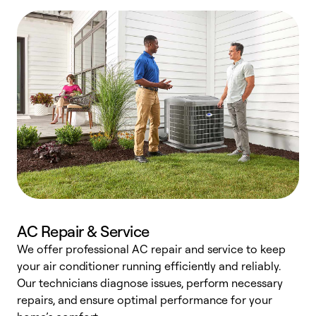
AC Repair & Service
We offer professional AC repair and service to keep
W
your air conditioner running efficiently and reliably.
k
Our technicians diagnose issues, perform necessary
p
repairs, and ensure optimal performance for your
p