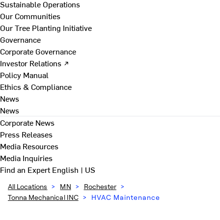
Sustainable Operations
Our Communities
Our Tree Planting Initiative
Governance
Corporate Governance
Investor Relations ↗
Policy Manual
Ethics & Compliance
News
News
Corporate News
Press Releases
Media Resources
Media Inquiries
Find an Expert
English | US
All Locations
>
MN
>
Rochester
>
Tonna Mechanical INC
>
HVAC Maintenance