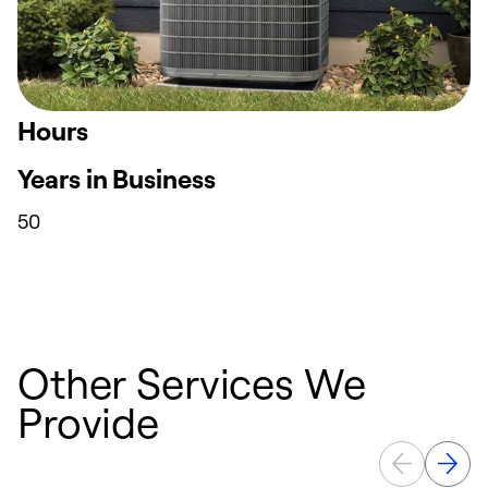
Hours
Years in Business
50
Other Services We
Provide