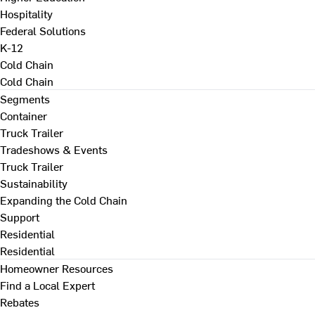
Hospitality
Federal Solutions
K-12
Cold Chain
Cold Chain
Segments
Container
Truck Trailer
Tradeshows & Events
Truck Trailer
Sustainability
Expanding the Cold Chain
Support
Residential
Residential
Homeowner Resources
Find a Local Expert
Rebates