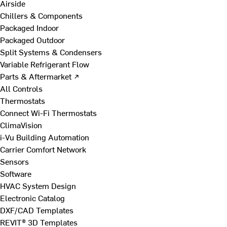
Airside
Chillers & Components
Packaged Indoor
Packaged Outdoor
Split Systems & Condensers
Variable Refrigerant Flow
Parts & Aftermarket ↗
All Controls
Thermostats
Connect Wi-Fi Thermostats
ClimaVision
i-Vu Building Automation
Carrier Comfort Network
Sensors
Software
HVAC System Design
Electronic Catalog
DXF/CAD Templates
REVIT® 3D Templates