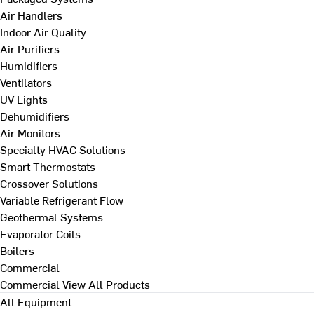
Air Handlers
Indoor Air Quality
Air Purifiers
Humidifiers
Ventilators
UV Lights
Dehumidifiers
Air Monitors
Specialty HVAC Solutions
Smart Thermostats
Crossover Solutions
Variable Refrigerant Flow
Geothermal Systems
Evaporator Coils
Boilers
Commercial
Commercial
View All Products
All Equipment