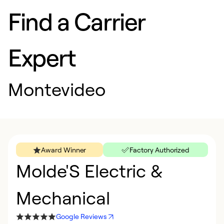
Find a Carrier
Expert
Montevideo
Award Winner
Factory Authorized
Molde'S Electric &
Mechanical
Google Reviews