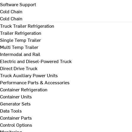
Software Support
Cold Chain
Cold Chain
Truck Trailer Refrigeration
Trailer Refrigeration
Single Temp Trailer
Multi Temp Trailer
Intermodal and Rail
Electric and Diesel-Powered Truck
Direct Drive Truck
Truck Auxiliary Power Units
Performance Parts & Accessories
Container Refrigeration
Container Units
Generator Sets
Data Tools
Container Parts
Control Options
Monitoring