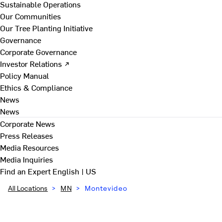
Sustainable Operations
Our Communities
Our Tree Planting Initiative
Governance
Corporate Governance
Investor Relations ↗
Policy Manual
Ethics & Compliance
News
News
Corporate News
Press Releases
Media Resources
Media Inquiries
Find an Expert
English | US
All Locations
>
MN
>
Montevideo