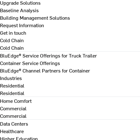
Upgrade Solutions
Baseline Analysis
Building Management Solutions
Request Information
Get in touch
Cold Chain
Cold Chain
BluEdge® Service Offerings for Truck Trailer
Container Service Offerings
BluEdge® Channel Partners for Container
Industries
Residential
Residential
Home Comfort
Commercial
Commercial
Data Centers
Healthcare
Higher Education