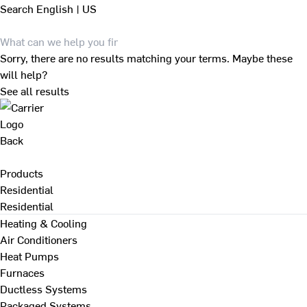
Search
English | US
Sorry, there are no results matching your terms. Maybe these
will help?
See all results
Back
Products
Residential
Residential
Heating & Cooling
Air Conditioners
Heat Pumps
Furnaces
Ductless Systems
Packaged Systems