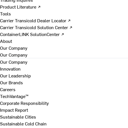
Product Literature ↗
Tools
Carrier Transicold Dealer Locator ↗
Carrier Transicold Solution Center ↗
ContainerLINK SolutionCenter ↗
About
Our Company
Our Company
Our Company
Innovation
Our Leadership
Our Brands
Careers
TechVantage™
Corporate Responsibility
Impact Report
Sustainable Cities
Sustainable Cold Chain