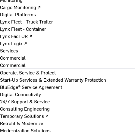
Cargo Monitoring ↗
Digital Platforms
Lynx Fleet - Truck Trailer
Lynx Fleet - Container
Lynx FacTOR ↗
Lynx Logix ↗
Services
Commercial
Commercial
Operate, Service & Protect
Start-Up Services & Extended Warranty Protection
BluEdge® Service Agreement
Digital Connectivity
24/7 Support & Service
Consulting Engineering
Temporary Solutions ↗
Retrofit & Modernize
Modernization Solutions