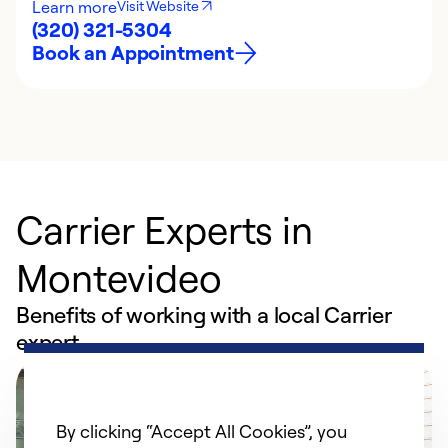
Learn more
Visit Website
(320) 321-5304
Book an Appointment
Carrier Experts in
Montevideo
Benefits of working with a local Carrier
expert
By clicking “Accept All Cookies”, you