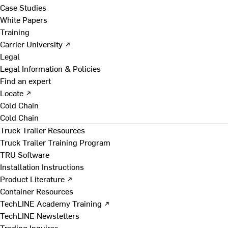
Case Studies
White Papers
Training
Carrier University ↗
Legal
Legal Information & Policies
Find an expert
Locate ↗
Cold Chain
Cold Chain
Truck Trailer Resources
Truck Trailer Training Program
TRU Software
Installation Instructions
Product Literature ↗
Container Resources
TechLINE Academy Training ↗
TechLINE Newsletters
Trading Inquires