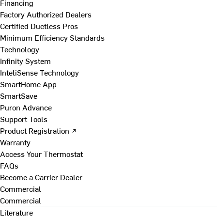
Financing
Factory Authorized Dealers
Certified Ductless Pros
Minimum Efficiency Standards
Technology
Infinity System
InteliSense Technology
SmartHome App
SmartSave
Puron Advance
Support Tools
Product Registration ↗
Warranty
Access Your Thermostat
FAQs
Become a Carrier Dealer
Commercial
Commercial
Literature