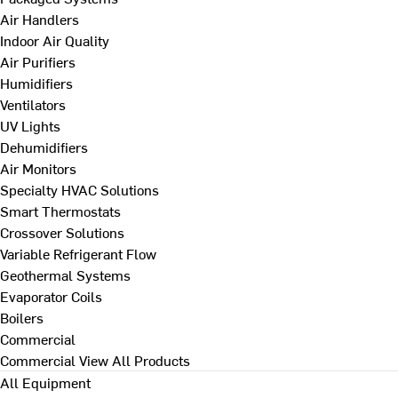
Air Handlers
Indoor Air Quality
Air Purifiers
Humidifiers
Ventilators
UV Lights
Dehumidifiers
Air Monitors
Specialty HVAC Solutions
Smart Thermostats
Crossover Solutions
Variable Refrigerant Flow
Geothermal Systems
Evaporator Coils
Boilers
Commercial
Commercial
View All Products
All Equipment