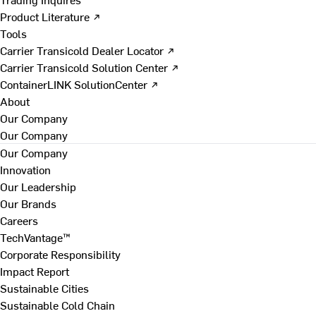
Product Literature ↗
Tools
Carrier Transicold Dealer Locator ↗
Carrier Transicold Solution Center ↗
ContainerLINK SolutionCenter ↗
About
Our Company
Our Company
Our Company
Innovation
Our Leadership
Our Brands
Careers
TechVantage™
Corporate Responsibility
Impact Report
Sustainable Cities
Sustainable Cold Chain