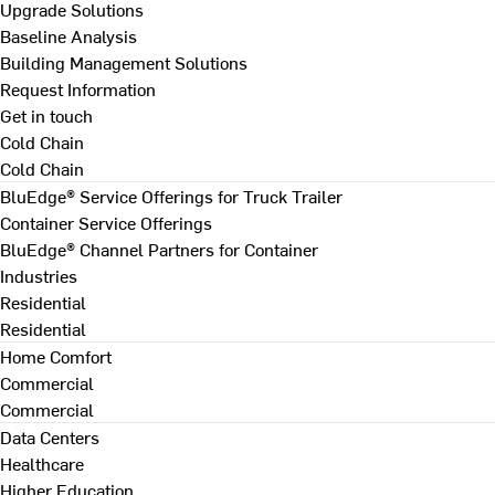
Upgrade Solutions
Baseline Analysis
Building Management Solutions
Request Information
Get in touch
Cold Chain
Cold Chain
BluEdge® Service Offerings for Truck Trailer
Container Service Offerings
BluEdge® Channel Partners for Container
Industries
Residential
Residential
Home Comfort
Commercial
Commercial
Data Centers
Healthcare
Higher Education