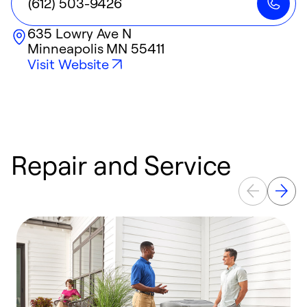
(612) 503-9426
635 Lowry Ave N
Minneapolis
MN
55411
Visit Website
Repair and Service