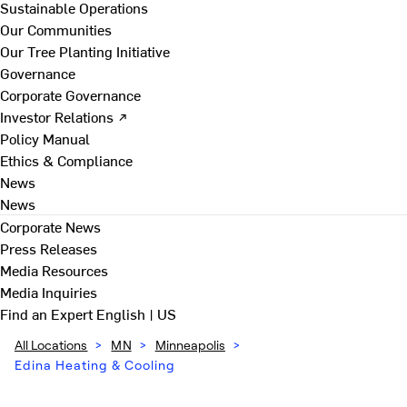
Sustainable Operations
Our Communities
Our Tree Planting Initiative
Governance
Corporate Governance
Investor Relations ↗
Policy Manual
Ethics & Compliance
News
News
Corporate News
Press Releases
Media Resources
Media Inquiries
Find an Expert
English | US
All Locations
>
MN
>
Minneapolis
>
Edina Heating & Cooling