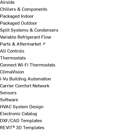
Airside
Chillers & Components
Packaged Indoor
Packaged Outdoor
Split Systems & Condensers
Variable Refrigerant Flow
Parts & Aftermarket ↗
All Controls
Thermostats
Connect Wi-Fi Thermostats
ClimaVision
i-Vu Building Automation
Carrier Comfort Network
Sensors
Software
HVAC System Design
Electronic Catalog
DXF/CAD Templates
REVIT® 3D Templates