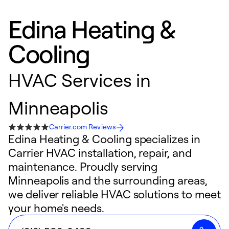
Edina Heating &
Cooling
HVAC Services in
Minneapolis
Carrier.com Reviews
Edina Heating & Cooling specializes in
Carrier HVAC installation, repair, and
maintenance. Proudly serving
Minneapolis and the surrounding areas,
we deliver reliable HVAC solutions to meet
your home's needs.