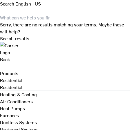
Search
English | US
Sorry, there are no results matching your terms. Maybe these
will help?
See all results
Back
Products
Residential
Residential
Heating & Cooling
Air Conditioners
Heat Pumps
Furnaces
Ductless Systems
Packaged Systems