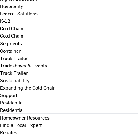
Hospitality
Federal Solutions
K-12
Cold Chain
Cold Chain
Segments
Container
Truck Trailer
Tradeshows & Events
Truck Trailer
Sustainability
Expanding the Cold Chain
Support
Residential
Residential
Homeowner Resources
Find a Local Expert
Rebates