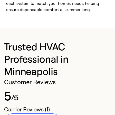
each system to match your home’s needs, helping
c
ensure dependable comfort all summer long.
p
Trusted HVAC
Professional in
Minneapolis
Customer Reviews
5
/5
Carrier Reviews (1)