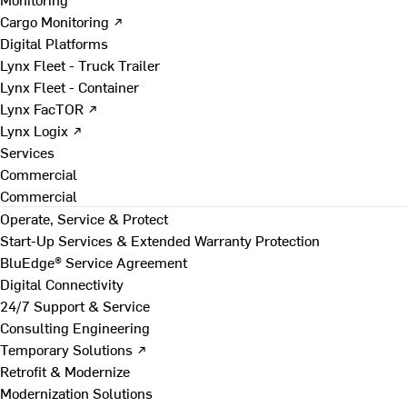
Cargo Monitoring ↗
Digital Platforms
Lynx Fleet - Truck Trailer
Lynx Fleet - Container
Lynx FacTOR ↗
Lynx Logix ↗
Services
Commercial
Commercial
Operate, Service & Protect
Start-Up Services & Extended Warranty Protection
BluEdge® Service Agreement
Digital Connectivity
24/7 Support & Service
Consulting Engineering
Temporary Solutions ↗
Retrofit & Modernize
Modernization Solutions