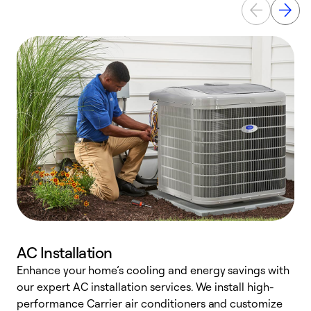
AC Installation
Enhance your home’s cooling and energy savings with
S
our expert AC installation services. We install high-
f
performance Carrier air conditioners and customize
s