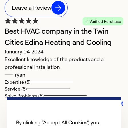
Leave a Review
Verified Purchase
Best HVAC company in the Twin
Cities Edina Heating and Cooling
January 04, 2024
Excellent knowledge of the products and a
professional installation
ryan
Expertise (5)
Service (5)
Solve Problems (5)
Comments (0)
By clicking “Accept All Cookies”, you