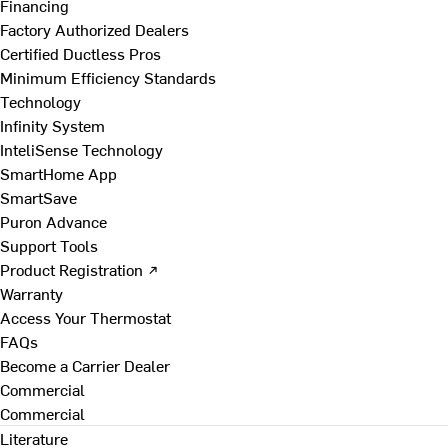
Financing
Factory Authorized Dealers
Certified Ductless Pros
Minimum Efficiency Standards
Technology
Infinity System
InteliSense Technology
SmartHome App
SmartSave
Puron Advance
Support Tools
Product Registration ↗
Warranty
Access Your Thermostat
FAQs
Become a Carrier Dealer
Commercial
Commercial
Literature