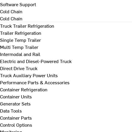
Software Support
Cold Chain
Cold Chain
Truck Trailer Refrigeration
Trailer Refrigeration
Single Temp Trailer
Multi Temp Trailer
Intermodal and Rail
Electric and Diesel-Powered Truck
Direct Drive Truck
Truck Auxiliary Power Units
Performance Parts & Accessories
Container Refrigeration
Container Units
Generator Sets
Data Tools
Container Parts
Control Options
Monitoring