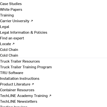
Case Studies
White Papers
Training
Carrier University ↗
Legal
Legal Information & Policies
Find an expert
Locate ↗
Cold Chain
Cold Chain
Truck Trailer Resources
Truck Trailer Training Program
TRU Software
Installation Instructions
Product Literature ↗
Container Resources
TechLINE Academy Training ↗
TechLINE Newsletters
Trading Inquires