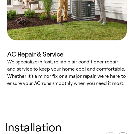
AC Repair & Service
We specialize in fast, reliable air conditioner repair
W
and service to keep your home cool and comfortable.
s
Whether it’s a minor fix or a major repair, we're here to
r
ensure your AC runs smoothly when you need it most.
c
Installation