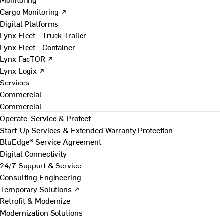
Cargo Monitoring ↗
Digital Platforms
Lynx Fleet - Truck Trailer
Lynx Fleet - Container
Lynx FacTOR ↗
Lynx Logix ↗
Services
Commercial
Commercial
Operate, Service & Protect
Start-Up Services & Extended Warranty Protection
BluEdge® Service Agreement
Digital Connectivity
24/7 Support & Service
Consulting Engineering
Temporary Solutions ↗
Retrofit & Modernize
Modernization Solutions