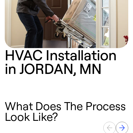
HVAC Installation
in JORDAN, MN
What Does The Process
Look Like?