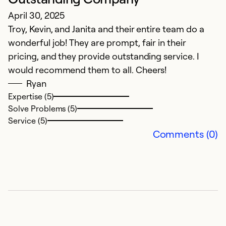
So
April 30, 2025
Troy, Kevin, and Janita and their entire team do a
wonderful job! They are prompt, fair in their
pricing, and they provide outstanding service. I
would recommend them to all. Cheers!
Ryan
Expertise (5)
Solve Problems (5)
Service (5)
Comments (0)
E
A
Q
Ex
Se