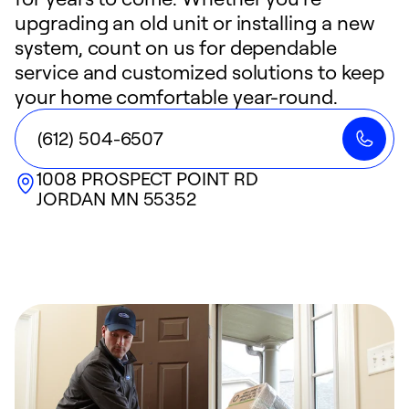
upgrading an old unit or installing a new
system, count on us for dependable
service and customized solutions to keep
your home comfortable year-round.
(612) 504-6507
1008 PROSPECT POINT RD
JORDAN
MN
55352