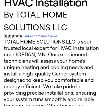
HVAC Installation
By
TOTAL HOME
SOLUTIONS LLC
Carrier.com Reviews
TOTAL HOME SOLUTIONS LLC is your
trusted local expert for HVAC installation
near JORDAN, MN. Our experienced
technicians will assess your home's
unique heating and cooling needs and
install a high-quality Carrier system
designed to keep you comfortable and
energy efficient. We take pride in
providing precise installations, ensuring
your system runs smoothly and reliably
for years to come. Whether you're