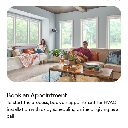
Book an Appointment
To start the process, book an appointment for HVAC
W
installation with us by scheduling online or giving us a
t
call.
a
a