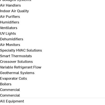
Air Handlers
Indoor Air Quality
Air Purifiers
Humidifiers
Ventilators
UV Lights
Dehumidifiers
Air Monitors
Specialty HVAC Solutions
Smart Thermostats
Crossover Solutions
Variable Refrigerant Flow
Geothermal Systems
Evaporator Coils
Boilers
Commercial
Commercial
All Equipment