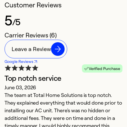
Customer Reviews
5
/5
Carrier Reviews (6)
Leave a Review
Google Reviews
Verified Purchase
Top notch service
H
June 03, 2026
Ap
The team at Total Home Solutions is top notch.
p
They explained everything that would done prior to
q
installing our AC unit. There's was no hidden or
additional fees. They were on time and done in a
Ex
So
timely manner. I would highly recommend this