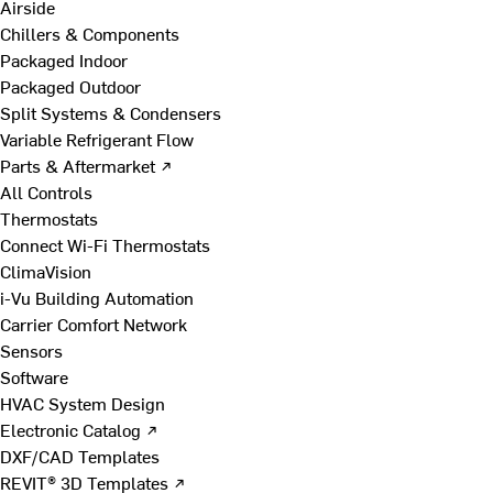
Airside
Chillers & Components
Packaged Indoor
Packaged Outdoor
Split Systems & Condensers
Variable Refrigerant Flow
Parts & Aftermarket ↗
All Controls
Thermostats
Connect Wi-Fi Thermostats
ClimaVision
i-Vu Building Automation
Carrier Comfort Network
Sensors
Software
HVAC System Design
Electronic Catalog ↗
DXF/CAD Templates
REVIT® 3D Templates ↗