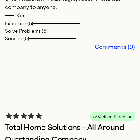
Se
company to anyone.
Kurt
Expertise (5)
Solve Problems (5)
Service (5)
Comments (0)
A
O
A
Verified Purchase
Total Home Solutions - All Around
Ex
Se
Outstanding Company