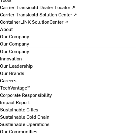
Carrier Transicold Dealer Locator ↗
Carrier Transicold Solution Center ↗
ContainerLINK SolutionCenter ↗
About
Our Company
Our Company
Our Company
Innovation
Our Leadership
Our Brands
Careers
TechVantage™
Corporate Responsibility
Impact Report
Sustainable Cities
Sustainable Cold Chain
Sustainable Operations
Our Communities