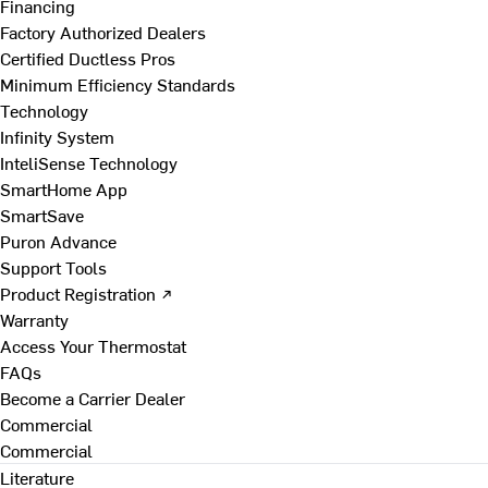
Financing
Factory Authorized Dealers
Certified Ductless Pros
Minimum Efficiency Standards
Technology
Infinity System
InteliSense Technology
SmartHome App
SmartSave
Puron Advance
Support Tools
Product Registration ↗
Warranty
Access Your Thermostat
FAQs
Become a Carrier Dealer
Commercial
Commercial
Literature