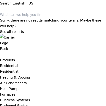
Search
English | US
Sorry, there are no results matching your terms. Maybe these
will help?
See all results
Back
Products
Residential
Residential
Heating & Cooling
Air Conditioners
Heat Pumps
Furnaces
Ductless Systems
Packaged Systems