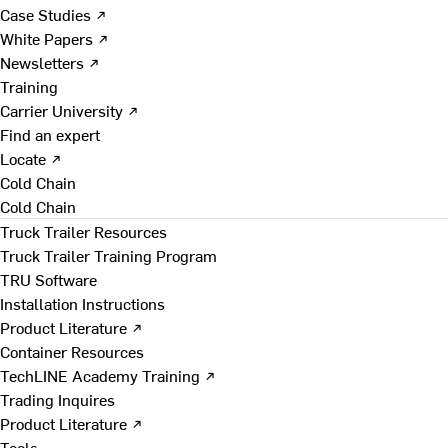
Case Studies ↗
White Papers ↗
Newsletters ↗
Training
Carrier University ↗
Find an expert
Locate ↗
Cold Chain
Cold Chain
Truck Trailer Resources
Truck Trailer Training Program
TRU Software
Installation Instructions
Product Literature ↗
Container Resources
TechLINE Academy Training ↗
Trading Inquires
Product Literature ↗
Tools