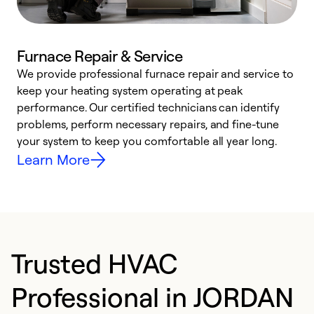
Furnace Repair & Service
We provide professional furnace repair and service to
W
keep your heating system operating at peak
y
performance. Our certified technicians can identify
O
problems, perform necessary repairs, and fine-tune
r
your system to keep you comfortable all year long.
h
Learn More
Trusted HVAC
Professional in JORDAN