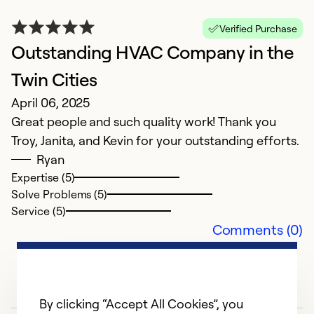
So
Verified Purchase
Outstanding HVAC Company in the
Twin Cities
April 06, 2025
Great people and such quality work! Thank you
Troy, Janita, and Kevin for your outstanding efforts.
Ryan
Expertise (5)
Solve Problems (5)
Service (5)
Comments (0)
By clicking “Accept All Cookies”, you