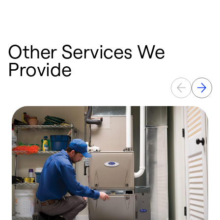
Other Services We
Provide