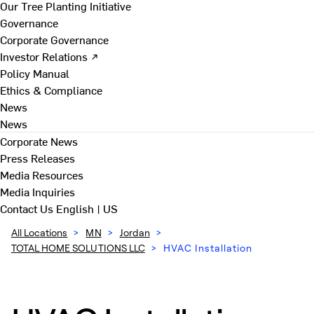
Our Tree Planting Initiative
Governance
Corporate Governance
Investor Relations ↗
Policy Manual
Ethics & Compliance
News
News
Corporate News
Press Releases
Media Resources
Media Inquiries
Contact Us
English | US
All Locations
>
MN
>
Jordan
>
TOTAL HOME SOLUTIONS LLC
>
HVAC Installation