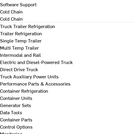
Software Support
Cold Chain
Cold Chain
Truck Trailer Refrigeration
Trailer Refrigeration
Single Temp Trailer
Multi Temp Trailer
Intermodal and Rail
Electric and Diesel-Powered Truck
Direct Drive Truck
Truck Auxiliary Power Units
Performance Parts & Accessories
Container Refrigeration
Container Units
Generator Sets
Data Tools
Container Parts
Control Options
Monitoring