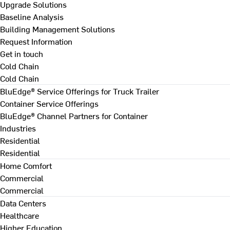
Upgrade Solutions
Baseline Analysis
Building Management Solutions
Request Information
Get in touch
Cold Chain
Cold Chain
BluEdge® Service Offerings for Truck Trailer
Container Service Offerings
BluEdge® Channel Partners for Container
Industries
Residential
Residential
Home Comfort
Commercial
Commercial
Data Centers
Healthcare
Higher Education