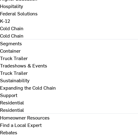
Hospitality
Federal Solutions
K-12
Cold Chain
Cold Chain
Segments
Container
Truck Trailer
Tradeshows & Events
Truck Trailer
Sustainability
Expanding the Cold Chain
Support
Residential
Residential
Homeowner Resources
Find a Local Expert
Rebates