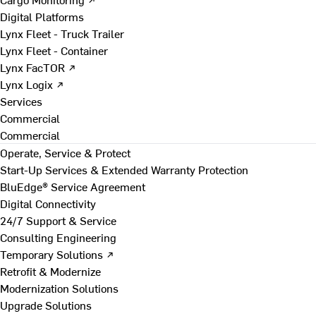
Digital Platforms
Lynx Fleet - Truck Trailer
Lynx Fleet - Container
Lynx FacTOR ↗
Lynx Logix ↗
Services
Commercial
Commercial
Operate, Service & Protect
Start-Up Services & Extended Warranty Protection
BluEdge® Service Agreement
Digital Connectivity
24/7 Support & Service
Consulting Engineering
Temporary Solutions ↗
Retrofit & Modernize
Modernization Solutions
Upgrade Solutions