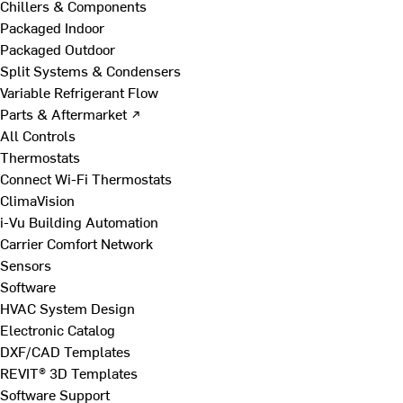
Chillers & Components
Packaged Indoor
Packaged Outdoor
Split Systems & Condensers
Variable Refrigerant Flow
Parts & Aftermarket ↗
All Controls
Thermostats
Connect Wi-Fi Thermostats
ClimaVision
i-Vu Building Automation
Carrier Comfort Network
Sensors
Software
HVAC System Design
Electronic Catalog
DXF/CAD Templates
REVIT® 3D Templates
Software Support