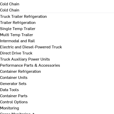
Cold Chain
Cold Chain
Truck Trailer Refrigeration
Trailer Refrigeration
Single Temp Trailer
Multi Temp Trailer
Intermodal and Rail
Electric and Diesel-Powered Truck
Direct Drive Truck
Truck Auxiliary Power Units
Performance Parts & Accessories
Container Refrigeration
Container Units
Generator Sets
Data Tools
Container Parts
Control Options
Monitoring
Cargo Monitoring ↗