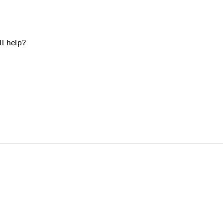
ll help?