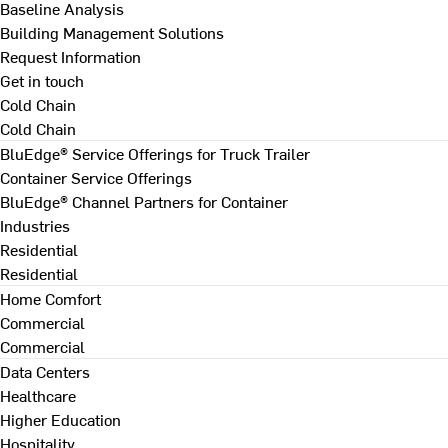
Baseline Analysis
Building Management Solutions
Request Information
Get in touch
Cold Chain
Cold Chain
BluEdge® Service Offerings for Truck Trailer
Container Service Offerings
BluEdge® Channel Partners for Container
Industries
Residential
Residential
Home Comfort
Commercial
Commercial
Data Centers
Healthcare
Higher Education
Hospitality