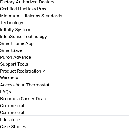
Factory Authorized Dealers
Certified Ductless Pros
Minimum Efficiency Standards
Technology
Infinity System
InteliSense Technology
SmartHome App
SmartSave
Puron Advance
Support Tools
Product Registration ↗
Warranty
Access Your Thermostat
FAQs
Become a Carrier Dealer
Commercial
Commercial
Literature
Case Studies