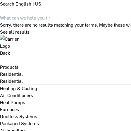
Search
English | US
Sorry, there are no results matching your terms. Maybe these wi
See all results
Back
Products
Residential
Residential
Heating & Cooling
Air Conditioners
Heat Pumps
Furnaces
Ductless Systems
Packaged Systems
Air Handlers