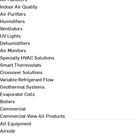
Indoor Air Quality
Air Purifiers
Humidifiers
Ventilators
UV Lights
Dehumidifiers
Air Monitors
Specialty HVAC Solutions
Smart Thermostats
Crossover Solutions
Variable Refrigerant Flow
Geothermal Systems
Evaporator Coils
Boilers
Commercial
Commercial
View All Products
All Equipment
Airside