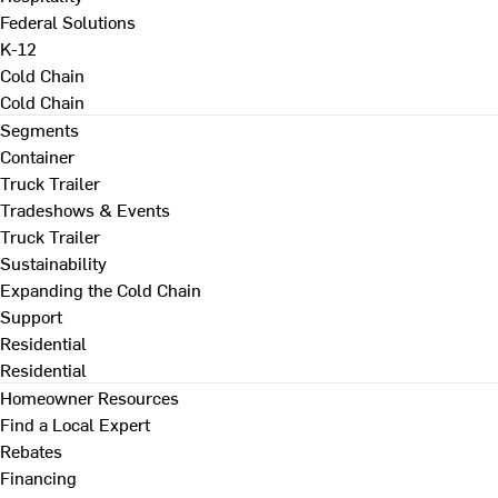
Federal Solutions
K-12
Cold Chain
Cold Chain
Segments
Container
Truck Trailer
Tradeshows & Events
Truck Trailer
Sustainability
Expanding the Cold Chain
Support
Residential
Residential
Homeowner Resources
Find a Local Expert
Rebates
Financing