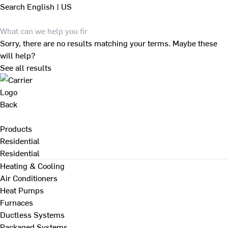
Search
English | US
Sorry, there are no results matching your terms. Maybe these
will help?
See all results
Back
Products
Residential
Residential
Heating & Cooling
Air Conditioners
Heat Pumps
Furnaces
Ductless Systems
Packaged Systems