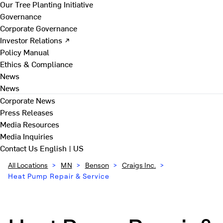
Our Tree Planting Initiative
Governance
Corporate Governance
Investor Relations ↗
Policy Manual
Ethics & Compliance
News
News
Corporate News
Press Releases
Media Resources
Media Inquiries
Contact Us
English | US
All Locations
>
MN
>
Benson
>
Craigs Inc.
>
Heat Pump Repair & Service