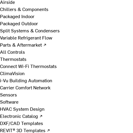
Airside
Chillers & Components
Packaged Indoor
Packaged Outdoor
Split Systems & Condensers
Variable Refrigerant Flow
Parts & Aftermarket ↗
All Controls
Thermostats
Connect Wi-Fi Thermostats
ClimaVision
i-Vu Building Automation
Carrier Comfort Network
Sensors
Software
HVAC System Design
Electronic Catalog ↗
DXF/CAD Templates
REVIT® 3D Templates ↗