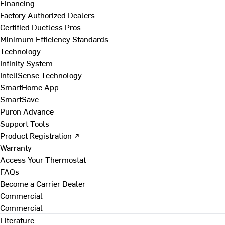
Financing
Factory Authorized Dealers
Certified Ductless Pros
Minimum Efficiency Standards
Technology
Infinity System
InteliSense Technology
SmartHome App
SmartSave
Puron Advance
Support Tools
Product Registration ↗
Warranty
Access Your Thermostat
FAQs
Become a Carrier Dealer
Commercial
Commercial
Literature