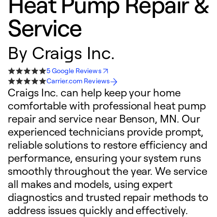
Heat Pump Repair &
Service
By
Craigs Inc.
5 Google Reviews
Carrier.com Reviews
Craigs Inc. can help keep your home
comfortable with professional heat pump
repair and service near Benson, MN. Our
experienced technicians provide prompt,
reliable solutions to restore efficiency and
performance, ensuring your system runs
smoothly throughout the year. We service
all makes and models, using expert
diagnostics and trusted repair methods to
address issues quickly and effectively.