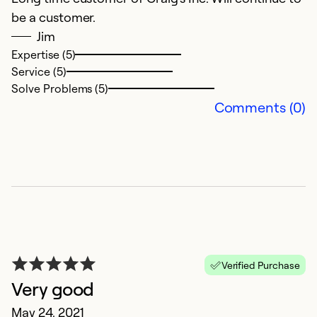
be a customer.
in
Jim
p
Expertise (5)
Service (5)
Ex
Solve Problems (5)
Se
Comments (0)
So
Verified Purchase
Very good
C
May 24, 2021