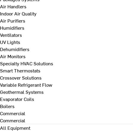
Air Handlers
Indoor Air Quality
Air Purifiers
Humidifiers
Ventilators
UV Lights
Dehumidifiers
Air Monitors
Specialty HVAC Solutions
Smart Thermostats
Crossover Solutions
Variable Refrigerant Flow
Geothermal Systems
Evaporator Coils
Boilers
Commercial
Commercial
All Equipment