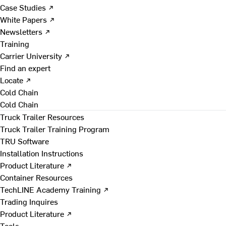
Case Studies ↗
White Papers ↗
Newsletters ↗
Training
Carrier University ↗
Find an expert
Locate ↗
Cold Chain
Cold Chain
Truck Trailer Resources
Truck Trailer Training Program
TRU Software
Installation Instructions
Product Literature ↗
Container Resources
TechLINE Academy Training ↗
Trading Inquires
Product Literature ↗
Tools