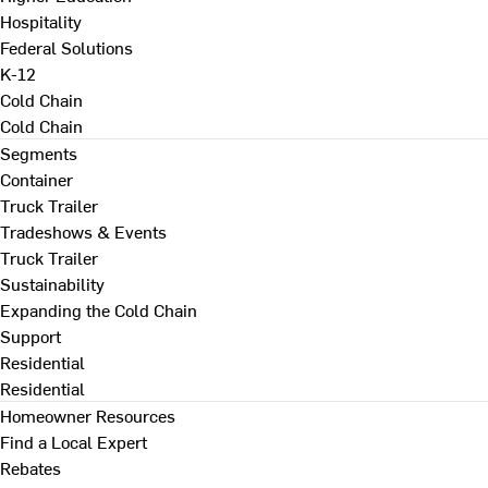
Hospitality
Federal Solutions
K-12
Cold Chain
Cold Chain
Segments
Container
Truck Trailer
Tradeshows & Events
Truck Trailer
Sustainability
Expanding the Cold Chain
Support
Residential
Residential
Homeowner Resources
Find a Local Expert
Rebates