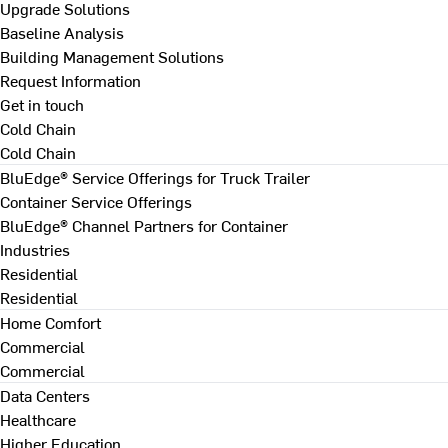
Upgrade Solutions
Baseline Analysis
Building Management Solutions
Request Information
Get in touch
Cold Chain
Cold Chain
BluEdge® Service Offerings for Truck Trailer
Container Service Offerings
BluEdge® Channel Partners for Container
Industries
Residential
Residential
Home Comfort
Commercial
Commercial
Data Centers
Healthcare
Higher Education