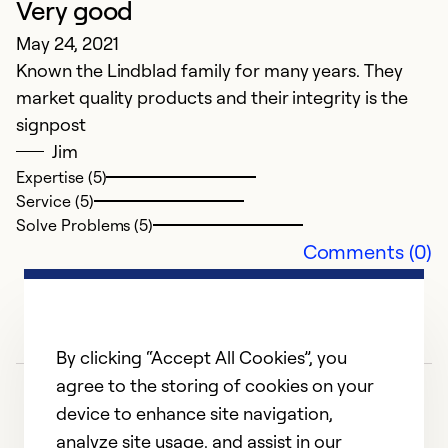
Very good
May 24, 2021
Known the Lindblad family for many years. They
market quality products and their integrity is the
signpost
Jim
Expertise (5)
Service (5)
Solve Problems (5)
Comments (0)
By clicking “Accept All Cookies”, you
agree to the storing of cookies on your
device to enhance site navigation,
analyze site usage, and assist in our