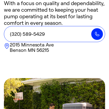
With a focus on quality and dependability,
we are committed to keeping your heat
pump operating at its best for lasting
comfort in every season.
(320) 589-5429
2015 Minnesota Ave
Benson
MN
56215