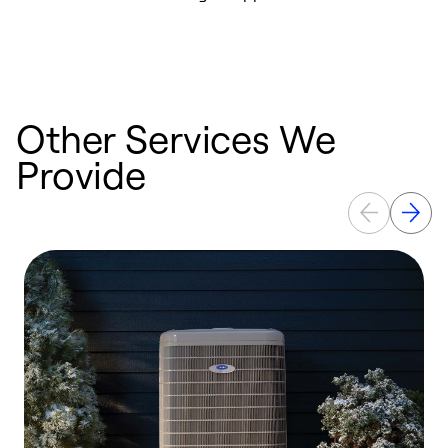
i
t
b
Other Services We
Provide