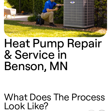
Heat Pump Repair
& Service in
Benson, MN
What Does The Process
Look Like?