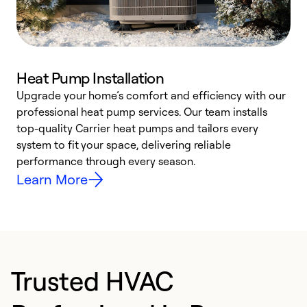
Heat Pump Installation
Upgrade your home’s comfort and efficiency with our
professional heat pump services. Our team installs
h
top-quality Carrier heat pumps and tailors every
r
system to fit your space, delivering reliable
i
performance through every season.
y
Learn More
Trusted HVAC