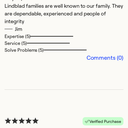
Lindblad families are well known to our family. They
are dependable, experienced and people of
Ju
integrity
W
Jim
p
Expertise (5)
c
Service (5)
t
Solve Problems (5)
w
Comments (0)
r
w
p
Ex
Se
So
Verified Purchase