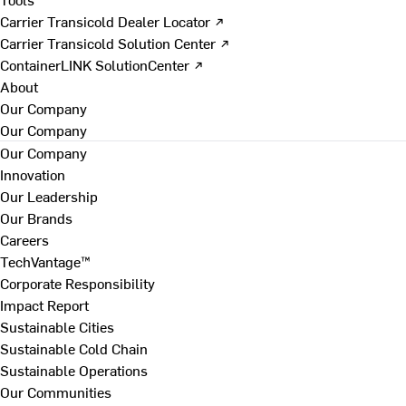
Carrier Transicold Dealer Locator ↗
Carrier Transicold Solution Center ↗
ContainerLINK SolutionCenter ↗
About
Our Company
Our Company
Our Company
Innovation
Our Leadership
Our Brands
Careers
TechVantage™
Corporate Responsibility
Impact Report
Sustainable Cities
Sustainable Cold Chain
Sustainable Operations
Our Communities