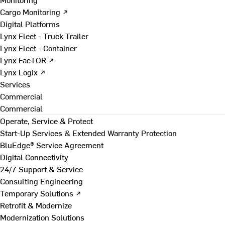
Cargo Monitoring ↗
Digital Platforms
Lynx Fleet - Truck Trailer
Lynx Fleet - Container
Lynx FacTOR ↗
Lynx Logix ↗
Services
Commercial
Commercial
Operate, Service & Protect
Start-Up Services & Extended Warranty Protection
BluEdge® Service Agreement
Digital Connectivity
24/7 Support & Service
Consulting Engineering
Temporary Solutions ↗
Retrofit & Modernize
Modernization Solutions