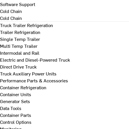
Software Support
Cold Chain
Cold Chain
Truck Trailer Refrigeration
Trailer Refrigeration
Single Temp Trailer
Multi Temp Trailer
Intermodal and Rail
Electric and Diesel-Powered Truck
Direct Drive Truck
Truck Auxiliary Power Units
Performance Parts & Accessories
Container Refrigeration
Container Units
Generator Sets
Data Tools
Container Parts
Control Options
Monitoring