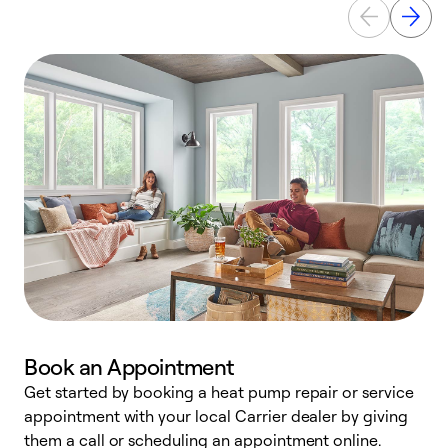
Book an Appointment
Get started by booking a heat pump repair or service
D
appointment with your local Carrier dealer by giving
c
them a call or scheduling an appointment online.
p