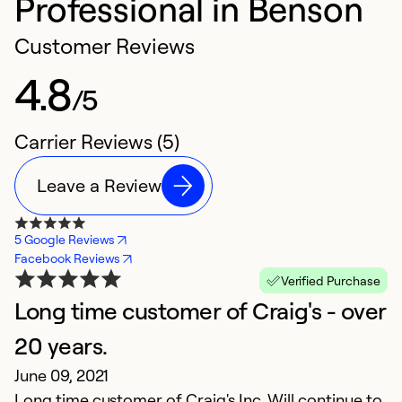
Professional in Benson
Customer Reviews
4.8
/5
Carrier Reviews (5)
Leave a Review
5 Google Reviews
Facebook Reviews
Verified Purchase
Long time customer of Craig's - over
V
20 years.
e
June 09, 2021
A
Long time customer of Craig's Inc. Will continue to
Th