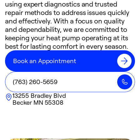
using expert diagnostics and trusted
repair methods to address issues quickly
and effectively. With a focus on quality
and dependability, we are committed to
keeping your heat pump operating at its
best for lasting comfort in every season.
Book an Appointment
(763) 260-5659
13255 Bradley Blvd
Becker
MN
55308