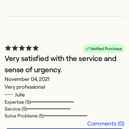
So
Verified Purchase
Very satisfied with the service and
sense of urgency.
November 04, 2021
E
Very professional
O
Julie
C
Expertise (5)
op
Service (5)
p
Solve Problems (5)
i
Comments (0)