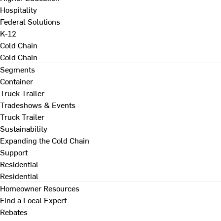
Hospitality
Federal Solutions
K-12
Cold Chain
Cold Chain
Segments
Container
Truck Trailer
Tradeshows & Events
Truck Trailer
Sustainability
Expanding the Cold Chain
Support
Residential
Residential
Homeowner Resources
Find a Local Expert
Rebates