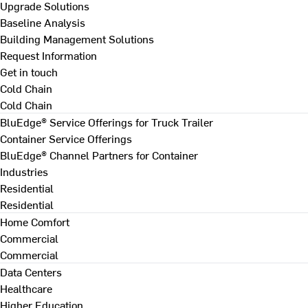
Upgrade Solutions
Baseline Analysis
Building Management Solutions
Request Information
Get in touch
Cold Chain
Cold Chain
BluEdge® Service Offerings for Truck Trailer
Container Service Offerings
BluEdge® Channel Partners for Container
Industries
Residential
Residential
Home Comfort
Commercial
Commercial
Data Centers
Healthcare
Higher Education