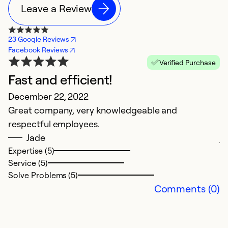
Leave a Review
23 Google Reviews
Facebook Reviews
Verified Purchase
Fast and efficient!
N
December 22, 2022
J
Great company, very knowledgeable and
W
respectful employees.
ce
Jade
jo
Expertise (5)
t
Service (5)
k
Solve Problems (5)
Tr
Comments (0)
Ex
Se