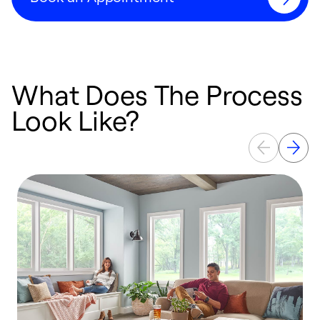
What Does The Process
Look Like?