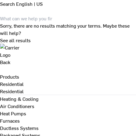
Search
English | US
Sorry, there are no results matching your terms. Maybe these
will help?
See all results
Back
Products
Residential
Residential
Heating & Cooling
Air Conditioners
Heat Pumps
Furnaces
Ductless Systems
Packaged Systems