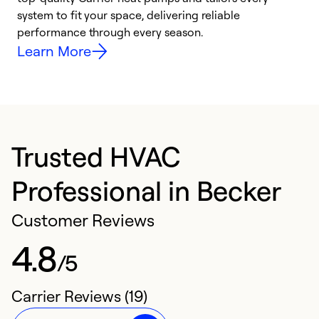
system to fit your space, delivering reliable
i
performance through every season.
y
Learn More
Trusted HVAC
Professional in Becker
Customer Reviews
4.8
/5
Carrier Reviews (19)