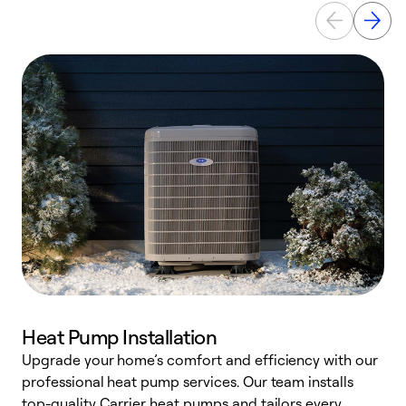
Heat Pump Installation
Upgrade your home’s comfort and efficiency with our
professional heat pump services. Our team installs
h
top-quality Carrier heat pumps and tailors every
r