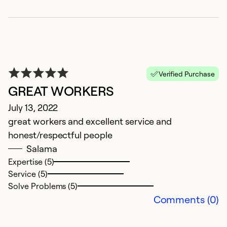
So
Verified Purchase
GREAT WORKERS
July 13, 2022
great workers and excellent service and
honest/respectful people
Salama
Expertise (5)
Ap
Service (5)
C
Solve Problems (5)
Comments (0)
Ex
Se