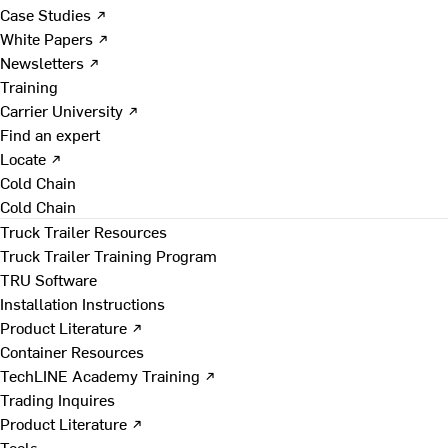
Case Studies ↗
White Papers ↗
Newsletters ↗
Training
Carrier University ↗
Find an expert
Locate ↗
Cold Chain
Cold Chain
Truck Trailer Resources
Truck Trailer Training Program
TRU Software
Installation Instructions
Product Literature ↗
Container Resources
TechLINE Academy Training ↗
Trading Inquires
Product Literature ↗
Tools