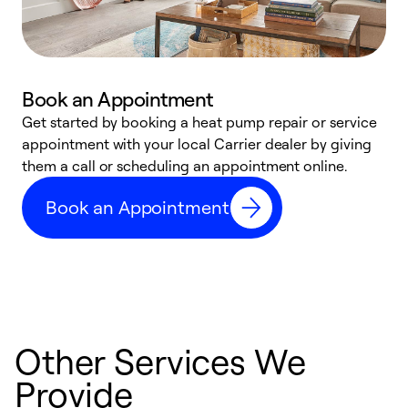
Book an Appointment
Get started by booking a heat pump repair or service
D
appointment with your local Carrier dealer by giving
c
them a call or scheduling an appointment online.
p
i
Book an Appointment
t
b
Other Services We
Provide