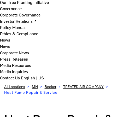
Our Tree Planting Initiative
Governance
Corporate Governance
Investor Relations ↗
Policy Manual
Ethics & Compliance
News
News
Corporate News
Press Releases
Media Resources
Media Inquiries
Contact Us
English | US
All Locations
>
MN
>
Becker
>
TREATED AIR COMPANY
>
Heat Pump Repair & Service