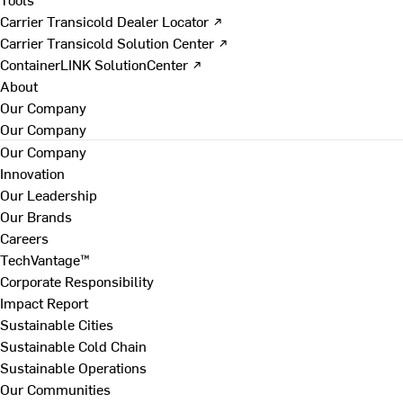
Carrier Transicold Dealer Locator ↗
Carrier Transicold Solution Center ↗
ContainerLINK SolutionCenter ↗
About
Our Company
Our Company
Our Company
Innovation
Our Leadership
Our Brands
Careers
TechVantage™
Corporate Responsibility
Impact Report
Sustainable Cities
Sustainable Cold Chain
Sustainable Operations
Our Communities