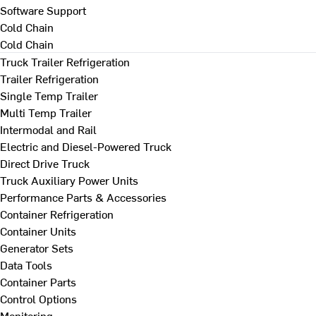
Software Support
Cold Chain
Cold Chain
Truck Trailer Refrigeration
Trailer Refrigeration
Single Temp Trailer
Multi Temp Trailer
Intermodal and Rail
Electric and Diesel-Powered Truck
Direct Drive Truck
Truck Auxiliary Power Units
Performance Parts & Accessories
Container Refrigeration
Container Units
Generator Sets
Data Tools
Container Parts
Control Options
Monitoring