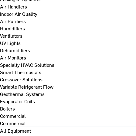
Air Handlers
Indoor Air Quality
Air Purifiers
Humidifiers
Ventilators
UV Lights
Dehumidifiers
Air Monitors
Specialty HVAC Solutions
Smart Thermostats
Crossover Solutions
Variable Refrigerant Flow
Geothermal Systems
Evaporator Coils
Boilers
Commercial
Commercial
All Equipment