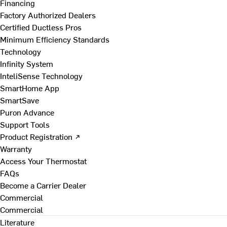
Financing
Factory Authorized Dealers
Certified Ductless Pros
Minimum Efficiency Standards
Technology
Infinity System
InteliSense Technology
SmartHome App
SmartSave
Puron Advance
Support Tools
Product Registration ↗
Warranty
Access Your Thermostat
FAQs
Become a Carrier Dealer
Commercial
Commercial
Literature