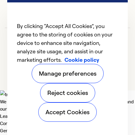
e
Ex
Se
By clicking “Accept All Cookies”, you
So
agree to the storing of cookies on your
device to enhance site navigation,
analyze site usage, and assist in our
marketing efforts.
Cookie policy
1
2
3
4
5
Manage preferences
Reject cookies
We deliver technologies that matter to people, communities and
our planet. For the World We Share.
Accept Cookies
Learn more
Company
General