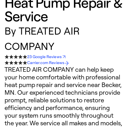
Heat Pump Repair &
Service
By
TREATED AIR
COMPANY
23 Google Reviews
Carrier.com Reviews
TREATED AIR COMPANY can help keep
your home comfortable with professional
heat pump repair and service near Becker,
MN. Our experienced technicians provide
prompt, reliable solutions to restore
efficiency and performance, ensuring
your system runs smoothly throughout
the year. We service all makes and models,