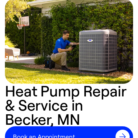
Heat Pump Repair
& Service in
Becker, MN
Book an Appointment