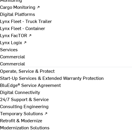
Cargo Monitoring ↗
Digital Platforms
Lynx Fleet - Truck Trailer
Lynx Fleet - Container
Lynx FacTOR ↗
Lynx Logix ↗
Services
Commercial
Commercial
Operate, Service & Protect
Start-Up Services & Extended Warranty Protection
BluEdge® Service Agreement
Digital Connectivity
24/7 Support & Service
Consulting Engineering
Temporary Solutions ↗
Retrofit & Modernize
Modernization Solutions