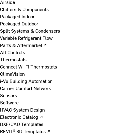
Airside
Chillers & Components
Packaged Indoor
Packaged Outdoor
Split Systems & Condensers
Variable Refrigerant Flow
Parts & Aftermarket ↗
All Controls
Thermostats
Connect Wi-Fi Thermostats
ClimaVision
i-Vu Building Automation
Carrier Comfort Network
Sensors
Software
HVAC System Design
Electronic Catalog ↗
DXF/CAD Templates
REVIT® 3D Templates ↗