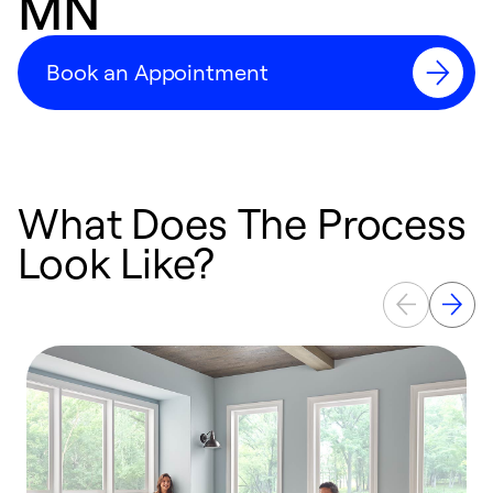
MN
Book an Appointment
What Does The Process
Look Like?