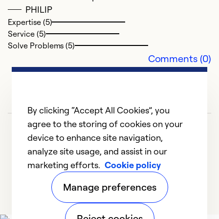
PHILIP
Expertise (5)
Service (5)
Solve Problems (5)
Comments (0)
By clicking “Accept All Cookies”, you
agree to the storing of cookies on your
device to enhance site navigation,
analyze site usage, and assist in our
marketing efforts.
Cookie policy
1
2
Manage preferences
Reject cookies