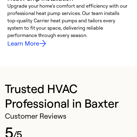
Upgrade your home’s comfort and efficiency with our
professional heat pump services. Our team installs
h
top-quality Carrier heat pumps and tailors every
r
system to fit your space, delivering reliable
i
performance through every season.
y
Learn More
Trusted HVAC
Professional in Baxter
Customer Reviews
5
/5