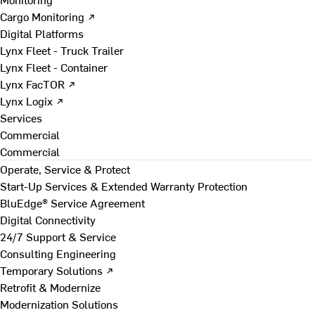
Cargo Monitoring ↗
Digital Platforms
Lynx Fleet - Truck Trailer
Lynx Fleet - Container
Lynx FacTOR ↗
Lynx Logix ↗
Services
Commercial
Commercial
Operate, Service & Protect
Start-Up Services & Extended Warranty Protection
BluEdge® Service Agreement
Digital Connectivity
24/7 Support & Service
Consulting Engineering
Temporary Solutions ↗
Retrofit & Modernize
Modernization Solutions