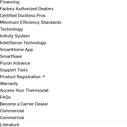
Financing
Factory Authorized Dealers
Certified Ductless Pros
Minimum Efficiency Standards
Technology
Infinity System
InteliSense Technology
SmartHome App
SmartSave
Puron Advance
Support Tools
Product Registration ↗
Warranty
Access Your Thermostat
FAQs
Become a Carrier Dealer
Commercial
Commercial
Literature