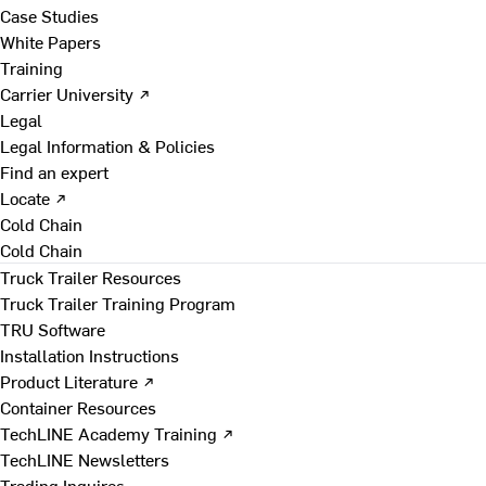
Case Studies
White Papers
Training
Carrier University ↗
Legal
Legal Information & Policies
Find an expert
Locate ↗
Cold Chain
Cold Chain
Truck Trailer Resources
Truck Trailer Training Program
TRU Software
Installation Instructions
Product Literature ↗
Container Resources
TechLINE Academy Training ↗
TechLINE Newsletters
Trading Inquires