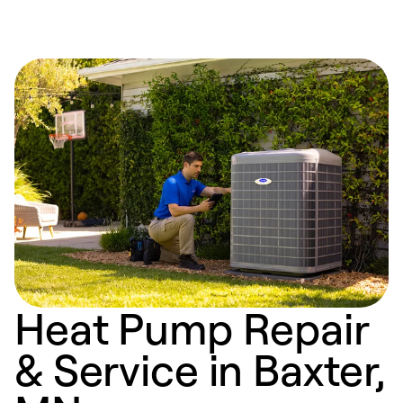
Heat Pump Repair
& Service in Baxter,