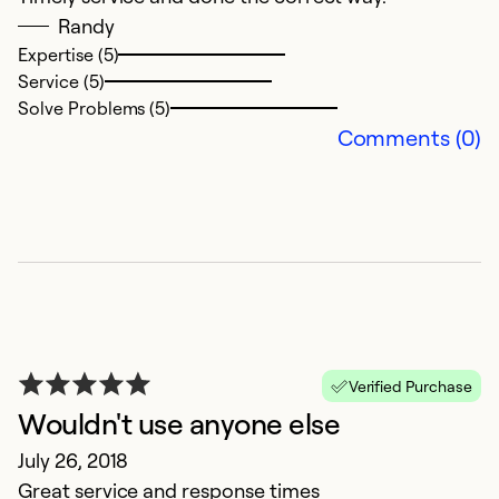
Randy
Expertise (5)
Service (5)
Solve Problems (5)
Comments (0)
Verified Purchase
Wouldn't use anyone else
July 26, 2018
Great service and response times