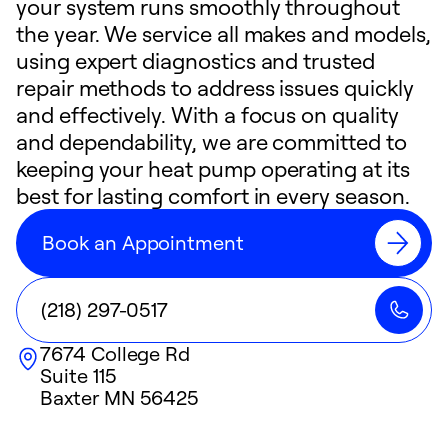
your system runs smoothly throughout
the year. We service all makes and models,
using expert diagnostics and trusted
repair methods to address issues quickly
and effectively. With a focus on quality
and dependability, we are committed to
keeping your heat pump operating at its
best for lasting comfort in every season.
Book an Appointment
(218) 297-0517
7674 College Rd
Suite 115
Baxter
MN
56425