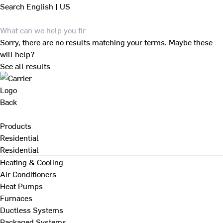
Search
English | US
Sorry, there are no results matching your terms. Maybe these
will help?
See all results
Back
Products
Residential
Residential
Heating & Cooling
Air Conditioners
Heat Pumps
Furnaces
Ductless Systems
Packaged Systems