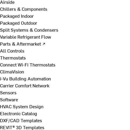
Airside
Chillers & Components
Packaged Indoor
Packaged Outdoor
Split Systems & Condensers
Variable Refrigerant Flow
Parts & Aftermarket ↗
All Controls
Thermostats
Connect Wi-Fi Thermostats
ClimaVision
i-Vu Building Automation
Carrier Comfort Network
Sensors
Software
HVAC System Design
Electronic Catalog
DXF/CAD Templates
REVIT® 3D Templates