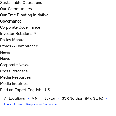
Sustainable Operations
Our Communities
Our Tree Planting Initiative
Governance
Corporate Governance
Investor Relations ↗
Policy Manual
Ethics & Compliance
News
News
Corporate News
Press Releases
Media Resources
Media Inquiries
Find an Expert
English | US
All Locations
>
MN
>
Baxter
>
SCR Northern (Mid State)
>
Heat Pump Repair & Service