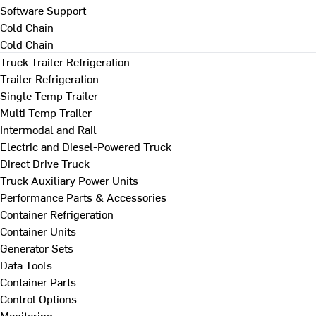
Software Support
Cold Chain
Cold Chain
Truck Trailer Refrigeration
Trailer Refrigeration
Single Temp Trailer
Multi Temp Trailer
Intermodal and Rail
Electric and Diesel-Powered Truck
Direct Drive Truck
Truck Auxiliary Power Units
Performance Parts & Accessories
Container Refrigeration
Container Units
Generator Sets
Data Tools
Container Parts
Control Options
Monitoring