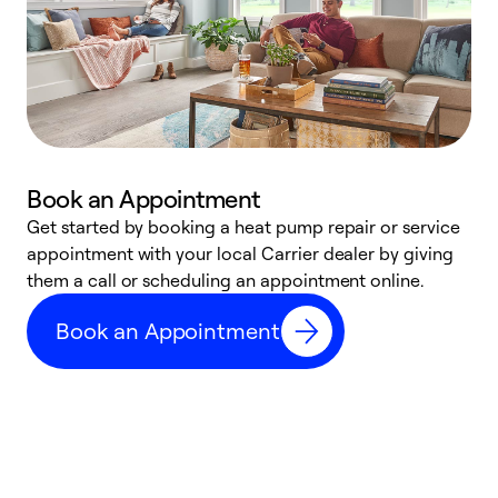
Book an Appointment
Get started by booking a heat pump repair or service
D
appointment with your local Carrier dealer by giving
c
them a call or scheduling an appointment online.
p
i
Book an Appointment
t
b