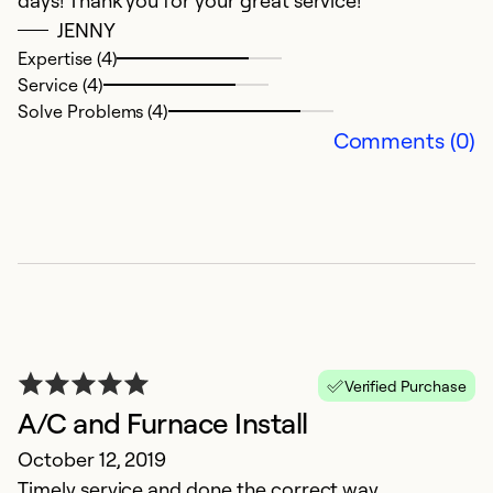
days! Thank you for your great service!
JENNY
Expertise (4)
Service (4)
Solve Problems (4)
Comments (0)
B
A
E
T
in
Verified Purchase
A/C and Furnace Install
Ex
Se
October 12, 2019
So
Timely service and done the correct way.