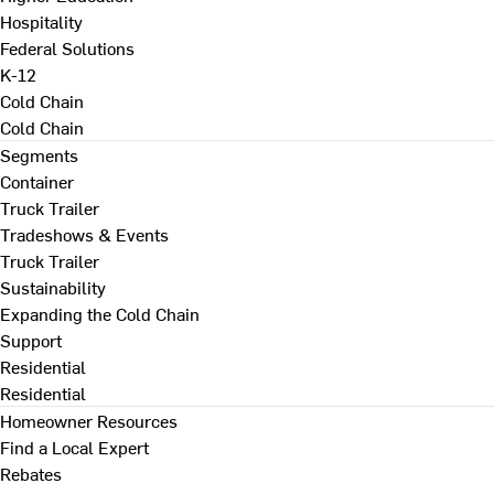
Hospitality
Federal Solutions
K-12
Cold Chain
Cold Chain
Segments
Container
Truck Trailer
Tradeshows & Events
Truck Trailer
Sustainability
Expanding the Cold Chain
Support
Residential
Residential
Homeowner Resources
Find a Local Expert
Rebates