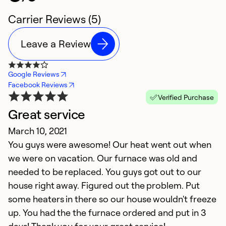
Carrier Reviews (5)
Leave a Review
Google Reviews
Facebook Reviews
Verified Purchase
Great service
.
March 10, 2021
S
You guys were awesome! Our heat went out when
v
we were on vacation. Our furnace was old and
needed to be replaced. You guys got out to our
Ex
Se
house right away. Figured out the problem. Put
So
some heaters in there so our house wouldn't freeze
up. You had the the furnace ordered and put in 3