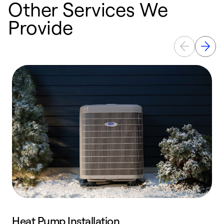
Other Services We
Provide
Heat Pump Installation