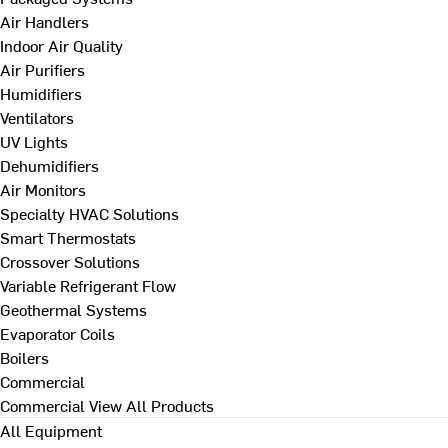
Air Handlers
Indoor Air Quality
Air Purifiers
Humidifiers
Ventilators
UV Lights
Dehumidifiers
Air Monitors
Specialty HVAC Solutions
Smart Thermostats
Crossover Solutions
Variable Refrigerant Flow
Geothermal Systems
Evaporator Coils
Boilers
Commercial
Commercial
View All Products
All Equipment