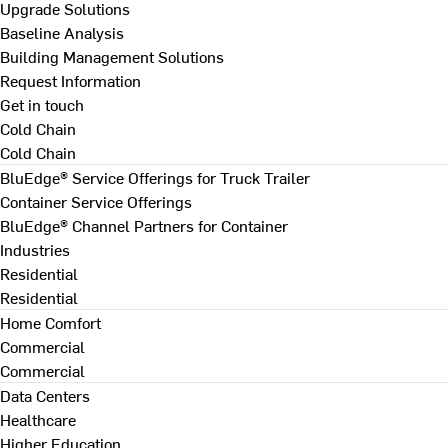
Upgrade Solutions
Baseline Analysis
Building Management Solutions
Request Information
Get in touch
Cold Chain
Cold Chain
BluEdge® Service Offerings for Truck Trailer
Container Service Offerings
BluEdge® Channel Partners for Container
Industries
Residential
Residential
Home Comfort
Commercial
Commercial
Data Centers
Healthcare
Higher Education