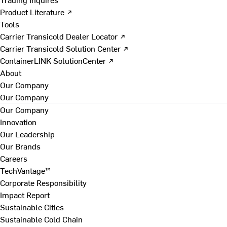
Product Literature ↗
Tools
Carrier Transicold Dealer Locator ↗
Carrier Transicold Solution Center ↗
ContainerLINK SolutionCenter ↗
About
Our Company
Our Company
Our Company
Innovation
Our Leadership
Our Brands
Careers
TechVantage™
Corporate Responsibility
Impact Report
Sustainable Cities
Sustainable Cold Chain