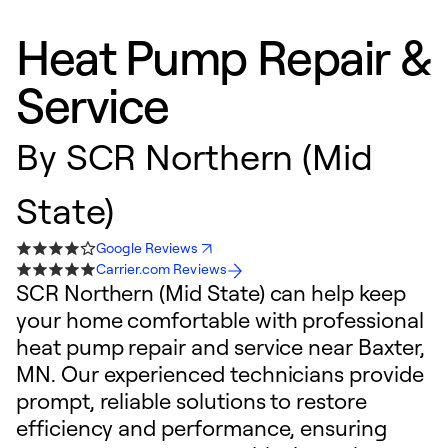
Heat Pump Repair &
Service
By
SCR Northern (Mid
State)
Google Reviews
Carrier.com Reviews
SCR Northern (Mid State) can help keep
your home comfortable with professional
heat pump repair and service near Baxter,
MN. Our experienced technicians provide
prompt, reliable solutions to restore
efficiency and performance, ensuring