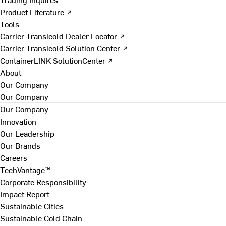
Product Literature ↗
Tools
Carrier Transicold Dealer Locator ↗
Carrier Transicold Solution Center ↗
ContainerLINK SolutionCenter ↗
About
Our Company
Our Company
Our Company
Innovation
Our Leadership
Our Brands
Careers
TechVantage™
Corporate Responsibility
Impact Report
Sustainable Cities
Sustainable Cold Chain