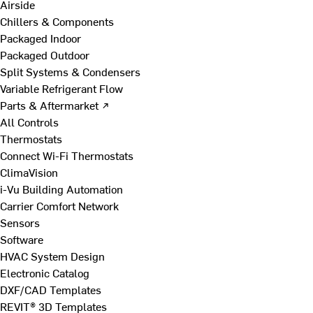
Airside
Chillers & Components
Packaged Indoor
Packaged Outdoor
Split Systems & Condensers
Variable Refrigerant Flow
Parts & Aftermarket ↗
All Controls
Thermostats
Connect Wi-Fi Thermostats
ClimaVision
i-Vu Building Automation
Carrier Comfort Network
Sensors
Software
HVAC System Design
Electronic Catalog
DXF/CAD Templates
REVIT® 3D Templates