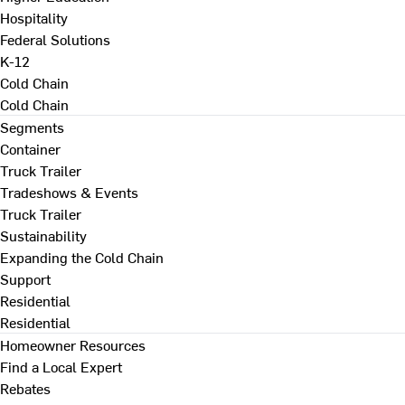
Hospitality
Federal Solutions
K-12
Cold Chain
Cold Chain
Segments
Container
Truck Trailer
Tradeshows & Events
Truck Trailer
Sustainability
Expanding the Cold Chain
Support
Residential
Residential
Homeowner Resources
Find a Local Expert
Rebates