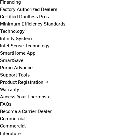
Financing
Factory Authorized Dealers
Certified Ductless Pros
Minimum Efficiency Standards
Technology
Infinity System
InteliSense Technology
SmartHome App
SmartSave
Puron Advance
Support Tools
Product Registration ↗
Warranty
Access Your Thermostat
FAQs
Become a Carrier Dealer
Commercial
Commercial
Literature