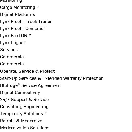
Cargo Monitoring ↗
Digital Platforms
Lynx Fleet - Truck Trailer
Lynx Fleet - Container
Lynx FacTOR ↗
Lynx Logix ↗
Services
Commercial
Commercial
Operate, Service & Protect
Start-Up Services & Extended Warranty Protection
BluEdge® Service Agreement
Digital Connectivity
24/7 Support & Service
Consulting Engineering
Temporary Solutions ↗
Retrofit & Modernize
Modernization Solutions