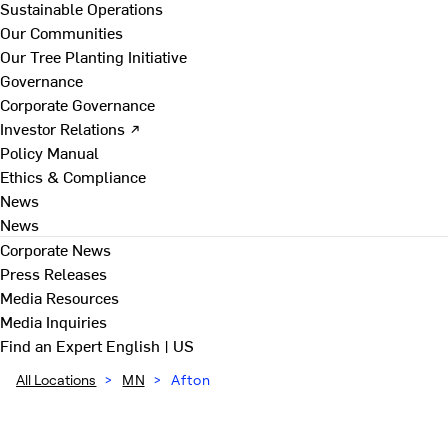
Sustainable Operations
Our Communities
Our Tree Planting Initiative
Governance
Corporate Governance
Investor Relations ↗
Policy Manual
Ethics & Compliance
News
News
Corporate News
Press Releases
Media Resources
Media Inquiries
Find an Expert
English | US
All Locations
>
MN
>
Afton