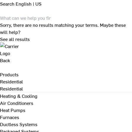
Search
English | US
Sorry, there are no results matching your terms. Maybe these
will help?
See all results
Back
Products
Residential
Residential
Heating & Cooling
Air Conditioners
Heat Pumps
Furnaces
Ductless Systems
Packaged Systems