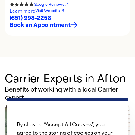
Google Reviews
Learn more
Visit Website
(651) 998-2258
Book an Appointment
Carrier Experts in Afton
Benefits of working with a local Carrier
expert
By clicking “Accept All Cookies”, you
agree to the storing of cookies on your