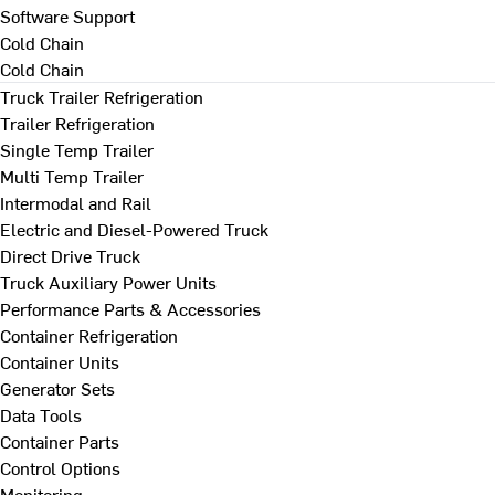
Software Support
Cold Chain
Cold Chain
Truck Trailer Refrigeration
Trailer Refrigeration
Single Temp Trailer
Multi Temp Trailer
Intermodal and Rail
Electric and Diesel-Powered Truck
Direct Drive Truck
Truck Auxiliary Power Units
Performance Parts & Accessories
Container Refrigeration
Container Units
Generator Sets
Data Tools
Container Parts
Control Options
Monitoring