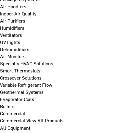
Air Handlers
Indoor Air Quality
Air Purifiers
Humidifiers
Ventilators
UV Lights
Dehumidifiers
Air Monitors
Specialty HVAC Solutions
Smart Thermostats
Crossover Solutions
Variable Refrigerant Flow
Geothermal Systems
Evaporator Coils
Boilers
Commercial
Commercial
View All Products
All Equipment