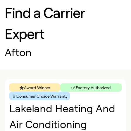
Find a Carrier
Expert
Afton
Award Winner
Factory Authorized
Consumer Choice Warranty
Lakeland Heating And
Air Conditioning