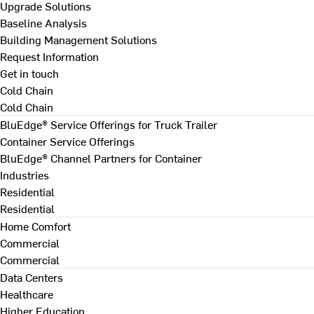
Upgrade Solutions
Baseline Analysis
Building Management Solutions
Request Information
Get in touch
Cold Chain
Cold Chain
BluEdge® Service Offerings for Truck Trailer
Container Service Offerings
BluEdge® Channel Partners for Container
Industries
Residential
Residential
Home Comfort
Commercial
Commercial
Data Centers
Healthcare
Higher Education