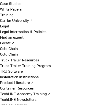
Case Studies
White Papers
Training
Carrier University ↗
Legal
Legal Information & Policies
Find an expert
Locate ↗
Cold Chain
Cold Chain
Truck Trailer Resources
Truck Trailer Training Program
TRU Software
Installation Instructions
Product Literature ↗
Container Resources
TechLINE Academy Training ↗
TechLINE Newsletters
Trading Inquires