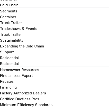
Cold Chain
Segments
Container
Truck Trailer
Tradeshows & Events
Truck Trailer
Sustainability
Expanding the Cold Chain
Support
Residential
Residential
Homeowner Resources
Find a Local Expert
Rebates
Financing
Factory Authorized Dealers
Certified Ductless Pros
Minimum Efficiency Standards