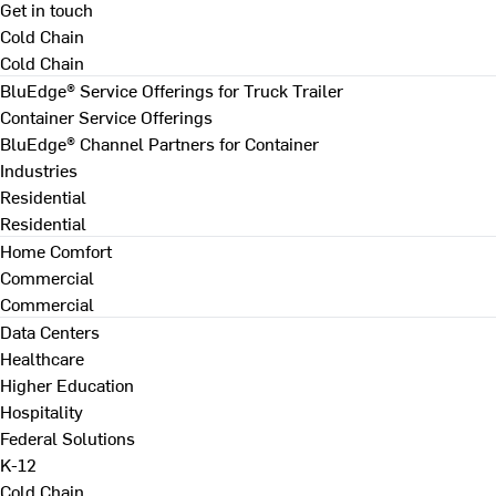
Get in touch
Cold Chain
Cold Chain
BluEdge® Service Offerings for Truck Trailer
Container Service Offerings
BluEdge® Channel Partners for Container
Industries
Residential
Residential
Home Comfort
Commercial
Commercial
Data Centers
Healthcare
Higher Education
Hospitality
Federal Solutions
K-12
Cold Chain