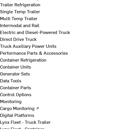
Trailer Refrigeration
Single Temp Trailer
Multi Temp Trailer
Intermodal and Rail
Electric and Diesel-Powered Truck
Direct Drive Truck
Truck Auxiliary Power Units
Performance Parts & Accessories
Container Refrigeration
Container Units
Generator Sets
Data Tools
Container Parts
Control Options
Monitoring
Cargo Monitoring ↗
Digital Platforms
Lynx Fleet - Truck Trailer
Lynx Fleet - Container