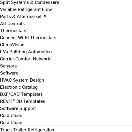
Split Systems & Condensers
Variable Refrigerant Flow
Parts & Aftermarket ↗
All Controls
Thermostats
Connect Wi-Fi Thermostats
ClimaVision
i-Vu Building Automation
Carrier Comfort Network
Sensors
Software
HVAC System Design
Electronic Catalog
DXF/CAD Templates
REVIT® 3D Templates
Software Support
Cold Chain
Cold Chain
Truck Trailer Refrigeration