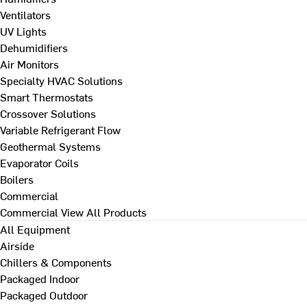
Ventilators
UV Lights
Dehumidifiers
Air Monitors
Specialty HVAC Solutions
Smart Thermostats
Crossover Solutions
Variable Refrigerant Flow
Geothermal Systems
Evaporator Coils
Boilers
Commercial
Commercial
View All Products
All Equipment
Airside
Chillers & Components
Packaged Indoor
Packaged Outdoor