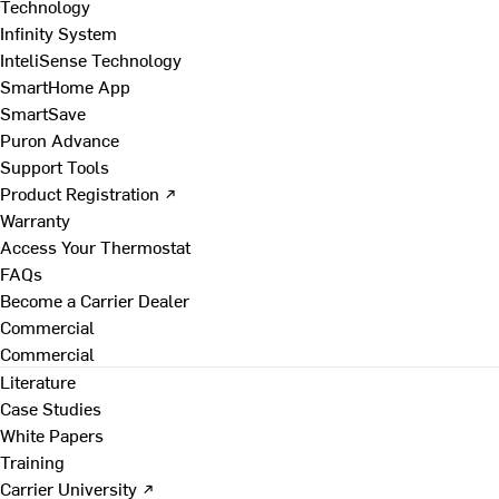
Technology
Infinity System
InteliSense Technology
SmartHome App
SmartSave
Puron Advance
Support Tools
Product Registration ↗
Warranty
Access Your Thermostat
FAQs
Become a Carrier Dealer
Commercial
Commercial
Literature
Case Studies
White Papers
Training
Carrier University ↗