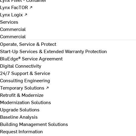
Lynx FacTOR ↗
Lynx Logix ↗
Services
Commercial
Commercial
Operate, Service & Protect
Start-Up Services & Extended Warranty Protection
BluEdge® Service Agreement
Digital Connectivity
24/7 Support & Service
Consulting Engineering
Temporary Solutions ↗
Retrofit & Modernize
Modernization Solutions
Upgrade Solutions
Baseline Analysis
Building Management Solutions
Request Information