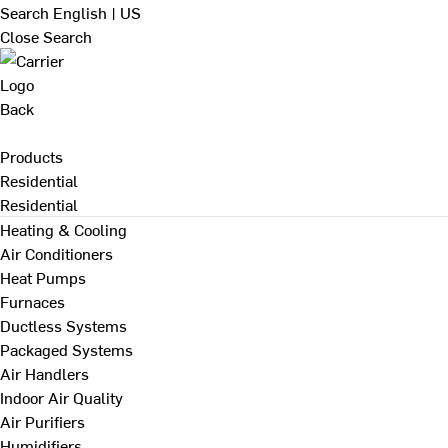
Search
English | US
Close Search
Back
Products
Residential
Residential
Heating & Cooling
Air Conditioners
Heat Pumps
Furnaces
Ductless Systems
Packaged Systems
Air Handlers
Indoor Air Quality
Air Purifiers
Humidifiers