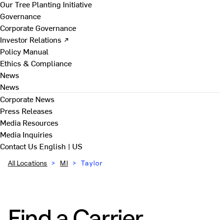
Our Tree Planting Initiative
Governance
Corporate Governance
Investor Relations ↗
Policy Manual
Ethics & Compliance
News
News
Corporate News
Press Releases
Media Resources
Media Inquiries
Contact Us
English | US
All Locations
>
MI
>
Taylor
Find a Carrier