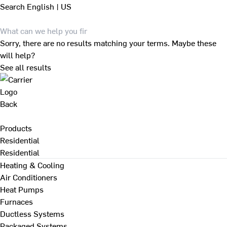
Search
English | US
Sorry, there are no results matching your terms. Maybe these
will help?
See all results
Back
Products
Residential
Residential
Heating & Cooling
Air Conditioners
Heat Pumps
Furnaces
Ductless Systems
Packaged Systems