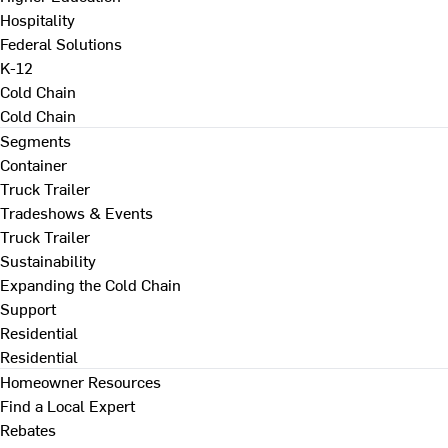
Hospitality
Federal Solutions
K-12
Cold Chain
Cold Chain
Segments
Container
Truck Trailer
Tradeshows & Events
Truck Trailer
Sustainability
Expanding the Cold Chain
Support
Residential
Residential
Homeowner Resources
Find a Local Expert
Rebates