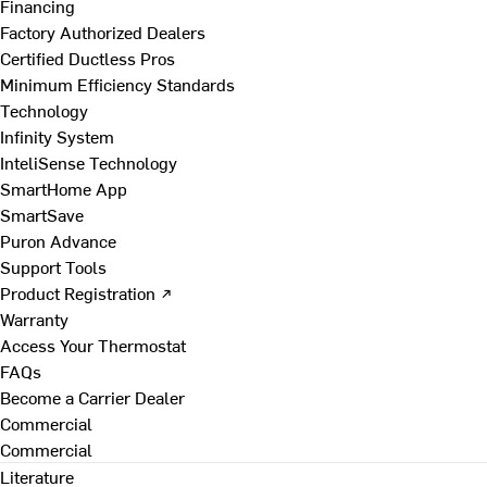
Financing
Factory Authorized Dealers
Certified Ductless Pros
Minimum Efficiency Standards
Technology
Infinity System
InteliSense Technology
SmartHome App
SmartSave
Puron Advance
Support Tools
Product Registration ↗
Warranty
Access Your Thermostat
FAQs
Become a Carrier Dealer
Commercial
Commercial
Literature