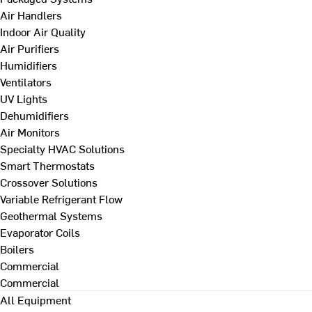
Air Handlers
Indoor Air Quality
Air Purifiers
Humidifiers
Ventilators
UV Lights
Dehumidifiers
Air Monitors
Specialty HVAC Solutions
Smart Thermostats
Crossover Solutions
Variable Refrigerant Flow
Geothermal Systems
Evaporator Coils
Boilers
Commercial
Commercial
All Equipment