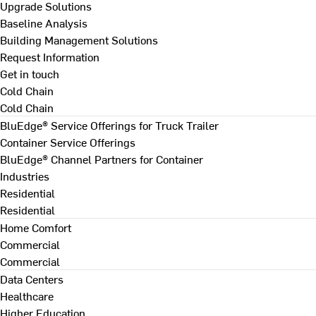
Upgrade Solutions
Baseline Analysis
Building Management Solutions
Request Information
Get in touch
Cold Chain
Cold Chain
BluEdge® Service Offerings for Truck Trailer
Container Service Offerings
BluEdge® Channel Partners for Container
Industries
Residential
Residential
Home Comfort
Commercial
Commercial
Data Centers
Healthcare
Higher Education