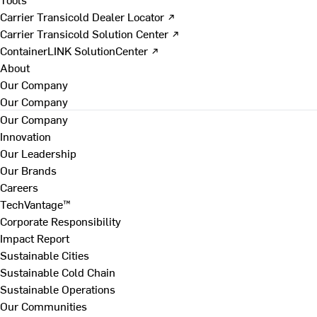
Carrier Transicold Dealer Locator ↗
Carrier Transicold Solution Center ↗
ContainerLINK SolutionCenter ↗
About
Our Company
Our Company
Our Company
Innovation
Our Leadership
Our Brands
Careers
TechVantage™
Corporate Responsibility
Impact Report
Sustainable Cities
Sustainable Cold Chain
Sustainable Operations
Our Communities