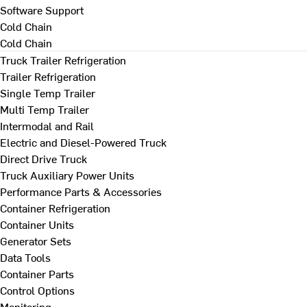
Software Support
Cold Chain
Cold Chain
Truck Trailer Refrigeration
Trailer Refrigeration
Single Temp Trailer
Multi Temp Trailer
Intermodal and Rail
Electric and Diesel-Powered Truck
Direct Drive Truck
Truck Auxiliary Power Units
Performance Parts & Accessories
Container Refrigeration
Container Units
Generator Sets
Data Tools
Container Parts
Control Options
Monitoring