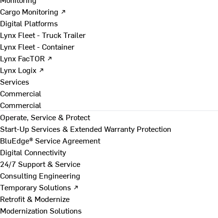
Cargo Monitoring ↗
Digital Platforms
Lynx Fleet - Truck Trailer
Lynx Fleet - Container
Lynx FacTOR ↗
Lynx Logix ↗
Services
Commercial
Commercial
Operate, Service & Protect
Start-Up Services & Extended Warranty Protection
BluEdge® Service Agreement
Digital Connectivity
24/7 Support & Service
Consulting Engineering
Temporary Solutions ↗
Retrofit & Modernize
Modernization Solutions