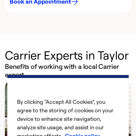
Book an Appointment
Carrier Experts in Taylor
Benefits of working with a local Carrier
expert
By clicking “Accept All Cookies”, you
agree to the storing of cookies on your
device to enhance site navigation,
analyze site usage, and assist in our
marketing efforts.
Cookie policy