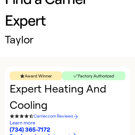
Expert
Taylor
Award Winner
Factory Authorized
Expert Heating And
Cooling
Carrier.com Reviews
Learn more
(734) 365-7172