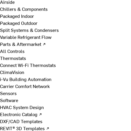
Airside
Chillers & Components
Packaged Indoor
Packaged Outdoor
Split Systems & Condensers
Variable Refrigerant Flow
Parts & Aftermarket ↗
All Controls
Thermostats
Connect Wi-Fi Thermostats
ClimaVision
i-Vu Building Automation
Carrier Comfort Network
Sensors
Software
HVAC System Design
Electronic Catalog ↗
DXF/CAD Templates
REVIT® 3D Templates ↗