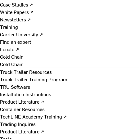
Case Studies ↗
White Papers ↗
Newsletters ↗
Training
Carrier University ↗
Find an expert
Locate ↗
Cold Chain
Cold Chain
Truck Trailer Resources
Truck Trailer Training Program
TRU Software
Installation Instructions
Product Literature ↗
Container Resources
TechLINE Academy Training ↗
Trading Inquires
Product Literature ↗
Tools