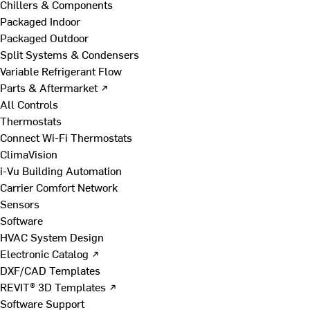
Chillers & Components
Packaged Indoor
Packaged Outdoor
Split Systems & Condensers
Variable Refrigerant Flow
Parts & Aftermarket ↗
All Controls
Thermostats
Connect Wi-Fi Thermostats
ClimaVision
i-Vu Building Automation
Carrier Comfort Network
Sensors
Software
HVAC System Design
Electronic Catalog ↗
DXF/CAD Templates
REVIT® 3D Templates ↗
Software Support