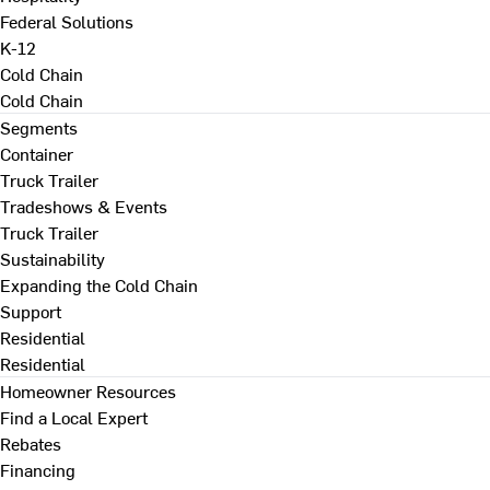
Federal Solutions
K-12
Cold Chain
Cold Chain
Segments
Container
Truck Trailer
Tradeshows & Events
Truck Trailer
Sustainability
Expanding the Cold Chain
Support
Residential
Residential
Homeowner Resources
Find a Local Expert
Rebates
Financing