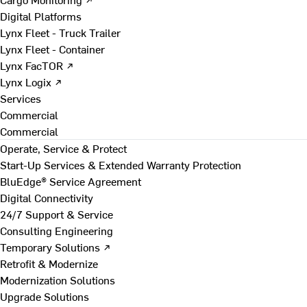
Digital Platforms
Lynx Fleet - Truck Trailer
Lynx Fleet - Container
Lynx FacTOR ↗
Lynx Logix ↗
Services
Commercial
Commercial
Operate, Service & Protect
Start-Up Services & Extended Warranty Protection
BluEdge® Service Agreement
Digital Connectivity
24/7 Support & Service
Consulting Engineering
Temporary Solutions ↗
Retrofit & Modernize
Modernization Solutions
Upgrade Solutions