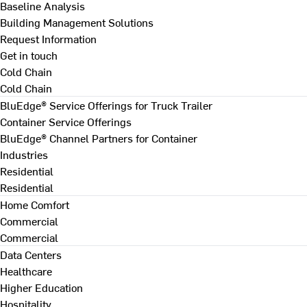
Baseline Analysis
Building Management Solutions
Request Information
Get in touch
Cold Chain
Cold Chain
BluEdge® Service Offerings for Truck Trailer
Container Service Offerings
BluEdge® Channel Partners for Container
Industries
Residential
Residential
Home Comfort
Commercial
Commercial
Data Centers
Healthcare
Higher Education
Hospitality