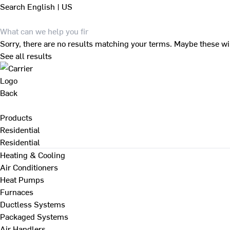
Search
English | US
Sorry, there are no results matching your terms. Maybe these wi
See all results
Back
Products
Residential
Residential
Heating & Cooling
Air Conditioners
Heat Pumps
Furnaces
Ductless Systems
Packaged Systems
Air Handlers