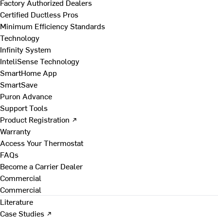
Factory Authorized Dealers
Certified Ductless Pros
Minimum Efficiency Standards
Technology
Infinity System
InteliSense Technology
SmartHome App
SmartSave
Puron Advance
Support Tools
Product Registration ↗
Warranty
Access Your Thermostat
FAQs
Become a Carrier Dealer
Commercial
Commercial
Literature
Case Studies ↗