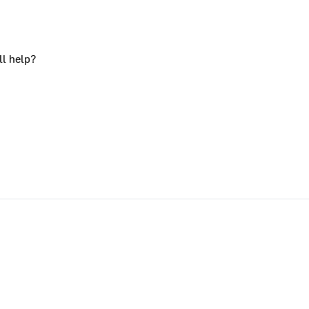
ll help?