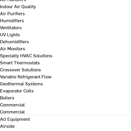
Indoor Air Quality
Air Purifiers
Humidifiers
Ventilators
UV Lights
Dehumidifiers
Air Monitors
Specialty HVAC Solutions
Smart Thermostats
Crossover Solutions
Variable Refrigerant Flow
Geothermal Systems
Evaporator Coils
Boilers
Commercial
Commercial
All Equipment
Airside