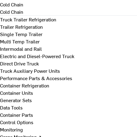
Cold Chain
Cold Chain
Truck Trailer Refrigeration
Trailer Refrigeration
Single Temp Trailer
Multi Temp Trailer
Intermodal and Rail
Electric and Diesel-Powered Truck
Direct Drive Truck
Truck Auxiliary Power Units
Performance Parts & Accessories
Container Refrigeration
Container Units
Generator Sets
Data Tools
Container Parts
Control Options
Monitoring
Cargo Monitoring ↗