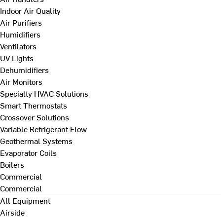
Indoor Air Quality
Air Purifiers
Humidifiers
Ventilators
UV Lights
Dehumidifiers
Air Monitors
Specialty HVAC Solutions
Smart Thermostats
Crossover Solutions
Variable Refrigerant Flow
Geothermal Systems
Evaporator Coils
Boilers
Commercial
Commercial
All Equipment
Airside