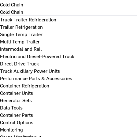
Cold Chain
Cold Chain
Truck Trailer Refrigeration
Trailer Refrigeration
Single Temp Trailer
Multi Temp Trailer
Intermodal and Rail
Electric and Diesel-Powered Truck
Direct Drive Truck
Truck Auxiliary Power Units
Performance Parts & Accessories
Container Refrigeration
Container Units
Generator Sets
Data Tools
Container Parts
Control Options
Monitoring
Cargo Monitoring ↗