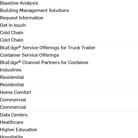
Baseline Analysis
Building Management Solutions
Request Information
Get in touch
Cold Chain
Cold Chain
BluEdge® Service Offerings for Truck Trailer
Container Service Offerings
BluEdge® Channel Partners for Container
Industries
Residential
Residential
Home Comfort
Commercial
Commercial
Data Centers
Healthcare
Higher Education
Hospitality