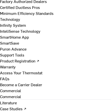
Factory Authorized Dealers
Certified Ductless Pros
Minimum Efficiency Standards
Technology
Infinity System
InteliSense Technology
SmartHome App
SmartSave
Puron Advance
Support Tools
Product Registration ↗
Warranty
Access Your Thermostat
FAQs
Become a Carrier Dealer
Commercial
Commercial
Literature
Case Studies ↗