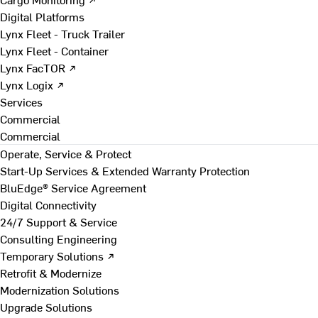
Digital Platforms
Lynx Fleet - Truck Trailer
Lynx Fleet - Container
Lynx FacTOR ↗
Lynx Logix ↗
Services
Commercial
Commercial
Operate, Service & Protect
Start-Up Services & Extended Warranty Protection
BluEdge® Service Agreement
Digital Connectivity
24/7 Support & Service
Consulting Engineering
Temporary Solutions ↗
Retrofit & Modernize
Modernization Solutions
Upgrade Solutions