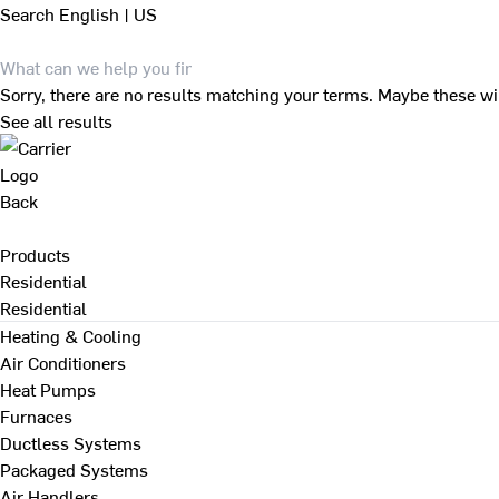
Search
English | US
Sorry, there are no results matching your terms. Maybe these wi
See all results
Back
Products
Residential
Residential
Heating & Cooling
Air Conditioners
Heat Pumps
Furnaces
Ductless Systems
Packaged Systems
Air Handlers