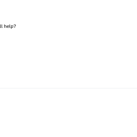
ll help?