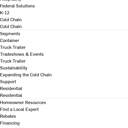
Federal Solutions
K-12
Cold Chain
Cold Chain
Segments
Container
Truck Trailer
Tradeshows & Events
Truck Trailer
Sustainability
Expanding the Cold Chain
Support
Residential
Residential
Homeowner Resources
Find a Local Expert
Rebates
Financing