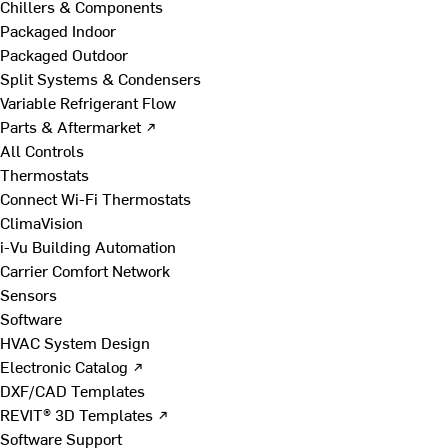
Chillers & Components
Packaged Indoor
Packaged Outdoor
Split Systems & Condensers
Variable Refrigerant Flow
Parts & Aftermarket ↗
All Controls
Thermostats
Connect Wi-Fi Thermostats
ClimaVision
i-Vu Building Automation
Carrier Comfort Network
Sensors
Software
HVAC System Design
Electronic Catalog ↗
DXF/CAD Templates
REVIT® 3D Templates ↗
Software Support