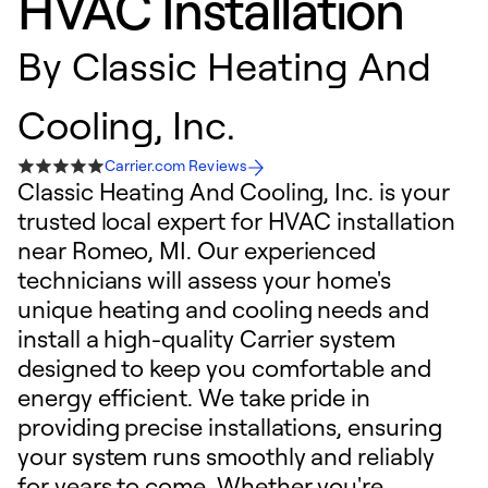
HVAC Installation
By
Classic Heating And
Cooling, Inc.
Carrier.com Reviews
Classic Heating And Cooling, Inc. is your
trusted local expert for HVAC installation
near Romeo, MI. Our experienced
technicians will assess your home's
unique heating and cooling needs and
install a high-quality Carrier system
designed to keep you comfortable and
energy efficient. We take pride in
providing precise installations, ensuring
your system runs smoothly and reliably
for years to come. Whether you're