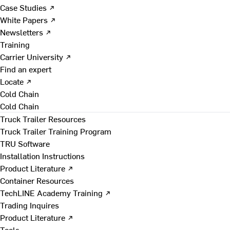
Case Studies ↗
White Papers ↗
Newsletters ↗
Training
Carrier University ↗
Find an expert
Locate ↗
Cold Chain
Cold Chain
Truck Trailer Resources
Truck Trailer Training Program
TRU Software
Installation Instructions
Product Literature ↗
Container Resources
TechLINE Academy Training ↗
Trading Inquires
Product Literature ↗
Tools