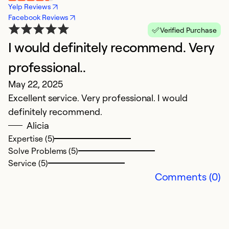
Yelp Reviews
Facebook Reviews
Verified Purchase
I would definitely recommend. Very
T
Ap
professional..
in
May 22, 2025
Excellent service. Very professional. I would
Ex
definitely recommend.
So
Alicia
Se
Expertise (5)
Solve Problems (5)
Service (5)
Comments (0)