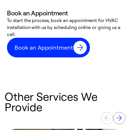
Book an Appointment
To start the process, book an appointment for HVAC
W
installation with us by scheduling online or giving us a
t
call.
a
a
Book an Appointment
Other Services We
Provide