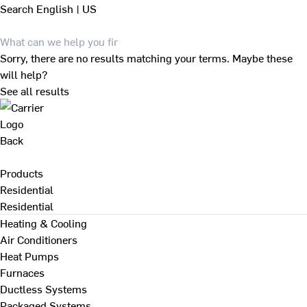
Search
English | US
Sorry, there are no results matching your terms. Maybe these
will help?
See all results
Back
Products
Residential
Residential
Heating & Cooling
Air Conditioners
Heat Pumps
Furnaces
Ductless Systems
Packaged Systems