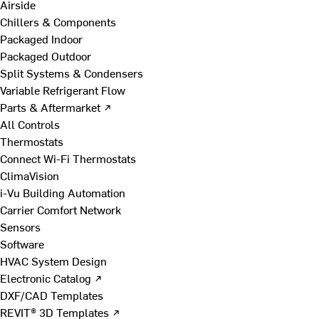
Airside
Chillers & Components
Packaged Indoor
Packaged Outdoor
Split Systems & Condensers
Variable Refrigerant Flow
Parts & Aftermarket ↗
All Controls
Thermostats
Connect Wi-Fi Thermostats
ClimaVision
i-Vu Building Automation
Carrier Comfort Network
Sensors
Software
HVAC System Design
Electronic Catalog ↗
DXF/CAD Templates
REVIT® 3D Templates ↗