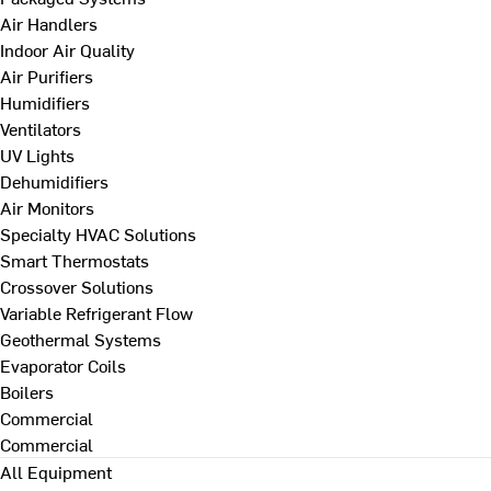
Air Handlers
Indoor Air Quality
Air Purifiers
Humidifiers
Ventilators
UV Lights
Dehumidifiers
Air Monitors
Specialty HVAC Solutions
Smart Thermostats
Crossover Solutions
Variable Refrigerant Flow
Geothermal Systems
Evaporator Coils
Boilers
Commercial
Commercial
All Equipment