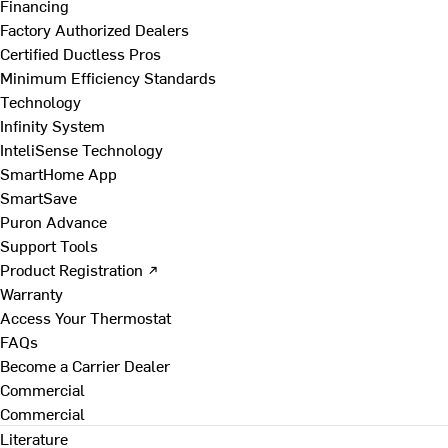
Financing
Factory Authorized Dealers
Certified Ductless Pros
Minimum Efficiency Standards
Technology
Infinity System
InteliSense Technology
SmartHome App
SmartSave
Puron Advance
Support Tools
Product Registration ↗
Warranty
Access Your Thermostat
FAQs
Become a Carrier Dealer
Commercial
Commercial
Literature