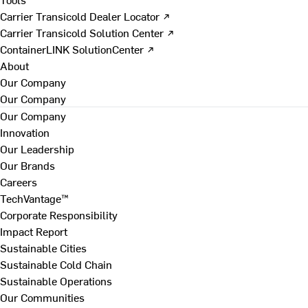
Carrier Transicold Dealer Locator ↗
Carrier Transicold Solution Center ↗
ContainerLINK SolutionCenter ↗
About
Our Company
Our Company
Our Company
Innovation
Our Leadership
Our Brands
Careers
TechVantage™
Corporate Responsibility
Impact Report
Sustainable Cities
Sustainable Cold Chain
Sustainable Operations
Our Communities