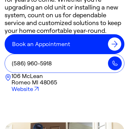
upgrading an old unit or installing a new
system, count on us for dependable
service and customized solutions to keep
your home comfortable year-round.
Book an Appointment
(586) 960-5918
106 McLean
Romeo
MI
48065
Website