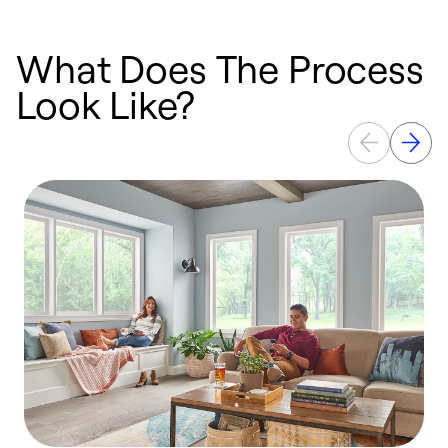
What Does The Process
Look Like?