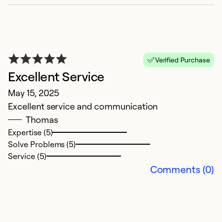
E
D
Verified Purchase
On
Excellent Service
t
May 15, 2025
b
Excellent service and communication
o
Thomas
Expertise (5)
Ex
Solve Problems (5)
Se
Service (5)
So
Comments (0)