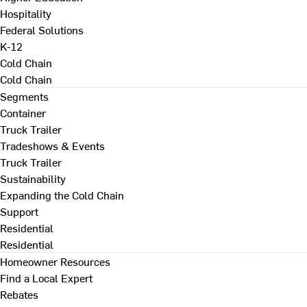
Hospitality
Federal Solutions
K-12
Cold Chain
Cold Chain
Segments
Container
Truck Trailer
Tradeshows & Events
Truck Trailer
Sustainability
Expanding the Cold Chain
Support
Residential
Residential
Homeowner Resources
Find a Local Expert
Rebates