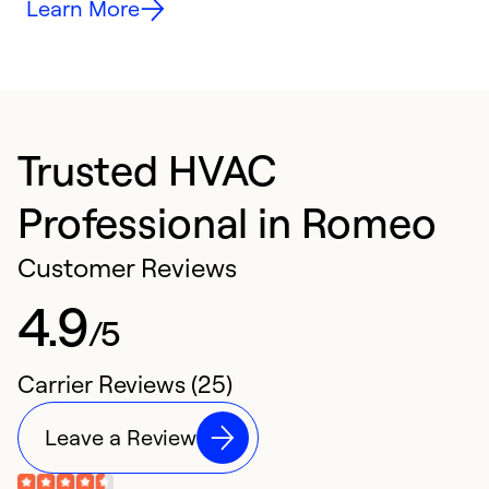
Learn More
Trusted HVAC
Professional in Romeo
Customer Reviews
4.9
/5
Carrier Reviews (25)
Leave a Review