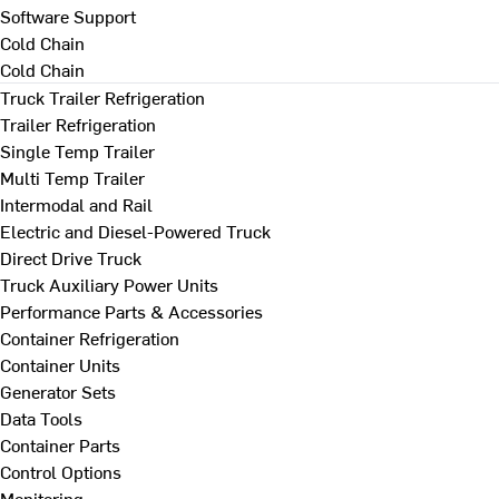
Software Support
Cold Chain
Cold Chain
Truck Trailer Refrigeration
Trailer Refrigeration
Single Temp Trailer
Multi Temp Trailer
Intermodal and Rail
Electric and Diesel-Powered Truck
Direct Drive Truck
Truck Auxiliary Power Units
Performance Parts & Accessories
Container Refrigeration
Container Units
Generator Sets
Data Tools
Container Parts
Control Options
Monitoring