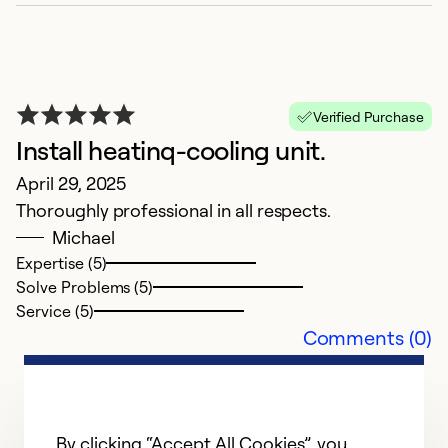
Verified Purchase
Install heatinq-cooling unit.
N
April 29, 2025
N
Thoroughly professional in all respects.
B
Michael
Expertise (5)
Ex
Solve Problems (5)
Se
Service (5)
So
Comments (0)
By clicking “Accept All Cookies”, you