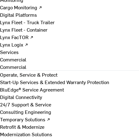
Cargo Monitoring ↗
Digital Platforms
Lynx Fleet - Truck Trailer
Lynx Fleet - Container
Lynx FacTOR ↗
Lynx Logix ↗
Services
Commercial
Commercial
Operate, Service & Protect
Start-Up Services & Extended Warranty Protection
BluEdge® Service Agreement
Digital Connectivity
24/7 Support & Service
Consulting Engineering
Temporary Solutions ↗
Retrofit & Modernize
Modernization Solutions