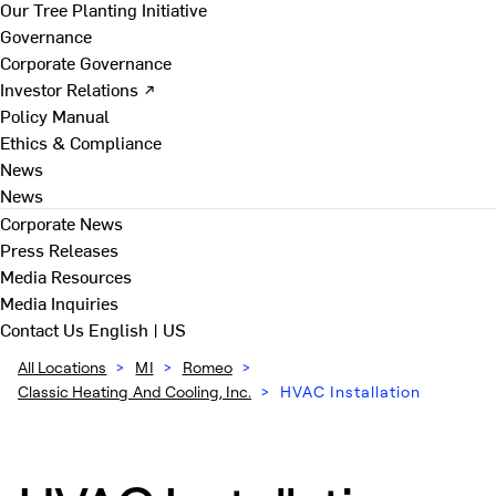
Our Tree Planting Initiative
Governance
Corporate Governance
Investor Relations ↗
Policy Manual
Ethics & Compliance
News
News
Corporate News
Press Releases
Media Resources
Media Inquiries
Contact Us
English | US
All Locations
>
MI
>
Romeo
>
Classic Heating And Cooling, Inc.
>
HVAC Installation