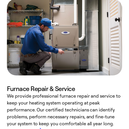
Furnace Repair & Service
We provide professional furnace repair and service to
W
keep your heating system operating at peak
y
performance. Our certified technicians can identify
O
problems, perform necessary repairs, and fine-tune
r
your system to keep you comfortable all year long.
h