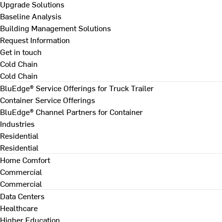
Upgrade Solutions
Baseline Analysis
Building Management Solutions
Request Information
Get in touch
Cold Chain
Cold Chain
BluEdge® Service Offerings for Truck Trailer
Container Service Offerings
BluEdge® Channel Partners for Container
Industries
Residential
Residential
Home Comfort
Commercial
Commercial
Data Centers
Healthcare
Higher Education