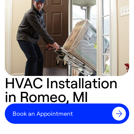
HVAC Installation
in Romeo, MI
Book an Appointment