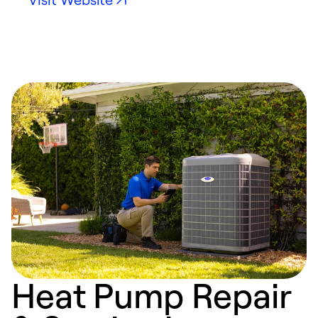
Heat Pump Repair