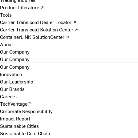
Product Literature ↗
Tools
Carrier Transicold Dealer Locator ↗
Carrier Transicold Solution Center ↗
ContainerLINK SolutionCenter ↗
About
Our Company
Our Company
Our Company
Innovation
Our Leadership
Our Brands
Careers
TechVantage™
Corporate Responsibility
Impact Report
Sustainable Cities
Sustainable Cold Chain