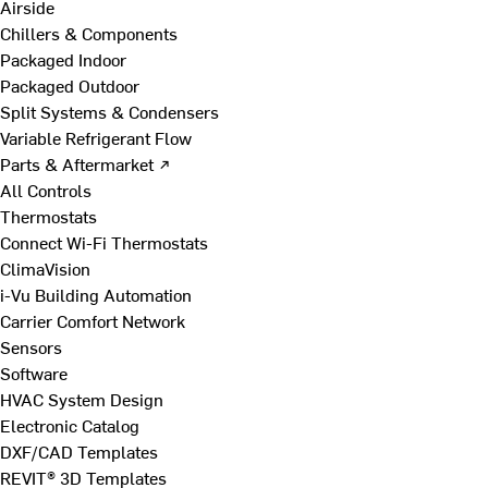
Airside
Chillers & Components
Packaged Indoor
Packaged Outdoor
Split Systems & Condensers
Variable Refrigerant Flow
Parts & Aftermarket ↗
All Controls
Thermostats
Connect Wi-Fi Thermostats
ClimaVision
i-Vu Building Automation
Carrier Comfort Network
Sensors
Software
HVAC System Design
Electronic Catalog
DXF/CAD Templates
REVIT® 3D Templates