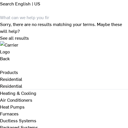
Search
English | US
Sorry, there are no results matching your terms. Maybe these
will help?
See all results
Back
Products
Residential
Residential
Heating & Cooling
Air Conditioners
Heat Pumps
Furnaces
Ductless Systems
Packaged Systems