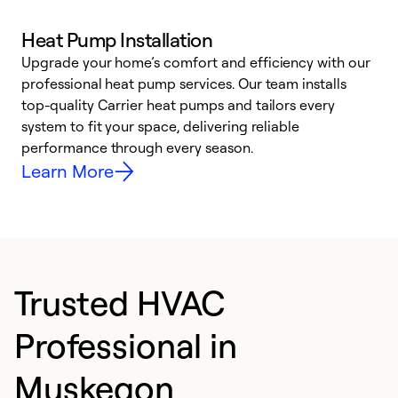
Heat Pump Installation
Upgrade your home’s comfort and efficiency with our
professional heat pump services. Our team installs
h
top-quality Carrier heat pumps and tailors every
r
system to fit your space, delivering reliable
i
performance through every season.
y
Learn More
Trusted HVAC
Professional in
Muskegon