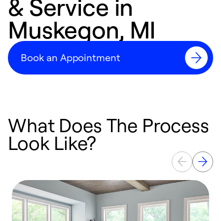
& Service in
Muskegon, MI
Book an Appointment
What Does The Process
Look Like?