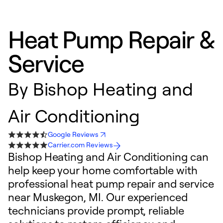
Heat Pump Repair &
Service
By
Bishop Heating and
Air Conditioning
Google Reviews
Carrier.com Reviews
Bishop Heating and Air Conditioning can
help keep your home comfortable with
professional heat pump repair and service
near Muskegon, MI. Our experienced
technicians provide prompt, reliable