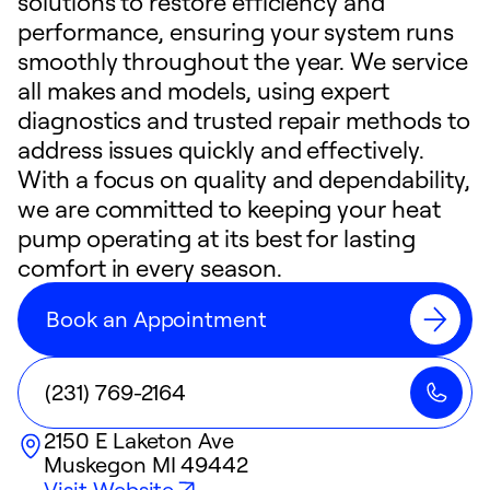
solutions to restore efficiency and
performance, ensuring your system runs
smoothly throughout the year. We service
all makes and models, using expert
diagnostics and trusted repair methods to
address issues quickly and effectively.
With a focus on quality and dependability,
we are committed to keeping your heat
pump operating at its best for lasting
comfort in every season.
Book an Appointment
(231) 769-2164
2150 E Laketon Ave
Muskegon
MI
49442
Visit Website