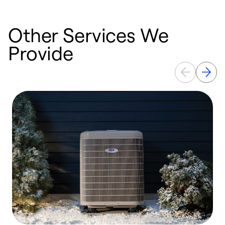
Other Services We
Provide