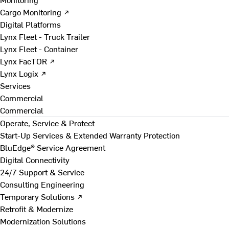
Cargo Monitoring ↗
Digital Platforms
Lynx Fleet - Truck Trailer
Lynx Fleet - Container
Lynx FacTOR ↗
Lynx Logix ↗
Services
Commercial
Commercial
Operate, Service & Protect
Start-Up Services & Extended Warranty Protection
BluEdge® Service Agreement
Digital Connectivity
24/7 Support & Service
Consulting Engineering
Temporary Solutions ↗
Retrofit & Modernize
Modernization Solutions