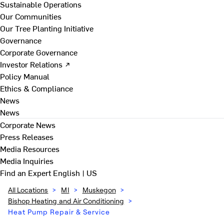
Sustainable Operations
Our Communities
Our Tree Planting Initiative
Governance
Corporate Governance
Investor Relations ↗
Policy Manual
Ethics & Compliance
News
News
Corporate News
Press Releases
Media Resources
Media Inquiries
Find an Expert
English | US
All Locations
>
MI
>
Muskegon
>
Bishop Heating and Air Conditioning
>
Heat Pump Repair & Service