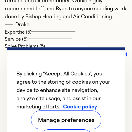
furnace and air conditioner. Would highly
recommend Jeff and Ryan to anyone needing work
done by Bishop Heating and Air Conditioning.
Drake
Expertise (5)
Service (5)
Solve Problems (5)
Comments (0)
By clicking “Accept All Cookies”, you
agree to the storing of cookies on your
device to enhance site navigation,
analyze site usage, and assist in our
marketing efforts.
Cookie policy
Manage preferences