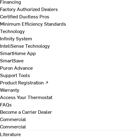
Financing
Factory Authorized Dealers
Certified Ductless Pros
Minimum Efficiency Standards
Technology
Infinity System
InteliSense Technology
SmartHome App
SmartSave
Puron Advance
Support Tools
Product Registration ↗
Warranty
Access Your Thermostat
FAQs
Become a Carrier Dealer
Commercial
Commercial
Literature