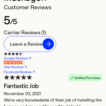
Customer Reviews
5
/5
Carrier Reviews (1)
Leave a Review
Google Reviews
Yelp Reviews
Facebook Reviews
Verified Purchase
Fantastic Job
November 03, 2021
We're very knowledable of their job of installing the