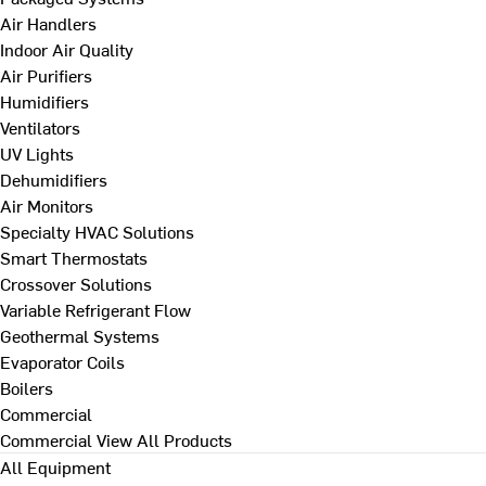
Air Handlers
Indoor Air Quality
Air Purifiers
Humidifiers
Ventilators
UV Lights
Dehumidifiers
Air Monitors
Specialty HVAC Solutions
Smart Thermostats
Crossover Solutions
Variable Refrigerant Flow
Geothermal Systems
Evaporator Coils
Boilers
Commercial
Commercial
View All Products
All Equipment