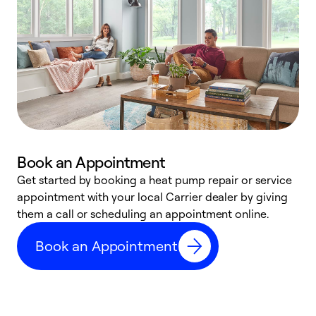
Book an Appointment
Get started by booking a heat pump repair or service
D
appointment with your local Carrier dealer by giving
c
them a call or scheduling an appointment online.
p
i
Book an Appointment
t
b