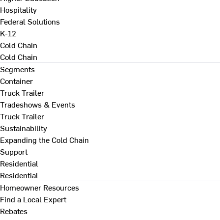
Hospitality
Federal Solutions
K-12
Cold Chain
Cold Chain
Segments
Container
Truck Trailer
Tradeshows & Events
Truck Trailer
Sustainability
Expanding the Cold Chain
Support
Residential
Residential
Homeowner Resources
Find a Local Expert
Rebates