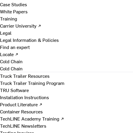
Case Studies
White Papers
Training
Carrier University ↗
Legal
Legal Information & Policies
Find an expert
Locate ↗
Cold Chain
Cold Chain
Truck Trailer Resources
Truck Trailer Training Program
TRU Software
Installation Instructions
Product Literature ↗
Container Resources
TechLINE Academy Training ↗
TechLINE Newsletters
Trading Inquires