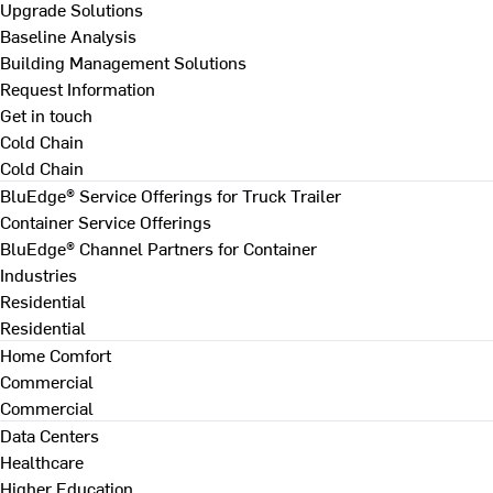
Upgrade Solutions
Baseline Analysis
Building Management Solutions
Request Information
Get in touch
Cold Chain
Cold Chain
BluEdge® Service Offerings for Truck Trailer
Container Service Offerings
BluEdge® Channel Partners for Container
Industries
Residential
Residential
Home Comfort
Commercial
Commercial
Data Centers
Healthcare
Higher Education