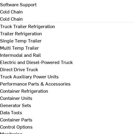
Software Support
Cold Chain
Cold Chain
Truck Trailer Refrigeration
Trailer Refrigeration
Single Temp Trailer
Multi Temp Trailer
Intermodal and Rail
Electric and Diesel-Powered Truck
Direct Drive Truck
Truck Auxiliary Power Units
Performance Parts & Accessories
Container Refrigeration
Container Units
Generator Sets
Data Tools
Container Parts
Control Options
Monitoring